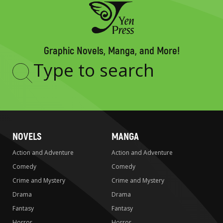
Graphic Novels, Manga, and More!
Type
to
search
NOVELS
MANGA
Action and Adventure
Action and Adventure
Comedy
Comedy
Crime and Mystery
Crime and Mystery
Drama
Drama
Fantasy
Fantasy
Horror
Horror