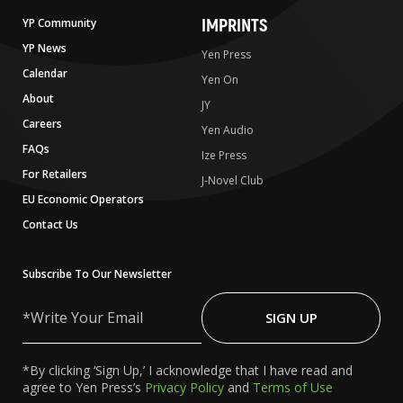
IMPRINTS
YP Community
YP News
Yen Press
Calendar
Yen On
About
JY
Careers
Yen Audio
FAQs
Ize Press
For Retailers
J-Novel Club
EU Economic Operators
Contact Us
Subscribe To Our Newsletter
Write
Your
SIGN UP
Email
*By clicking ‘Sign Up,’ I acknowledge that I have read and
agree to Yen Press’s
Privacy Policy
and
Terms of Use