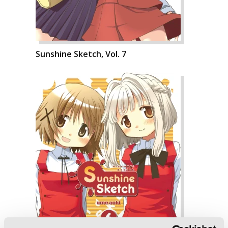
Sunshine Sketch, Vol. 7