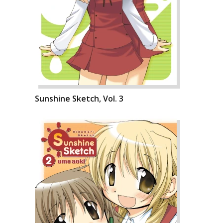
Sunshine Sketch, Vol. 3