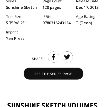
Series
Page Count
Release Date
Sunshine Sketch
120 pages
Dec 17, 2013
Age Rating
Trim Size
ISBN
5.75"x8.25"
9780316243124
T (Teen)
Imprint
Yen Press
SHARE:
SEE THE SERIES PAGE!
SUNSHINE SKETCH VOLUMES