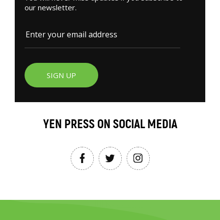
our newsletter.
SIGN UP
YEN PRESS ON SOCIAL MEDIA