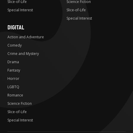
Slice-of-Life
Science Fiction
Special Interest
Slice-of-Life
Special Interest
DIGITAL
Action and Adventure
Comedy
Crime and Mystery
Drama
Fantasy
Horror
LGBTQ
Romance
Science Fiction
Slice-of-Life
Special Interest