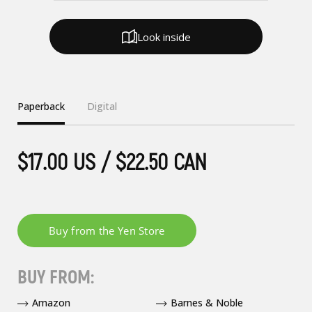
Look inside
Paperback
Digital
$17.00 US / $22.50 CAN
BUY FROM:
Amazon
Barnes & Noble