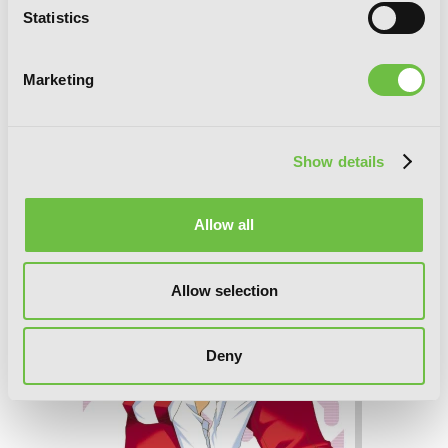
Statistics
Marketing
Sunshine Sketch, Vol. 5
Show details
Allow all
Allow selection
Deny