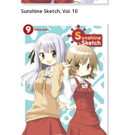
Sunshine Sketch, Vol. 10