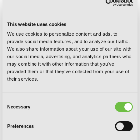
This website uses cookies
We use cookies to personalize content and ads, to
Sunshine Sketch, Vol. 6
provide social media features, and to analyze our traffic.
We also share information about your use of our site with
our social media, advertising, and analytics partners who
may combine it with other information that you've
provided them or that they've collected from your use of
their services.
Consent
Necessary
Selection
Preferences