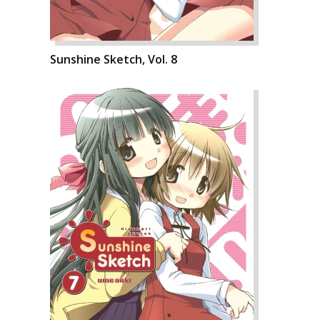
Sunshine Sketch, Vol. 8