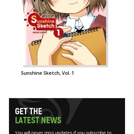
Sunshine Sketch, Vol. 1
G
E
T
T
H
E
L
A
T
E
S
T
N
E
W
S
You will never miss updates if you subscribe to