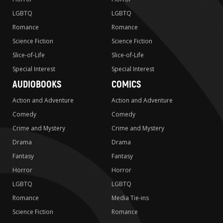
LGBTQ
LGBTQ
Romance
Romance
Science Fiction
Science Fiction
Slice-of-Life
Slice-of-Life
Special Interest
Special Interest
AUDIOBOOKS
COMICS
Action and Adventure
Action and Adventure
Comedy
Comedy
Crime and Mystery
Crime and Mystery
Drama
Drama
Fantasy
Fantasy
Horror
Horror
LGBTQ
LGBTQ
Romance
Media Tie-ins
Science Fiction
Romance