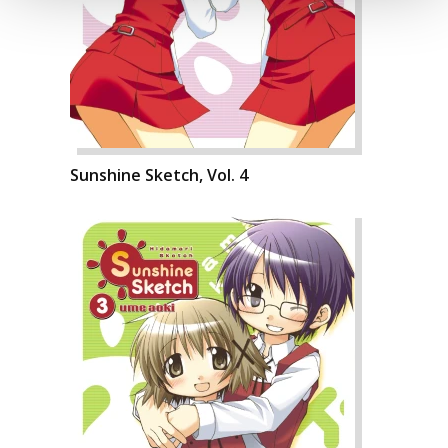
Sunshine Sketch, Vol. 4