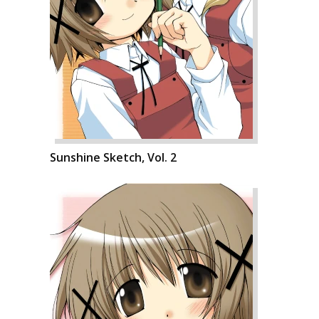
Sunshine Sketch, Vol. 2