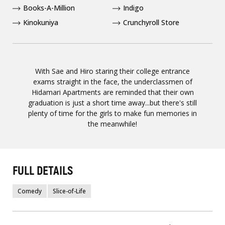
Books-A-Million
Indigo
Kinokuniya
Crunchyroll Store
With Sae and Hiro staring their college entrance
exams straight in the face, the underclassmen of
Hidamari Apartments are reminded that their own
graduation is just a short time away...but there's still
plenty of time for the girls to make fun memories in
the meanwhile!
FULL DETAILS
Comedy
Slice-of-Life