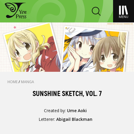
MENU
HOME
/
MANGA
SUNSHINE SKETCH, VOL. 7
Created by:
Ume Aoki
Letterer:
Abigail Blackman