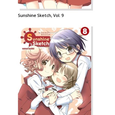
Sunshine Sketch, Vol. 9