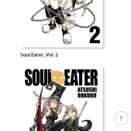
Soul Eater, Vol. 2