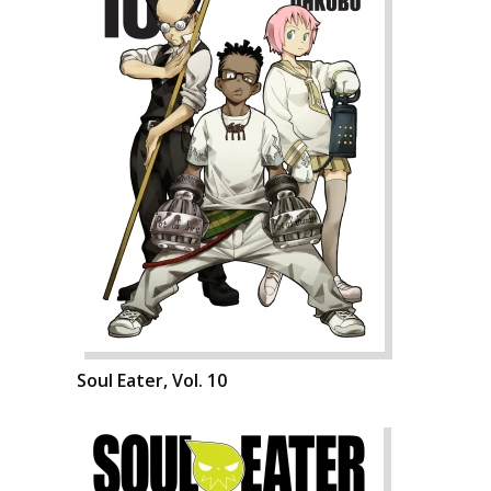
Soul Eater, Vol. 10