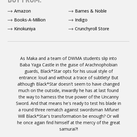
Amazon
Barnes & Noble
Books-A-Million
Indigo
Kinokuniya
Crunchyroll Store
As Maka and a team of DWMA students slip into
Baba Yaga Castle in the guise of Arachnophobian
guards, Black*Star opts for his usual style of
entrance: loud and without a trace of subtlety! But
although Black*Star doesn't seem to have changed
much on the outside, inwardly he has at last found
the way to harness the true power of the Uncanny
Sword. And that means he's ready to test his blade in
a round three rematch against swordsman Mifune!
Will Black*Star's transformation be enough? Or will
he once again find himself at the mercy of the great
samurai?!