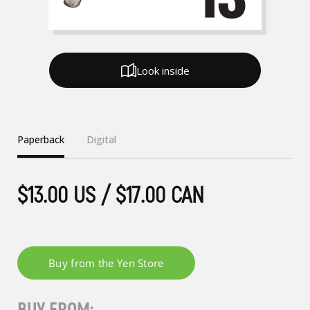
Look inside
Paperback
Digital
$13.00 US / $17.00 CAN
BUY FROM: