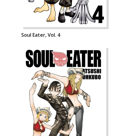
Soul Eater, Vol. 4