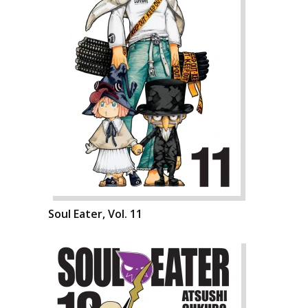
Soul Eater, Vol. 11