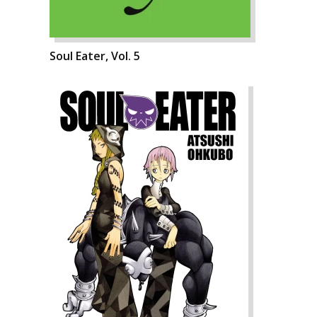
Soul Eater, Vol. 5