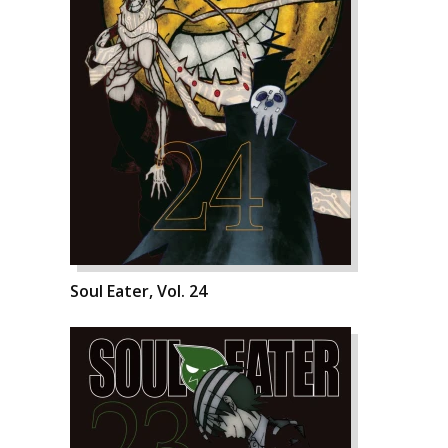
Soul Eater, Vol. 24