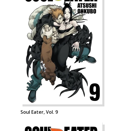
Soul Eater, Vol. 9