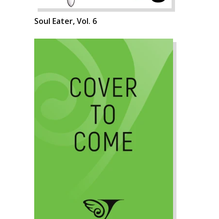
Soul Eater, Vol. 6