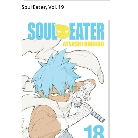
Soul Eater, Vol. 19