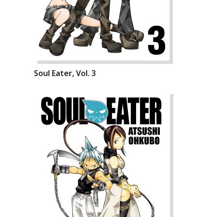
Soul Eater, Vol. 3