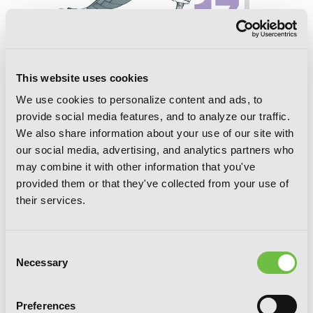
Soul Eater, Vol. 17
This website uses cookies
We use cookies to personalize content and ads, to
provide social media features, and to analyze our traffic.
We also share information about your use of our site with
our social media, advertising, and analytics partners who
may combine it with other information that you've
provided them or that they've collected from your use of
their services.
Consent
Necessary
Selection
Preferences