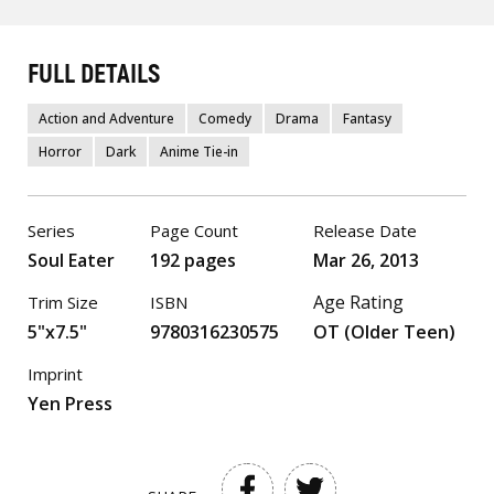
FULL DETAILS
Action and Adventure
Comedy
Drama
Fantasy
Horror
Dark
Anime Tie-in
Series
Page Count
Release Date
Soul Eater
192 pages
Mar 26, 2013
Age Rating
Trim Size
ISBN
5"x7.5"
9780316230575
OT (Older Teen)
Imprint
Yen Press