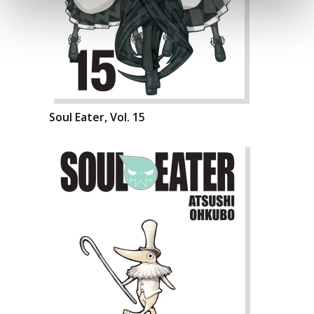
Soul Eater, Vol. 15