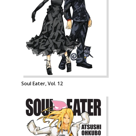
Soul Eater, Vol. 12