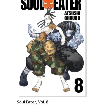
Soul Eater, Vol. 8