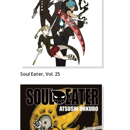
Soul Eater, Vol. 25