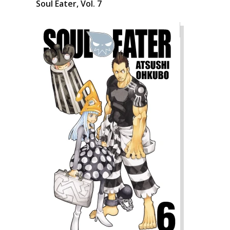
Soul Eater, Vol. 7