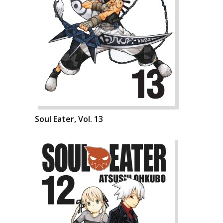
Soul Eater, Vol. 13