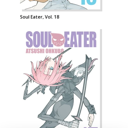
Soul Eater, Vol. 18