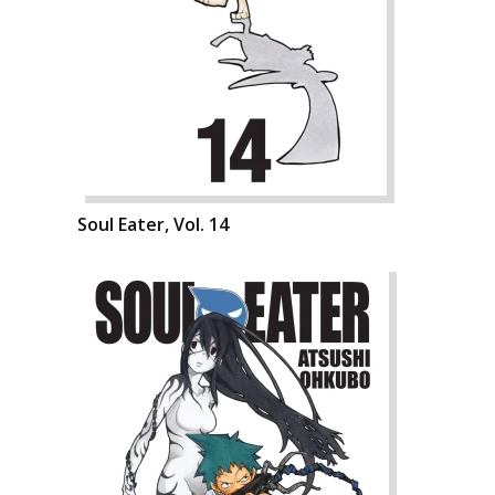
Soul Eater, Vol. 14