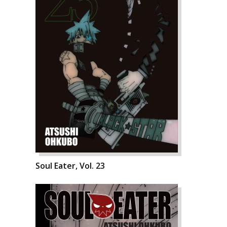
Soul Eater, Vol. 23