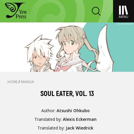
MENU
HOME
/
MANGA
SOUL EATER, VOL. 13
Author:
Atsushi Ohkubo
Translated by:
Alexis Eckerman
Translated by:
Jack Wiedrick