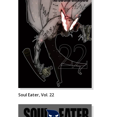
Soul Eater, Vol. 22