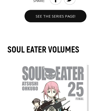
SHARE:
SEE THE SERIES PAGE!
SOUL EATER VOLUMES