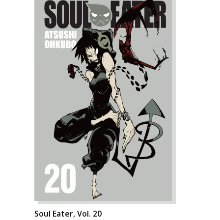
Soul Eater, Vol. 20