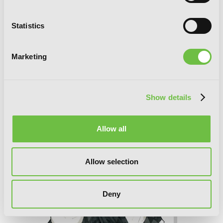
Statistics
Marketing
Soul Eater, Vol. 16
Show details
Allow all
Allow selection
Deny