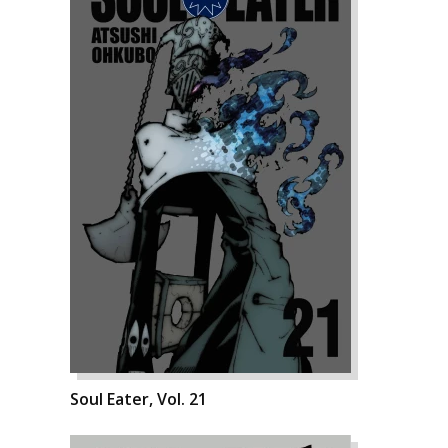
Soul Eater, Vol. 21