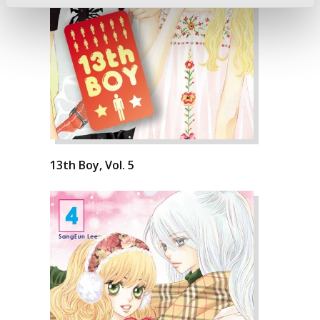
13th Boy, Vol. 5