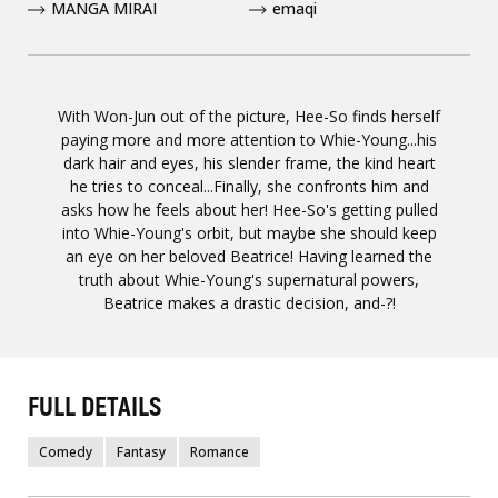
MANGA MIRAI
emaqi
With Won-Jun out of the picture, Hee-So finds herself
paying more and more attention to Whie-Young...his
dark hair and eyes, his slender frame, the kind heart
he tries to conceal...Finally, she confronts him and
asks how he feels about her! Hee-So's getting pulled
into Whie-Young's orbit, but maybe she should keep
an eye on her beloved Beatrice! Having learned the
truth about Whie-Young's supernatural powers,
Beatrice makes a drastic decision, and-?!
FULL DETAILS
Comedy
Fantasy
Romance