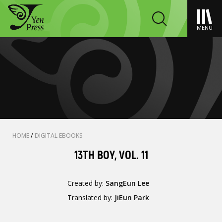
MENU
HOME
/
DIGITAL EBOOKS
13TH BOY, VOL. 11
Created by:
SangEun Lee
Translated by:
JiEun Park