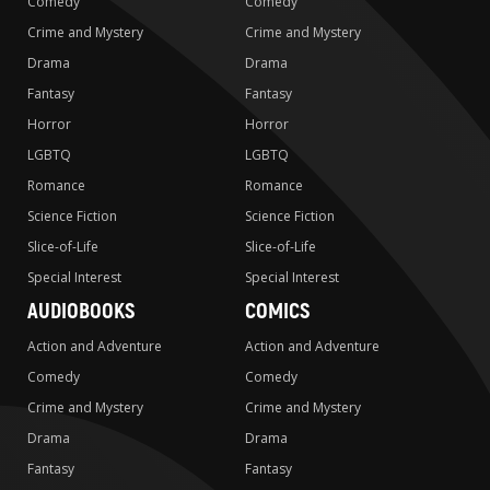
Comedy
Comedy
Crime and Mystery
Crime and Mystery
Drama
Drama
Fantasy
Fantasy
Horror
Horror
LGBTQ
LGBTQ
Romance
Romance
Science Fiction
Science Fiction
Slice-of-Life
Slice-of-Life
Special Interest
Special Interest
AUDIOBOOKS
COMICS
Action and Adventure
Action and Adventure
Comedy
Comedy
Crime and Mystery
Crime and Mystery
Drama
Drama
Fantasy
Fantasy