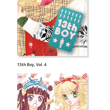
13th Boy, Vol. 4