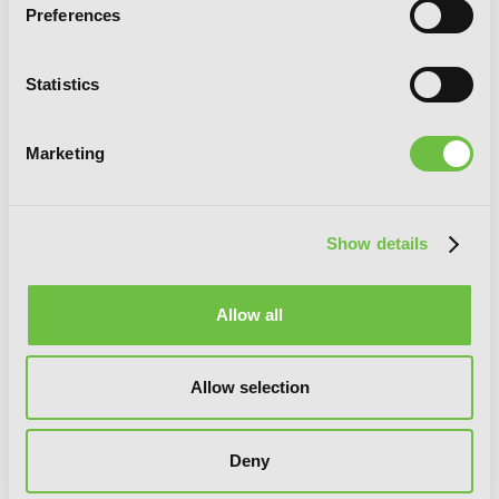
Preferences
Statistics
Marketing
13th Boy, Vol. 6
Show details
Allow all
Allow selection
Deny