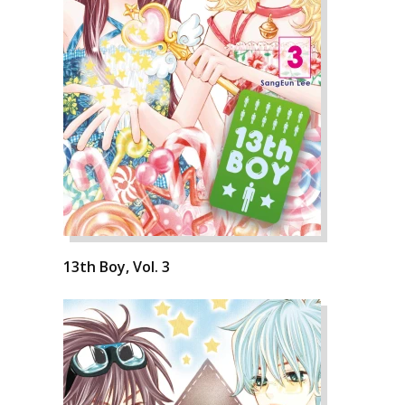
13th Boy, Vol. 3