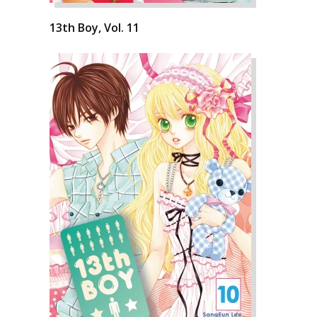
13th Boy, Vol. 11