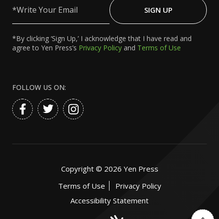
Your
SIGN UP
Email
*By clicking ‘Sign Up,’ I acknowledge that I have read and
agree to Yen Press’s
Privacy Policy
and
Terms of Use
FOLLOW US ON:
Copyright ©
2026
Yen Press
Terms of Use
Privacy Policy
Accessibility Statement