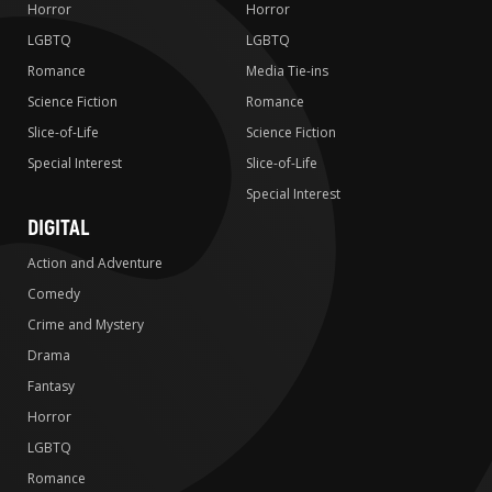
Horror
Horror
LGBTQ
LGBTQ
Romance
Media Tie-ins
Science Fiction
Romance
Slice-of-Life
Science Fiction
Special Interest
Slice-of-Life
Special Interest
DIGITAL
Action and Adventure
Comedy
Crime and Mystery
Drama
Fantasy
Horror
LGBTQ
Romance