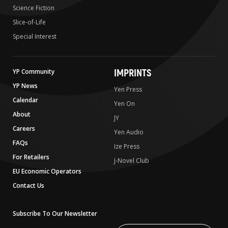
Science Fiction
Slice-of-Life
Special Interest
IMPRINTS
YP Community
YP News
Yen Press
Calendar
Yen On
About
JY
Careers
Yen Audio
FAQs
Ize Press
For Retailers
J-Novel Club
EU Economic Operators
Contact Us
Subscribe To Our Newsletter
Write