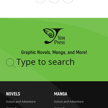
Graphic Novels, Manga, and More!
Type
to
search
NOVELS
MANGA
Action and Adventure
Action and Adventure