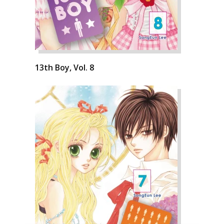
13th Boy, Vol. 8