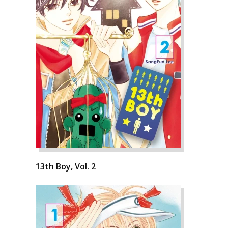
13th Boy, Vol. 2