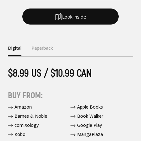
Look inside
Digital
Paperback
$8.99 US / $10.99 CAN
BUY FROM:
Amazon
Apple Books
Barnes & Noble
Book Walker
comiXology
Google Play
Kobo
MangaPlaza