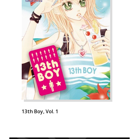
13th Boy, Vol. 1