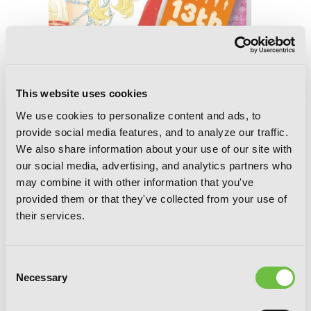
This website uses cookies
13th Boy, Vol. 7
We use cookies to personalize content and ads, to
provide social media features, and to analyze our traffic.
We also share information about your use of our site with
our social media, advertising, and analytics partners who
may combine it with other information that you've
provided them or that they've collected from your use of
their services.
Consent
Necessary
Selection