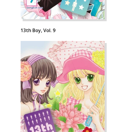
13th Boy, Vol. 9