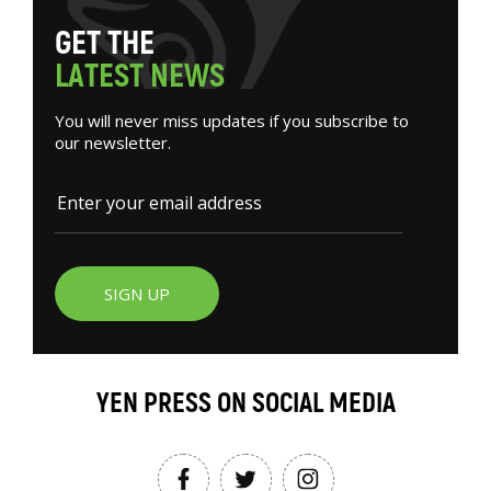
G
E
T
T
H
E
L
A
T
E
S
T
N
E
W
S
You will never miss updates if you subscribe to
our newsletter.
SIGN UP
YEN PRESS ON SOCIAL MEDIA