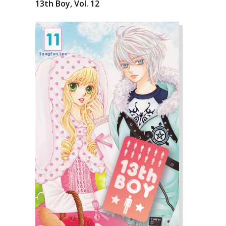
13th Boy, Vol. 12