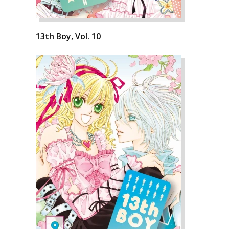
13th Boy, Vol. 10