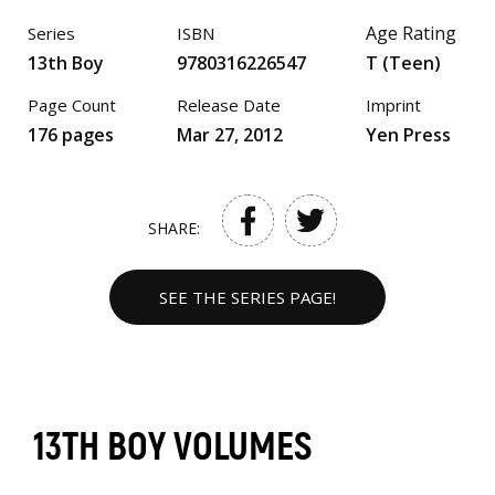
Age Rating
Series
ISBN
13th Boy
9780316226547
T (Teen)
Page Count
Release Date
Imprint
176 pages
Mar 27, 2012
Yen Press
SHARE:
SEE THE SERIES PAGE!
13TH BOY VOLUMES