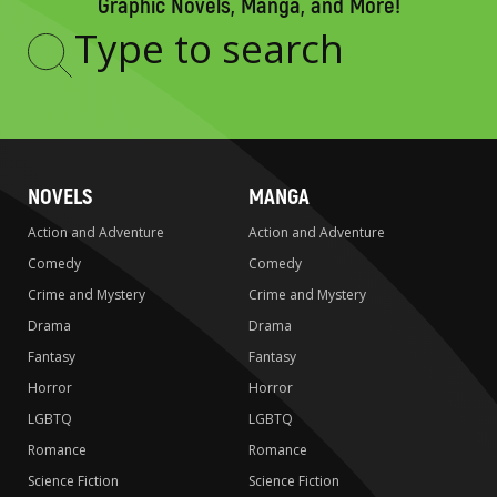
Graphic Novels, Manga, and More!
Type
to
search
NOVELS
MANGA
Action and Adventure
Action and Adventure
Comedy
Comedy
Crime and Mystery
Crime and Mystery
Drama
Drama
Fantasy
Fantasy
Horror
Horror
LGBTQ
LGBTQ
Romance
Romance
Science Fiction
Science Fiction