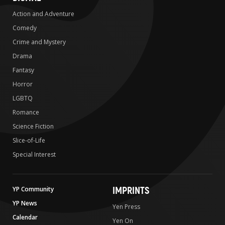
Action and Adventure
Comedy
Crime and Mystery
Drama
Fantasy
Horror
LGBTQ
Romance
Science Fiction
Slice-of-Life
Special Interest
IMPRINTS
YP Community
YP News
Yen Press
Calendar
Yen On