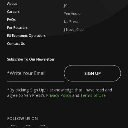
About
JY
Careers
Yen Audio
FAQs
Ize Press
For Retailers
J-Novel Club
EU Economic Operators
Contact Us
Subscribe To Our Newsletter
Write
Your
SIGN UP
Email
*By clicking ‘Sign Up,’ I acknowledge that I have read and
agree to Yen Press’s
Privacy Policy
and
Terms of Use
FOLLOW US ON: