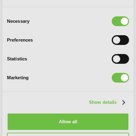
Consent
Necessary
Selection
Something Wikkid This Way Comes:
Preferences
The Manga
Statistics
Marketing
G
E
T
T
H
E
L
A
T
E
S
T
N
E
W
S
Show details
You will never miss updates if you subscribe to
our newsletter.
Allow all