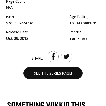
Page Count
N/A
Age Rating
ISBN
9780316224345
18+ M (Mature)
Release Date
Imprint
Oct 09, 2012
Yen Press
SHARE:
SEE THE SERIES PAGE!
SOMETHING WIKKID THIS