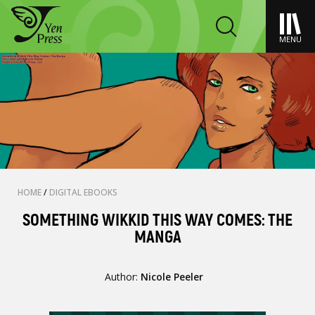
MENU
HOME
/
DIGITAL EBOOKS
SOMETHING WIKKID THIS WAY COMES: THE
MANGA
Author:
Nicole Peeler