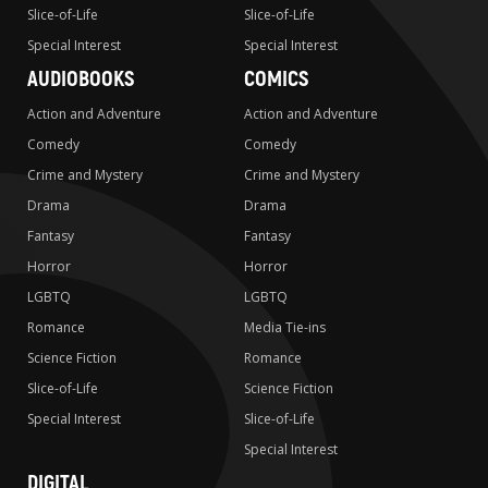
Slice-of-Life
Slice-of-Life
Special Interest
Special Interest
AUDIOBOOKS
COMICS
Action and Adventure
Action and Adventure
Comedy
Comedy
Crime and Mystery
Crime and Mystery
Drama
Drama
Fantasy
Fantasy
Horror
Horror
LGBTQ
LGBTQ
Romance
Media Tie-ins
Science Fiction
Romance
Slice-of-Life
Science Fiction
Special Interest
Slice-of-Life
Special Interest
DIGITAL