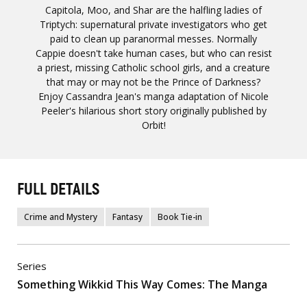
Capitola, Moo, and Shar are the halfling ladies of
Triptych: supernatural private investigators who get
paid to clean up paranormal messes. Normally
Cappie doesn't take human cases, but who can resist
a priest, missing Catholic school girls, and a creature
that may or may not be the Prince of Darkness?
Enjoy Cassandra Jean's manga adaptation of Nicole
Peeler's hilarious short story originally published by
Orbit!
FULL DETAILS
Crime and Mystery
Fantasy
Book Tie-in
Series
Something Wikkid This Way Comes: The Manga