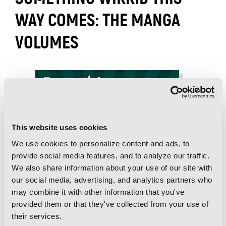
WAY COMES: THE MANGA
VOLUMES
This website uses cookies
We use cookies to personalize content and ads, to
provide social media features, and to analyze our traffic.
We also share information about your use of our site with
our social media, advertising, and analytics partners who
may combine it with other information that you've
provided them or that they've collected from your use of
their services.