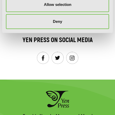
Allow selection
SIGN UP
Deny
YEN PRESS ON SOCIAL MEDIA