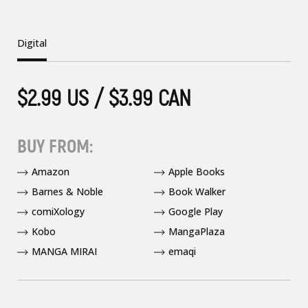
Digital
$2.99 US / $3.99 CAN
BUY FROM:
Amazon
Apple Books
Barnes & Noble
Book Walker
comiXology
Google Play
Kobo
MangaPlaza
MANGA MIRAI
emaqi