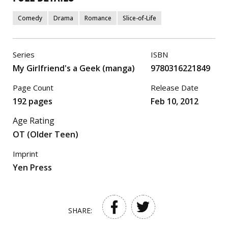
Comedy
Drama
Romance
Slice-of-Life
Series
ISBN
My Girlfriend's a Geek (manga)
9780316221849
Page Count
Release Date
192 pages
Feb 10, 2012
Age Rating
OT (Older Teen)
Imprint
Yen Press
SHARE: