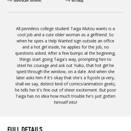
MANGA MIRAI
emaqi
All penniless college student Taiga Mutou wants is a
cool job and a cute older woman as a girlfriend. So
when he spies a Help Wanted sign outside an office
and a hot girl inside, he applies for the job, no
questions asked. After a few bumps at the beginning,
things start going Taiga's way, prompting him to
steel his courage and ask out Yuiko, that hot girl he
spied through the window, on a date. And when she
later asks him if it's okay that she's a fujoshi (a very,
shall we say, distinct kind of comics/animation geek),
he tells her it's fine out of sheer excitement. But poor
Taiga has no idea how much trouble he's just gotten
himself into!
FULL DETAILS