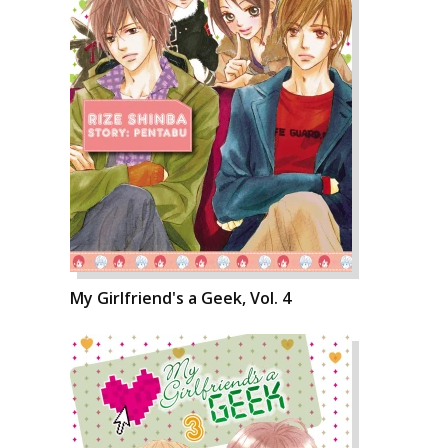
My Girlfriend's a Geek, Vol. 4