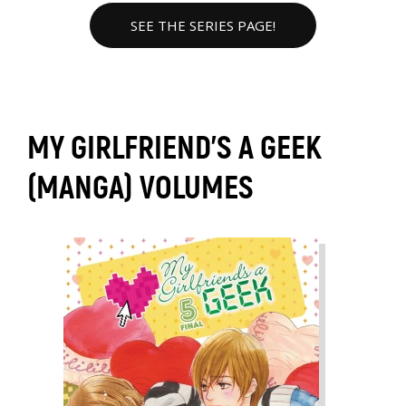
SEE THE SERIES PAGE!
MY GIRLFRIEND'S A GEEK
(MANGA) VOLUMES