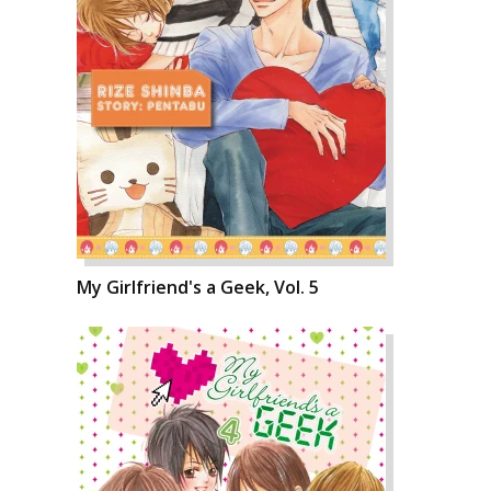
My Girlfriend's a Geek, Vol. 5