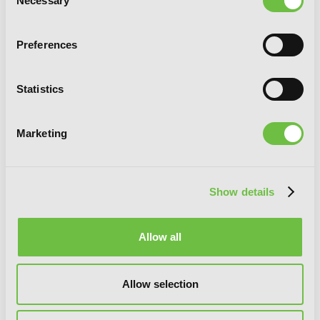
Necessary
Selection
Preferences
Statistics
Marketing
Show details
Allow all
My Girlfriend's a Geek, Vol. 2
Allow selection