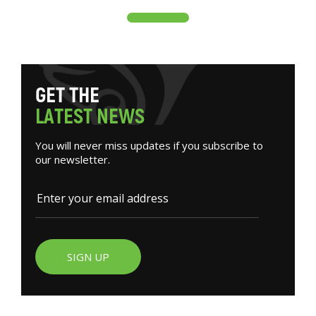
G
E
T
T
H
E
L
A
T
E
S
T
N
E
W
S
You will never miss updates if you subscribe to
our newsletter.
SIGN UP