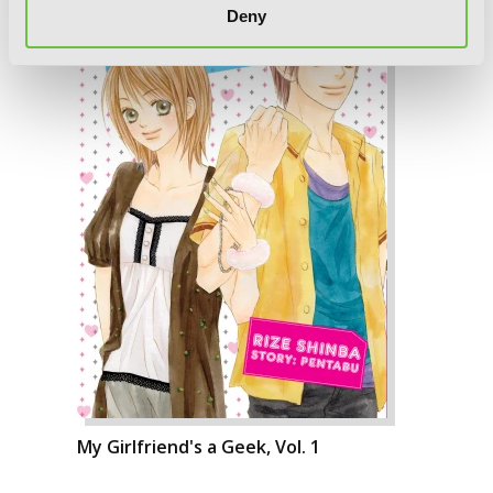
Deny
My Girlfriend's a Geek, Vol. 1