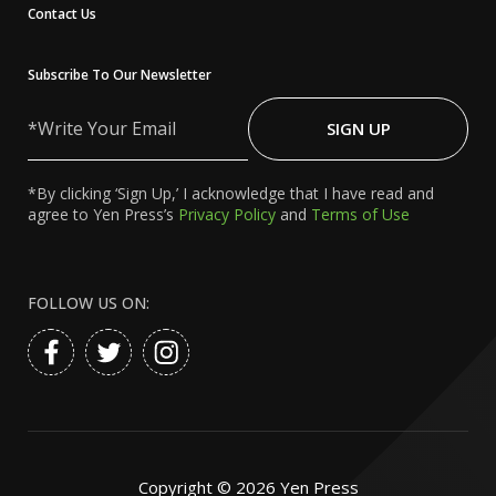
Contact Us
Subscribe To Our Newsletter
Write
Your
SIGN UP
Email
*By clicking ‘Sign Up,’ I acknowledge that I have read and
agree to Yen Press’s
Privacy Policy
and
Terms of Use
FOLLOW US ON:
Copyright ©
2026
Yen Press