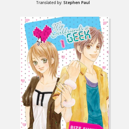
Translated by:
Stephen Paul