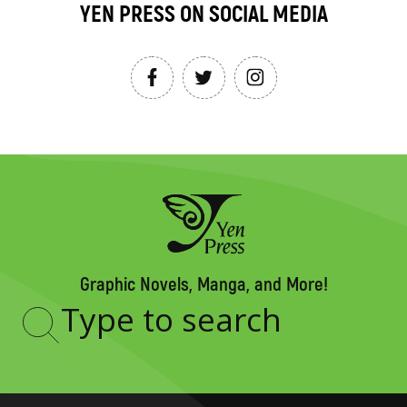
YEN PRESS ON SOCIAL MEDIA
Graphic Novels, Manga, and More!
Type
to
search