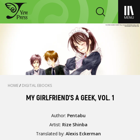
MENU
HOME
/
DIGITAL EBOOKS
MY GIRLFRIEND'S A GEEK, VOL. 1
Author:
Pentabu
Artist:
Rize Shinba
Translated by:
Alexis Eckerman