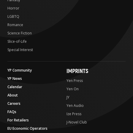
Horror
LGBTQ
Romance
Science Fiction
Slice-of-Life
Special Interest
IMPRINTS
YP Community
YP News
Yen Press
Calendar
Yen On
About
JY
Careers
Yen Audio
FAQs
Ize Press
For Retailers
J-Novel Club
EU Economic Operators