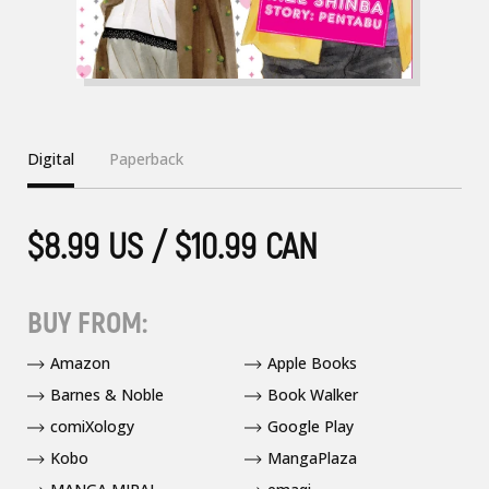
Digital
Paperback
$8.99 US / $10.99 CAN
BUY FROM:
Amazon
Apple Books
Barnes & Noble
Book Walker
comiXology
Google Play
Kobo
MangaPlaza