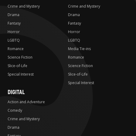
Crime and Mystery
Crime and Mystery
Drama
Drama
Fantasy
Fantasy
Horror
Horror
LGBTQ
LGBTQ
Romance
Media Tie-ins
Science Fiction
Romance
Slice-of-Life
Science Fiction
Special Interest
Slice-of-Life
Special Interest
DIGITAL
Action and Adventure
Comedy
Crime and Mystery
Drama
Fantasy