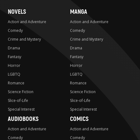
NOVELS
MANGA
Action and Adventure
Action and Adventure
Comedy
Comedy
Crime and Mystery
Crime and Mystery
Drama
Drama
Fantasy
Fantasy
Horror
Horror
LGBTQ
LGBTQ
Romance
Romance
Science Fiction
Science Fiction
Slice-of-Life
Slice-of-Life
Special Interest
Special Interest
AUDIOBOOKS
COMICS
Action and Adventure
Action and Adventure
Comedy
Comedy