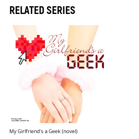
RELATED SERIES
My Girlfriend's a Geek (novel)