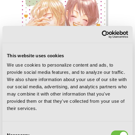
This website uses cookies
We use cookies to personalize content and ads, to
provide social media features, and to analyze our traffic.
We also share information about your use of our site with
our social media, advertising, and analytics partners who
may combine it with other information that you've
My Girlfriend's a Geek, Vol. 3
provided them or that they've collected from your use of
their services.
Consent