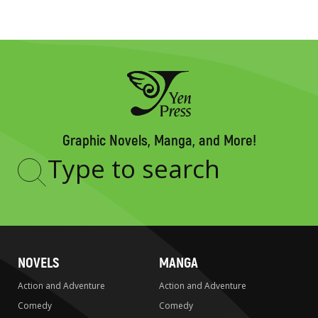
Graphic Novels, Manga, and More!
Type
to
search
NOVELS
MANGA
Action and Adventure
Action and Adventure
Comedy
Comedy