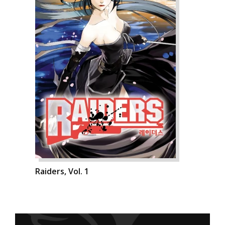
Raiders, Vol. 1