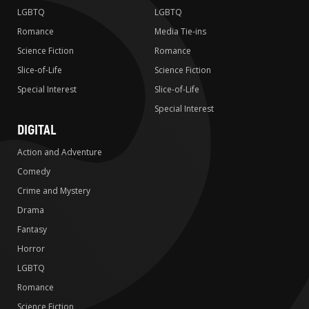
LGBTQ
LGBTQ
Romance
Media Tie-ins
Science Fiction
Romance
Slice-of-Life
Science Fiction
Special Interest
Slice-of-Life
Special Interest
DIGITAL
Action and Adventure
Comedy
Crime and Mystery
Drama
Fantasy
Horror
LGBTQ
Romance
Science Fiction