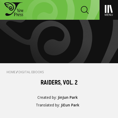
MENU
HOME
/
DIGITAL EBOOKS
RAIDERS, VOL. 2
Created by:
JinJun Park
Translated by:
JiEun Park