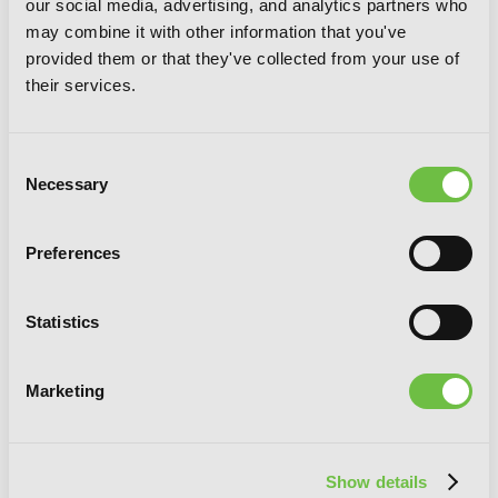
our social media, advertising, and analytics partners who
may combine it with other information that you've
provided them or that they've collected from your use of
their services.
Consent
Necessary
Selection
Raiders, Vol. 5
Preferences
Statistics
Marketing
Show details