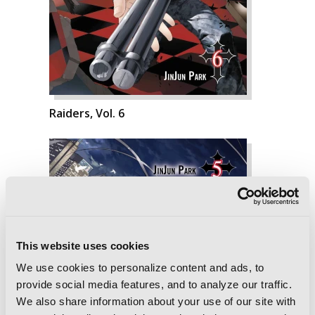
Raiders, Vol. 6
This website uses cookies
We use cookies to personalize content and ads, to
provide social media features, and to analyze our traffic.
We also share information about your use of our site with