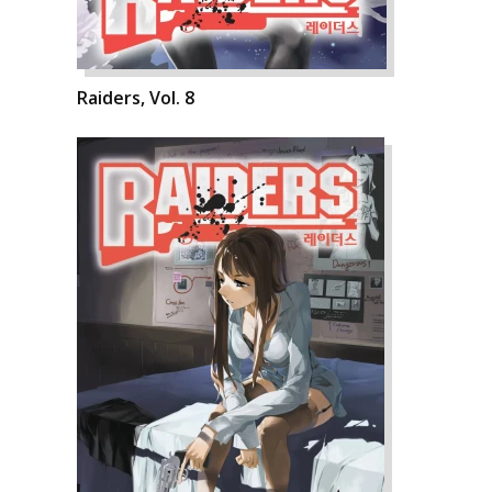
Raiders, Vol. 8