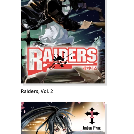
Raiders, Vol. 2