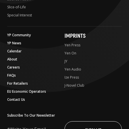
Slice-of-Life
Special Interest
IMPRINTS
YP Community
YP News
Yen Press
Calendar
Yen On
About
JY
Careers
Yen Audio
FAQs
Ize Press
For Retailers
J-Novel Club
EU Economic Operators
Contact Us
Subscribe To Our Newsletter
Write
Your