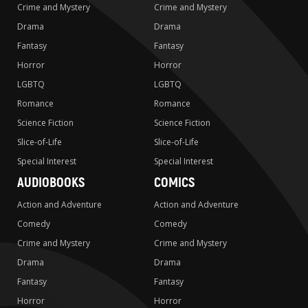
Crime and Mystery
Crime and Mystery
Drama
Drama
Fantasy
Fantasy
Horror
Horror
LGBTQ
LGBTQ
Romance
Romance
Science Fiction
Science Fiction
Slice-of-Life
Slice-of-Life
Special Interest
Special Interest
AUDIOBOOKS
COMICS
Action and Adventure
Action and Adventure
Comedy
Comedy
Crime and Mystery
Crime and Mystery
Drama
Drama
Fantasy
Fantasy
Horror
Horror