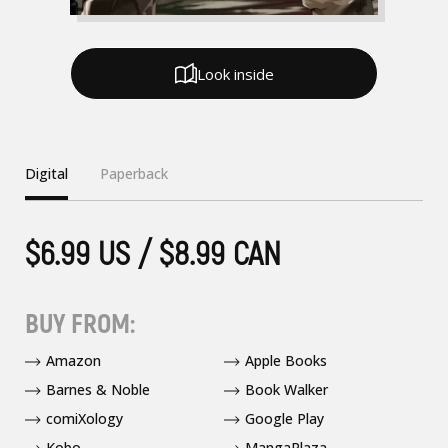
Look inside
Digital
Paperback
$6.99 US / $8.99 CAN
BUY FROM:
Amazon
Apple Books
Barnes & Noble
Book Walker
comiXology
Google Play
Kobo
MangaPlaza