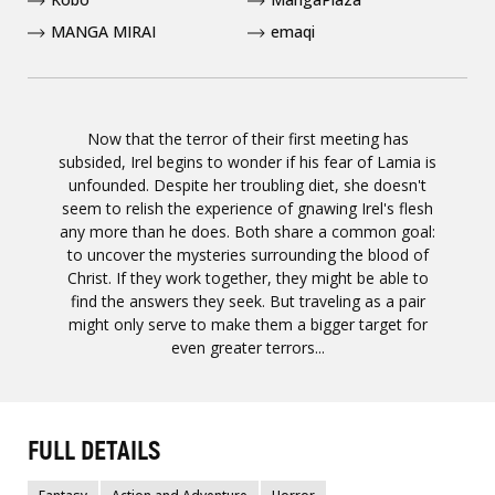
MANGA MIRAI
emaqi
Now that the terror of their first meeting has
subsided, Irel begins to wonder if his fear of Lamia is
unfounded. Despite her troubling diet, she doesn't
seem to relish the experience of gnawing Irel's flesh
any more than he does. Both share a common goal:
to uncover the mysteries surrounding the blood of
Christ. If they work together, they might be able to
find the answers they seek. But traveling as a pair
might only serve to make them a bigger target for
even greater terrors...
FULL DETAILS