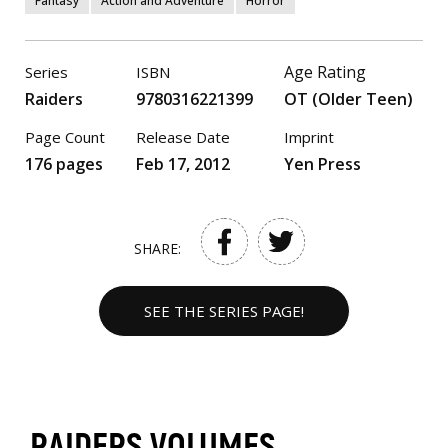
Fantasy
Action and Adventure
Horror
Age Rating
Series
ISBN
Raiders
9780316221399
OT (Older Teen)
Page Count
Release Date
Imprint
176 pages
Feb 17, 2012
Yen Press
SHARE:
SEE THE SERIES PAGE!
RAIDERS VOLUMES