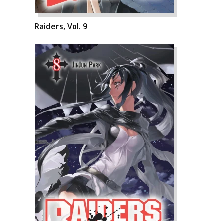
Raiders, Vol. 9