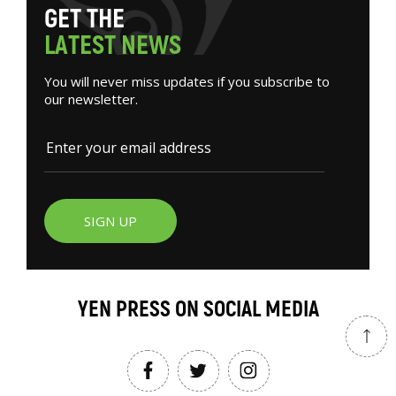
G
E
T
T
H
E
L
A
T
E
S
T
N
E
W
S
You will never miss updates if you subscribe to
our newsletter.
SIGN UP
YEN PRESS ON SOCIAL MEDIA