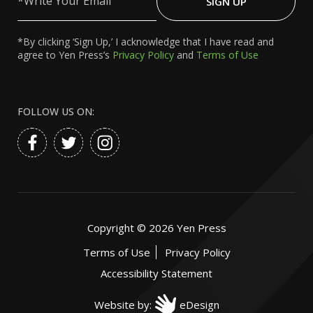
SIGN UP
Email
*By clicking ‘Sign Up,’ I acknowledge that I have read and
agree to Yen Press’s
Privacy Policy
and
Terms of Use
FOLLOW US ON:
Copyright ©
2026
Yen Press
Terms of Use
Privacy Policy
Accessibility Statement
Website by:
eDesign