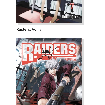
Raiders, Vol. 7