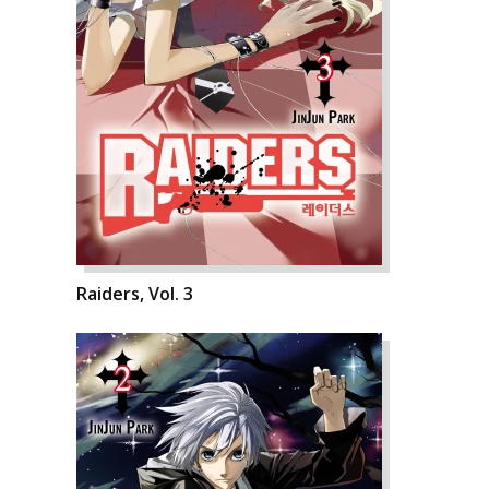
Raiders, Vol. 3