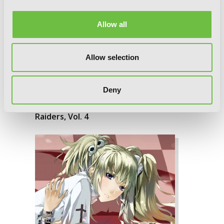
Allow all
Allow selection
Deny
Raiders, Vol. 4