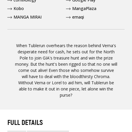
Kobo
MangaPlaza
MANGA MIRAI
emaqi
When Tublerun overhears the reason behind Verna's
desperate need for cash, he sets out for the North
Pole to join GIA's treasure hunt and win the prize
money. But the hunt's been rigged so that no one will
come out alive! Even those who somehow survive
will have to deal with the bloodthirsty Chroma.
Without Verna or Lorel to aid him, will Tublerun be
able to make it out in one piece, let alone win the
purse?
FULL DETAILS