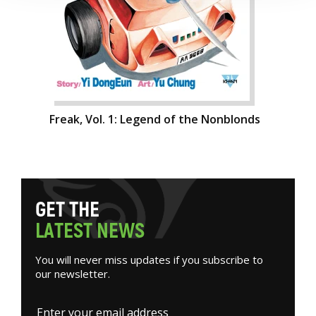
Freak, Vol. 1: Legend of the Nonblonds
G
E
T
T
H
E
L
A
T
E
S
T
N
E
W
S
You will never miss updates if you subscribe to
our newsletter.