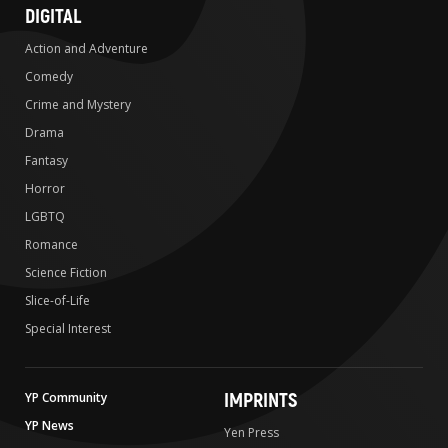
DIGITAL
Action and Adventure
Comedy
Crime and Mystery
Drama
Fantasy
Horror
LGBTQ
Romance
Science Fiction
Slice-of-Life
Special Interest
IMPRINTS
YP Community
YP News
Yen Press