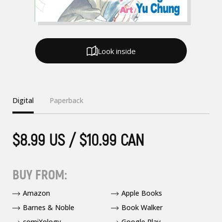
Look inside
Digital
Paperback
$8.99 US / $10.99 CAN
BUY FROM:
Amazon
Apple Books
Barnes & Noble
Book Walker
comiXology
Google Play