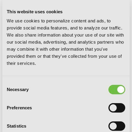
This website uses cookies
We use cookies to personalize content and ads, to
provide social media features, and to analyze our traffic.
Freak, Vol. 3: Legend of the Nonblonds
We also share information about your use of our site with
our social media, advertising, and analytics partners who
may combine it with other information that you've
provided them or that they've collected from your use of
their services.
Consent
Necessary
Selection
Preferences
Statistics