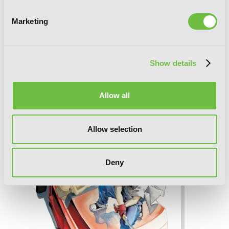
Marketing
Show details
Freak, Vol. 2: Legend of the Nonblonds
Allow all
Allow selection
Deny