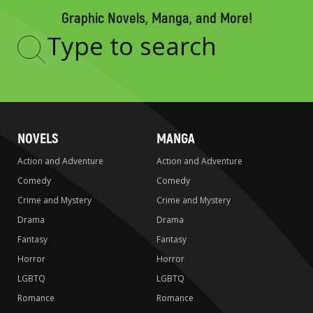
Graphic Novels, Manga, and More!
Type
to
search
NOVELS
MANGA
Action and Adventure
Action and Adventure
Comedy
Comedy
Crime and Mystery
Crime and Mystery
Drama
Drama
Fantasy
Fantasy
Horror
Horror
LGBTQ
LGBTQ
Romance
Romance