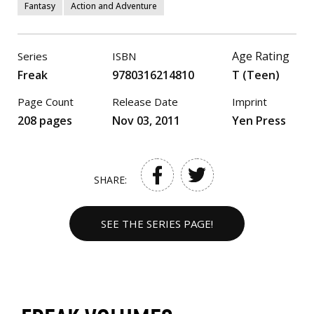
Fantasy
Action and Adventure
Age Rating
Series
ISBN
Freak
9780316214810
T (Teen)
Page Count
Release Date
Imprint
208 pages
Nov 03, 2011
Yen Press
SHARE:
SEE THE SERIES PAGE!