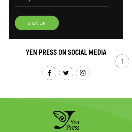
SIGN UP
YEN PRESS ON SOCIAL MEDIA