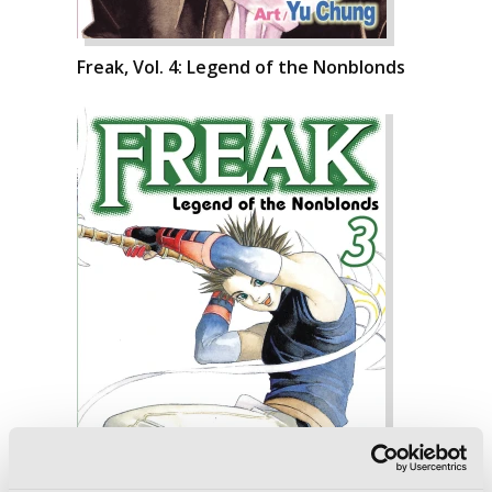
Freak, Vol. 4: Legend of the Nonblonds