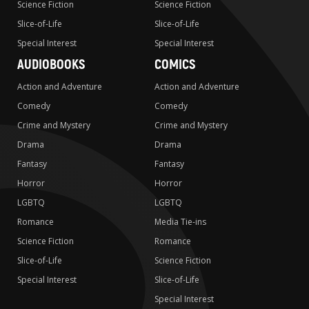
Science Fiction
Science Fiction
Slice-of-Life
Slice-of-Life
Special Interest
Special Interest
AUDIOBOOKS
COMICS
Action and Adventure
Action and Adventure
Comedy
Comedy
Crime and Mystery
Crime and Mystery
Drama
Drama
Fantasy
Fantasy
Horror
Horror
LGBTQ
LGBTQ
Romance
Media Tie-ins
Science Fiction
Romance
Slice-of-Life
Science Fiction
Special Interest
Slice-of-Life
Special Interest