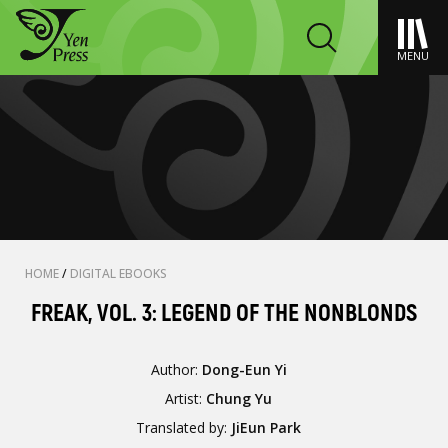
MENU
HOME
/
DIGITAL EBOOKS
FREAK, VOL. 3: LEGEND OF THE NONBLONDS
Author:
Dong-Eun Yi
Artist:
Chung Yu
Translated by:
JiEun Park