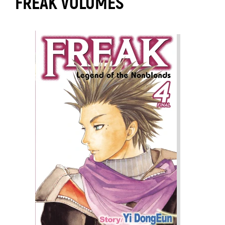
FREAK VOLUMES