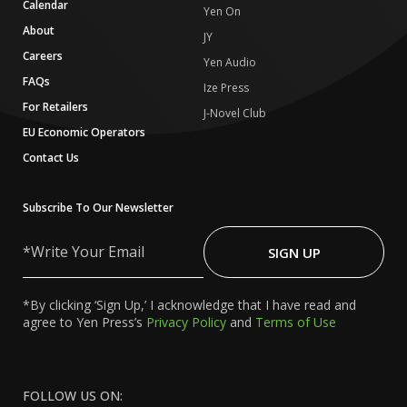
Calendar
Yen On
About
JY
Careers
Yen Audio
FAQs
Ize Press
For Retailers
J-Novel Club
EU Economic Operators
Contact Us
Subscribe To Our Newsletter
Write
Your
SIGN UP
Email
*By clicking ‘Sign Up,’ I acknowledge that I have read and
agree to Yen Press’s
Privacy Policy
and
Terms of Use
FOLLOW US ON: