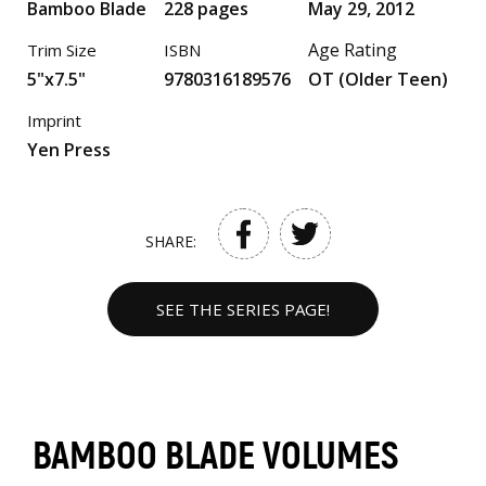
Bamboo Blade
228 pages
May 29, 2012
Age Rating
Trim Size
ISBN
5"x7.5"
9780316189576
OT (Older Teen)
Imprint
Yen Press
SHARE:
SEE THE SERIES PAGE!
BAMBOO BLADE VOLUMES