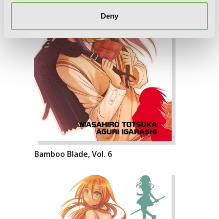
Deny
Bamboo Blade, Vol. 6