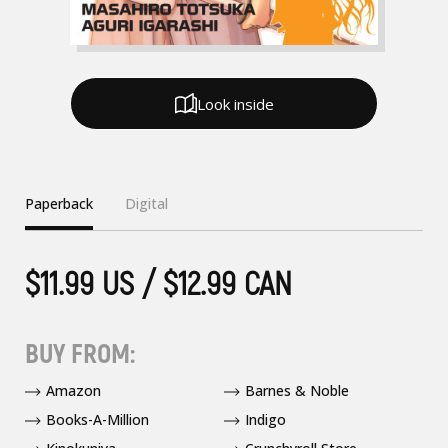
Look inside
Paperback
Digital
$11.99 US / $12.99 CAN
BUY FROM:
Amazon
Barnes & Noble
Books-A-Million
Indigo