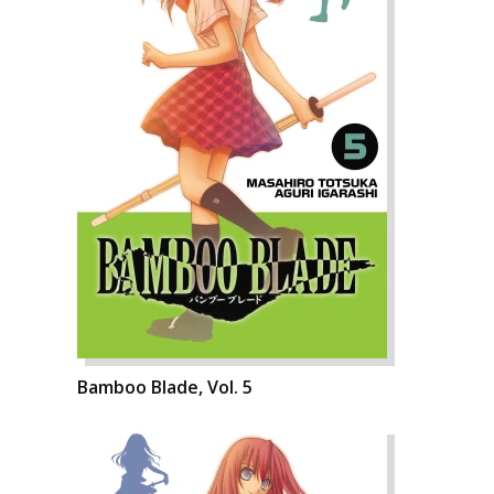
Bamboo Blade, Vol. 5