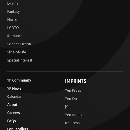
Drama
Fantasy
Horror
LGBTQ
Romance
Science Fiction
Slice-of-Life
Special Interest
IMPRINTS
YP Community
YP News
Yen Press
Calendar
Yen On
About
JY
Careers
Yen Audio
FAQs
Ize Press
For Retailers