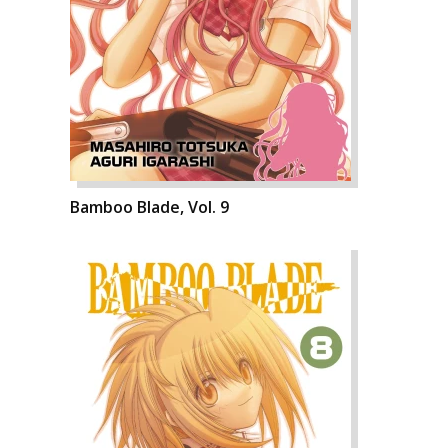
Bamboo Blade, Vol. 9