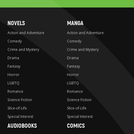
NOVELS
MANGA
Action and Adventure
Action and Adventure
Comedy
Comedy
Crime and Mystery
Crime and Mystery
Drama
Drama
Fantasy
Fantasy
Horror
Horror
LGBTQ
LGBTQ
Romance
Romance
Science Fiction
Science Fiction
Slice-of-Life
Slice-of-Life
Special Interest
Special Interest
AUDIOBOOKS
COMICS