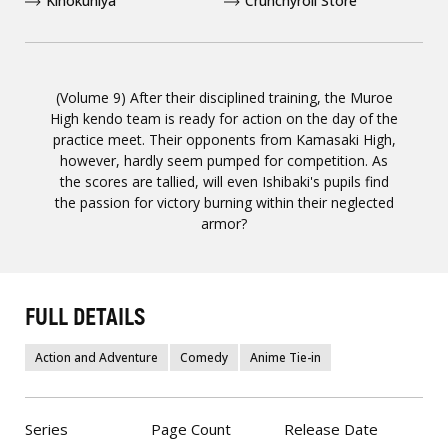
Kinokuniya
Crunchyroll Store
(Volume 9) After their disciplined training, the Muroe
High kendo team is ready for action on the day of the
practice meet. Their opponents from Kamasaki High,
however, hardly seem pumped for competition. As
the scores are tallied, will even Ishibaki's pupils find
the passion for victory burning within their neglected
armor?
FULL DETAILS
Action and Adventure
Comedy
Anime Tie-in
Series
Page Count
Release Date