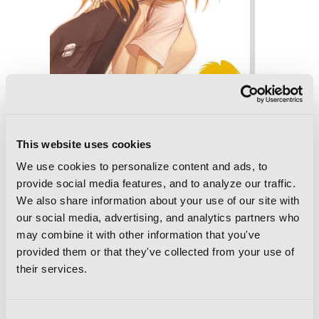
This website uses cookies
We use cookies to personalize content and ads, to
Bamboo Blade, Vol. 8
provide social media features, and to analyze our traffic.
We also share information about your use of our site with
our social media, advertising, and analytics partners who
may combine it with other information that you've
provided them or that they've collected from your use of
their services.
Consent