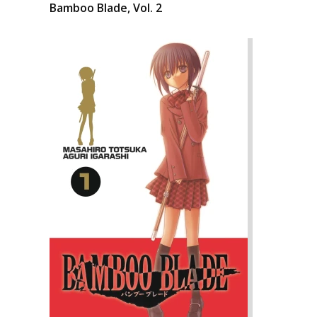
Bamboo Blade, Vol. 2