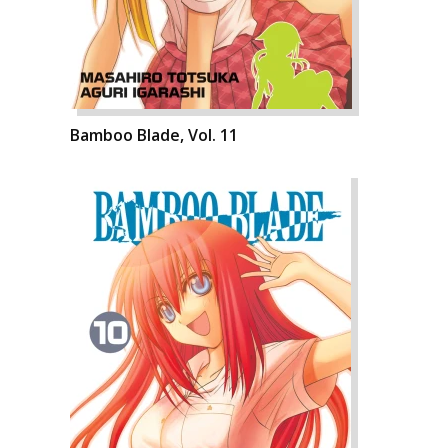
Bamboo Blade, Vol. 11