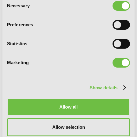
Necessary
Selection
Preferences
Statistics
Marketing
Bamboo Blade, Vol. 7
Show details
Allow all
Allow selection