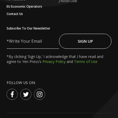
J-Novel Club
EU Economic Operators
Contact Us
Subscribe To Our Newsletter
Write
Your
SIGN UP
Email
*By clicking ‘Sign Up,’ I acknowledge that I have read and
agree to Yen Press’s
Privacy Policy
and
Terms of Use
FOLLOW US ON: