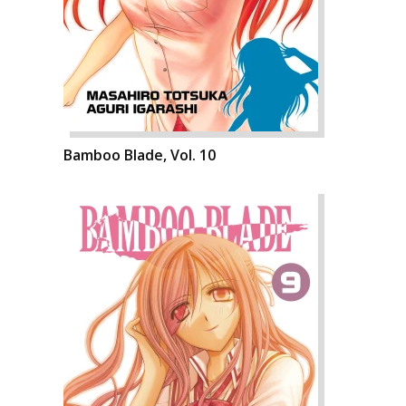
Bamboo Blade, Vol. 10