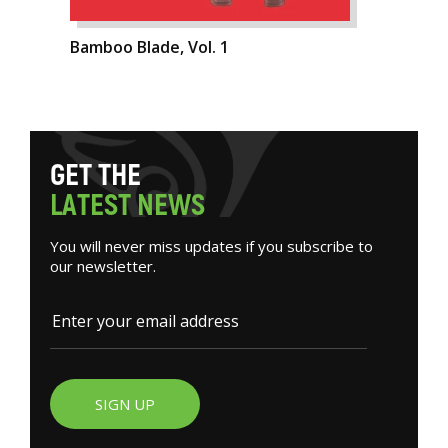
Bamboo Blade, Vol. 1
G
E
T
T
H
E
L
A
T
E
S
T
N
E
W
S
You will never miss updates if you subscribe to
our newsletter.
SIGN UP