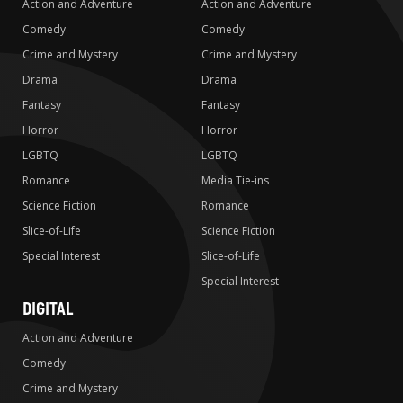
Action and Adventure
Action and Adventure
Comedy
Comedy
Crime and Mystery
Crime and Mystery
Drama
Drama
Fantasy
Fantasy
Horror
Horror
LGBTQ
LGBTQ
Romance
Media Tie-ins
Science Fiction
Romance
Slice-of-Life
Science Fiction
Special Interest
Slice-of-Life
Special Interest
DIGITAL
Action and Adventure
Comedy
Crime and Mystery