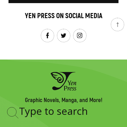
YEN PRESS ON SOCIAL MEDIA
Graphic Novels, Manga, and More!
Type
to
search