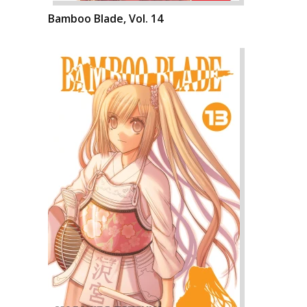
Bamboo Blade, Vol. 14