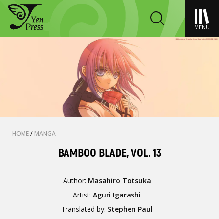
MENU
HOME
/
MANGA
BAMBOO BLADE, VOL. 13
Author:
Masahiro Totsuka
Artist:
Aguri Igarashi
Translated by:
Stephen Paul