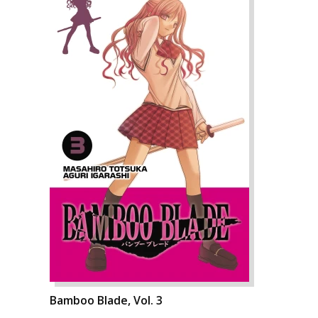
Bamboo Blade, Vol. 3