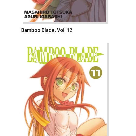
Bamboo Blade, Vol. 12