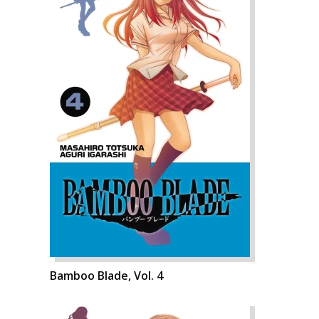
Bamboo Blade, Vol. 4