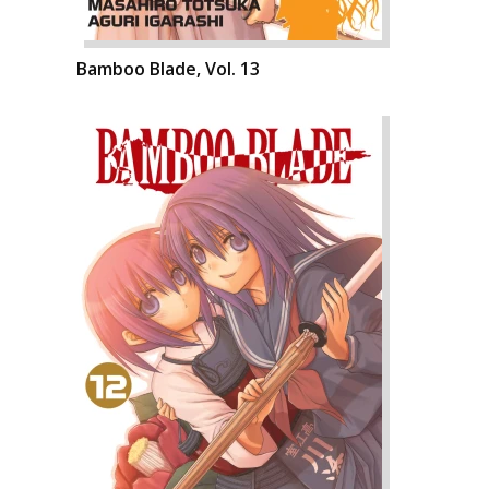
Bamboo Blade, Vol. 13