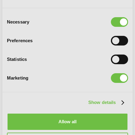
Consent
Necessary
Selection
Ichiroh!, Vol. 3
Preferences
Statistics
Marketing
Show details
Allow all