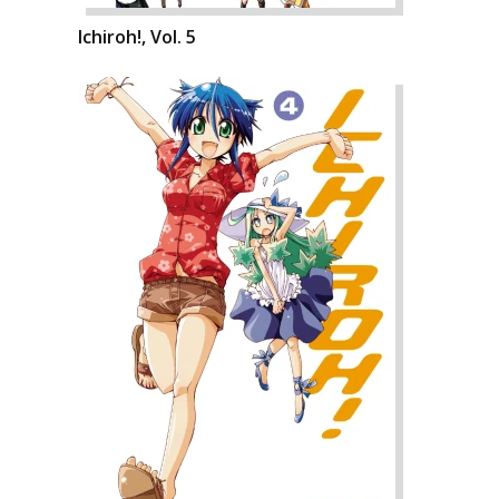
Ichiroh!, Vol. 5