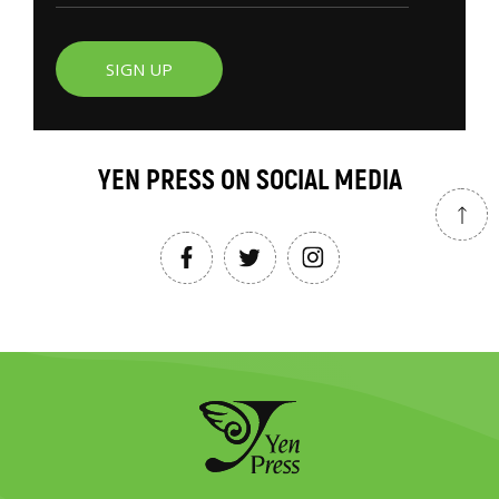
SIGN UP
YEN PRESS ON SOCIAL MEDIA