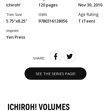
Ichiroh!
120 pages
Nov 30, 2010
Age Rating
Trim Size
ISBN
5.75"x8.25"
9780316128056
T (Teen)
Imprint
Yen Press
SHARE:
SEE THE SERIES PAGE!
ICHIROH! VOLUMES