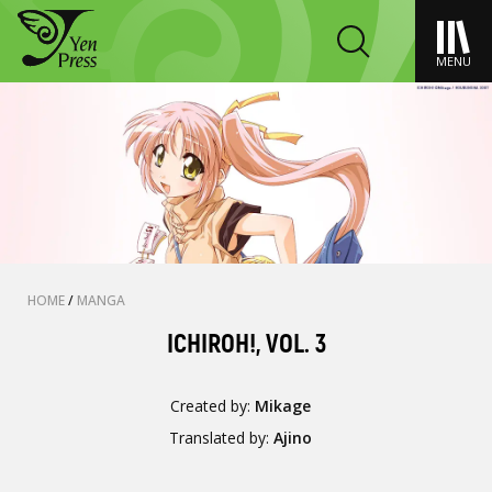
MENU
HOME
/
MANGA
ICHIROH!, VOL. 3
Created by:
Mikage
Translated by:
Ajino