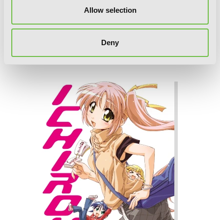
Allow selection
Deny
Ichiroh!, Vol. 2