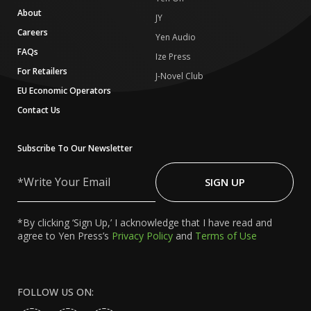
About
JY
Careers
Yen Audio
FAQs
Ize Press
For Retailers
J-Novel Club
EU Economic Operators
Contact Us
Subscribe To Our Newsletter
Write
Your
SIGN UP
Email
*By clicking ‘Sign Up,’ I acknowledge that I have read and
agree to Yen Press’s
Privacy Policy
and
Terms of Use
FOLLOW US ON: