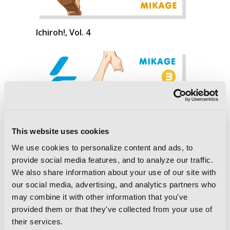
Ichiroh!, Vol. 4
This website uses cookies
We use cookies to personalize content and ads, to
provide social media features, and to analyze our traffic.
We also share information about your use of our site with
our social media, advertising, and analytics partners who
may combine it with other information that you've
provided them or that they've collected from your use of
their services.