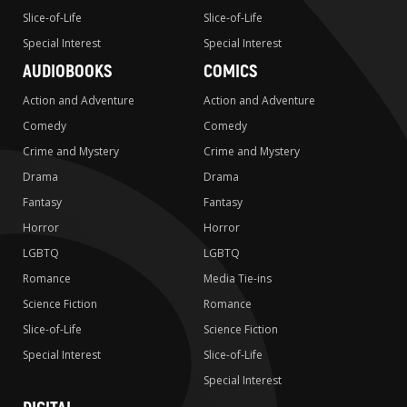
Slice-of-Life
Slice-of-Life
Special Interest
Special Interest
AUDIOBOOKS
COMICS
Action and Adventure
Action and Adventure
Comedy
Comedy
Crime and Mystery
Crime and Mystery
Drama
Drama
Fantasy
Fantasy
Horror
Horror
LGBTQ
LGBTQ
Romance
Media Tie-ins
Science Fiction
Romance
Slice-of-Life
Science Fiction
Special Interest
Slice-of-Life
Special Interest