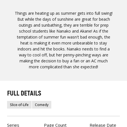
Things are heating up as summer gets into full swing!
But while the days of sunshine are great for beach
outings and sunbathing, they are terrible for prep
school students like Nanako and Akane! As if the
temptation of summer fun wasn't bad enough, the
heat is making it even more unbearable to stay
indoors and hit the books. Nanako needs to find a
way to cool off, but her penny-pinching ways are
making the decision to buy a fan or an AC much
more complicated than she expected!
FULL DETAILS
Slice-of-Life
Comedy
Series
Page Count
Release Date