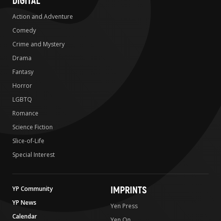
DIGITAL
Action and Adventure
Comedy
Crime and Mystery
Drama
Fantasy
Horror
LGBTQ
Romance
Science Fiction
Slice-of-Life
Special Interest
IMPRINTS
YP Community
YP News
Yen Press
Calendar
Yen On