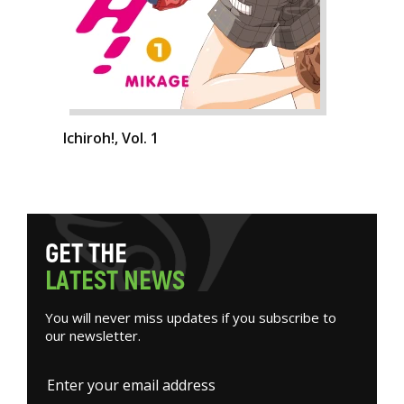
Ichiroh!, Vol. 1
G
E
T
T
H
E
L
A
T
E
S
T
N
E
W
S
You will never miss updates if you subscribe to
our newsletter.