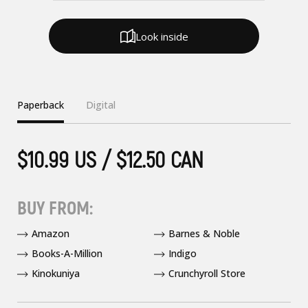
Look inside
Paperback
Digital
$10.99 US / $12.50 CAN
BUY FROM:
Amazon
Barnes & Noble
Books-A-Million
Indigo
Kinokuniya
Crunchyroll Store