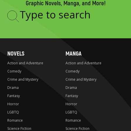
Graphic Novels, Manga, and More!
Type
to
search
NOVELS
MANGA
Action and Adventure
Action and Adventure
Comedy
Comedy
Crime and Mystery
Crime and Mystery
Drama
Drama
Fantasy
Fantasy
Horror
Horror
LGBTQ
LGBTQ
Romance
Romance
Science Fiction
Science Fiction