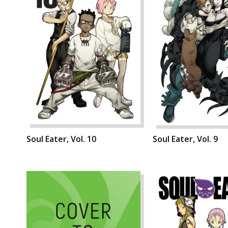
Soul Eater, Vol. 10
Soul Eater, Vol. 9