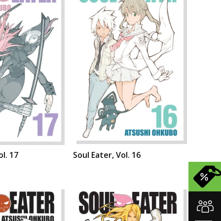
ol. 17
Soul Eater, Vol. 16