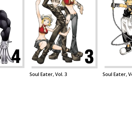
Soul Eater, Vol. 3
Soul Eater, Vo