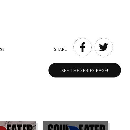
ss
SHARE:
SEE THE SERIES PAGE!