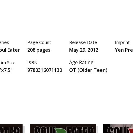
eries
Page Count
Release Date
Imprint
oul Eater
208 pages
May 29, 2012
Yen Pre
Age Rating
rim Size
ISBN
"x7.5"
9780316071130
OT (Older Teen)