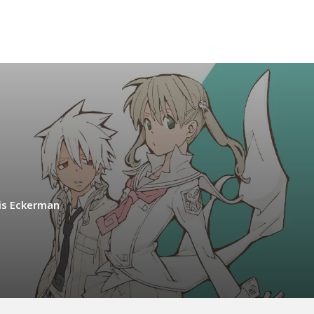
is Eckerman