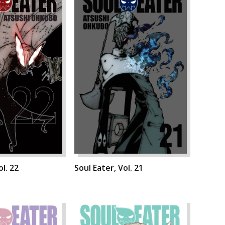
ol. 22
Soul Eater, Vol. 21