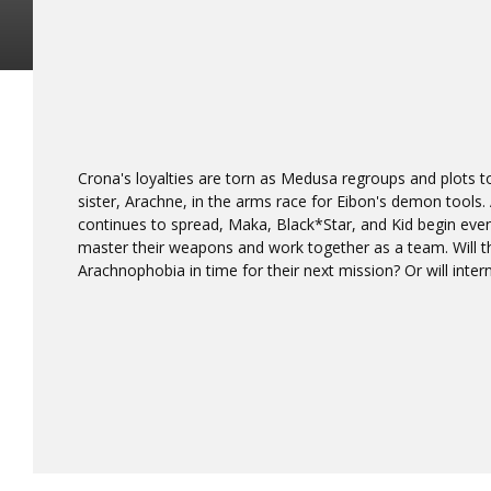
Crona's loyalties are torn as Medusa regroups and plots
sister, Arachne, in the arms race for Eibon's demon tools.
continues to spread, Maka, Black*Star, and Kid begin even
master their weapons and work together as a team. Will t
Arachnophobia in time for their next mission? Or will intern