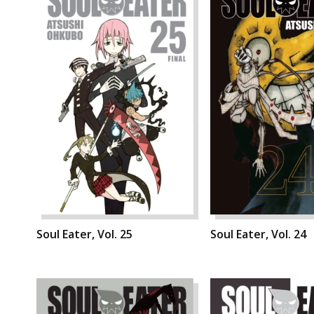
Soul Eater, Vol. 25
Soul Eater, Vol. 24