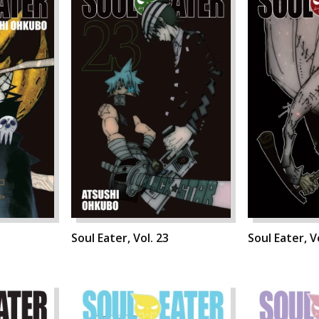
Soul Eater, Vol. 23
Soul Eater, V