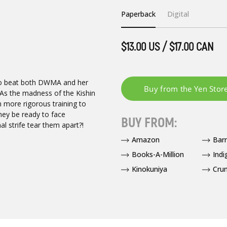
Paperback
Digital
$13.00 US / $17.00 CAN
 to beat both DWMA and her
 As the madness of the Kishin
 more rigorous training to
hey be ready to face
BUY FROM:
al strife tear them apart?!
Amazon
Bar
Books-A-Million
Indi
Kinokuniya
Crun