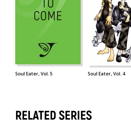
Soul Eater, Vol. 5
Soul Eater, Vol. 4
RELATED SERIES