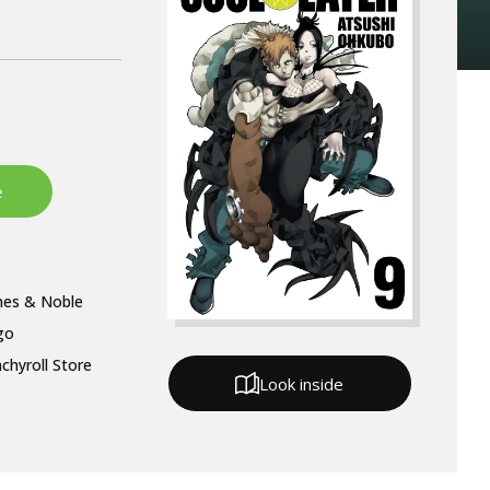
nes & Noble
go
chyroll Store
Look inside