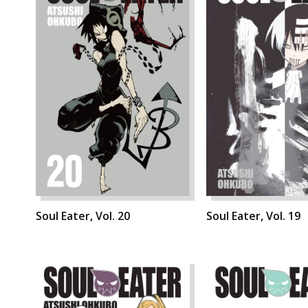
Soul Eater, Vol. 20
Soul Eater, Vol. 19