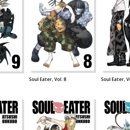
Soul Eater, Vol. 8
Soul Eater, Vo