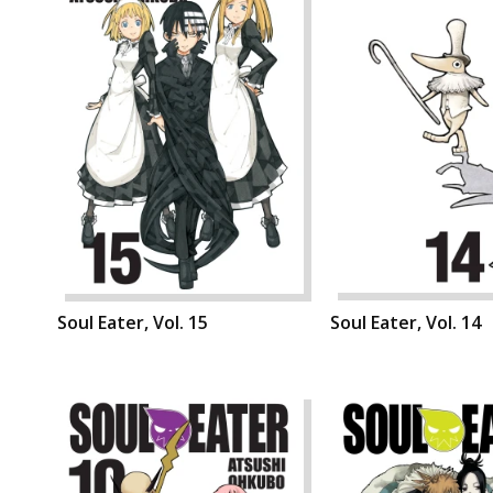
Soul Eater, Vol. 15
Soul Eater, Vol. 14