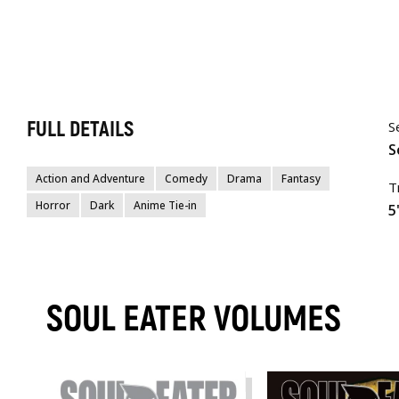
FULL DETAILS
S
S
Action and Adventure
Comedy
Drama
Fantasy
T
Horror
Dark
Anime Tie-in
5
SOUL EATER VOLUMES