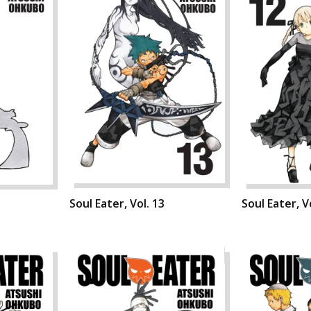
Soul Eater, Vol. 13
Soul Eater, V