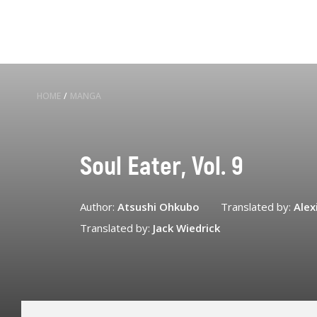
HOME
/
MANGA
Soul Eater, Vol. 9
Author:
Atsushi Ohkubo
Translated by:
Alex
Translated by:
Jack Wiedrick