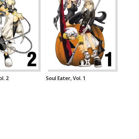
l. 2
Soul Eater, Vol. 1