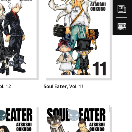
ol. 12
Soul Eater, Vol. 11