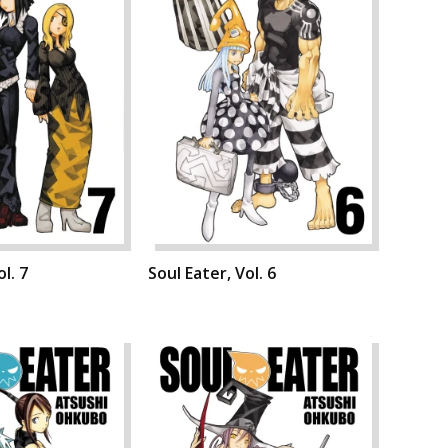
l. 7
Soul Eater, Vol. 6