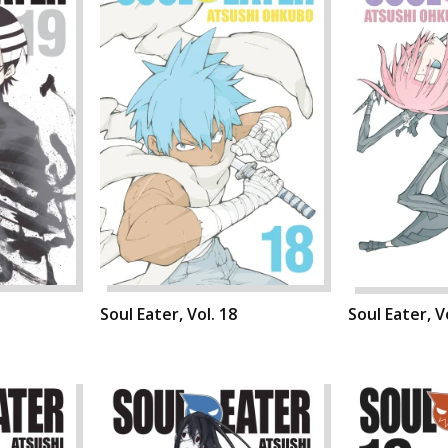
Soul Eater, Vol. 18
Soul Eater, V