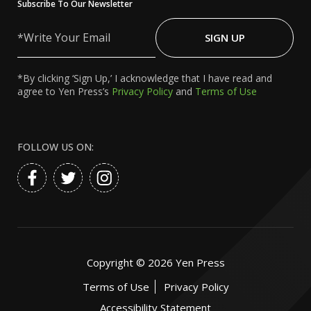
Subscribe To Our Newsletter
Write
Your
SIGN UP
Email
*By clicking ‘Sign Up,’ I acknowledge that I have read and
agree to Yen Press’s
Privacy Policy
and
Terms of Use
FOLLOW US ON:
Copyright ©
2026
Yen Press
Terms of Use
Privacy Policy
Accessibility Statement