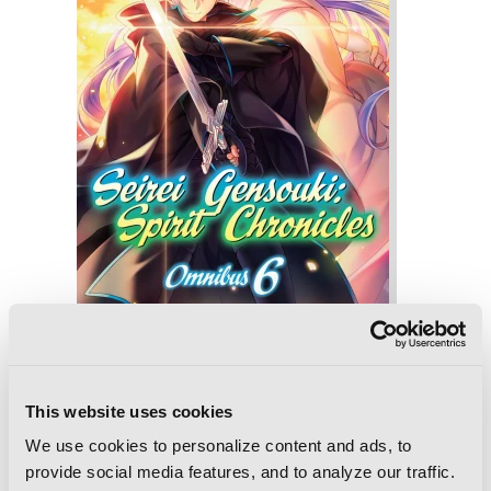
Seirei Gensouki: Spirit Chronicles:
Omnibus 6 (Light Novel)
This website uses cookies
We use cookies to personalize content and ads, to
provide social media features, and to analyze our traffic.