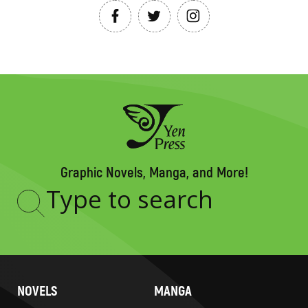
Graphic Novels, Manga, and More!
Type
to
search
NOVELS
MANGA