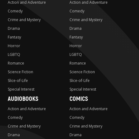
Action and Adventure
Action and Adventure
Comedy
Comedy
Crime and Mystery
Crime and Mystery
Drama
Drama
Fantasy
Fantasy
Horror
Horror
LGBTQ
LGBTQ
Romance
Romance
Science Fiction
Science Fiction
Slice-of-Life
Slice-of-Life
Special Interest
Special Interest
AUDIOBOOKS
COMICS
Action and Adventure
Action and Adventure
Comedy
Comedy
Crime and Mystery
Crime and Mystery
Drama
Drama