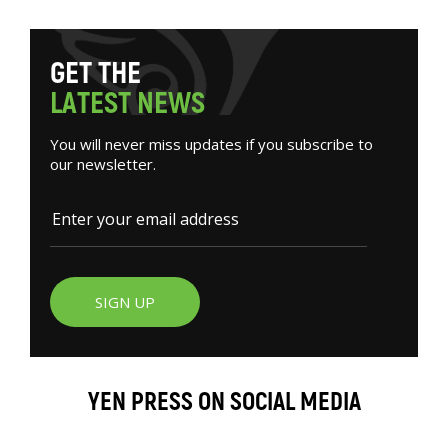
G
E
T
T
H
E
L
A
T
E
S
T
N
E
W
S
You will never miss updates if you subscribe to
our newsletter.
SIGN UP
YEN PRESS ON SOCIAL MEDIA