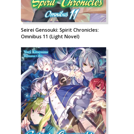
Seirei Gensouki: Spirit Chronicles:
Omnibus 11 (Light Novel)