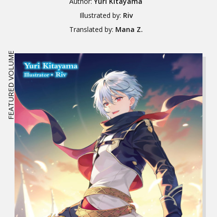
Author:
Yuri Kitayama
Illustrated by:
Riv
Translated by:
Mana Z.
FEATURED VOLUME