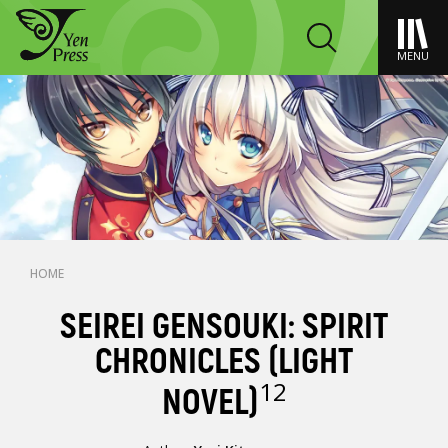
MENU
HOME
SEIREI GENSOUKI: SPIRIT
CHRONICLES (LIGHT
12
NOVEL)