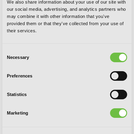
We also share information about your use of our site with
our social media, advertising, and analytics partners who
may combine it with other information that you've
provided them or that they've collected from your use of
their services.
Consent
Necessary
Selection
Preferences
Statistics
Seirei Gensouki: Spirit Chronicles:
Omnibus 5 (Light Novel)
Marketing