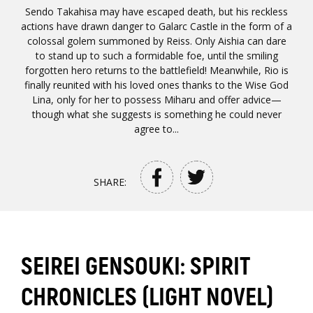
Sendo Takahisa may have escaped death, but his reckless
actions have drawn danger to Galarc Castle in the form of a
colossal golem summoned by Reiss. Only Aishia can dare
to stand up to such a formidable foe, until the smiling
forgotten hero returns to the battlefield! Meanwhile, Rio is
finally reunited with his loved ones thanks to the Wise God
Lina, only for her to possess Miharu and offer advice—
though what she suggests is something he could never
agree to...
SHARE:
SEIREI GENSOUKI: SPIRIT
CHRONICLES (LIGHT NOVEL)