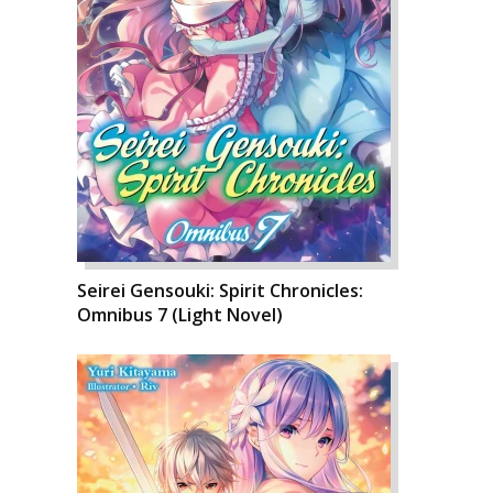
Seirei Gensouki: Spirit Chronicles:
Omnibus 7 (Light Novel)