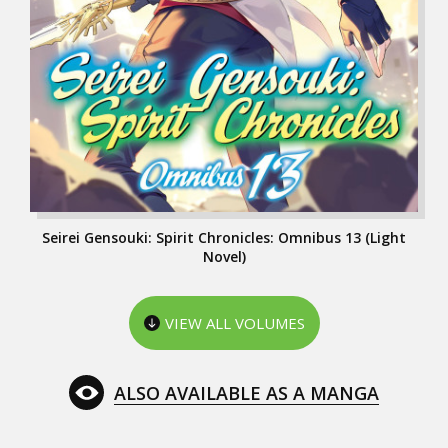
Seirei Gensouki: Spirit Chronicles: Omnibus 13 (Light
Novel)
VIEW ALL VOLUMES
ALSO AVAILABLE AS A MANGA