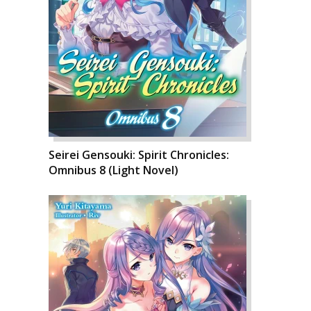
Seirei Gensouki: Spirit Chronicles:
Omnibus 8 (Light Novel)