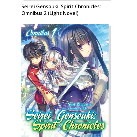
Seirei Gensouki: Spirit Chronicles:
Omnibus 2 (Light Novel)