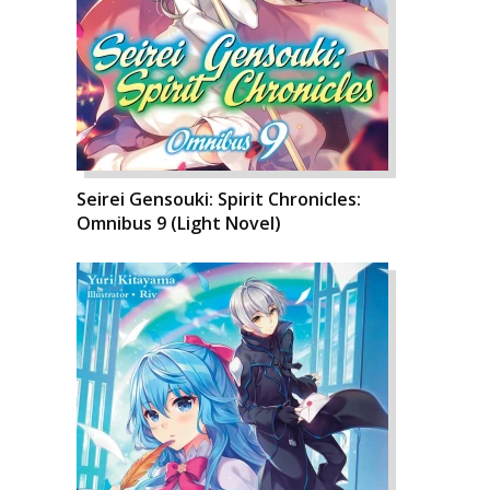
Seirei Gensouki: Spirit Chronicles:
Omnibus 9 (Light Novel)