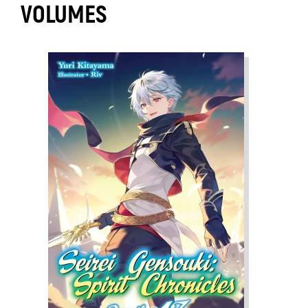
VOLUMES