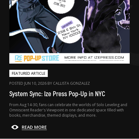
FEATURED ARTICLE
POSTED JUN 10, 2026 BY CALLISTA GONZALEZ
System Sync: Ize Press Pop-Up in NYC
From Aug 14-30, fans can celebrate the worlds of Solo Leveling and
Omniscient Reader's Viewpoint in one dedicated space filled with
books, merchandise, themed displays, and more.
READ MORE