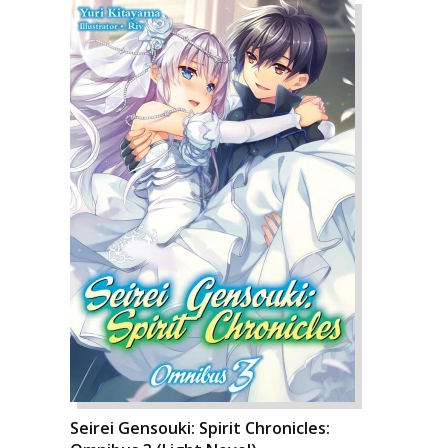
Seirei Gensouki: Spirit Chronicles: