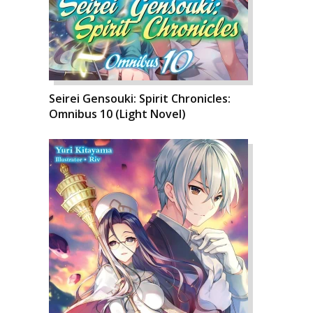
Seirei Gensouki: Spirit Chronicles:
Omnibus 10 (Light Novel)