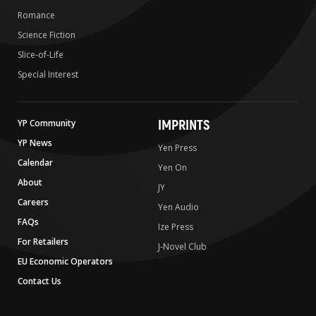
Romance
Science Fiction
Slice-of-Life
Special Interest
IMPRINTS
YP Community
YP News
Yen Press
Calendar
Yen On
About
JY
Careers
Yen Audio
FAQs
Ize Press
For Retailers
J-Novel Club
EU Economic Operators
Contact Us