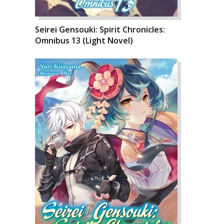
Seirei Gensouki: Spirit Chronicles:
Omnibus 13 (Light Novel)