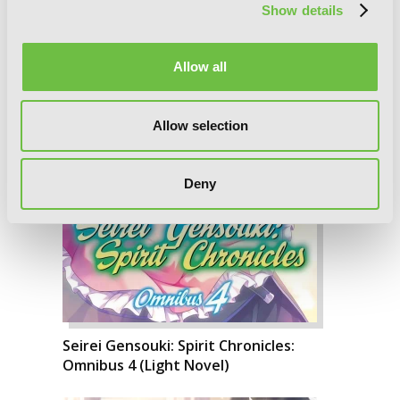
Show details
Allow all
Allow selection
Deny
Seirei Gensouki: Spirit Chronicles:
Omnibus 4 (Light Novel)