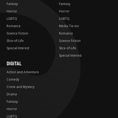
Fantasy
Fantasy
Horror
Horror
LGBTQ
LGBTQ
Romance
Media Tie-ins
Science Fiction
Romance
Slice-of-Life
Science Fiction
Special Interest
Slice-of-Life
Special Interest
DIGITAL
Action and Adventure
Comedy
Crime and Mystery
Drama
Fantasy
Horror
LGBTQ