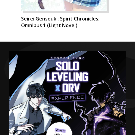
Seirei Gensouki: Spirit Chronicles:
Omnibus 1 (Light Novel)