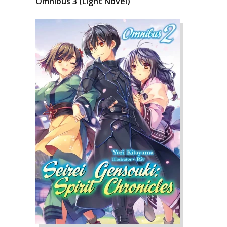
Omnibus 3 (Light Novel)