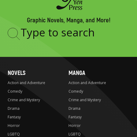
Graphic Novels, Manga, and More!
Type
to
search
NOVELS
MANGA
Action and Adventure
Action and Adventure
Comedy
Comedy
Crime and Mystery
Crime and Mystery
Drama
Drama
Fantasy
Fantasy
Horror
Horror
LGBTQ
LGBTQ