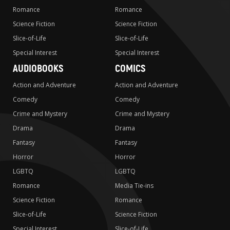
Romance
Romance
Science Fiction
Science Fiction
Slice-of-Life
Slice-of-Life
Special Interest
Special Interest
AUDIOBOOKS
COMICS
Action and Adventure
Action and Adventure
Comedy
Comedy
Crime and Mystery
Crime and Mystery
Drama
Drama
Fantasy
Fantasy
Horror
Horror
LGBTQ
LGBTQ
Romance
Media Tie-ins
Science Fiction
Romance
Slice-of-Life
Science Fiction
Special Interest
Slice-of-Life