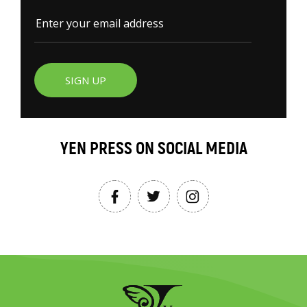
SIGN UP
YEN PRESS ON SOCIAL MEDIA