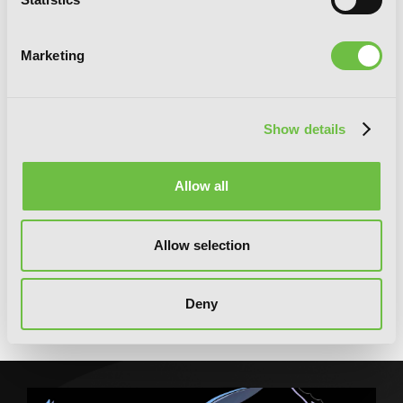
Marketing
Show details
Allow all
Allow selection
Saint? No! I'm Just a Passing Beast
Tamer!, Vol. 1: The Invincible Saint and
Deny
the Quest for Fluff