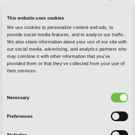
This website uses cookies
We use cookies to personalize content and ads, to
provide social media features, and to analyze our traffic.
We also share information about your use of our site with
our social media, advertising, and analytics partners who
may combine it with other information that you've
provided them or that they've collected from your use of
Saint? No! I'm Just a Passing Beast
their services.
Tamer!, Vol. 2: The Invincible Saint and
the Quest for Fluff
Consent
Necessary
Selection
Preferences
Statistics