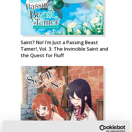
Saint? No! I'm Just a Passing Beast
Tamer!, Vol. 3: The Invincible Saint and
the Quest for Fluff