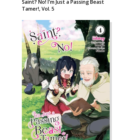
Saint? No! I'm Just a Passing Beast
Tamer!, Vol. 5