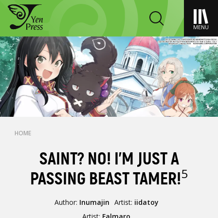
MENU
HOME
SAINT? NO! I'M JUST A
5
PASSING BEAST TAMER!
Author:
Inumajin
Artist:
iidatoy
Artist:
Falmaro