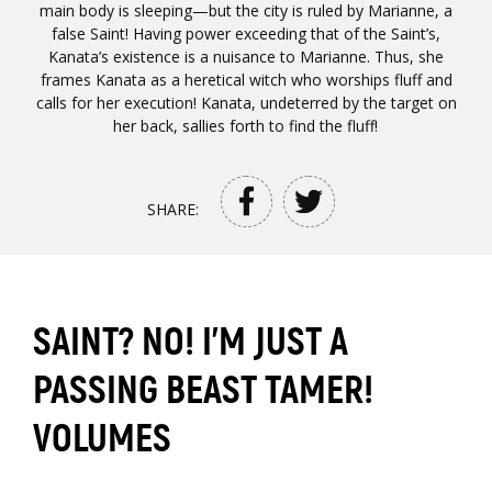
main body is sleeping—but the city is ruled by Marianne, a
false Saint! Having power exceeding that of the Saint’s,
Kanata’s existence is a nuisance to Marianne. Thus, she
frames Kanata as a heretical witch who worships fluff and
calls for her execution! Kanata, undeterred by the target on
her back, sallies forth to find the fluff!
SHARE:
SAINT? NO! I'M JUST A
PASSING BEAST TAMER!
VOLUMES