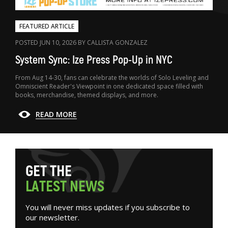
FEATURED ARTICLE
POSTED JUN 10, 2026 BY CALLISTA GONZALEZ
System Sync: Ize Press Pop-Up in NYC
From Aug 14-30, fans can celebrate the worlds of Solo Leveling and
Omniscient Reader's Viewpoint in one dedicated space filled with
books, merchandise, themed displays, and more.
READ MORE
G
E
T
T
H
E
L
A
T
E
S
T
N
E
W
S
You will never miss updates if you subscribe to
our newsletter.