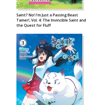
Saint? No! I'm Just a Passing Beast
Tamer!, Vol. 4: The Invincible Saint and
the Quest for Fluff