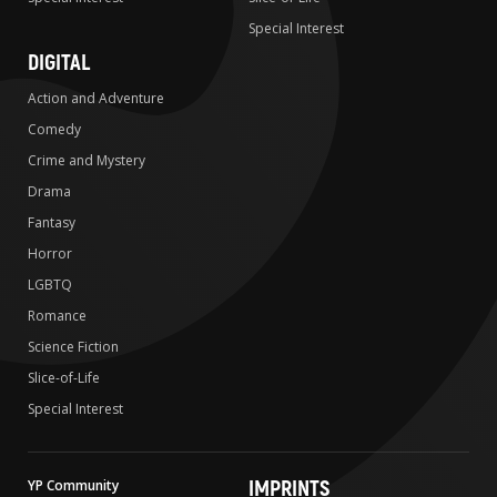
Special Interest
DIGITAL
Action and Adventure
Comedy
Crime and Mystery
Drama
Fantasy
Horror
LGBTQ
Romance
Science Fiction
Slice-of-Life
Special Interest
IMPRINTS
YP Community