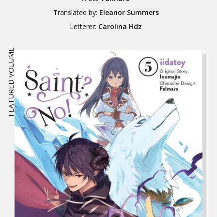
Translated by:
Eleanor Summers
Letterer:
Carolina Hdz
FEATURED VOLUME