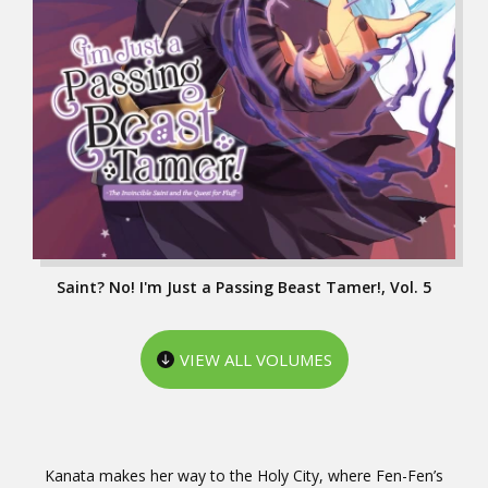
Saint? No! I'm Just a Passing Beast Tamer!, Vol. 5
VIEW ALL VOLUMES
Kanata makes her way to the Holy City, where Fen-Fen’s