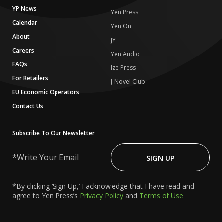
YP News
Yen Press
Calendar
Yen On
About
JY
Careers
Yen Audio
FAQs
Ize Press
For Retailers
J-Novel Club
EU Economic Operators
Contact Us
Subscribe To Our Newsletter
Write
Your
SIGN UP
Email
*By clicking ‘Sign Up,’ I acknowledge that I have read and
agree to Yen Press’s
Privacy Policy
and
Terms of Use