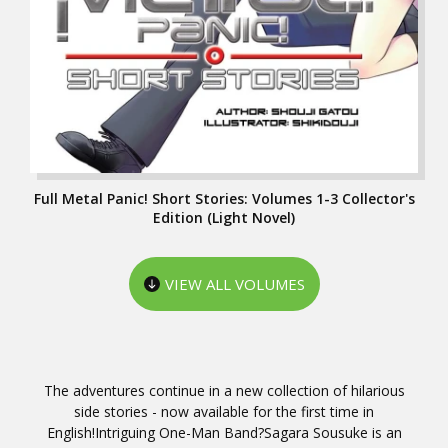
Full Metal Panic! Short Stories: Volumes 1-3 Collector's
Edition (Light Novel)
VIEW ALL VOLUMES
The adventures continue in a new collection of hilarious
side stories - now available for the first time in
English!Intriguing One-Man Band?Sagara Sousuke is an