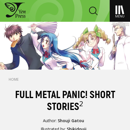
MENU
HOME
FULL METAL PANIC! SHORT
2
STORIES
Author:
Shouji Gatou
Illustrated by:
Shikidouji