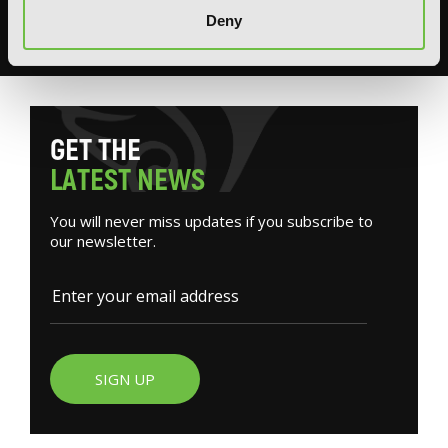
books, merchandise, themed displays, and more.
Deny
READ MORE
G
E
T
T
H
E
L
A
T
E
S
T
N
E
W
S
You will never miss updates if you subscribe to
our newsletter.
SIGN UP