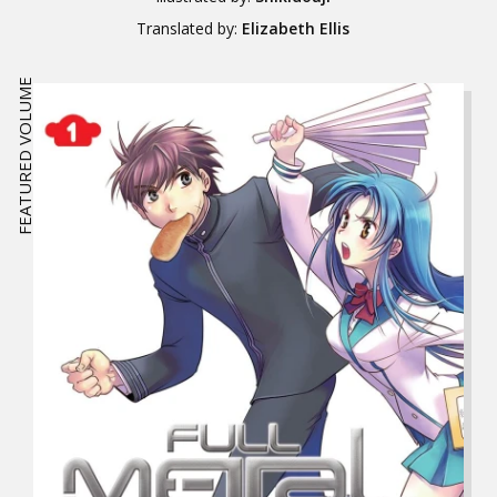
Translated by:
Elizabeth Ellis
FEATURED VOLUME