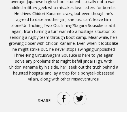
average Japanese high school student—totally not a war-
addled military geek who mistakes love letters for bombs.
He drives Chidori Kaname crazy, but even though he's
agreed to date another girl, she just can't leave him
alone!Unflinching Two-Out Inning?Sagara Sousuke is at it
again, from turning a turf war into a hostage situation to
sending a rugby team through boot camp. Meanwhile, he's
growing closer with Chidori Kaname. Even when it looks like
he might strike out, he never stops swinging!Unpolished
Three-Ring Circus?Sagara Sousuke is here to yet again
solve any problems that might befall Jindai High. With
Chidori Kaname by his side, he'll seek out the truth behind a
haunted hospital and lay a trap for a ponytail-obsessed
villain, along with other misadventures!
SHARE: