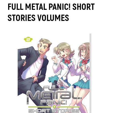
FULL METAL PANIC! SHORT
STORIES VOLUMES