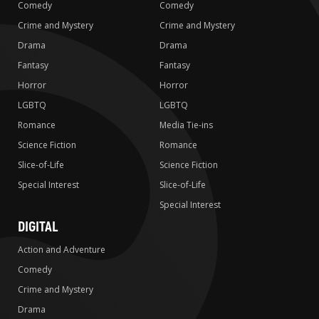
Comedy
Comedy
Crime and Mystery
Crime and Mystery
Drama
Drama
Fantasy
Fantasy
Horror
Horror
LGBTQ
LGBTQ
Romance
Media Tie-ins
Science Fiction
Romance
Slice-of-Life
Science Fiction
Special Interest
Slice-of-Life
Special Interest
DIGITAL
Action and Adventure
Comedy
Crime and Mystery
Drama