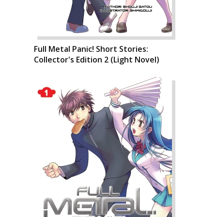
Full Metal Panic! Short Stories:
Collector's Edition 2 (Light Novel)