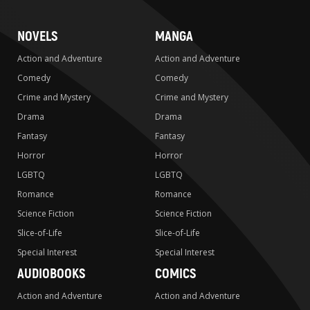
NOVELS
MANGA
Action and Adventure
Action and Adventure
Comedy
Comedy
Crime and Mystery
Crime and Mystery
Drama
Drama
Fantasy
Fantasy
Horror
Horror
LGBTQ
LGBTQ
Romance
Romance
Science Fiction
Science Fiction
Slice-of-Life
Slice-of-Life
Special Interest
Special Interest
AUDIOBOOKS
COMICS
Action and Adventure
Action and Adventure