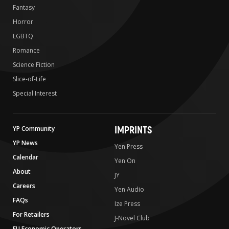
Fantasy
Horror
LGBTQ
Romance
Science Fiction
Slice-of-Life
Special Interest
IMPRINTS
YP Community
YP News
Yen Press
Calendar
Yen On
About
JY
Careers
Yen Audio
FAQs
Ize Press
For Retailers
J-Novel Club
EU Economic Operators