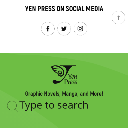
YEN PRESS ON SOCIAL MEDIA
Graphic Novels, Manga, and More!
Type
to
search