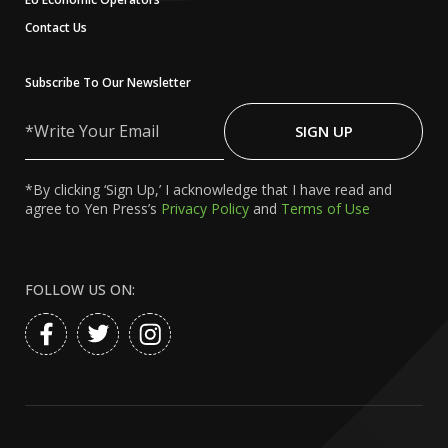
Contact Us
Subscribe To Our Newsletter
Write
Your
SIGN UP
Email
*By clicking ‘Sign Up,’ I acknowledge that I have read and
agree to Yen Press’s
Privacy Policy
and
Terms of Use
FOLLOW US ON: