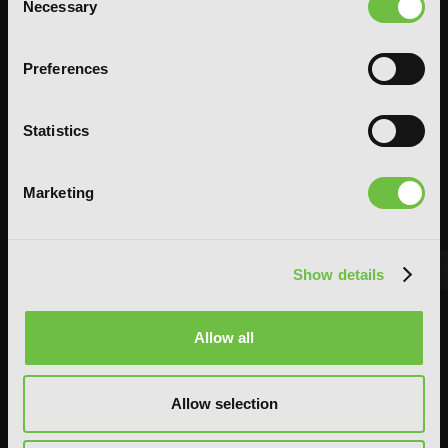
Necessary
Selection
Preferences
Statistics
Marketing
Show details
FEATURED ARTICLE
Allow all
POSTED JUN 10, 2026 BY CALLISTA GONZALEZ
System Sync: Ize Press Pop-Up in NYC
Allow selection
From Aug 14-30, fans can celebrate the worlds of Solo Leveling and
Omniscient Reader's Viewpoint in one dedicated space filled with