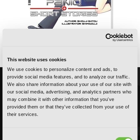
Full Metal Panic! Short Stories: Volumes
1-3 Collector's Edition (Light Novel)
This website uses cookies
We use cookies to personalize content and ads, to
provide social media features, and to analyze our traffic.
We also share information about your use of our site with
our social media, advertising, and analytics partners who
may combine it with other information that you've
provided them or that they've collected from your use of
their services.
Consent