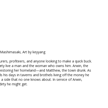
 Mashimasaki, Art by keyyang
rers, profiteers, and anyone looking to make a quick buck.
ciety live a man and the woman who owns him. Arwin, the
f restoring her homeland—and Matthew, the town drunk. As
his days in taverns and brothels living off the money he
 a side that no one knows about. In service of Arwin,
irty he might get.