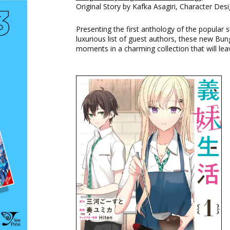
Original Story by Kafka Asagiri, Character Des
Presenting the first anthology of the popular 
luxurious list of guest authors, these new Bu
moments in a charming collection that will le