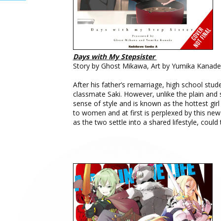
Days with My Stepsister
Story by Ghost Mikawa, Art by Yumika Kanade,
After his father’s remarriage, high school stud
classmate Saki. However, unlike the plain and 
sense of style and is known as the hottest girl 
to women and at first is perplexed by this n
as the two settle into a shared lifestyle, coul