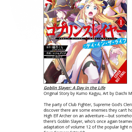
Goblin Slayer: A Day in the Life
Original Story by Kumo Kagyu, Art by Daichi 
The party of Club Fighter, Supreme God’s Cler
discover there are some enemies they can’t ho
High Elf Archer on an adventure—but somehow
there’s Goblin Slayer, who’s once again team
adaptation of volume 12 of the popular light no