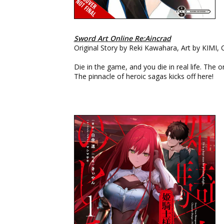
Sword Art Online Re:Aincrad
Original Story by Reki Kawahara, Art by KIMI,
Die in the game, and you die in real life. The o
The pinnacle of heroic sagas kicks off here!