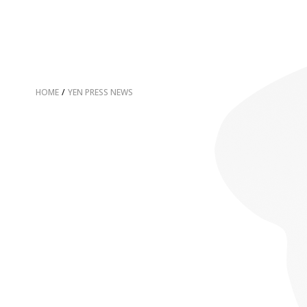
HOME
/
YEN PRESS NEWS