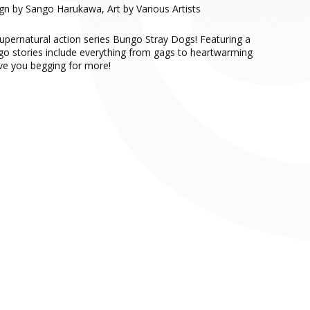
ign by Sango Harukawa, Art by Various Artists
supernatural action series Bungo Stray Dogs! Featuring a
ngo stories include everything from gags to heartwarming
ave you begging for more!