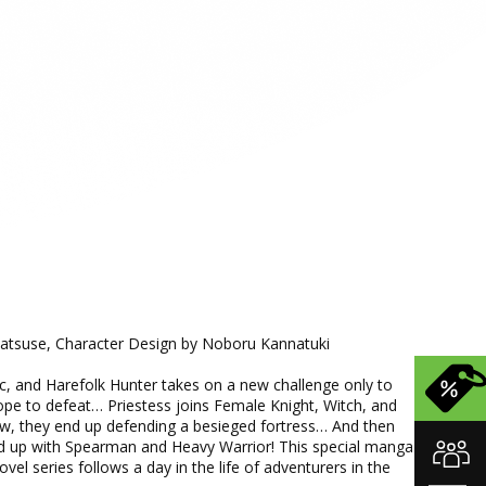
Matsuse, Character Design by Noboru Kannatuki
ic, and Harefolk Hunter takes on a new challenge only to
pe to defeat… Priestess joins Female Knight, Witch, and
, they end up defending a besieged fortress… And then
ed up with Spearman and Heavy Warrior! This special manga
vel series follows a day in the life of adventurers in the