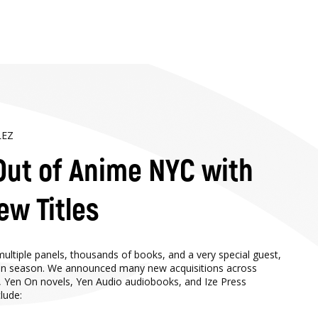
LEZ
Out of Anime NYC with
ew Titles
ltiple panels, thousands of books, and a very special guest,
tion season. We announced many new acquisitions across
, Yen On novels, Yen Audio audiobooks, and Ize Press
lude: