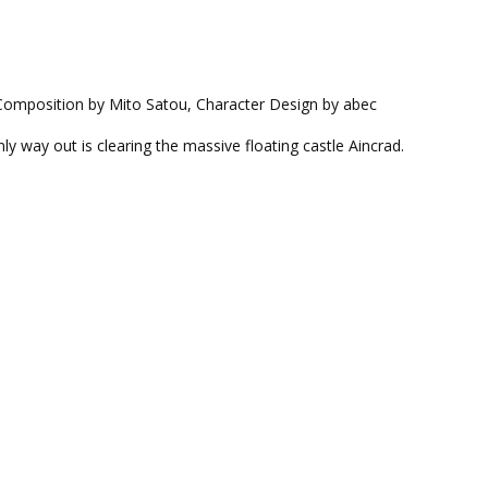
 Composition by Mito Satou, Character Design by abec
nly way out is clearing the massive floating castle Aincrad.