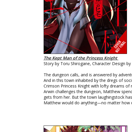
The Kept Man of the Princess Knight
Story by Toru Shirogane, Character Design by
The dungeon calls, and is answered by adventu
And in this town inhabited by the dregs of so
Crimson Princess Knight with lofty dreams o
Arwin challenges the dungeon, Matthew spends 
gets from her. But the town laughingstock has
Matthew would do anything—no matter how d