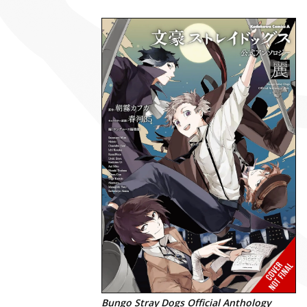
Bungo Stray Dogs Official Anthology