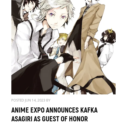
POSTED JUN 14, 2023 BY
ANIME EXPO ANNOUNCES KAFKA
ASAGIRI AS GUEST OF HONOR