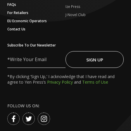
FAQs
Ize Press
For Retailers
J-Novel Club
EU Economic Operators
Contact Us
Subscribe To Our Newsletter
Write
Your
SIGN UP
Email
*By clicking ‘Sign Up,’ I acknowledge that I have read and
agree to Yen Press’s
Privacy Policy
and
Terms of Use
FOLLOW US ON: