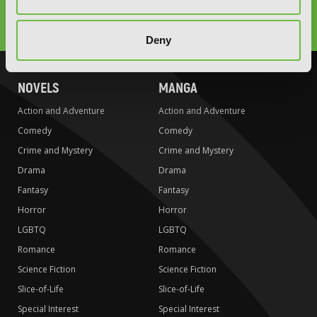
Type
to
search
Deny
NOVELS
MANGA
Action and Adventure
Action and Adventure
Comedy
Comedy
Crime and Mystery
Crime and Mystery
Drama
Drama
Fantasy
Fantasy
Horror
Horror
LGBTQ
LGBTQ
Romance
Romance
Science Fiction
Science Fiction
Slice-of-Life
Slice-of-Life
Special Interest
Special Interest