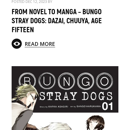
POSTED DEC 12, 2023 BY
FROM NOVEL TO MANGA – BUNGO
STRAY DOGS: DAZAI, CHUUYA, AGE
FIFTEEN
READ MORE