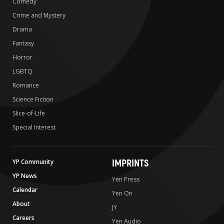
Comedy
Crime and Mystery
Drama
Fantasy
Horror
LGBTQ
Romance
Science Fiction
Slice-of-Life
Special Interest
IMPRINTS
YP Community
YP News
Yen Press
Calendar
Yen On
About
JY
Careers
Yen Audio