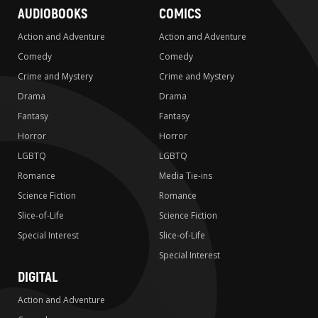
AUDIOBOOKS
COMICS
Action and Adventure
Action and Adventure
Comedy
Comedy
Crime and Mystery
Crime and Mystery
Drama
Drama
Fantasy
Fantasy
Horror
Horror
LGBTQ
LGBTQ
Romance
Media Tie-ins
Science Fiction
Romance
Slice-of-Life
Science Fiction
Special Interest
Slice-of-Life
Special Interest
DIGITAL
Action and Adventure