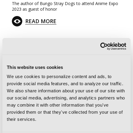
The author of Bungo Stray Dogs to attend Anime Expo
2023 as guest of honor
READ MORE
G
E
T
T
H
E
This website uses cookies
L
A
T
E
S
T
N
E
W
S
We use cookies to personalize content and ads, to
provide social media features, and to analyze our traffic.
You will never miss updates if you subscribe to
We also share information about your use of our site with
our newsletter.
our social media, advertising, and analytics partners who
may combine it with other information that you've
provided them or that they've collected from your use of
their services.