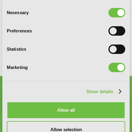
SIGN UP
Consent
Necessary
Selection
YEN PRESS ON SOCIAL MEDIA
Preferences
Statistics
Marketing
Show details
Allow all
Graphic Novels, Manga, and More!
Allow selection