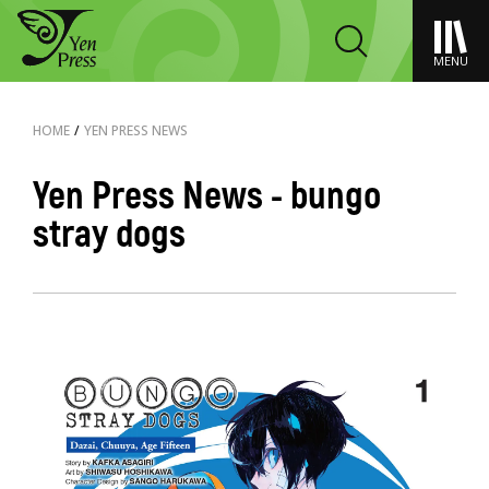
MENU
HOME
/
YEN PRESS NEWS
Yen Press News - bungo
stray dogs