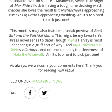
flashbacks over on side "B." Meanwhile, sweet little Angel
of
Max Ride
's flock is having a tough time deciding which
chapter she loves the most! Is it
Nightschool
's approaching
climax?
Pig Bride
's approaching wedding? Ah! It's too hard
to pick just one!
This month's mag also features a sneak preview of
Book
Girl and the Suicidal Mime
. This might be my favorite Yen
Press novel series to date! Though
Kieli
's Harvey is most
endearing in a gruff sort of way... And
My Girlfriend's a
Geek
is
hilarious
... And no one can deny the cleverness of
Holo the Wisewolf
... Ah! It's too hard to pick just one!
As always, we welcome your comments here! Thank you
for reading
YEN PLUS
!
FILED UNDER:
MAGAZINE
,
NEWS
SHARE: