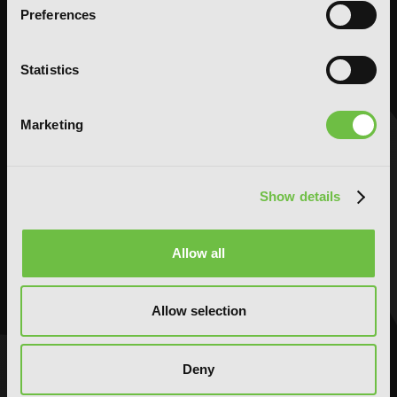
Comedy
Comedy
Preferences
Crime and Mystery
Crime and Mystery
Drama
Drama
Statistics
Fantasy
Fantasy
Horror
Horror
Marketing
LGBTQ
LGBTQ
Romance
Romance
Science Fiction
Science Fiction
Show details
Slice-of-Life
Slice-of-Life
Special Interest
Special Interest
Allow all
AUDIOBOOKS
COMICS
Action and Adventure
Action and Adventure
Allow selection
Comedy
Comedy
Crime and Mystery
Crime and Mystery
Drama
Drama
Deny
Fantasy
Fantasy