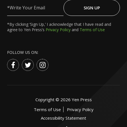
Write
Your
SIGN UP
Email
*By clicking ‘Sign Up,’ I acknowledge that I have read and
agree to Yen Press’s
Privacy Policy
and
Terms of Use
FOLLOW US ON:
Copyright ©
2026
Yen Press
Terms of Use
Privacy Policy
Accessibility Statement