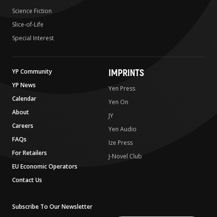
Science Fiction
Slice-of-Life
Special Interest
IMPRINTS
YP Community
YP News
Yen Press
Calendar
Yen On
About
JY
Careers
Yen Audio
FAQs
Ize Press
For Retailers
J-Novel Club
EU Economic Operators
Contact Us
Subscribe To Our Newsletter