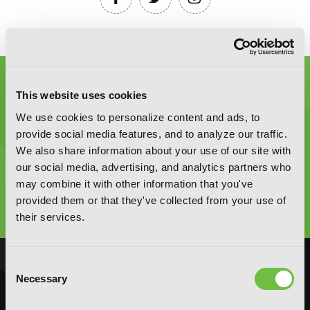
This website uses cookies
We use cookies to personalize content and ads, to
provide social media features, and to analyze our traffic.
We also share information about your use of our site with
Graphic Novels, Manga, and More!
our social media, advertising, and analytics partners who
may combine it with other information that you've
Type
provided them or that they've collected from your use of
to
search
their services.
Consent
NOVELS
MANGA
Necessary
Selection
Action and Adventure
Action and Adventure