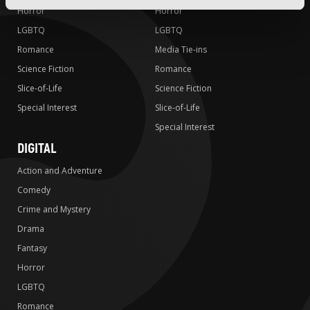
Horror
Horror
LGBTQ
LGBTQ
Romance
Media Tie-ins
Science Fiction
Romance
Slice-of-Life
Science Fiction
Special Interest
Slice-of-Life
Special Interest
DIGITAL
Action and Adventure
Comedy
Crime and Mystery
Drama
Fantasy
Horror
LGBTQ
Romance