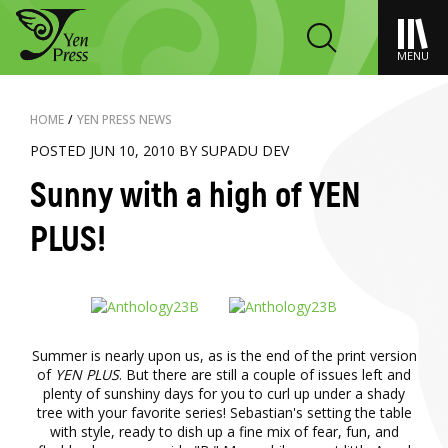
MENU
HOME
/
YEN PRESS NEWS
POSTED JUN 10, 2010 BY SUPADU DEV
Sunny with a high of YEN
PLUS!
Summer is nearly upon us, as is the end of the print version
of
YEN PLUS
. But there are still a couple of issues left and
plenty of sunshiny days for you to curl up under a shady
tree with your favorite series! Sebastian's setting the table
with style, ready to dish up a fine mix of fear, fun, and