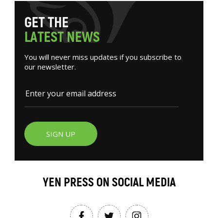
G
E
T
T
H
E
L
A
T
E
S
T
N
E
W
S
You will never miss updates if you subscribe to
our newsletter.
SIGN UP
YEN PRESS ON SOCIAL MEDIA