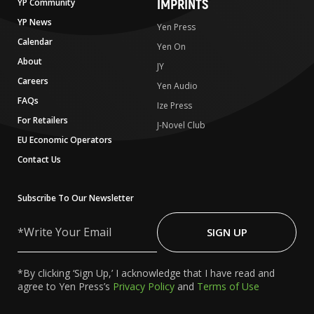
IMPRINTS
YP Community
YP News
Yen Press
Calendar
Yen On
About
JY
Careers
Yen Audio
FAQs
Ize Press
For Retailers
J-Novel Club
EU Economic Operators
Contact Us
Subscribe To Our Newsletter
Write
Your
SIGN UP
Email
*By clicking ‘Sign Up,’ I acknowledge that I have read and
agree to Yen Press’s
Privacy Policy
and
Terms of Use