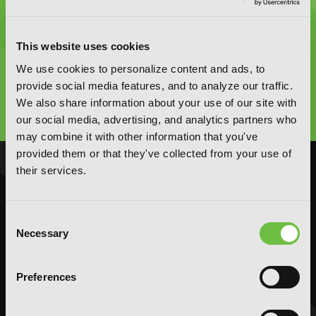
This website uses cookies
Graphic Novels, Manga, and More!
We use cookies to personalize content and ads, to
provide social media features, and to analyze our traffic.
Type
We also share information about your use of our site with
to
search
our social media, advertising, and analytics partners who
may combine it with other information that you've
provided them or that they've collected from your use of
their services.
NOVELS
MANGA
Action and Adventure
Action and Adventure
Consent
Comedy
Comedy
Necessary
Selection
Crime and Mystery
Crime and Mystery
Drama
Drama
Preferences
Fantasy
Fantasy
Horror
Horror