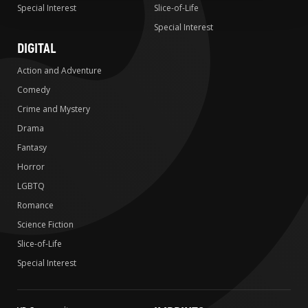
Special Interest
Slice-of-Life
Special Interest
DIGITAL
Action and Adventure
Comedy
Crime and Mystery
Drama
Fantasy
Horror
LGBTQ
Romance
Science Fiction
Slice-of-Life
Special Interest