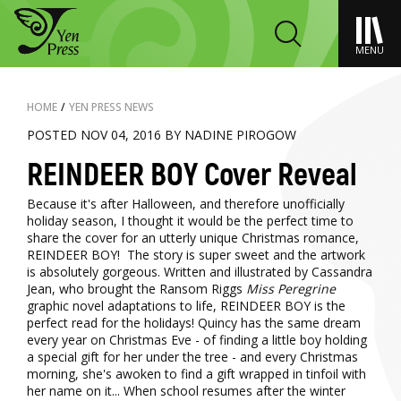
MENU
HOME
/
YEN PRESS NEWS
POSTED NOV 04, 2016 BY NADINE PIROGOW
REINDEER BOY Cover Reveal
Because it's after Halloween, and therefore unofficially
holiday season, I thought it would be the perfect time to
share the cover for an utterly unique Christmas romance,
REINDEER BOY! The story is super sweet and the artwork
is absolutely gorgeous. Written and illustrated by Cassandra
Jean, who brought the Ransom Riggs
Miss Peregrine
graphic novel adaptations to life, REINDEER BOY is the
perfect read for the holidays! Quincy has the same dream
every year on Christmas Eve - of finding a little boy holding
a special gift for her under the tree - and every Christmas
morning, she's awoken to find a gift wrapped in tinfoil with
her name on it... When school resumes after the winter