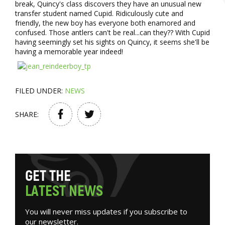
break, Quincy's class discovers they have an unusual new
transfer student named Cupid. Ridiculously cute and
friendly, the new boy has everyone both enamored and
confused. Those antlers can't be real...can they?? With Cupid
having seemingly set his sights on Quincy, it seems she'll be
having a memorable year indeed!
FILED UNDER:
NEWS
SHARE:
G
E
T
T
H
E
L
A
T
E
S
T
N
E
W
S
You will never miss updates if you subscribe to
our newsletter.