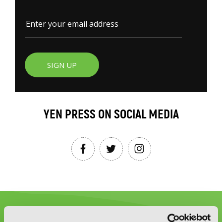
SIGN UP
YEN PRESS ON SOCIAL MEDIA