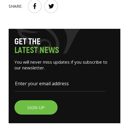
SHARE:
G
E
T
T
H
E
L
A
T
E
S
T
N
E
W
S
You will never miss updates if you subscribe to
our newsletter.
SIGN UP