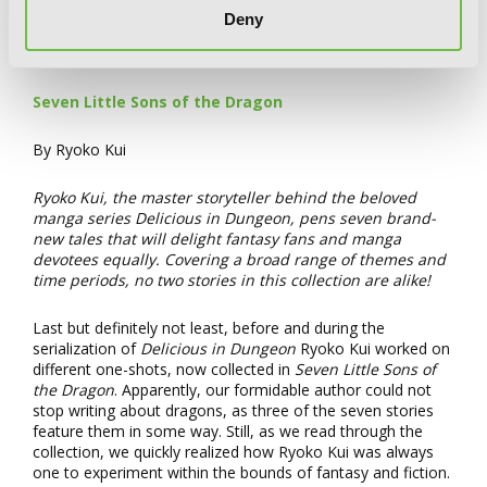
Deny
Seven Little Sons of the Dragon
By Ryoko Kui
Ryoko Kui, the master storyteller behind the beloved
manga series Delicious in Dungeon, pens seven brand-
new tales that will delight fantasy fans and manga
devotees equally. Covering a broad range of themes and
time periods, no two stories in this collection are alike!
Last but definitely not least, before and during the
serialization of
Delicious in Dungeon
Ryoko Kui worked on
different one-shots, now collected in
Seven Little Sons of
the Dragon
. Apparently, our formidable author could not
stop writing about dragons, as three of the seven stories
feature them in some way. Still, as we read through the
collection, we quickly realized how Ryoko Kui was always
one to experiment within the bounds of fantasy and fiction.