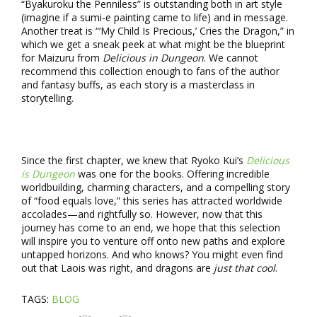
“Byakuroku the Penniless” is outstanding both in art style
(imagine if a sumi-e painting came to life) and in message.
Another treat is “‘My Child Is Precious,’ Cries the Dragon,” in
which we get a sneak peek at what might be the blueprint
for Maizuru from
Delicious in Dungeon
. We cannot
recommend this collection enough to fans of the author
and fantasy buffs, as each story is a masterclass in
storytelling.
Since the first chapter, we knew that Ryoko Kui’s
Delicious
is Dungeon
was one for the books. Offering incredible
worldbuilding, charming characters, and a compelling story
of “food equals love,” this series has attracted worldwide
accolades—and rightfully so. However, now that this
journey has come to an end, we hope that this selection
will inspire you to venture off onto new paths and explore
untapped horizons. And who knows? You might even find
out that Laois was right, and dragons are
just that cool
.
TAGS:
BLOG