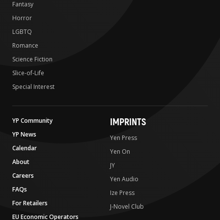
Fantasy
Horror
LGBTQ
Romance
Science Fiction
Slice-of-Life
Special Interest
IMPRINTS
YP Community
YP News
Yen Press
Calendar
Yen On
About
JY
Careers
Yen Audio
FAQs
Ize Press
For Retailers
J-Novel Club
EU Economic Operators