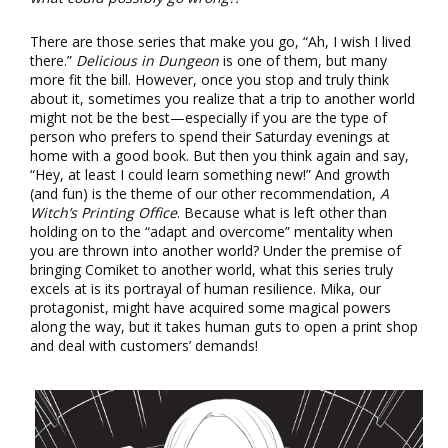
There are those series that make you go, “Ah, I wish I lived
there.”
Delicious in Dungeon
is one of them, but many
more fit the bill. However, once you stop and truly think
about it, sometimes you realize that a trip to another world
might not be the best—especially if you are the type of
person who prefers to spend their Saturday evenings at
home with a good book. But then you think again and say,
“Hey, at least I could learn something new!” And growth
(and fun) is the theme of our other recommendation,
A
Witch’s Printing Office
. Because what is left other than
holding on to the “adapt and overcome” mentality when
you are thrown into another world? Under the premise of
bringing Comiket to another world, what this series truly
excels at is its portrayal of human resilience. Mika, our
protagonist, might have acquired some magical powers
along the way, but it takes human guts to open a print shop
and deal with customers’ demands!