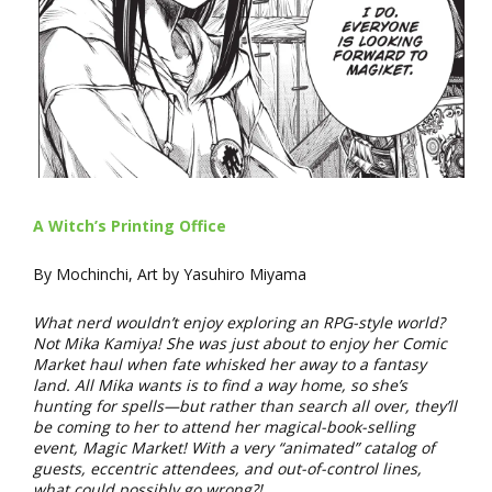
A Witch’s Printing Office
By Mochinchi, Art by Yasuhiro Miyama
What nerd wouldn’t enjoy exploring an RPG-style world?
Not Mika Kamiya! She was just about to enjoy her Comic
Market haul when fate whisked her away to a fantasy
land. All Mika wants is to find a way home, so she’s
hunting for spells—but rather than search all over, they’ll
be coming to her to attend her magical-book-selling
event, Magic Market! With a very “animated” catalog of
guests, eccentric attendees, and out-of-control lines,
what could possibly go wrong?!