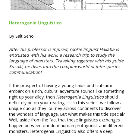
Heterogenia Linguistico
By Salt Seno
After his professor is injured, rookie linguist Hakaba is
entrusted with his work, a research trip to study the
language of monsters. Travelling together with his guide
Susuki, he dives into the complex world of interspecies
communication!
If the prospect of having a young Laios and Izutsumi
embark on a rich, cultural adventure sounds like something
right up your alley, then
Heterogenia Linguistico
should
definitely be on your reading list. In this series, we follow a
unique duo as they journey across continents to discover
the wonders of language. But what makes this title special?
Well, aside from the fact that these linguistics exchanges
happen between our dear human protagonist and different
monsters, Heterogenia Linguistico also offers a deep