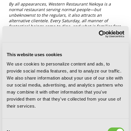
By all appearances, Western Restaurant Nekoya is a
normal restaurant serving normal people—but
unbeknownst to the regulars, it also attracts an
alternative clientele. Every Saturday, all manner of
fantastical beings come to dine, and what is familiar fare
to humans can be downright exotic for visitors from
beyond. To these customers, Nekoya is known by a
different name: Restaurant to Another World. READERS
BEWARE: Opening this book may lead to uncontrollable
drooling and a grumbling belly!
This website uses cookies
We use cookies to personalize content and ads, to
One of the aspects that attracted us to
Delicious in
provide social media features, and to analyze our traffic.
Dungeon
was, of course, the food! The basilisks’ eggs, the
kelpie meat, even the grilled parasite. Exotic foods that
We also share information about your use of our site with
could simply not exist in this realm (except the balut. That’s
our social media, advertising, and analytics partners who
a real thing—well, without the sheep). But one thing we
may combine it with other information that you've
might have entertained (and we strongly believe would have
provided them or that they've collected from your use of
succeeded, Marcille’s taste buds be damned!) is the idea of
Senshi opening a restaurant. Could you imagine that? Well,
their services.
in
Restaurant to Another World
, we are treated to just
that! A restaurant with a peculiar chef that serves monsters
and humans alike. This series is a feast for the eyes and for
Consent
the soul, as the dishes are just as tasty as the interactions