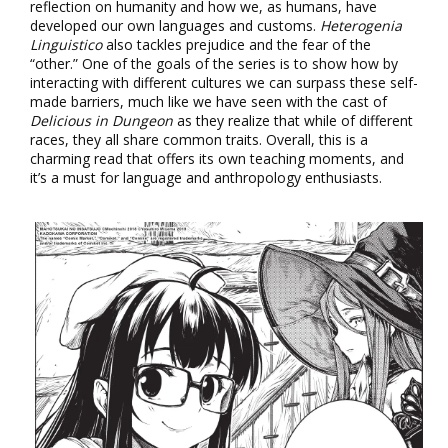
reflection on humanity and how we, as humans, have
developed our own languages and customs.
Heterogenia
Linguistico
also tackles prejudice and the fear of the
“other.” One of the goals of the series is to show how by
interacting with different cultures we can surpass these self-
made barriers, much like we have seen with the cast of
Delicious in Dungeon
as they realize that while of different
races, they all share common traits. Overall, this is a
charming read that offers its own teaching moments, and
it’s a must for language and anthropology enthusiasts.