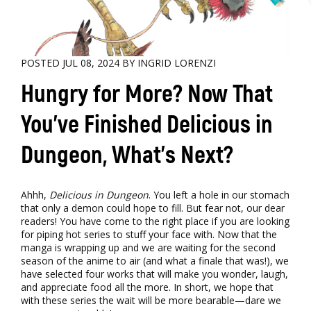
POSTED JUL 08, 2024 BY INGRID LORENZI
Hungry for More? Now That
You’ve Finished Delicious in
Dungeon, What’s Next?
Ahhh,
Delicious in Dungeon
. You left a hole in our stomach
that only a demon could hope to fill. But fear not, our dear
readers! You have come to the right place if you are looking
for piping hot series to stuff your face with. Now that the
manga is wrapping up and we are waiting for the second
season of the anime to air (and what a finale that was!), we
have selected four works that will make you wonder, laugh,
and appreciate food all the more. In short, we hope that
with these series the wait will be more bearable—dare we