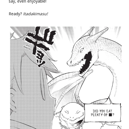
say, even enjoyable!
Ready?
Itadakimasu!