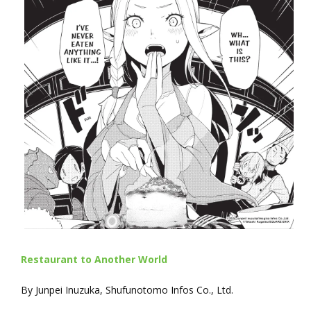
Restaurant to Another World
By Junpei Inuzuka, Shufunotomo Infos Co., Ltd.