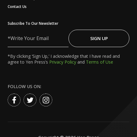
Contact Us
Subscribe To Our Newsletter
Write
Your
SIGN UP
Email
*By clicking ‘Sign Up,’ I acknowledge that I have read and
agree to Yen Press’s
Privacy Policy
and
Terms of Use
FOLLOW US ON: