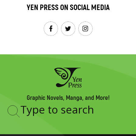
YEN PRESS ON SOCIAL MEDIA
Graphic Novels, Manga, and More!
Type
to
search