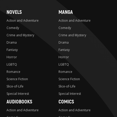
NOVELS
MANGA
Action and Adventure
Action and Adventure
Comedy
Comedy
Crime and Mystery
Crime and Mystery
Drama
Drama
Fantasy
Fantasy
Horror
Horror
LGBTQ
LGBTQ
Romance
Romance
Science Fiction
Science Fiction
Slice-of-Life
Slice-of-Life
Special Interest
Special Interest
AUDIOBOOKS
COMICS
Action and Adventure
Action and Adventure