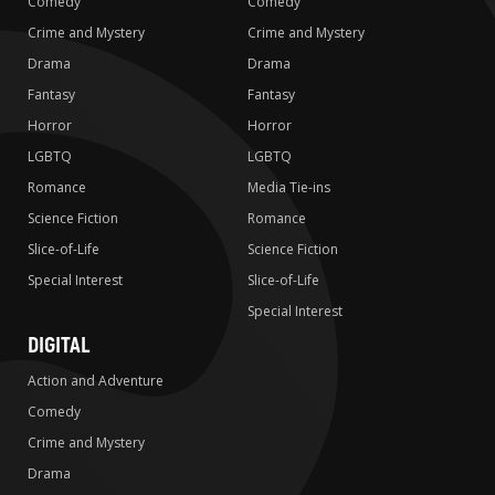
Comedy
Comedy
Crime and Mystery
Crime and Mystery
Drama
Drama
Fantasy
Fantasy
Horror
Horror
LGBTQ
LGBTQ
Romance
Media Tie-ins
Science Fiction
Romance
Slice-of-Life
Science Fiction
Special Interest
Slice-of-Life
Special Interest
DIGITAL
Action and Adventure
Comedy
Crime and Mystery
Drama