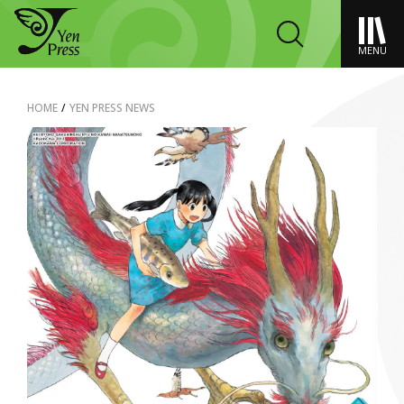
MENU
HOME
/
YEN PRESS NEWS