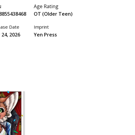
Age Rating
N
8855438468
OT (Older Teen)
ease Date
Imprint
 24, 2026
Yen Press