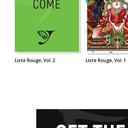
Liste Rouge, Vol. 2
Liste Rouge, Vol. 1