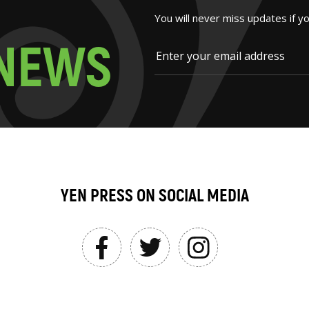
You will never miss updates if y
N
E
W
S
YEN PRESS ON SOCIAL MEDIA