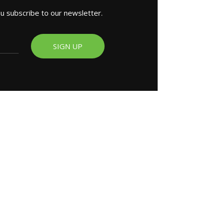
ou subscribe to our newsletter.
SIGN UP