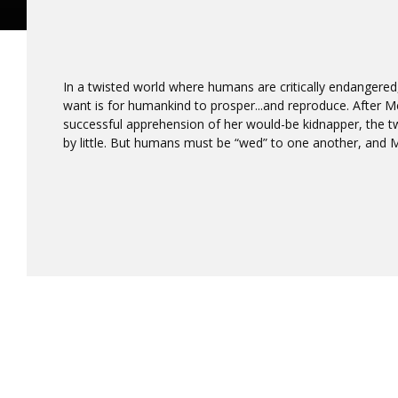
In a twisted world where humans are critically endangered,
want is for humankind to prosper...and reproduce. After Meri
successful apprehension of her would-be kidnapper, the t
by little. But humans must be “wed” to one another, and Me