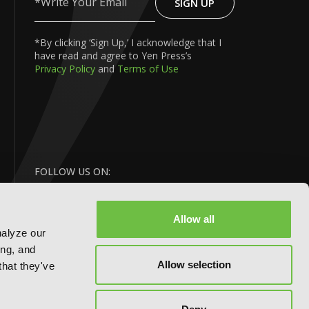
SIGN UP
Write
Your
Email
*By clicking ‘Sign Up,’ I acknowledge that I
have read and agree to Yen Press’s
Privacy Policy
and
Terms of Use
FOLLOW US ON:
Allow all
nalyze our
ing, and
Allow selection
that they've
BACK