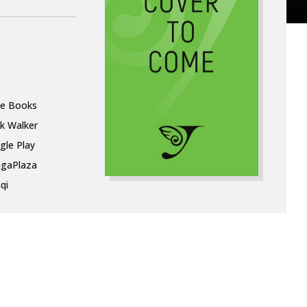
le Books
k Walker
gle Play
gaPlaza
qi