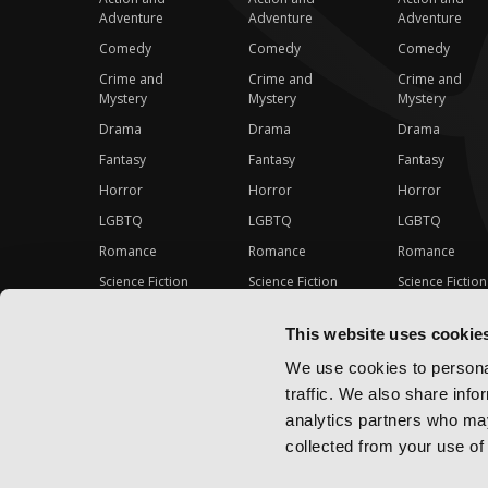
Adventure
Adventure
Adventure
Comedy
Comedy
Comedy
Crime and
Crime and
Crime and
Mystery
Mystery
Mystery
Drama
Drama
Drama
Fantasy
Fantasy
Fantasy
Horror
Horror
Horror
LGBTQ
LGBTQ
LGBTQ
Romance
Romance
Romance
Science Fiction
Science Fiction
Science Fiction
Slice-of-Life
Slice-of-Life
Slice-of-Life
This website uses cookie
Special Interest
Special Interest
Special Interes
We use cookies to personal
traffic. We also share info
analytics partners who may
collected from your use of 