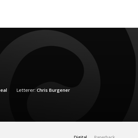
eal
Letterer:
Chris Burgener
Digital
Paperback