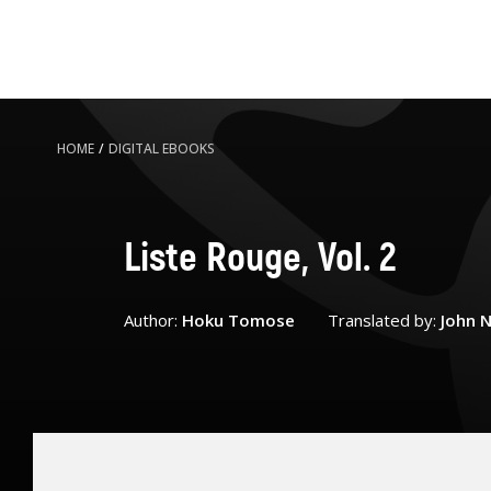
HOME
/
DIGITAL EBOOKS
Liste Rouge, Vol. 2
Author:
Hoku Tomose
Translated by:
John N