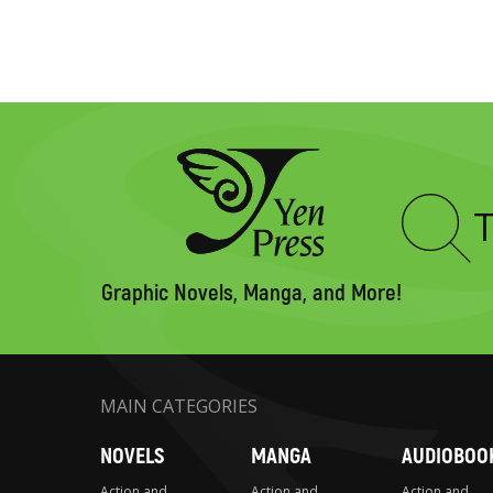
Type
to
search
Graphic Novels, Manga, and More!
MAIN CATEGORIES
NOVELS
MANGA
AUDIOBOO
Action and
Action and
Action and