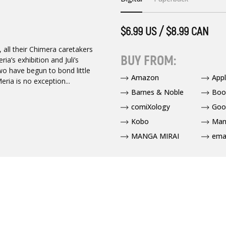
$6.99 US / $8.99 CAN
 all their Chimera caretakers
BUY FROM:
a’s exhibition and Juli’s
wo have begun to bond little
Amazon
App
ria is no exception...
Barnes & Noble
Boo
comiXology
Goo
Kobo
Man
MANGA MIRAI
ema