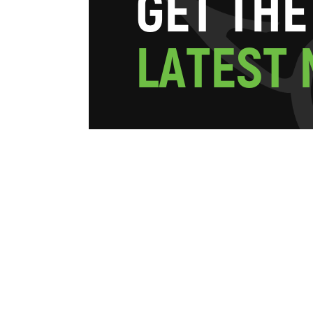
G
E
T
T
H
E
L
A
T
E
S
T