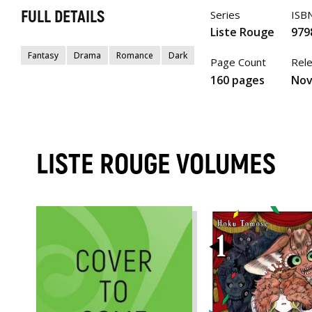
FULL DETAILS
Series
ISB
Liste Rouge
979
Fantasy
Drama
Romance
Dark
Page Count
Rel
160 pages
Nov
LISTE ROUGE VOLUMES