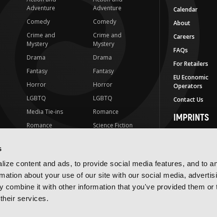
Adventure
Adventure
Calendar
Comedy
Comedy
About
Crime and
Crime and
Careers
Mystery
Mystery
FAQs
Drama
Drama
For Retailers
Fantasy
Fantasy
EU Economic
Horror
Horror
Operators
LGBTQ
LGBTQ
Contact Us
Media Tie-ins
Romance
IMPRINTS
Romance
Science Fiction
Yen Press
Science Fiction
Slice-of-Life
Yen On
s
t
Slice-of-Life
Special Interest
JY
ize content and ads, to provide social media features, and to a
Special Interest
Yen Audio
rmation about your use of our site with our social media, advertis
 combine it with other information that you've provided them or 
Ize Press
their services.
J-Novel Club