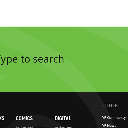
OTHER
KS
COMICS
DIGITAL
YP Community
YP News
Action and
Action and