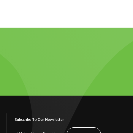
Subscribe To Our Newsletter