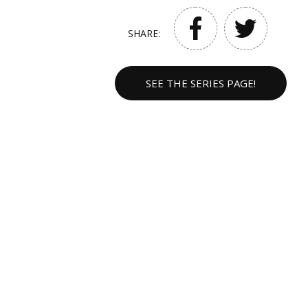
SHARE:
SEE THE SERIES PAGE!