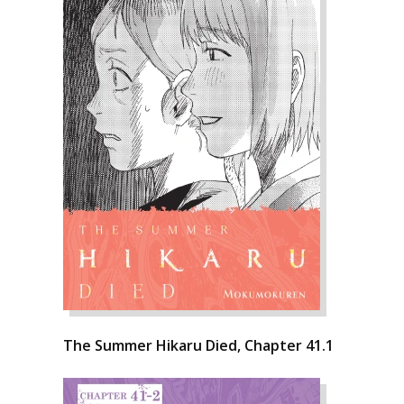
The Summer Hikaru Died, Chapter 41.1