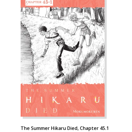
The Summer Hikaru Died, Chapter 45.1