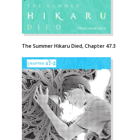
The Summer Hikaru Died, Chapter 47.3