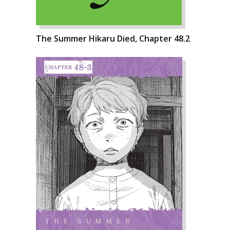
The Summer Hikaru Died, Chapter 48.2