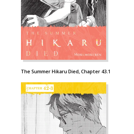
The Summer Hikaru Died, Chapter 43.1