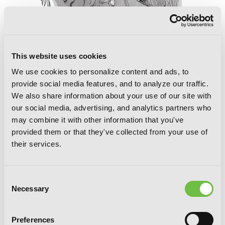
This website uses cookies
We use cookies to personalize content and ads, to
provide social media features, and to analyze our traffic.
We also share information about your use of our site with
our social media, advertising, and analytics partners who
may combine it with other information that you've
provided them or that they've collected from your use of
their services.
The Summer Hikaru Died, Chapter 46.1
Consent
Necessary
Selection
Preferences