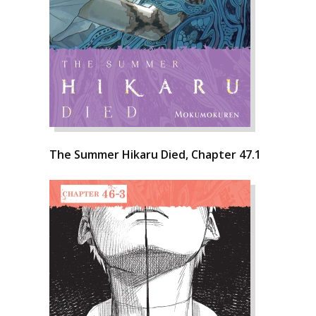
The Summer Hikaru Died, Chapter 47.1