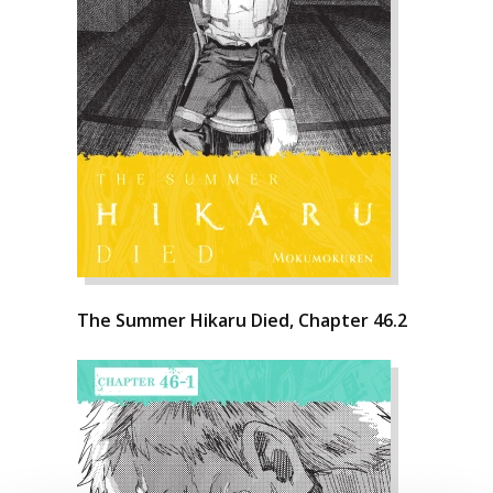
The Summer Hikaru Died, Chapter 46.2