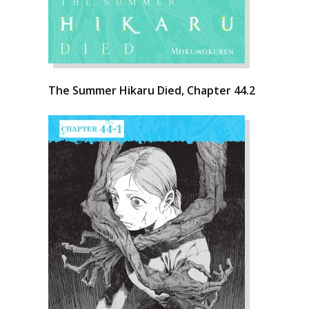
The Summer Hikaru Died, Chapter 44.2