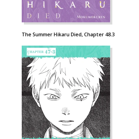
The Summer Hikaru Died, Chapter 48.3