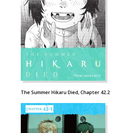
The Summer Hikaru Died, Chapter 42.2