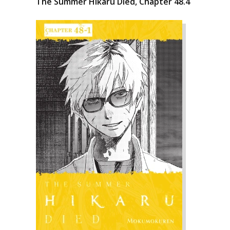
The Summer Hikaru Died, Chapter 48.4