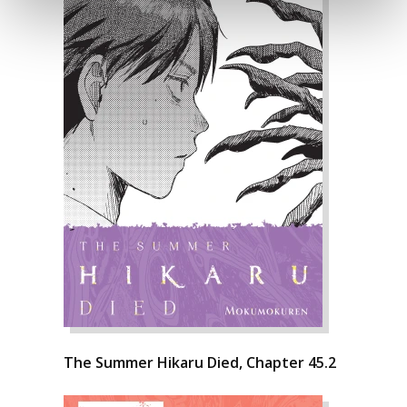
The Summer Hikaru Died, Chapter 45.2