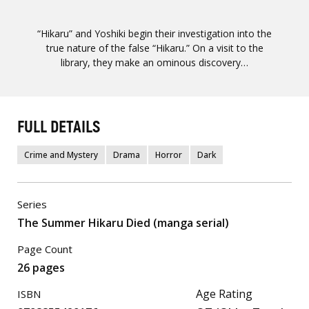
“Hikaru” and Yoshiki begin their investigation into the
true nature of the false “Hikaru.” On a visit to the
library, they make an ominous discovery…
FULL DETAILS
Crime and Mystery
Drama
Horror
Dark
Series
The Summer Hikaru Died (manga serial)
Page Count
26 pages
Age Rating
ISBN