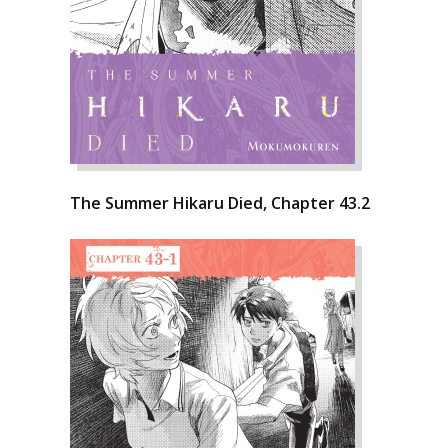
The Summer Hikaru Died, Chapter 43.2