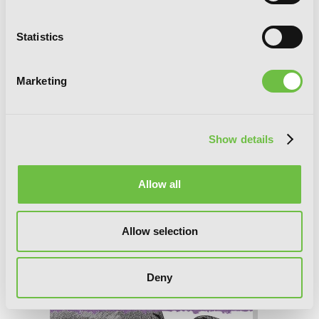
Statistics
Marketing
Show details
Allow all
Allow selection
The Summer Hikaru Died, Chapter 45.3
Deny