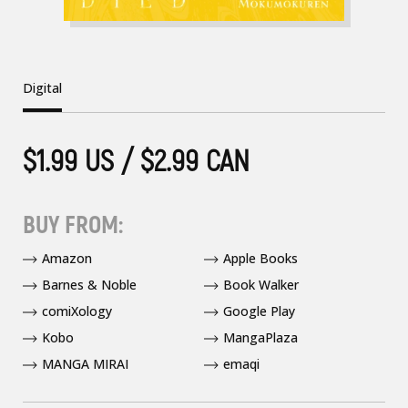
Digital
$1.99 US / $2.99 CAN
BUY FROM:
Amazon
Apple Books
Barnes & Noble
Book Walker
comiXology
Google Play
Kobo
MangaPlaza
MANGA MIRAI
emaqi