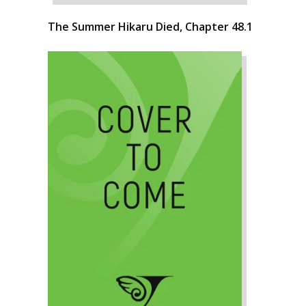
The Summer Hikaru Died, Chapter 48.1