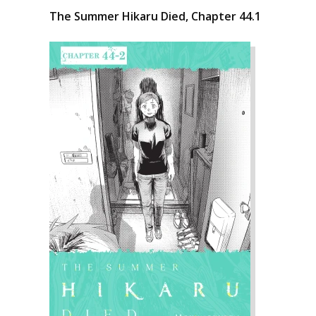
The Summer Hikaru Died, Chapter 44.1