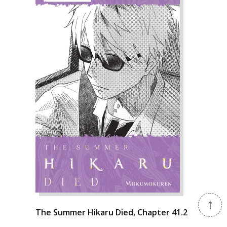
The Summer Hikaru Died, Chapter 41.2