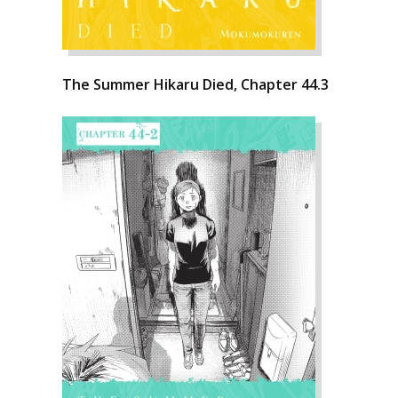
The Summer Hikaru Died, Chapter 44.3