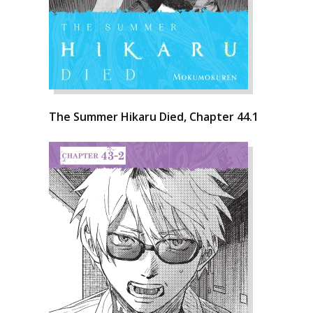
The Summer Hikaru Died, Chapter 44.1