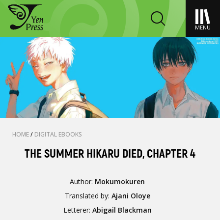
MENU
HOME
/
DIGITAL EBOOKS
THE SUMMER HIKARU DIED, CHAPTER 4
Author:
Mokumokuren
Translated by:
Ajani Oloye
Letterer:
Abigail Blackman