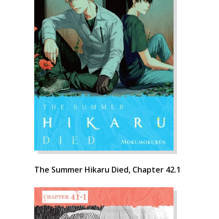
The Summer Hikaru Died, Chapter 42.1