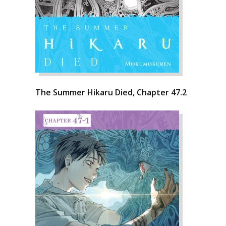
The Summer Hikaru Died, Chapter 47.2