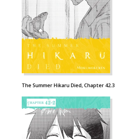
The Summer Hikaru Died, Chapter 42.3