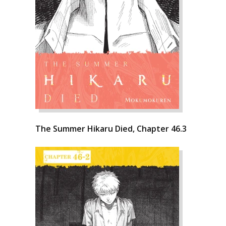
The Summer Hikaru Died, Chapter 46.3