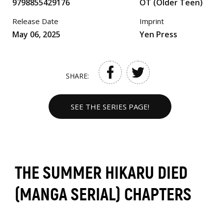
9798855429176
OT (Older Teen)
Release Date
Imprint
May 06, 2025
Yen Press
SHARE:
SEE THE SERIES PAGE!
THE SUMMER HIKARU DIED
(MANGA SERIAL) CHAPTERS