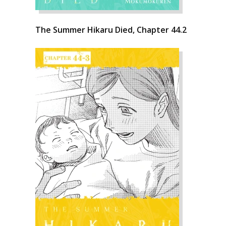
The Summer Hikaru Died, Chapter 44.2