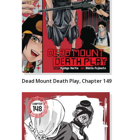
Dead Mount Death Play, Chapter 149