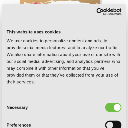
This website uses cookies
We use cookies to personalize content and ads, to
provide social media features, and to analyze our traffic.
We also share information about your use of our site with
our social media, advertising, and analytics partners who
may combine it with other information that you've
provided them or that they've collected from your use of
their services.
Consent
Necessary
Selection
Dead Mount Death Play, Chapter 144
Preferences