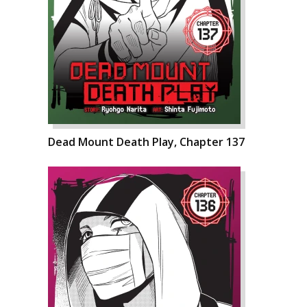
Dead Mount Death Play, Chapter 137