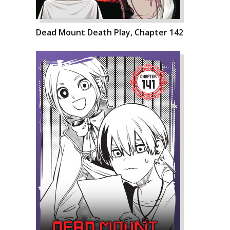
Dead Mount Death Play, Chapter 142