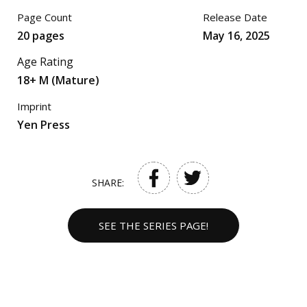
Page Count
Release Date
20 pages
May 16, 2025
Age Rating
18+ M (Mature)
Imprint
Yen Press
SHARE:
SEE THE SERIES PAGE!