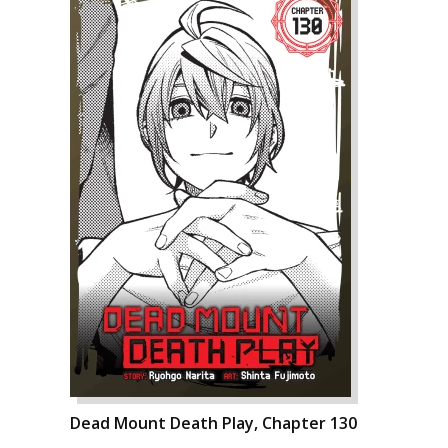
Dead Mount Death Play, Chapter 130