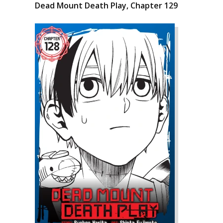
Dead Mount Death Play, Chapter 129