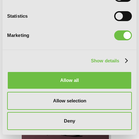
Statistics
Marketing
Show details
Allow all
Allow selection
Deny