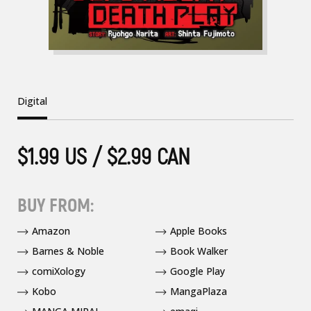
Digital
$1.99 US / $2.99 CAN
BUY FROM:
Amazon
Apple Books
Barnes & Noble
Book Walker
comiXology
Google Play
Kobo
MangaPlaza