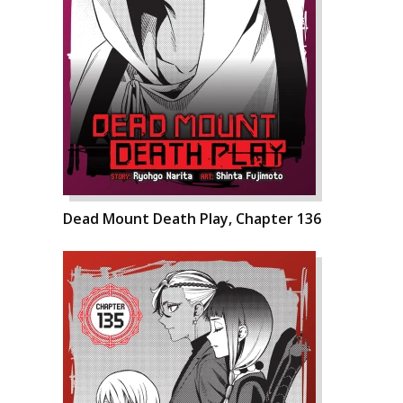
Dead Mount Death Play, Chapter 136