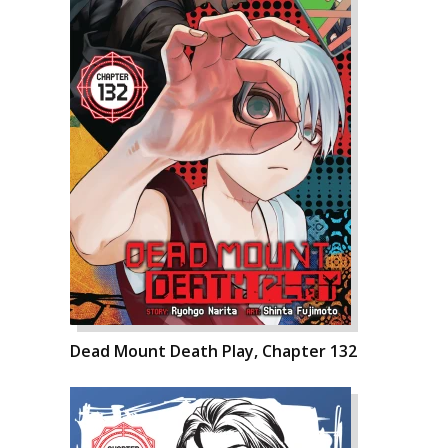
Dead Mount Death Play, Chapter 132