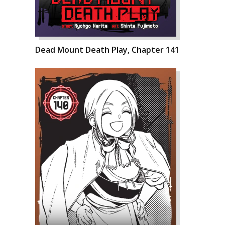
Dead Mount Death Play, Chapter 141