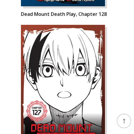
Dead Mount Death Play, Chapter 128