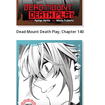
Dead Mount Death Play, Chapter 140