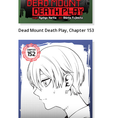
Dead Mount Death Play, Chapter 153