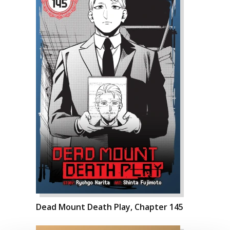
Dead Mount Death Play, Chapter 145