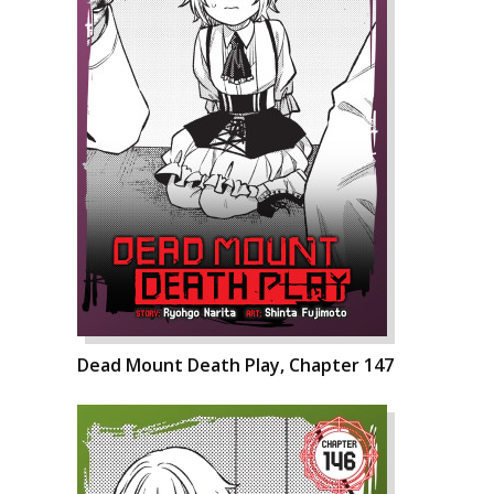
Dead Mount Death Play, Chapter 147