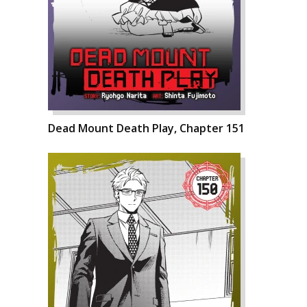
Dead Mount Death Play, Chapter 151