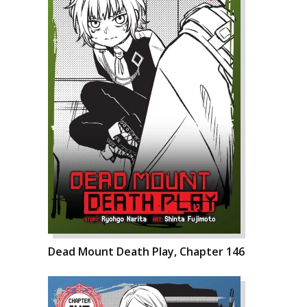
Dead Mount Death Play, Chapter 146