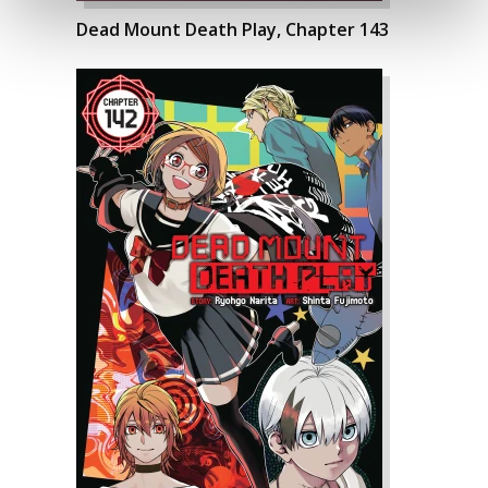
Dead Mount Death Play, Chapter 143