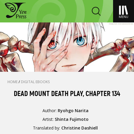
MENU
HOME
/
DIGITAL EBOOKS
DEAD MOUNT DEATH PLAY, CHAPTER 134
Author:
Ryohgo Narita
Artist:
Shinta Fujimoto
Translated by:
Christine Dashiell