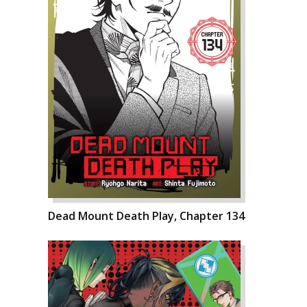
Dead Mount Death Play, Chapter 134