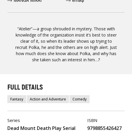
MANGA MIRAI
emaqi
“Atelier”—a group shrouded in mystery. Those with
knowledge of the organization insist it’s best to steer
clear of it, so when its leader shows up trying to
recruit Polka, he and the others are on high alert. Just
how much does she know about Polka, and why has
she taken such an interest in him…?
FULL DETAILS
Fantasy
Action and Adventure
Comedy
Series
ISBN
Dead Mount Death Play Serial
9798855426427