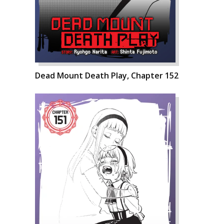
Dead Mount Death Play, Chapter 152