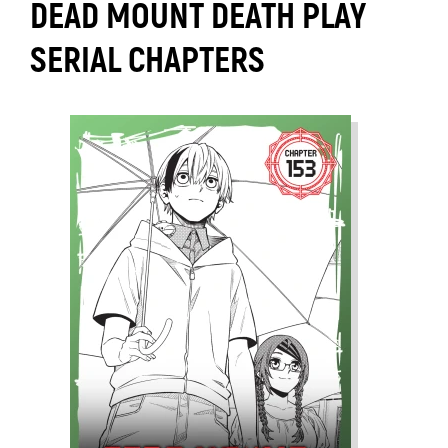
DEAD MOUNT DEATH PLAY
SERIAL CHAPTERS