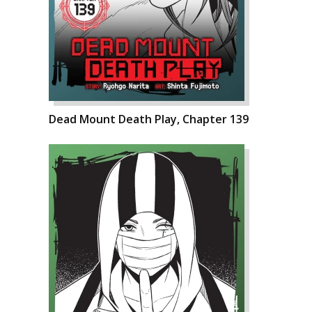
Dead Mount Death Play, Chapter 139