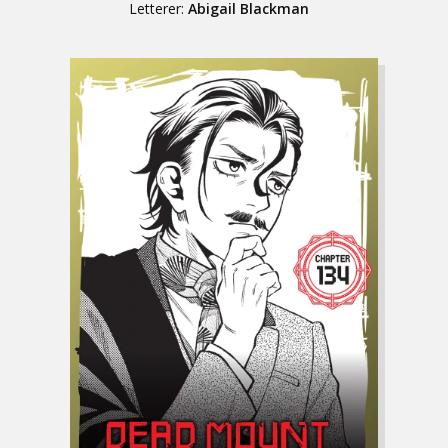
Letterer:
Abigail Blackman