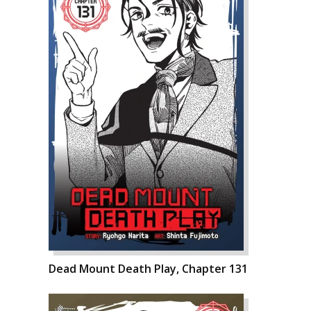
Dead Mount Death Play, Chapter 131