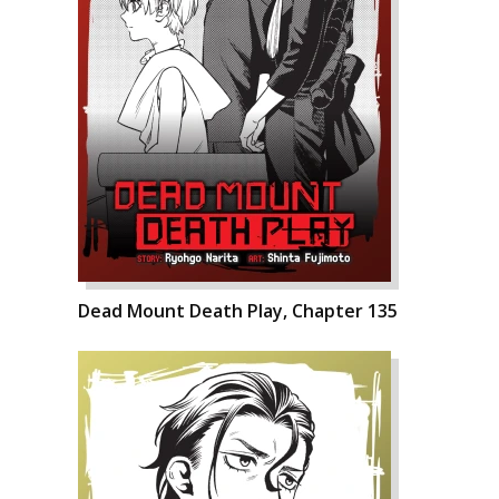
Dead Mount Death Play, Chapter 135