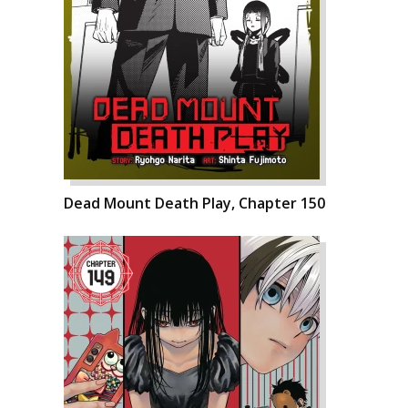
Dead Mount Death Play, Chapter 150