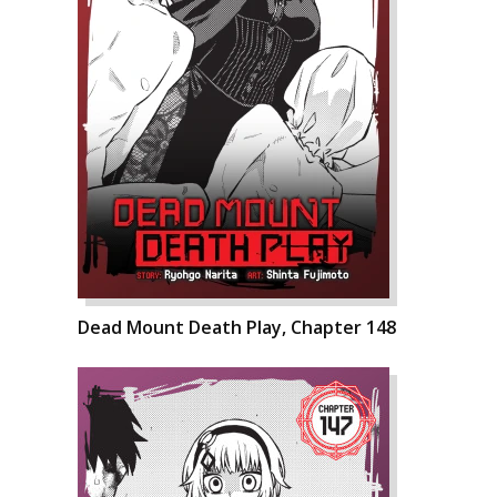
Dead Mount Death Play, Chapter 148