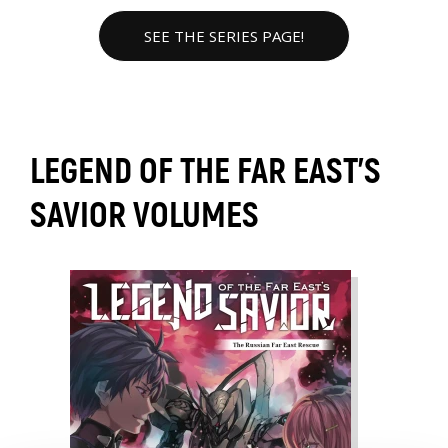
SEE THE SERIES PAGE!
LEGEND OF THE FAR EAST'S
SAVIOR VOLUMES