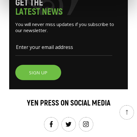
G
E
T
T
H
E
L
A
T
E
S
T
N
E
W
S
You will never miss updates if you subscribe to
our newsletter.
SIGN UP
YEN PRESS ON SOCIAL MEDIA