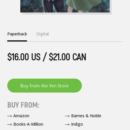
Paperback
Digital
$16.00 US / $21.00 CAN
BUY FROM:
Amazon
Barnes & Noble
Books-A-Million
Indigo