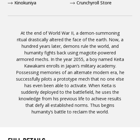
Kinokuniya
Crunchyroll Store
At the end of World War II, a demon-summoning
ritual drastically altered the face of the earth. Now, a
hundred years later, demons rule the world, and
humanity fights back using magicite-powered
armored mechs. In the year 2055, a boy named Keita
Kawakami enrolls in Japan’s military academy.
Possessing memories of an alternate modern era, he
successfully pilots a prototype mech that no one else
has even been able to activate. When Keita is
suddenly deployed to the battlefield, he uses the
knowledge from his previous life to achieve results
that defy all established norms. Thus begins
humanity’s battle to reclaim the world.