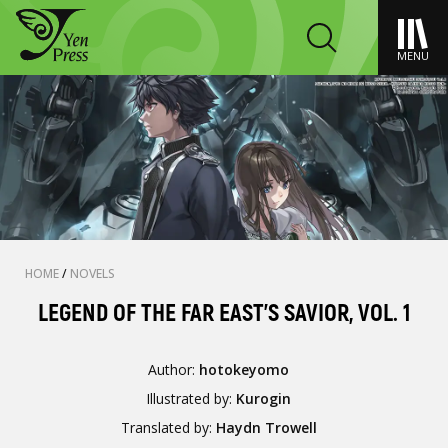
MENU
HOME
/
NOVELS
LEGEND OF THE FAR EAST'S SAVIOR, VOL. 1
Author:
hotokeyomo
Illustrated by:
Kurogin
Translated by:
Haydn Trowell