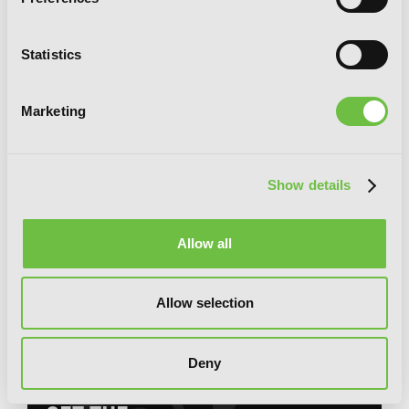
Statistics
Marketing
Show details
Allow all
Legend of the Far East's Savior, Vol. 1
Allow selection
Deny