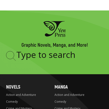
Graphic Novels, Manga, and More!
Type
to
search
NOVELS
MANGA
Action and Adventure
Action and Adventure
Comedy
Comedy
Crime and Mystery
Crime and Mystery