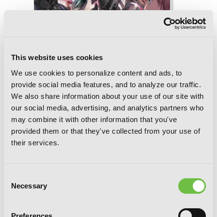
This website uses cookies
We use cookies to personalize content and ads, to
provide social media features, and to analyze our traffic.
We also share information about your use of our site with
our social media, advertising, and analytics partners who
may combine it with other information that you've
Legend of the Far East's Savior, Vol. 2:
provided them or that they've collected from your use of
The Russian Far East Rescue
their services.
Consent
Necessary
Selection
Preferences