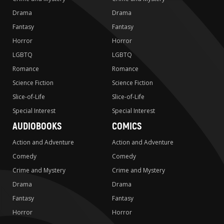
Drama
Drama
Fantasy
Fantasy
Horror
Horror
LGBTQ
LGBTQ
Romance
Romance
Science Fiction
Science Fiction
Slice-of-Life
Slice-of-Life
Special Interest
Special Interest
AUDIOBOOKS
COMICS
Action and Adventure
Action and Adventure
Comedy
Comedy
Crime and Mystery
Crime and Mystery
Drama
Drama
Fantasy
Fantasy
Horror
Horror