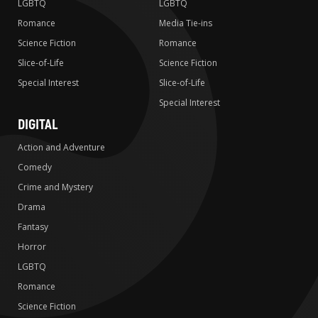
LGBTQ
LGBTQ
Romance
Media Tie-ins
Science Fiction
Romance
Slice-of-Life
Science Fiction
Special Interest
Slice-of-Life
Special Interest
DIGITAL
Action and Adventure
Comedy
Crime and Mystery
Drama
Fantasy
Horror
LGBTQ
Romance
Science Fiction