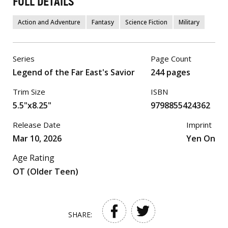
FULL DETAILS
Action and Adventure
Fantasy
Science Fiction
Military
Series
Page Count
Legend of the Far East's Savior
244 pages
Trim Size
ISBN
5.5"x8.25"
9798855424362
Release Date
Imprint
Mar 10, 2026
Yen On
Age Rating
OT (Older Teen)
SHARE: