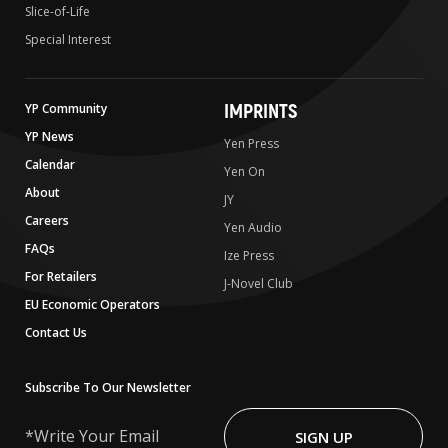
Slice-of-Life
Special Interest
IMPRINTS
YP Community
YP News
Yen Press
Calendar
Yen On
About
JY
Careers
Yen Audio
FAQs
Ize Press
For Retailers
J-Novel Club
EU Economic Operators
Contact Us
Subscribe To Our Newsletter
Write
Your
SIGN UP