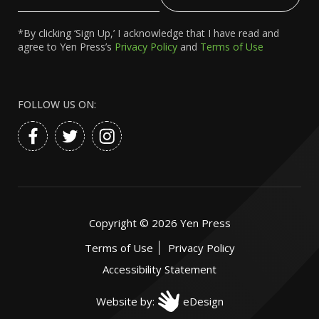
Email
*By clicking ‘Sign Up,’ I acknowledge that I have read and
agree to Yen Press’s
Privacy Policy
and
Terms of Use
FOLLOW US ON:
Copyright ©
2026
Yen Press
Terms of Use
Privacy Policy
Accessibility Statement
Website by:
eDesign