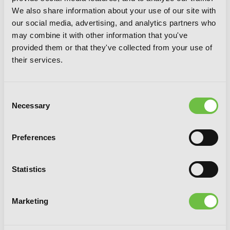
We also share information about your use of our site with
our social media, advertising, and analytics partners who
may combine it with other information that you've
provided them or that they've collected from your use of
A Bride's Story, Vol. 8
their services.
Consent
Necessary
Selection
Preferences
Statistics
Marketing