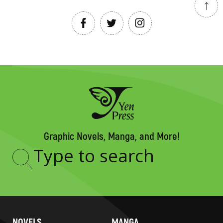
Graphic Novels, Manga, and More!
Type
to
search
NOVELS
MANGA