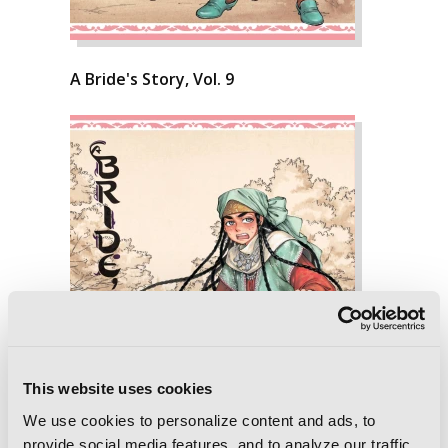
A Bride's Story, Vol. 9
This website uses cookies
We use cookies to personalize content and ads, to
provide social media features, and to analyze our traffic.