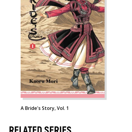
A Bride's Story, Vol. 1
RELATED SERIES