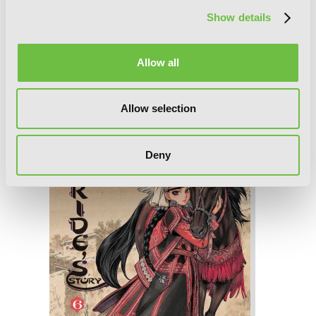
Show details
Allow all
A Bride's Story, Vol. 7
Allow selection
Deny