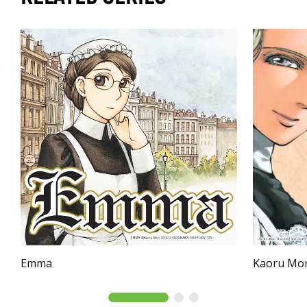
Emma
Kaoru Mor