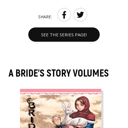
SHARE:
SEE THE SERIES PAGE!
A BRIDE'S STORY VOLUMES