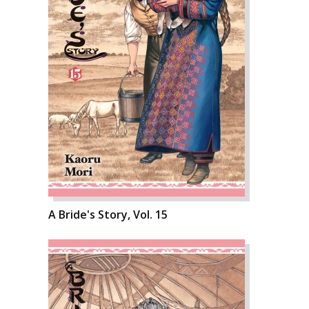
A Bride's Story, Vol. 15