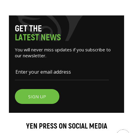
G
E
T
T
H
E
L
A
T
E
S
T
N
E
W
S
You will never miss updates if you subscribe to
our newsletter.
SIGN UP
YEN PRESS ON SOCIAL MEDIA