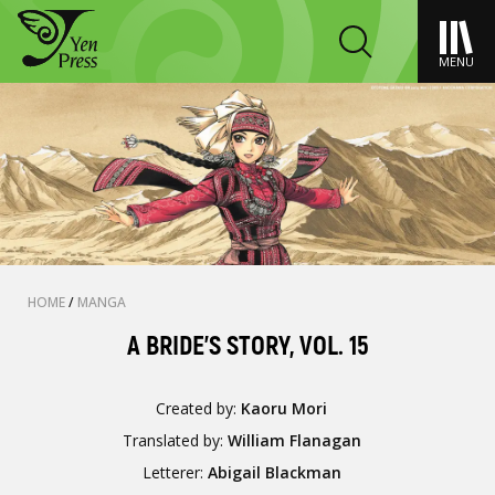
MENU
HOME
/
MANGA
A BRIDE'S STORY, VOL. 15
Created by:
Kaoru Mori
Translated by:
William Flanagan
Letterer:
Abigail Blackman