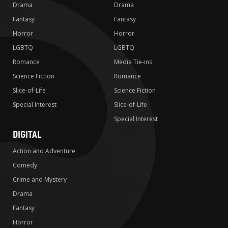
Drama
Drama
Fantasy
Fantasy
Horror
Horror
LGBTQ
LGBTQ
Romance
Media Tie-ins
Science Fiction
Romance
Slice-of-Life
Science Fiction
Special Interest
Slice-of-Life
Special Interest
DIGITAL
Action and Adventure
Comedy
Crime and Mystery
Drama
Fantasy
Horror