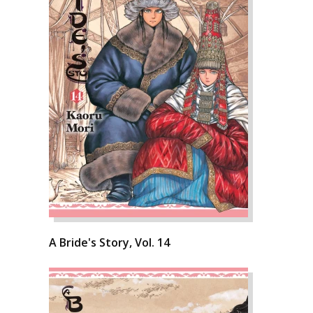
A Bride's Story, Vol. 14