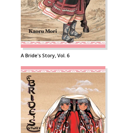
A Bride's Story, Vol. 6