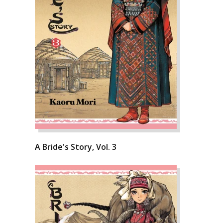
A Bride's Story, Vol. 3