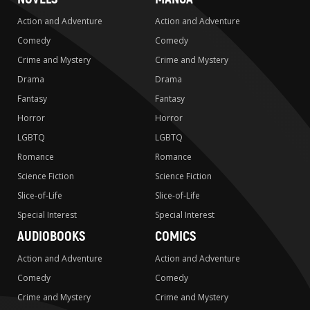
Action and Adventure
Action and Adventure
Comedy
Comedy
Crime and Mystery
Crime and Mystery
Drama
Drama
Fantasy
Fantasy
Horror
Horror
LGBTQ
LGBTQ
Romance
Romance
Science Fiction
Science Fiction
Slice-of-Life
Slice-of-Life
Special Interest
Special Interest
AUDIOBOOKS
COMICS
Action and Adventure
Action and Adventure
Comedy
Comedy
Crime and Mystery
Crime and Mystery