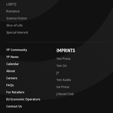
LGBTQ
Romance
Science Fiction
Slice-of-Life
Special Interest
IMPRINTS
YP Community
YP News
Yen Press
Calendar
Yen On
About
JY
Careers
Yen Audio
FAQs
Ize Press
For Retailers
J-Novel Club
EU Economic Operators
Contact Us