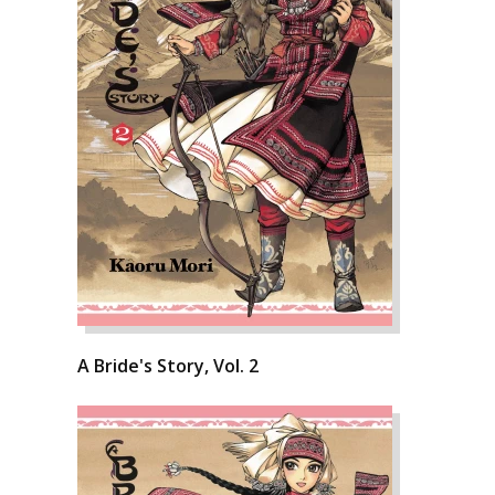
A Bride's Story, Vol. 2