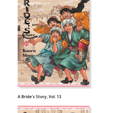
A Bride's Story, Vol. 13