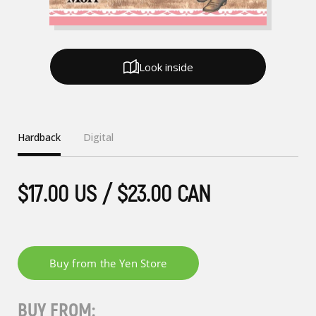
Look inside
Hardback
Digital
$17.00 US / $23.00 CAN
BUY FROM: