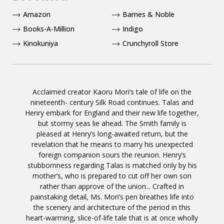
Amazon
Barnes & Noble
Books-A-Million
Indigo
Kinokuniya
Crunchyroll Store
Acclaimed creator Kaoru Mori’s tale of life on the
nineteenth- century Silk Road continues. Talas and
Henry embark for England and their new life together,
but stormy seas lie ahead. The Smith family is
pleased at Henry’s long-awaited return, but the
revelation that he means to marry his unexpected
foreign companion sours the reunion. Henry’s
stubbornness regarding Talas is matched only by his
mother’s, who is prepared to cut off her own son
rather than approve of the union... Crafted in
painstaking detail, Ms. Mori’s pen breathes life into
the scenery and architecture of the period in this
heart-warming, slice-of-life tale that is at once wholly