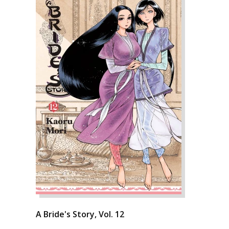
A Bride's Story, Vol. 12