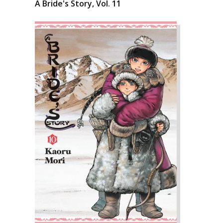
A Bride's Story, Vol. 11