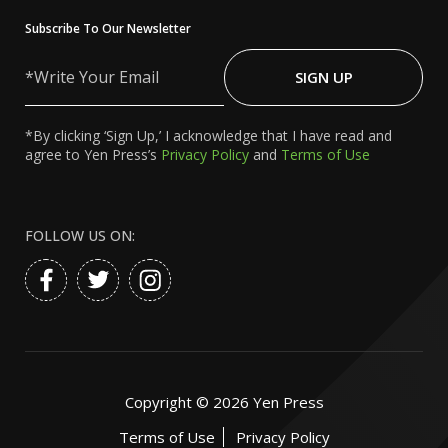
Subscribe To Our Newsletter
Write
Your
SIGN UP
Email
*By clicking ‘Sign Up,’ I acknowledge that I have read and
agree to Yen Press’s
Privacy Policy
and
Terms of Use
FOLLOW US ON:
Copyright ©
2026
Yen Press
Terms of Use
Privacy Policy