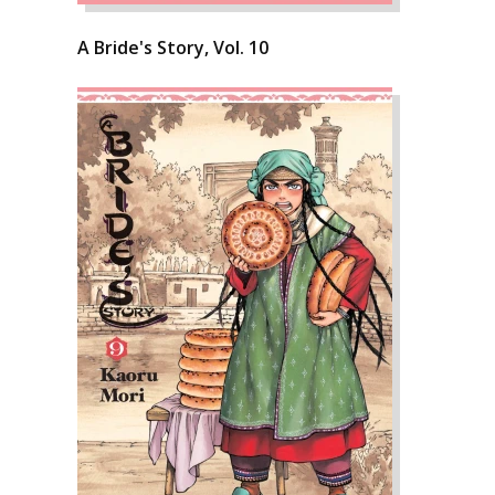
A Bride's Story, Vol. 10