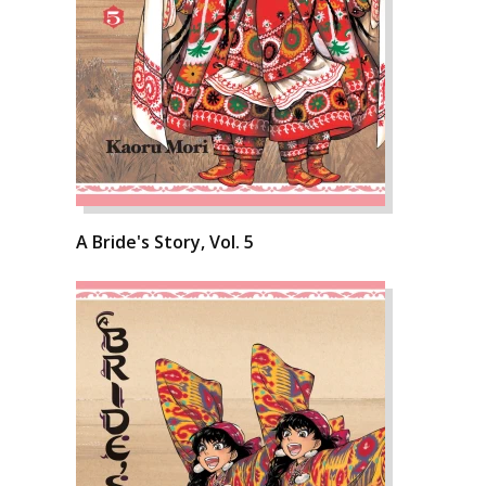
A Bride's Story, Vol. 5