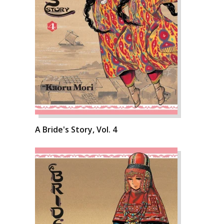
A Bride's Story, Vol. 4