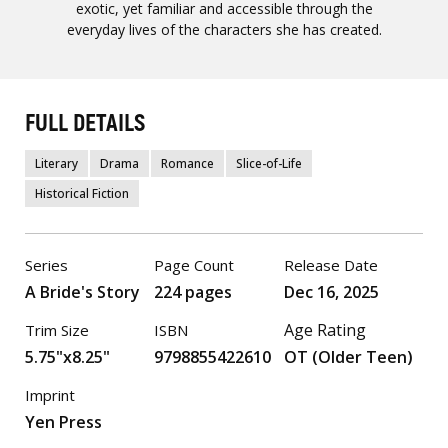
exotic, yet familiar and accessible through the
everyday lives of the characters she has created.
FULL DETAILS
Literary
Drama
Romance
Slice-of-Life
Historical Fiction
Series
Page Count
Release Date
A Bride's Story
224 pages
Dec 16, 2025
Age Rating
Trim Size
ISBN
5.75"x8.25"
9798855422610
OT (Older Teen)
Imprint
Yen Press