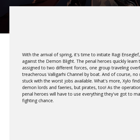
With the arrival of spring, it's time to initiate Ragi Ensegle
against the Demon Blight. The penal heroes quickly learn th
assigned to two different forces, one group traveling over
treacherous Valligarhi Channel by boat. And of course, no
stuck with the worst jobs available. What's more, Xylo find
demon lords and faeries, but pirates, too! As the operation
penal heroes will have to use everything they've got to ma
fighting chance.