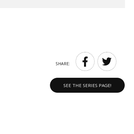
SHARE:
SEE THE SERIES PAGE!