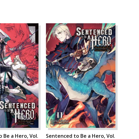
 Be a Hero, Vol.
Sentenced to Be a Hero, Vol.