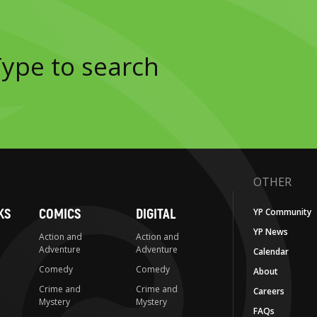
OTHER
KS
COMICS
DIGITAL
YP Community
YP News
Action and
Action and
Adventure
Adventure
Calendar
Comedy
Comedy
About
Crime and
Crime and
Careers
Mystery
Mystery
FAQs