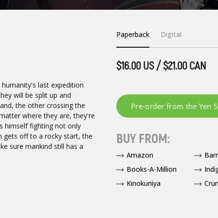
Paperback
Digital
$16.00 US / $21.00 CAN
f, humanity's last expedition
ey will be split up and
land, the other crossing the
 matter where they are, they're
s himself fighting not only
BUY FROM:
 gets off to a rocky start, the
ke sure mankind still has a
Amazon
Bar
Books-A-Million
Indi
Kinokuniya
Crun