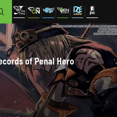
Records of Penal Hero