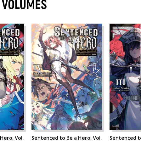
O VOLUMES
Hero, Vol.
Sentenced to Be a Hero, Vol.
Sentenced to