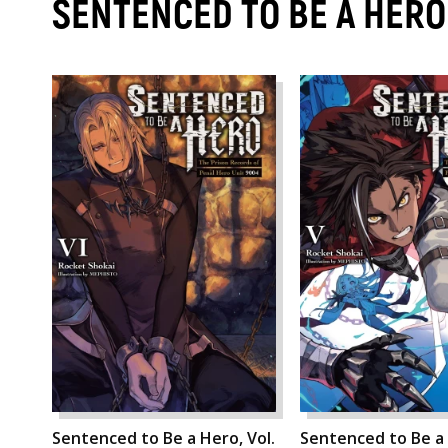
SENTENCED TO BE A HER
Sentenced to Be a Hero, Vol.
Sentenced to Be a 