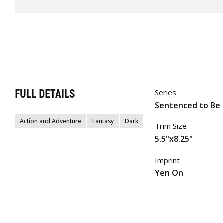
FULL DETAILS
Series
Sentenced to Be 
Action and Adventure
Fantasy
Dark
Trim Size
5.5"x8.25"
Imprint
Yen On