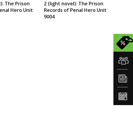
l): The Prison
2 (light novel): The Prison
enal Hero Unit
Records of Penal Hero Unit
9004