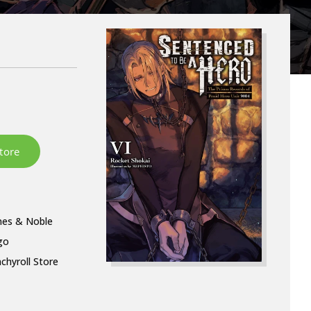
nes & Noble
go
chyroll Store