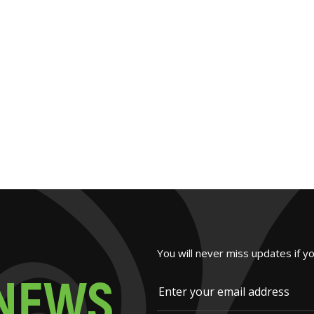
You will never miss updates if y
N
E
W
S