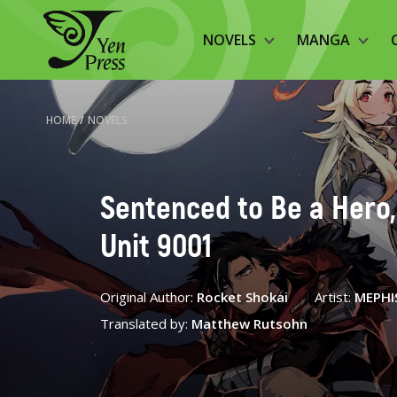
NOVELS
MANGA
HOME
/
NOVELS
Sentenced to Be a Hero, 
Unit 9001
Original Author:
Rocket Shokai
Artist:
MEPHI
Translated by:
Matthew Rutsohn