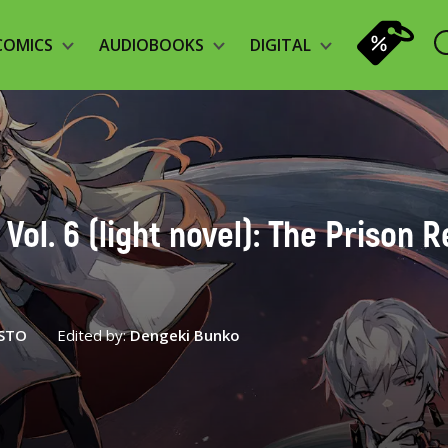
COMICS
AUDIOBOOKS
DIGITAL
Vol. 6 (light novel): The Prison 
STO
Edited by:
Dengeki Bunko