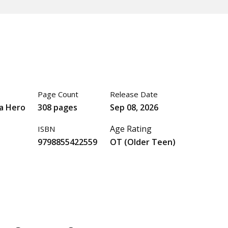
Page Count
Release Date
a Hero
308 pages
Sep 08, 2026
Age Rating
ISBN
9798855422559
OT (Older Teen)