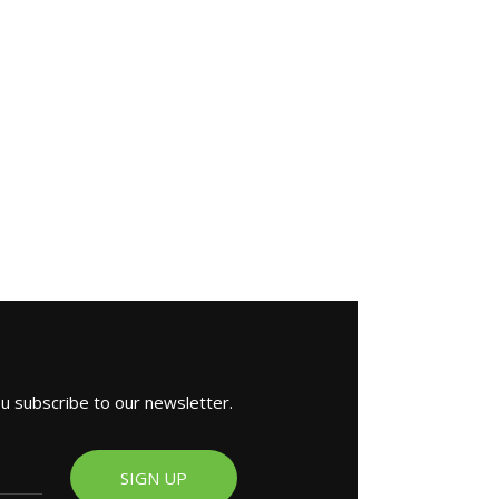
ou subscribe to our newsletter.
SIGN UP