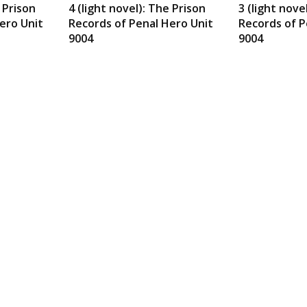
e Prison
4 (light novel): The Prison
3 (light nove
ero Unit
Records of Penal Hero Unit
Records of P
9004
9004