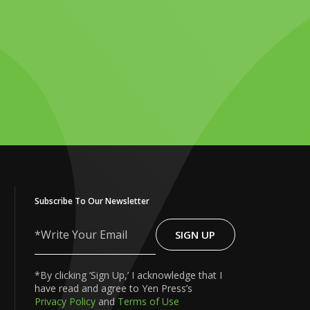
Subscribe To Our Newsletter
SIGN UP
Write
Your
Email
*By clicking ‘Sign Up,’ I acknowledge that I
have read and agree to Yen Press’s
Privacy Policy
and
Terms of Use