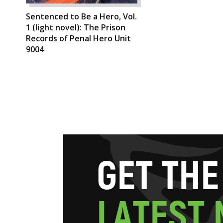
Sentenced to Be a Hero, Vol.
1 (light novel): The Prison
Records of Penal Hero Unit
9004
G
E
T
T
H
E
L
A
T
E
S
T