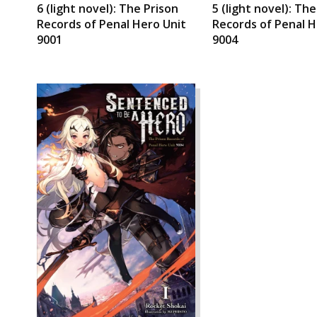
6 (light novel): The Prison
5 (light novel): Th
Records of Penal Hero Unit
Records of Penal H
9001
9004