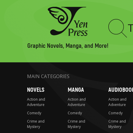
Type
to
search
Graphic Novels, Manga, and More!
MAIN CATEGORIES
NOVELS
MANGA
AUDIOBOO
Action and
Action and
Action and
Adventure
Adventure
Adventure
Comedy
Comedy
Comedy
Crime and
Crime and
Crime and
Mystery
Mystery
Mystery