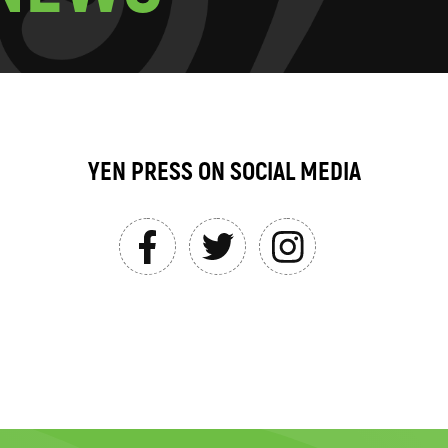
YEN PRESS ON SOCIAL MEDIA