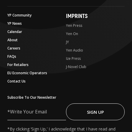
IMPRINTS
YP Community
YP News
Yen Press
Calendar
Yen On
About
JY
Careers
Yen Audio
FAQs
Ize Press
For Retailers
J-Novel Club
EU Economic Operators
Contact Us
Subscribe To Our Newsletter
Write
Your
SIGN UP
Email
*By clicking ‘Sign Up,’ I acknowledge that I have read and