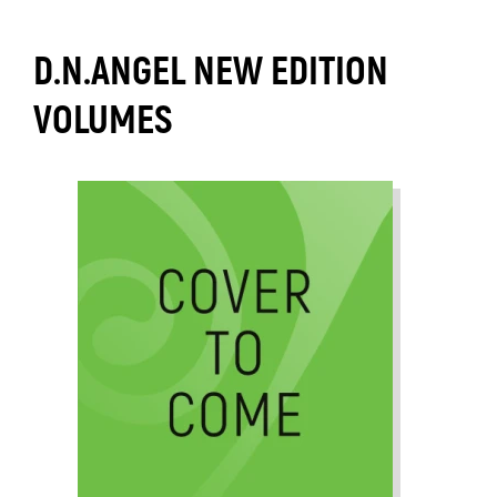
D.N.ANGEL NEW EDITION
VOLUMES