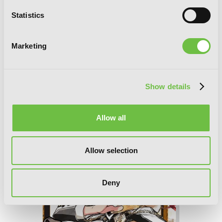
Statistics
Marketing
Show details
D.N.Angel New Edition, Vol. 2
Allow all
Allow selection
Deny