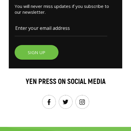
You will never miss updates if you subscribe to
our newsletter.
SIGN UP
YEN PRESS ON SOCIAL MEDIA