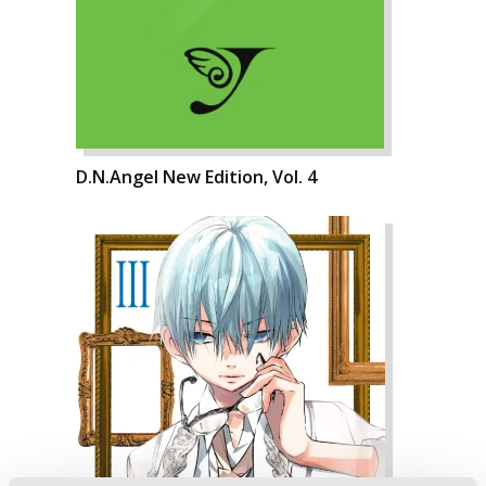
D.N.Angel New Edition, Vol. 4