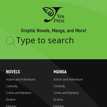
Graphic Novels, Manga, and More!
Type
to
search
NOVELS
MANGA
Action and Adventure
Action and Adventure
Comedy
Comedy
Crime and Mystery
Crime and Mystery
Drama
Drama
Fantasy
Fantasy