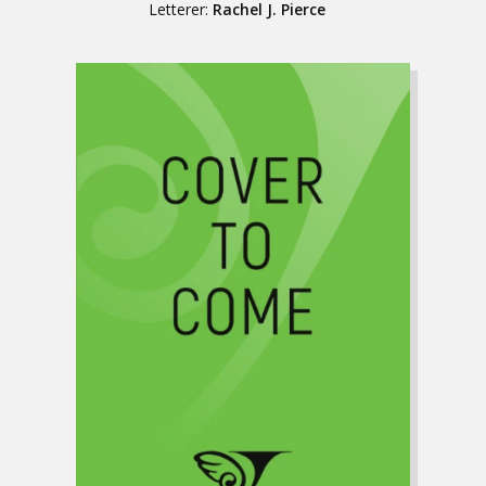
Letterer:
Rachel J. Pierce