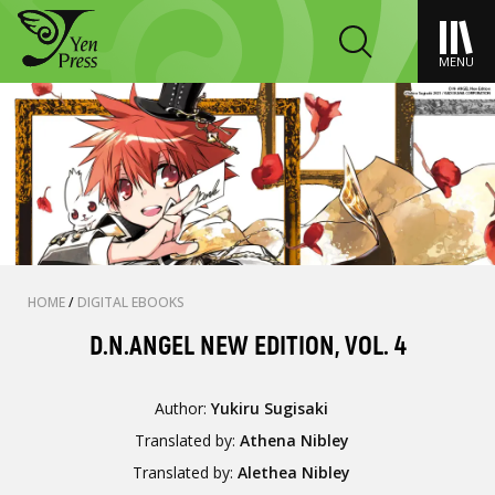
MENU
HOME
/
DIGITAL EBOOKS
D.N.ANGEL NEW EDITION, VOL. 4
Author:
Yukiru Sugisaki
Translated by:
Athena Nibley
Translated by:
Alethea Nibley