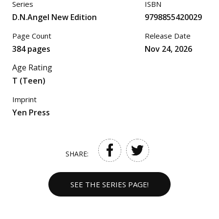
Series
ISBN
D.N.Angel New Edition
9798855420029
Page Count
Release Date
384 pages
Nov 24, 2026
Age Rating
T (Teen)
Imprint
Yen Press
SHARE:
SEE THE SERIES PAGE!