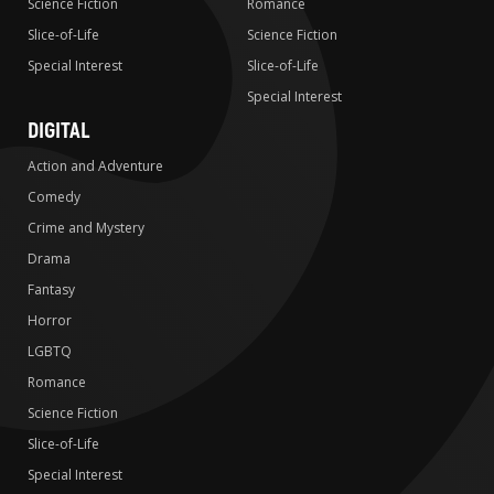
Science Fiction
Romance
Slice-of-Life
Science Fiction
Special Interest
Slice-of-Life
Special Interest
DIGITAL
Action and Adventure
Comedy
Crime and Mystery
Drama
Fantasy
Horror
LGBTQ
Romance
Science Fiction
Slice-of-Life
Special Interest