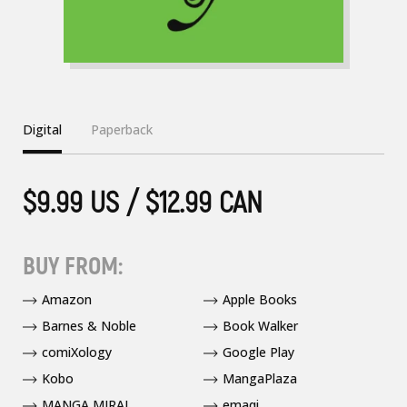
Digital
Paperback
$9.99 US / $12.99 CAN
BUY FROM:
Amazon
Apple Books
Barnes & Noble
Book Walker
comiXology
Google Play
Kobo
MangaPlaza
MANGA MIRAI
emaqi