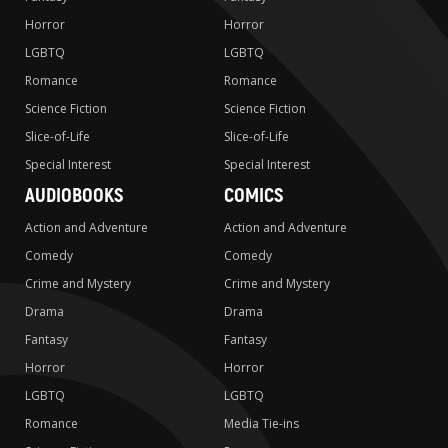
Horror
Horror
LGBTQ
LGBTQ
Romance
Romance
Science Fiction
Science Fiction
Slice-of-Life
Slice-of-Life
Special Interest
Special Interest
AUDIOBOOKS
COMICS
Action and Adventure
Action and Adventure
Comedy
Comedy
Crime and Mystery
Crime and Mystery
Drama
Drama
Fantasy
Fantasy
Horror
Horror
LGBTQ
LGBTQ
Romance
Media Tie-ins