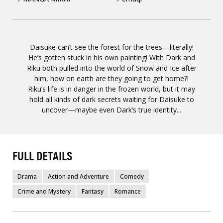
Daisuke can’t see the forest for the trees—literally!
He’s gotten stuck in his own painting! With Dark and
Riku both pulled into the world of Snow and Ice after
him, how on earth are they going to get home?!
Riku’s life is in danger in the frozen world, but it may
hold all kinds of dark secrets waiting for Daisuke to
uncover—maybe even Dark’s true identity...
FULL DETAILS
Drama
Action and Adventure
Comedy
Crime and Mystery
Fantasy
Romance