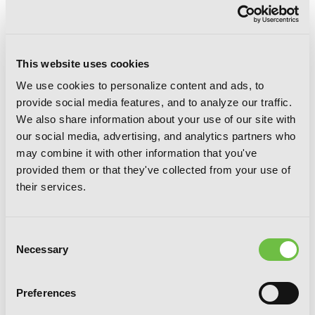
This website uses cookies
We use cookies to personalize content and ads, to
provide social media features, and to analyze our traffic.
We also share information about your use of our site with
our social media, advertising, and analytics partners who
D.N.Angel New Edition, Vol. 3
may combine it with other information that you've
provided them or that they've collected from your use of
their services.
Consent
Necessary
Selection
Preferences