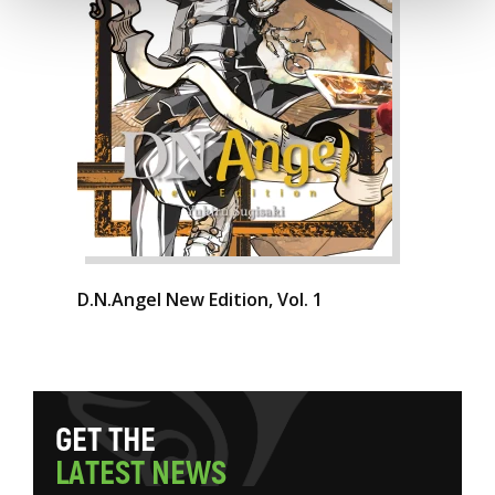
D.N.Angel New Edition, Vol. 1
G
E
T
T
H
E
L
A
T
E
S
T
N
E
W
S