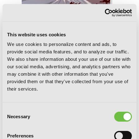
This website uses cookies
Übel Blatt II, Chapter 17
We use cookies to personalize content and ads, to
provide social media features, and to analyze our traffic.
We also share information about your use of our site with
our social media, advertising, and analytics partners who
may combine it with other information that you've
provided them or that they've collected from your use of
their services.
Consent
Necessary
Selection
Preferences