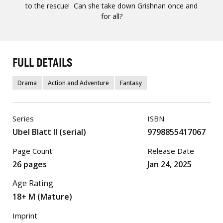
to the rescue! Can she take down Grishnan once and
for all?
FULL DETAILS
Drama
Action and Adventure
Fantasy
Series
ISBN
Ubel Blatt II (serial)
9798855417067
Page Count
Release Date
26 pages
Jan 24, 2025
Age Rating
18+ M (Mature)
Imprint