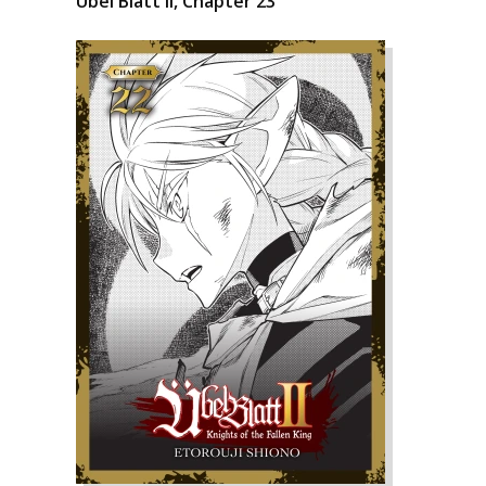
Übel Blatt II, Chapter 23