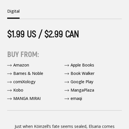
Digital
$1.99 US / $2.99 CAN
BUY FROM:
Amazon
Apple Books
Barnes & Noble
Book Walker
comiXology
Google Play
Kobo
MangaPlaza
MANGA MIRAI
emaqi
Just when Köinzell’s fate seems sealed, Elsaria comes