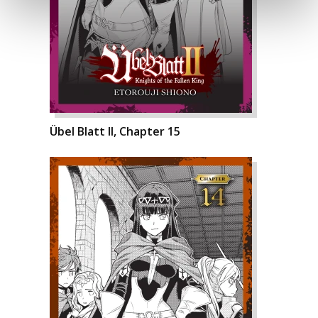
Übel Blatt II, Chapter 15