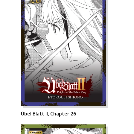
Übel Blatt II, Chapter 26