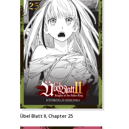
Übel Blatt II, Chapter 25