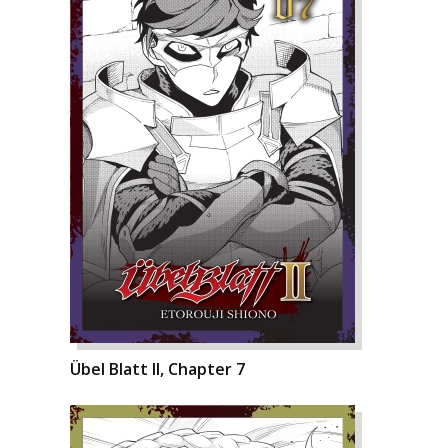
Übel Blatt II, Chapter 7