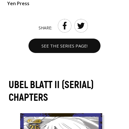
Yen Press
SHARE:
SEE THE SERIES PAGE!
UBEL BLATT II (SERIAL)
CHAPTERS