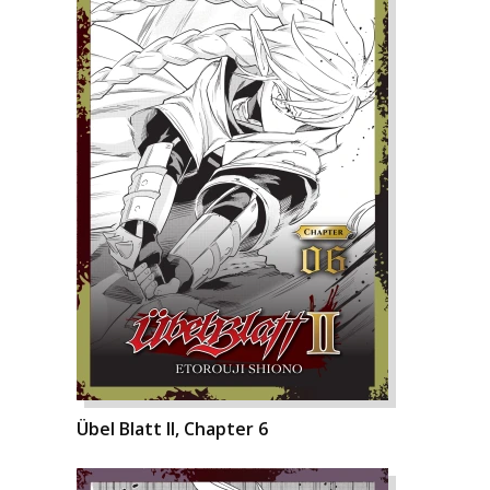
Übel Blatt II, Chapter 6