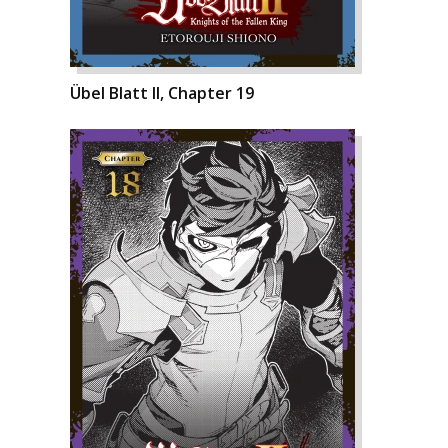
Übel Blatt II, Chapter 19