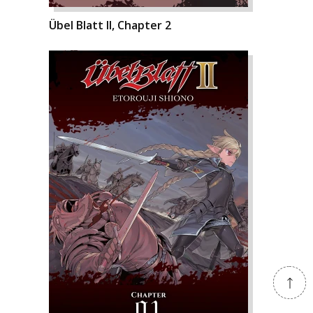
Übel Blatt II, Chapter 2