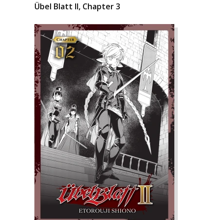
Übel Blatt II, Chapter 3