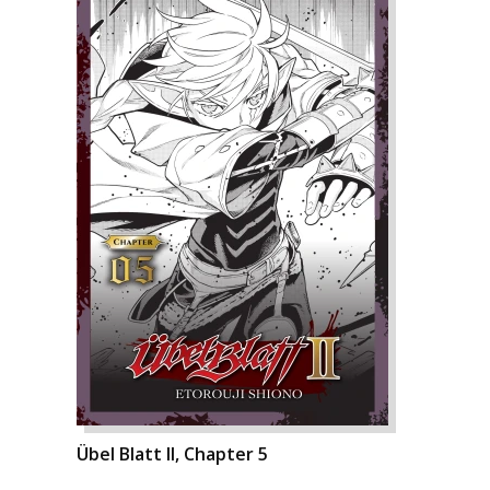
Übel Blatt II, Chapter 5