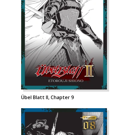
Übel Blatt II, Chapter 9