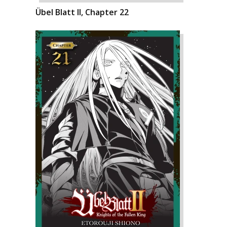
Übel Blatt II, Chapter 22