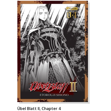
Übel Blatt II, Chapter 4