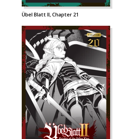
Übel Blatt II, Chapter 21