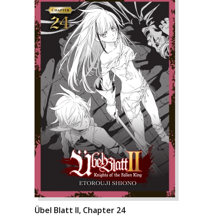
Übel Blatt II, Chapter 24