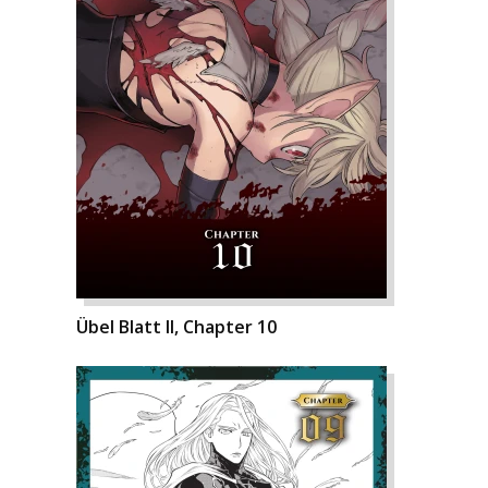
Übel Blatt II, Chapter 10