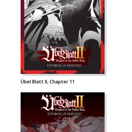
Übel Blatt II, Chapter 11