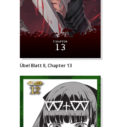
Übel Blatt II, Chapter 13