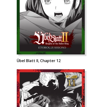
Übel Blatt II, Chapter 12