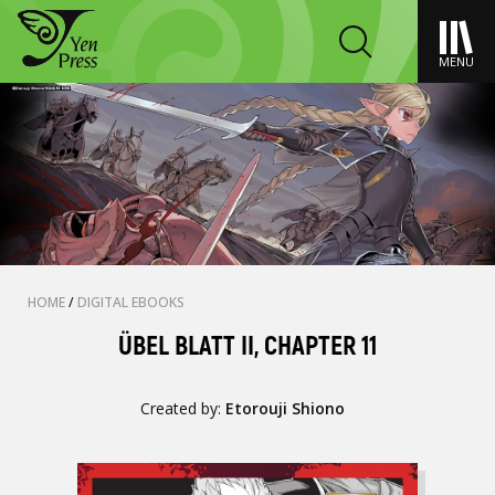
MENU
HOME
/
DIGITAL EBOOKS
ÜBEL BLATT II, CHAPTER 11
Created by:
Etorouji Shiono