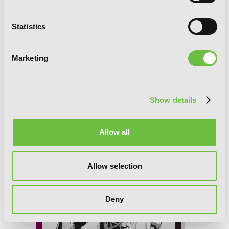
Statistics
Marketing
Übel Blatt II, Chapter 16
Show details
Allow all
Allow selection
Deny