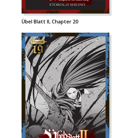
Übel Blatt II, Chapter 20