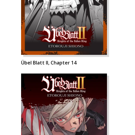
Übel Blatt II, Chapter 14