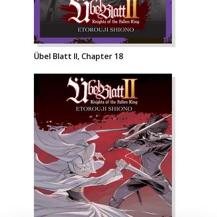
Übel Blatt II, Chapter 18