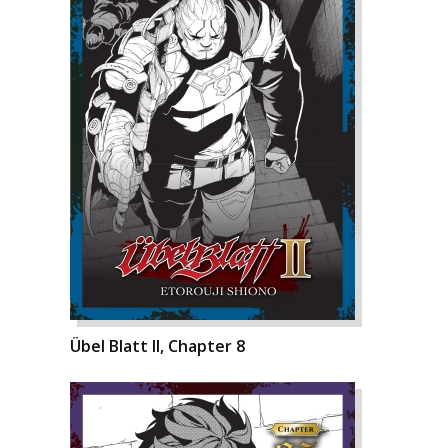
Übel Blatt II, Chapter 8