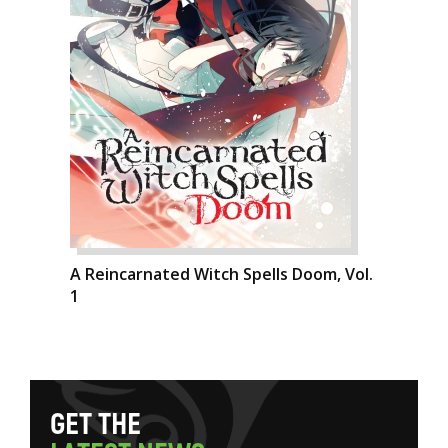
A Reincarnated Witch Spells Doom, Vol.
1
G
E
T
T
H
E