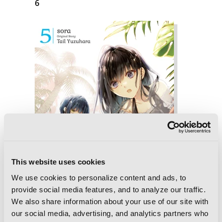
6
This website uses cookies
We use cookies to personalize content and ads, to
provide social media features, and to analyze our traffic.
We also share information about your use of our site with
our social media, advertising, and analytics partners who