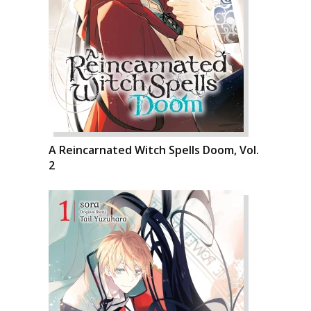
A Reincarnated Witch Spells Doom, Vol.
2