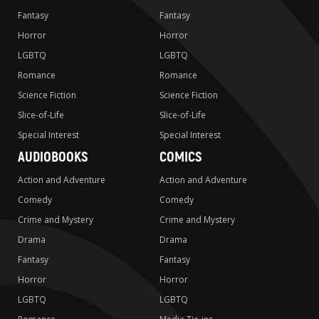
Fantasy
Fantasy
Horror
Horror
LGBTQ
LGBTQ
Romance
Romance
Science Fiction
Science Fiction
Slice-of-Life
Slice-of-Life
Special Interest
Special Interest
AUDIOBOOKS
COMICS
Action and Adventure
Action and Adventure
Comedy
Comedy
Crime and Mystery
Crime and Mystery
Drama
Drama
Fantasy
Fantasy
Horror
Horror
LGBTQ
LGBTQ