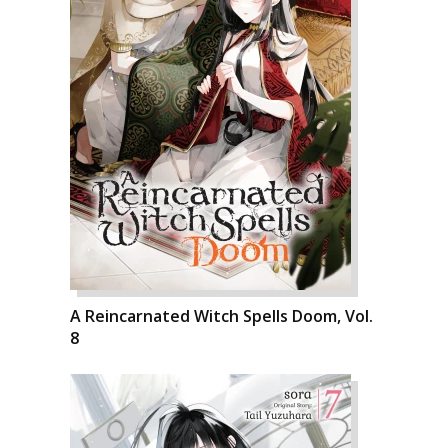
A Reincarnated Witch Spells Doom, Vol.
8