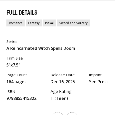
FULL DETAILS
Romance
Fantasy
Isekai
Sword and Sorcery
Series
A Reincarnated Witch Spells Doom
Trim Size
5"x7.5"
Page Count
Release Date
Imprint
164 pages
Dec 16, 2025
Yen Press
Age Rating
ISBN
9798855415322
T (Teen)