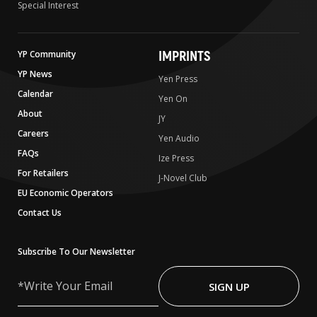
Special Interest
IMPRINTS
YP Community
YP News
Yen Press
Calendar
Yen On
About
JY
Careers
Yen Audio
FAQs
Ize Press
For Retailers
J-Novel Club
EU Economic Operators
Contact Us
Subscribe To Our Newsletter
Write
Your
SIGN UP
Email