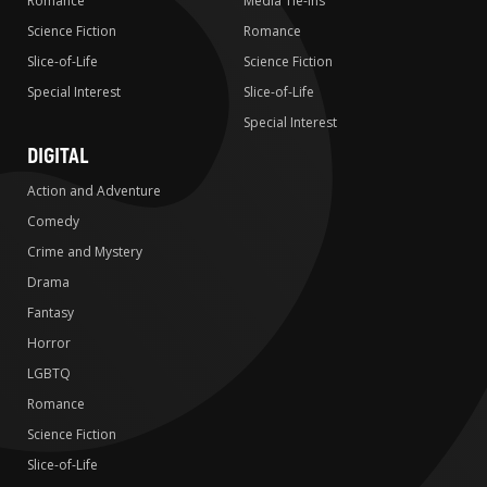
Romance
Media Tie-ins
Science Fiction
Romance
Slice-of-Life
Science Fiction
Special Interest
Slice-of-Life
Special Interest
DIGITAL
Action and Adventure
Comedy
Crime and Mystery
Drama
Fantasy
Horror
LGBTQ
Romance
Science Fiction
Slice-of-Life