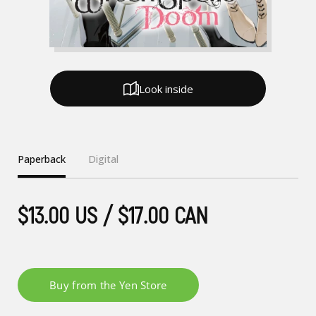
Look inside
Paperback
Digital
$13.00 US / $17.00 CAN