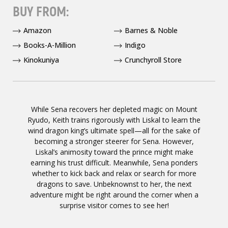
BUY FROM:
Amazon
Barnes & Noble
Books-A-Million
Indigo
Kinokuniya
Crunchyroll Store
While Sena recovers her depleted magic on Mount
Ryudo, Keith trains rigorously with Liskal to learn the
wind dragon king’s ultimate spell—all for the sake of
becoming a stronger steerer for Sena. However,
Liskal’s animosity toward the prince might make
earning his trust difficult. Meanwhile, Sena ponders
whether to kick back and relax or search for more
dragons to save. Unbeknownst to her, the next
adventure might be right around the corner when a
surprise visitor comes to see her!