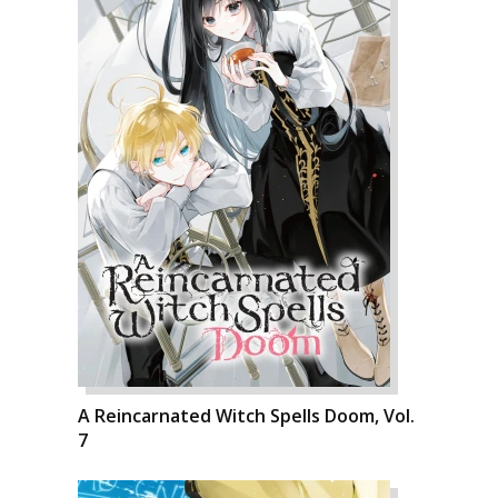
A Reincarnated Witch Spells Doom, Vol.
7