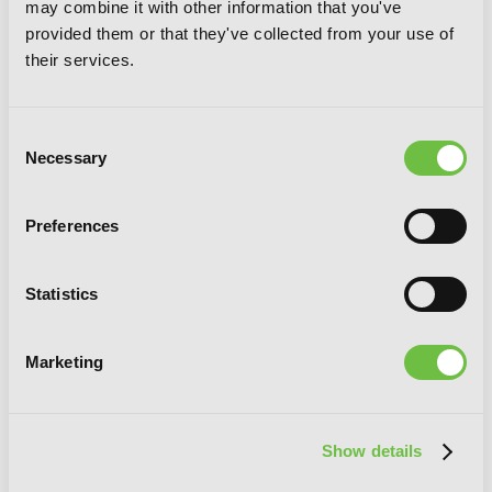
may combine it with other information that you've
provided them or that they've collected from your use of
A Reincarnated Witch Spells Doom, Vol.
their services.
5
Consent
Necessary
Selection
Preferences
Statistics
Marketing
Show details