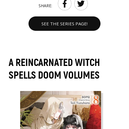
SHARE:
SEE THE SERIES PAGE!
A REINCARNATED WITCH
SPELLS DOOM VOLUMES