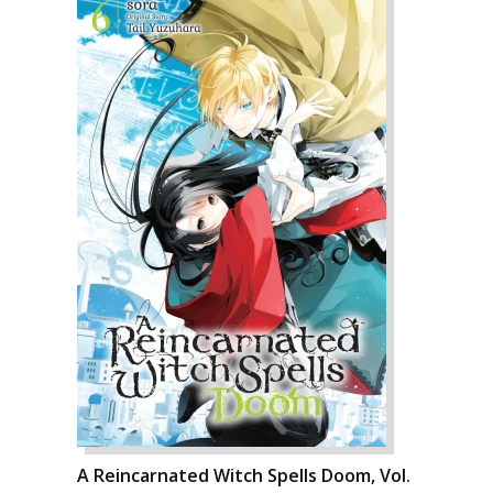
A Reincarnated Witch Spells Doom, Vol.