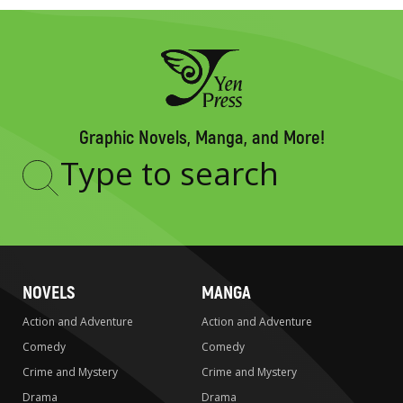
Graphic Novels, Manga, and More!
Type
to
search
NOVELS
MANGA
Action and Adventure
Action and Adventure
Comedy
Comedy
Crime and Mystery
Crime and Mystery
Drama
Drama