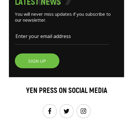
L
A
T
E
S
T
N
E
W
S
You will never miss updates if you subscribe to
our newsletter.
SIGN UP
YEN PRESS ON SOCIAL MEDIA