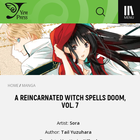
MENU
HOME
/
MANGA
A REINCARNATED WITCH SPELLS DOOM,
VOL. 7
Artist:
Sora
Author:
Tail Yuzuhara