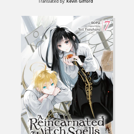
Translated by:
Kevin Gifford