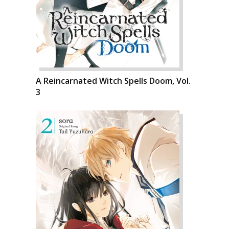
A Reincarnated Witch Spells Doom, Vol.
3