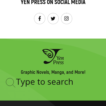
YEN PRESS ON SOCIAL MEDIA
Graphic Novels, Manga, and More!
Type
to
search