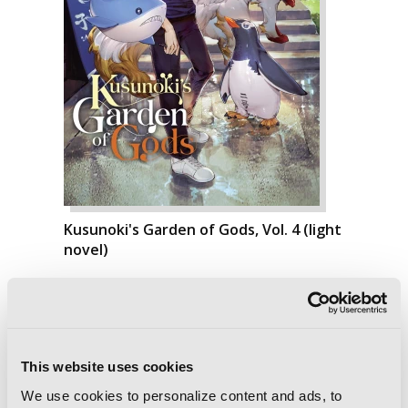
Kusunoki's Garden of Gods, Vol. 4 (light
novel)
This website uses cookies
We use cookies to personalize content and ads, to