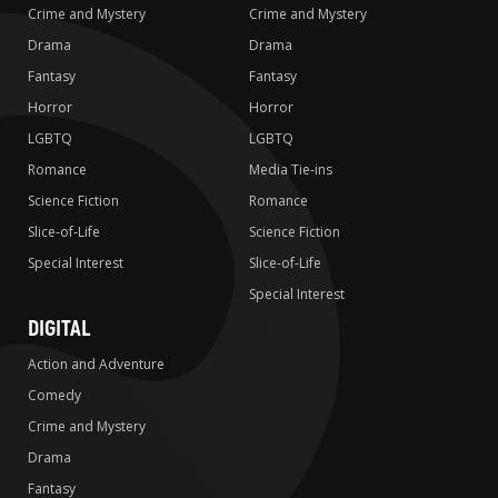
Crime and Mystery
Crime and Mystery
Drama
Drama
Fantasy
Fantasy
Horror
Horror
LGBTQ
LGBTQ
Romance
Media Tie-ins
Science Fiction
Romance
Slice-of-Life
Science Fiction
Special Interest
Slice-of-Life
Special Interest
DIGITAL
Action and Adventure
Comedy
Crime and Mystery
Drama
Fantasy