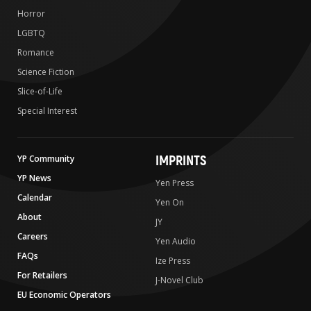
Horror
LGBTQ
Romance
Science Fiction
Slice-of-Life
Special Interest
IMPRINTS
YP Community
YP News
Yen Press
Calendar
Yen On
About
JY
Careers
Yen Audio
FAQs
Ize Press
For Retailers
J-Novel Club
EU Economic Operators