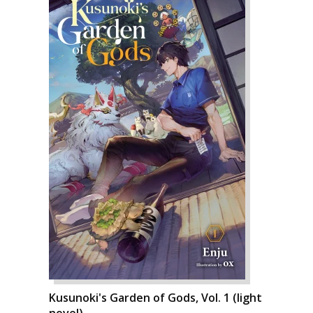
Kusunoki's Garden of Gods, Vol. 1 (light