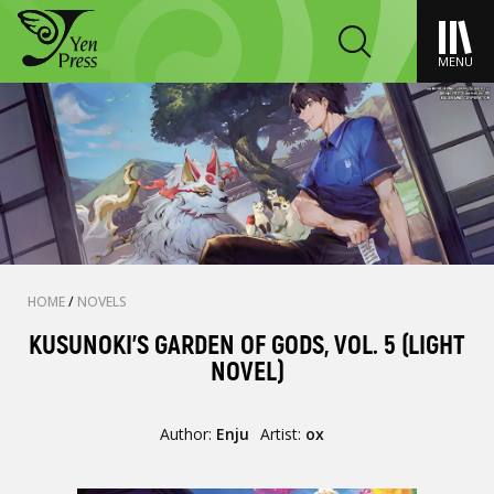
MENU
HOME
/
NOVELS
KUSUNOKI'S GARDEN OF GODS, VOL. 5 (LIGHT
NOVEL)
Author:
Enju
Artist:
ox