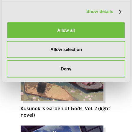
Show details
Allow all
Allow selection
Deny
Kusunoki's Garden of Gods, Vol. 2 (light
novel)