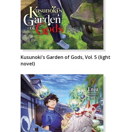
Kusunoki's Garden of Gods, Vol. 5 (light
novel)