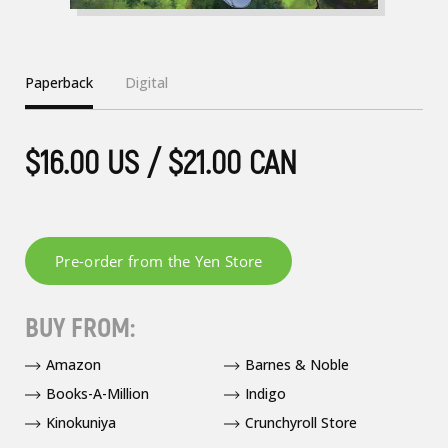
Paperback
Digital
$16.00 US / $21.00 CAN
BUY FROM:
Amazon
Barnes & Noble
Books-A-Million
Indigo
Kinokuniya
Crunchyroll Store