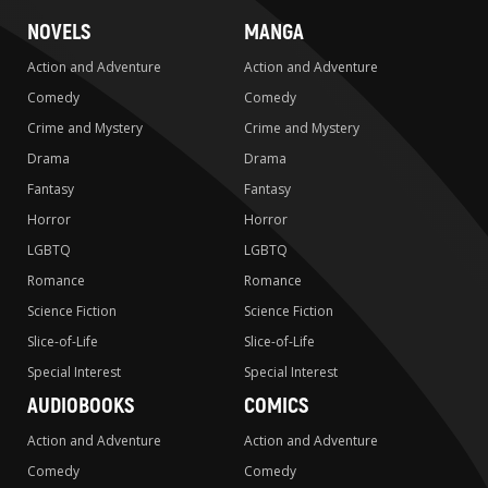
NOVELS
MANGA
Action and Adventure
Action and Adventure
Comedy
Comedy
Crime and Mystery
Crime and Mystery
Drama
Drama
Fantasy
Fantasy
Horror
Horror
LGBTQ
LGBTQ
Romance
Romance
Science Fiction
Science Fiction
Slice-of-Life
Slice-of-Life
Special Interest
Special Interest
AUDIOBOOKS
COMICS
Action and Adventure
Action and Adventure
Comedy
Comedy