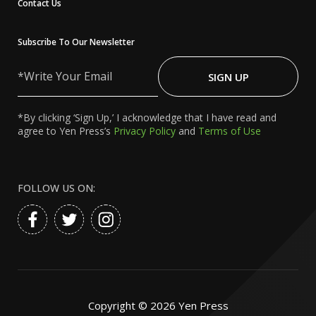
Contact Us
Subscribe To Our Newsletter
Write
Your
SIGN UP
Email
*By clicking ‘Sign Up,’ I acknowledge that I have read and
agree to Yen Press’s
Privacy Policy
and
Terms of Use
FOLLOW US ON:
Copyright ©
2026
Yen Press