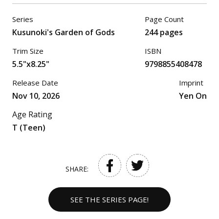
Series
Page Count
Kusunoki's Garden of Gods
244 pages
Trim Size
ISBN
5.5"x8.25"
9798855408478
Release Date
Imprint
Nov 10, 2026
Yen On
Age Rating
T (Teen)
SHARE:
SEE THE SERIES PAGE!