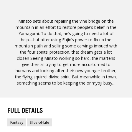
Minato sets about repairing the vine bridge on the
mountain in an effort to restore people’s belief in the
Yamagami. To do that, he’s going to need a lot of
help—but after using Fujin’s power to fix up the
mountain path and selling some carvings imbued with
the four spirits’ protection, that dream gets a lot
closer! Seeing Minato working so hard, the martens
give their all trying to get more accustomed to
humans and looking after their new younger brother,
the flying squirrel divine spirit. But meanwhile in town,
something seems to be keeping the onmyoji busy…
FULL DETAILS
Fantasy
Slice-of-Life