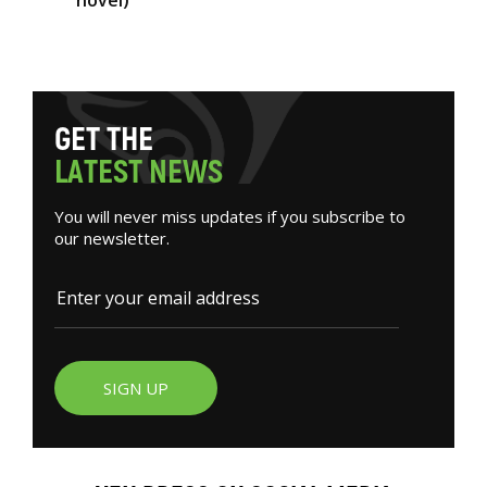
novel)
G
E
T
T
H
E
L
A
T
E
S
T
N
E
W
S
You will never miss updates if you subscribe to
our newsletter.
SIGN UP