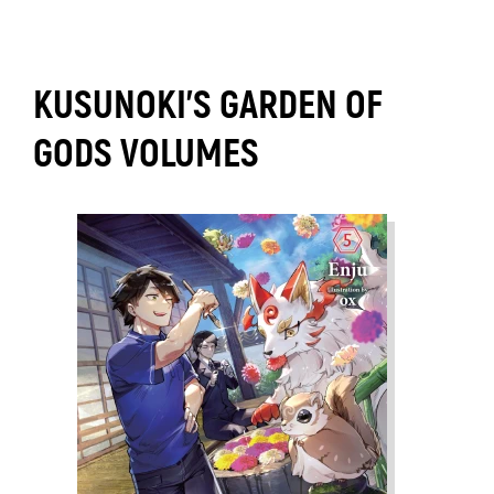
KUSUNOKI'S GARDEN OF
GODS VOLUMES