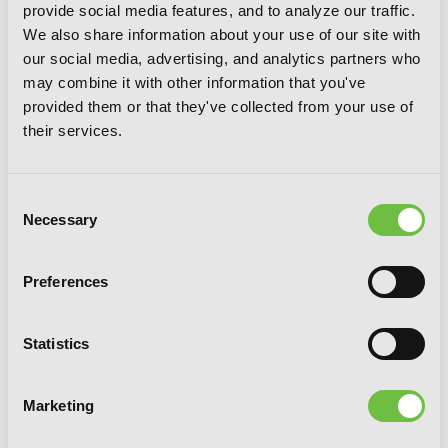
provide social media features, and to analyze our traffic.
We also share information about your use of our site with
our social media, advertising, and analytics partners who
may combine it with other information that you've
provided them or that they've collected from your use of
their services.
Consent
Necessary
Selection
Preferences
Kusunoki's Garden of Gods, Vol. 3 (light
novel)
Statistics
Marketing