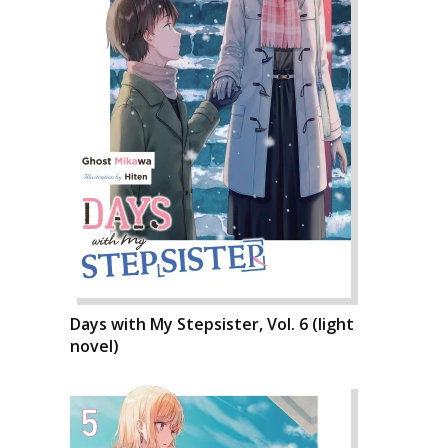
Days with My Stepsister, Vol. 6 (light
novel)