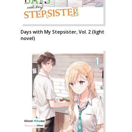
Days with My Stepsister, Vol. 2 (light
novel)