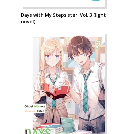
Days with My Stepsister, Vol. 3 (light
novel)