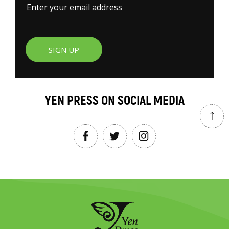
SIGN UP
YEN PRESS ON SOCIAL MEDIA