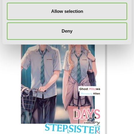
novel)
Allow selection
Deny