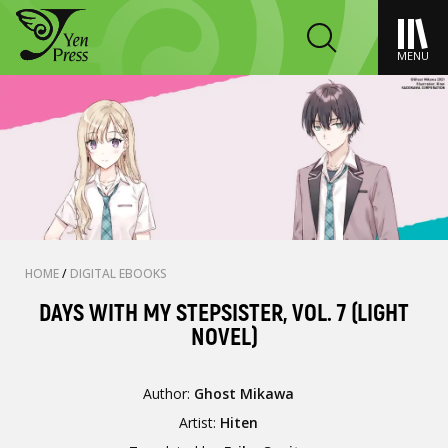
MENU
HOME
/
DIGITAL EBOOKS
DAYS WITH MY STEPSISTER, VOL. 7 (LIGHT
NOVEL)
Author:
Ghost Mikawa
Artist:
Hiten