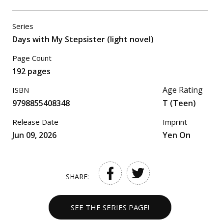
Series
Days with My Stepsister (light novel)
Page Count
192 pages
Age Rating
ISBN
9798855408348
T (Teen)
Release Date
Imprint
Jun 09, 2026
Yen On
SHARE:
SEE THE SERIES PAGE!