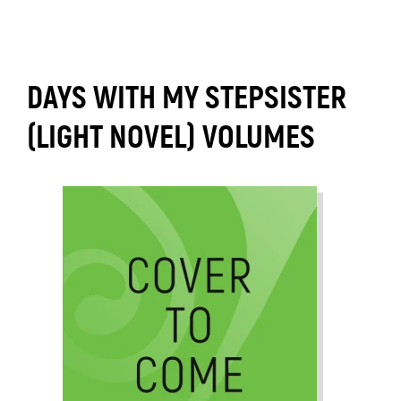
DAYS WITH MY STEPSISTER
(LIGHT NOVEL) VOLUMES