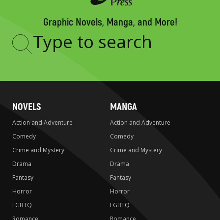
Graphic Novels, Manga, and More!
Type
to
search
NOVELS
MANGA
Action and Adventure
Action and Adventure
Comedy
Comedy
Crime and Mystery
Crime and Mystery
Drama
Drama
Fantasy
Fantasy
Horror
Horror
LGBTQ
LGBTQ
Romance
Romance