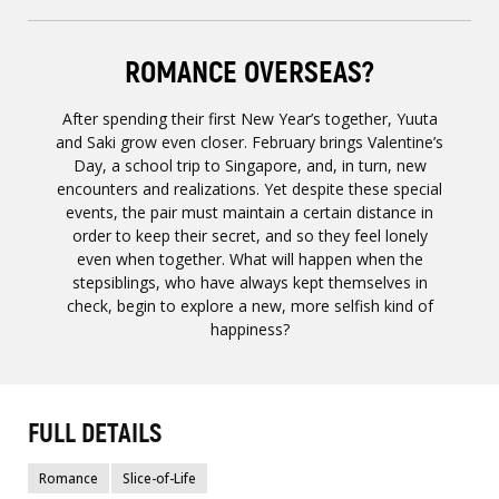
ROMANCE OVERSEAS?
After spending their first New Year’s together, Yuuta
and Saki grow even closer. February brings Valentine’s
Day, a school trip to Singapore, and, in turn, new
encounters and realizations. Yet despite these special
events, the pair must maintain a certain distance in
order to keep their secret, and so they feel lonely
even when together. What will happen when the
stepsiblings, who have always kept themselves in
check, begin to explore a new, more selfish kind of
happiness?
FULL DETAILS
Romance
Slice-of-Life