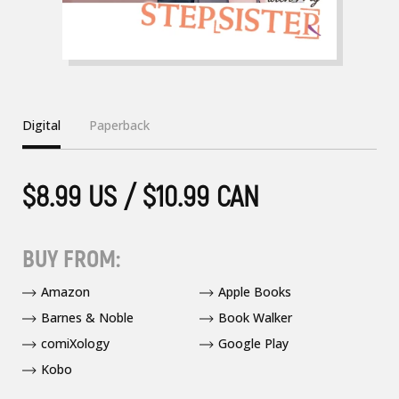
Digital
Paperback
$8.99 US / $10.99 CAN
BUY FROM:
Amazon
Apple Books
Barnes & Noble
Book Walker
comiXology
Google Play
Kobo