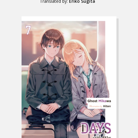
Translated by:
Eriko Sugita