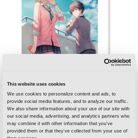
This website uses cookies
We use cookies to personalize content and ads, to
provide social media features, and to analyze our traffic.
We also share information about your use of our site with
our social media, advertising, and analytics partners who
Days with My Stepsister, Vol. 5 (light
may combine it with other information that you've
novel)
provided them or that they've collected from your use of