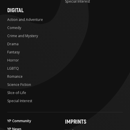
Special Interest
DIGITAL
Action and Adventure
Comedy
Crime and Mystery
Drama
Fantasy
Horror
LGBTQ
Romance
Science Fiction
Slice-of-Life
Special Interest
IMPRINTS
YP Community
YP News