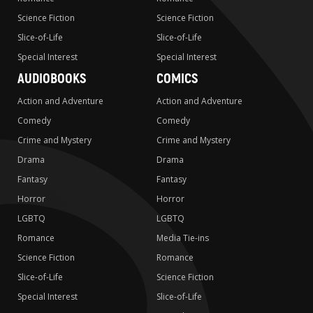
Science Fiction
Science Fiction
Slice-of-Life
Slice-of-Life
Special Interest
Special Interest
AUDIOBOOKS
COMICS
Action and Adventure
Action and Adventure
Comedy
Comedy
Crime and Mystery
Crime and Mystery
Drama
Drama
Fantasy
Fantasy
Horror
Horror
LGBTQ
LGBTQ
Romance
Media Tie-ins
Science Fiction
Romance
Slice-of-Life
Science Fiction
Special Interest
Slice-of-Life