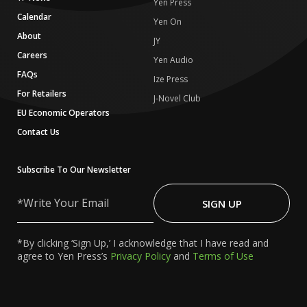
Yen Press
Calendar
Yen On
About
JY
Careers
Yen Audio
FAQs
Ize Press
For Retailers
J-Novel Club
EU Economic Operators
Contact Us
Subscribe To Our Newsletter
Write
Your
SIGN UP
Email
*By clicking ‘Sign Up,’ I acknowledge that I have read and
agree to Yen Press’s
Privacy Policy
and
Terms of Use