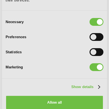
their services.
Consent
Necessary
Selection
Preferences
Statistics
Marketing
Show details
Allow all
Days with My Stepsister, Vol. 4 (light