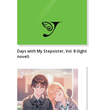
Days with My Stepsister, Vol. 8 (light
novel)