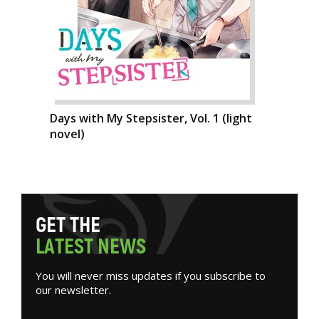
Days with My Stepsister, Vol. 1 (light
novel)
G
E
T
T
H
E
L
A
T
E
S
T
N
E
W
S
You will never miss updates if you subscribe to
our newsletter.