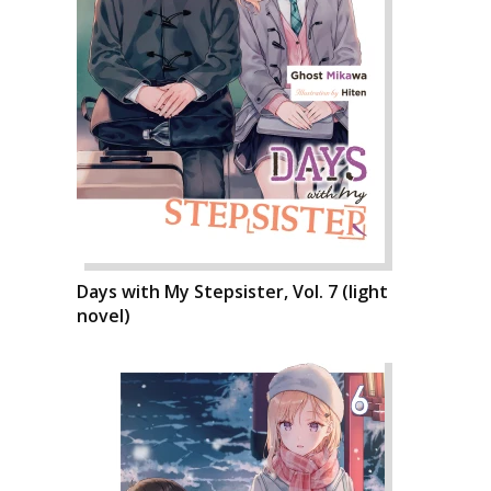
Days with My Stepsister, Vol. 7 (light
novel)