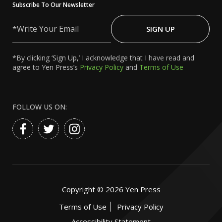
Subscribe To Our Newsletter
Write
Your
SIGN UP
Email
*By clicking ‘Sign Up,’ I acknowledge that I have read and
agree to Yen Press’s
Privacy Policy
and
Terms of Use
FOLLOW US ON:
Copyright ©
2026
Yen Press
Terms of Use
Privacy Policy
Accessibility Statement