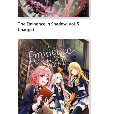
The Eminence in Shadow, Vol. 5
(manga)