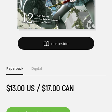
Look inside
Paperback
Digital
$13.00 US / $17.00 CAN