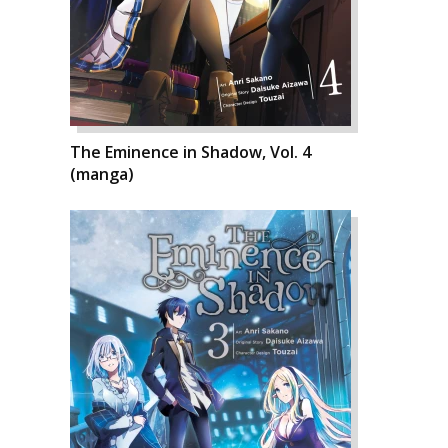
The Eminence in Shadow, Vol. 4
(manga)