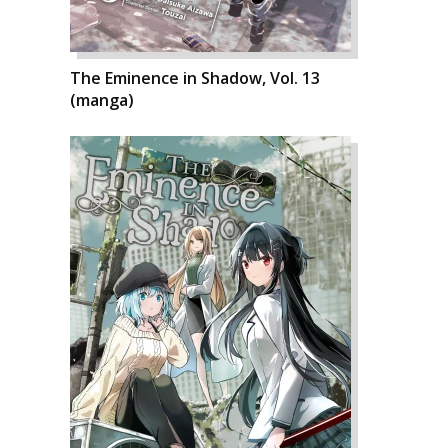
The Eminence in Shadow, Vol. 13
(manga)