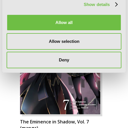
Show details
Allow all
Allow selection
Deny
The Eminence in Shadow, Vol. 7