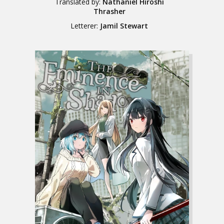
Translated by:
Nathaniel Hiroshi
Thrasher
Letterer:
Jamil Stewart