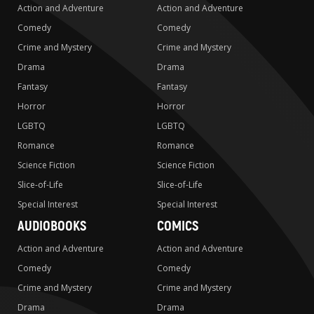
Action and Adventure
Action and Adventure
Comedy
Comedy
Crime and Mystery
Crime and Mystery
Drama
Drama
Fantasy
Fantasy
Horror
Horror
LGBTQ
LGBTQ
Romance
Romance
Science Fiction
Science Fiction
Slice-of-Life
Slice-of-Life
Special Interest
Special Interest
AUDIOBOOKS
COMICS
Action and Adventure
Action and Adventure
Comedy
Comedy
Crime and Mystery
Crime and Mystery
Drama
Drama