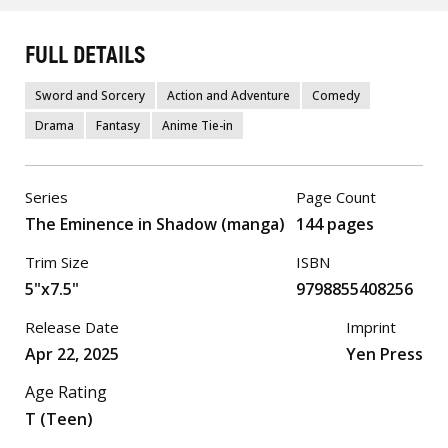
FULL DETAILS
Sword and Sorcery
Action and Adventure
Comedy
Drama
Fantasy
Anime Tie-in
Series
Page Count
The Eminence in Shadow (manga)
144 pages
Trim Size
ISBN
5"x7.5"
9798855408256
Release Date
Imprint
Apr 22, 2025
Yen Press
Age Rating
T (Teen)