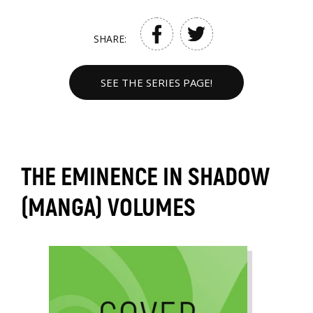
SHARE:
SEE THE SERIES PAGE!
THE EMINENCE IN SHADOW
(MANGA) VOLUMES