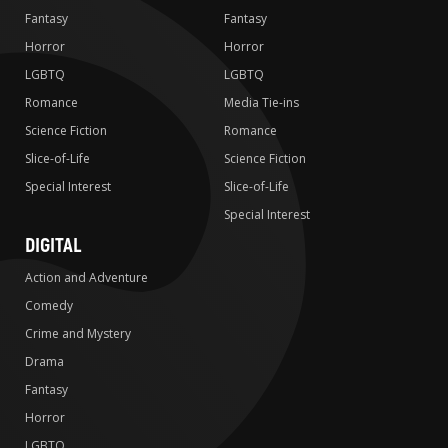
Fantasy
Fantasy
Horror
Horror
LGBTQ
LGBTQ
Romance
Media Tie-ins
Science Fiction
Romance
Slice-of-Life
Science Fiction
Special Interest
Slice-of-Life
Special Interest
DIGITAL
Action and Adventure
Comedy
Crime and Mystery
Drama
Fantasy
Horror
LGBTQ