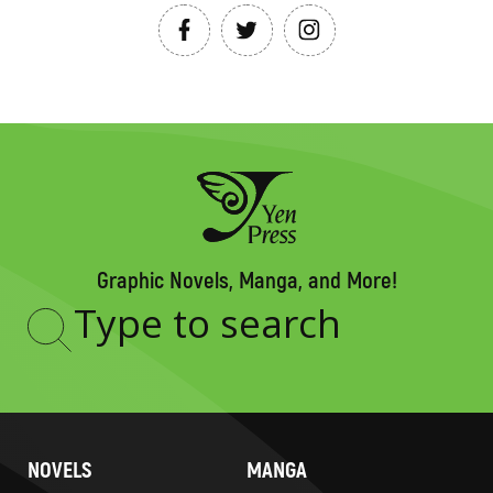
Graphic Novels, Manga, and More!
Type
to
search
NOVELS
MANGA