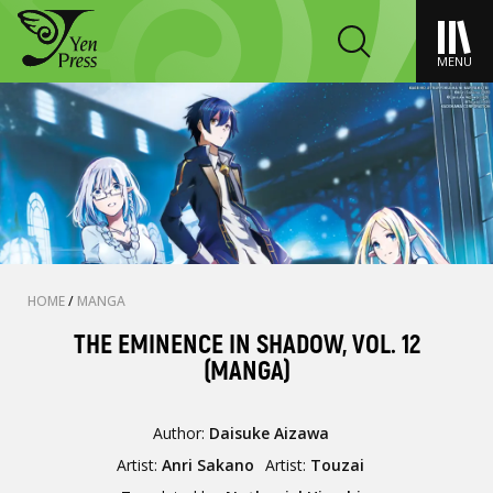
MENU
HOME
/
MANGA
THE EMINENCE IN SHADOW, VOL. 12
(MANGA)
Author:
Daisuke Aizawa
Artist:
Anri Sakano
Artist:
Touzai