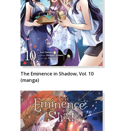
The Eminence in Shadow, Vol. 10
(manga)