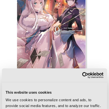
The Eminence in Shadow, Vol. 9
(manga)
This website uses cookies
We use cookies to personalize content and ads, to
provide social media features, and to analyze our traffic.