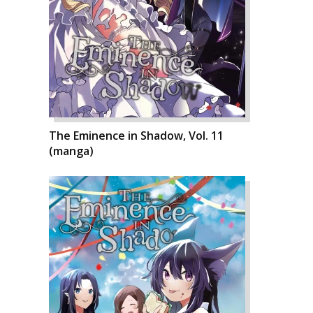
The Eminence in Shadow, Vol. 11
(manga)