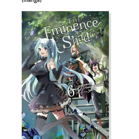
(manga)