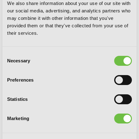
We also share information about your use of our site with
our social media, advertising, and analytics partners who
may combine it with other information that you've
provided them or that they've collected from your use of
their services.
Consent
Necessary
Selection
Preferences
Statistics
The Eminence in Shadow, Vol. 8
Marketing
(manga)