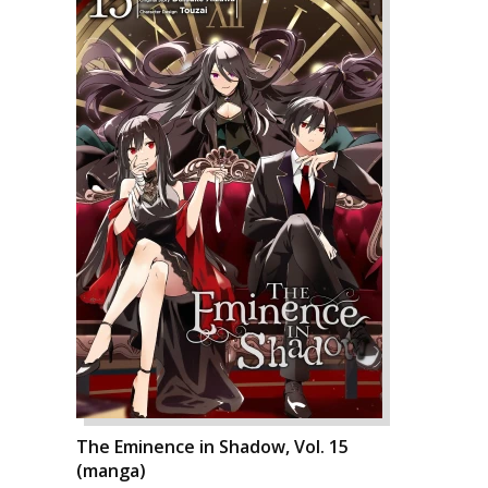
The Eminence in Shadow, Vol. 15
(manga)