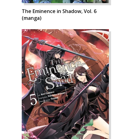
The Eminence in Shadow, Vol. 6
(manga)