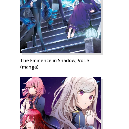
The Eminence in Shadow, Vol. 3
(manga)