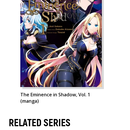
The Eminence in Shadow, Vol. 1
(manga)
RELATED SERIES