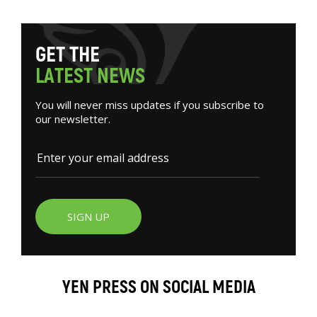
G
E
T
T
H
E
L
A
T
E
S
T
N
E
W
S
You will never miss updates if you subscribe to
our newsletter.
SIGN UP
YEN PRESS ON SOCIAL MEDIA