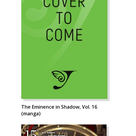
The Eminence in Shadow, Vol. 16
(manga)