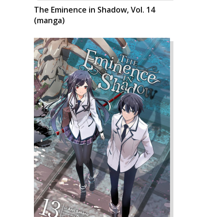
The Eminence in Shadow, Vol. 14
(manga)