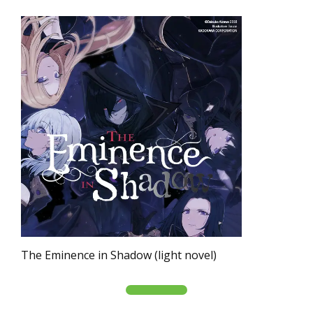
The Eminence in Shadow (light novel)