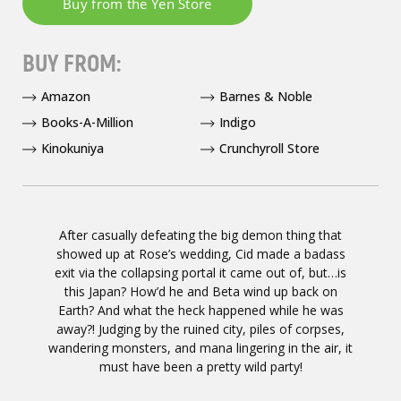
BUY FROM:
Amazon
Barnes & Noble
Books-A-Million
Indigo
Kinokuniya
Crunchyroll Store
After casually defeating the big demon thing that
showed up at Rose’s wedding, Cid made a badass
exit via the collapsing portal it came out of, but…is
this Japan? How’d he and Beta wind up back on
Earth? And what the heck happened while he was
away?! Judging by the ruined city, piles of corpses,
wandering monsters, and mana lingering in the air, it
must have been a pretty wild party!