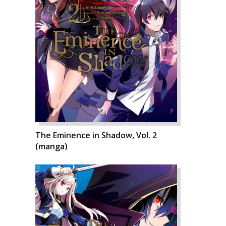
The Eminence in Shadow, Vol. 2
(manga)