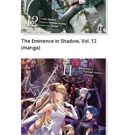
The Eminence in Shadow, Vol. 12
(manga)