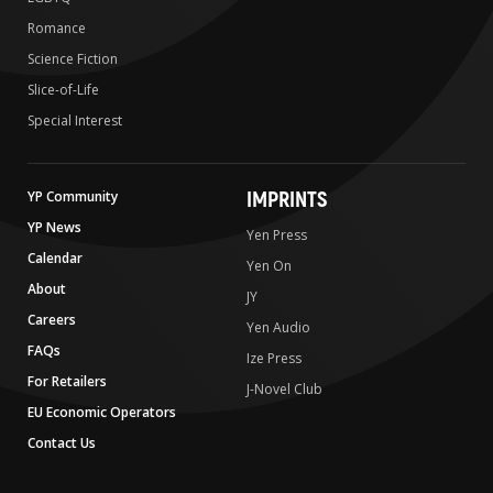
Romance
Science Fiction
Slice-of-Life
Special Interest
IMPRINTS
YP Community
YP News
Yen Press
Calendar
Yen On
About
JY
Careers
Yen Audio
FAQs
Ize Press
For Retailers
J-Novel Club
EU Economic Operators
Contact Us