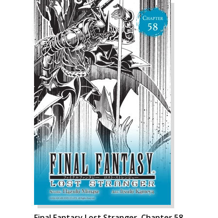
Final Fantasy Lost Stranger, Chapter 58