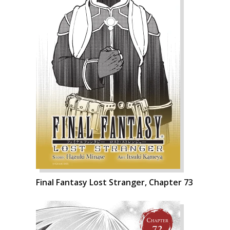
Final Fantasy Lost Stranger, Chapter 73