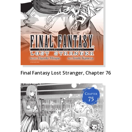
Final Fantasy Lost Stranger, Chapter 76