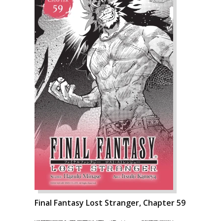
Final Fantasy Lost Stranger, Chapter 59