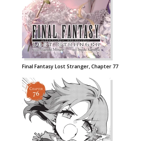
Final Fantasy Lost Stranger, Chapter 77