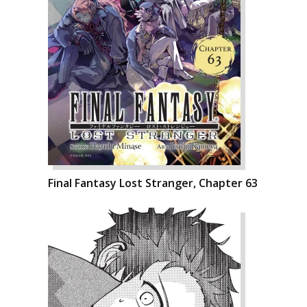
Final Fantasy Lost Stranger, Chapter 63