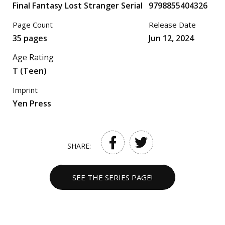
Final Fantasy Lost Stranger Serial
9798855404326
Page Count
Release Date
35 pages
Jun 12, 2024
Age Rating
T (Teen)
Imprint
Yen Press
SHARE:
SEE THE SERIES PAGE!