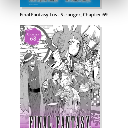
Final Fantasy Lost Stranger, Chapter 69