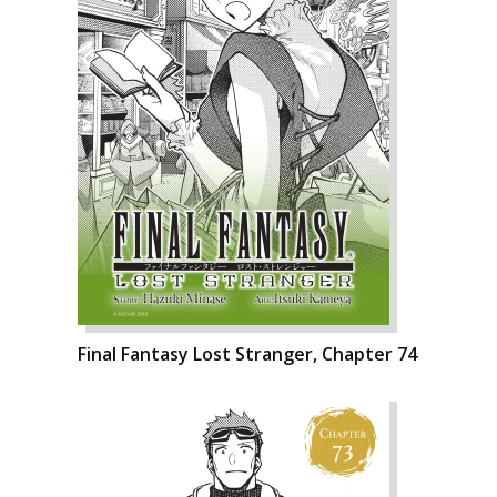
Final Fantasy Lost Stranger, Chapter 74