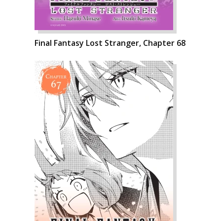
Final Fantasy Lost Stranger, Chapter 68