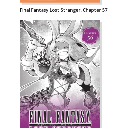
Final Fantasy Lost Stranger, Chapter 57