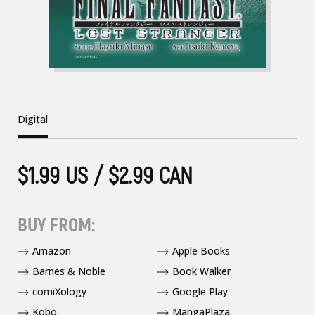
Digital
$1.99 US / $2.99 CAN
BUY FROM:
Amazon
Apple Books
Barnes & Noble
Book Walker
comiXology
Google Play
Kobo
MangaPlaza