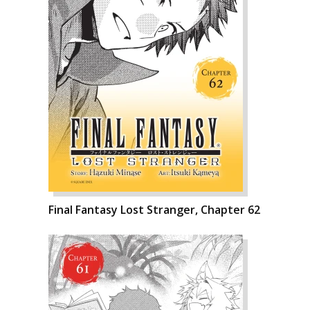
Final Fantasy Lost Stranger, Chapter 62