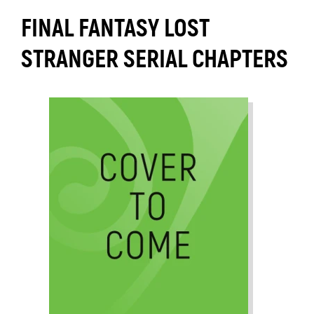
FINAL FANTASY LOST
STRANGER SERIAL CHAPTERS