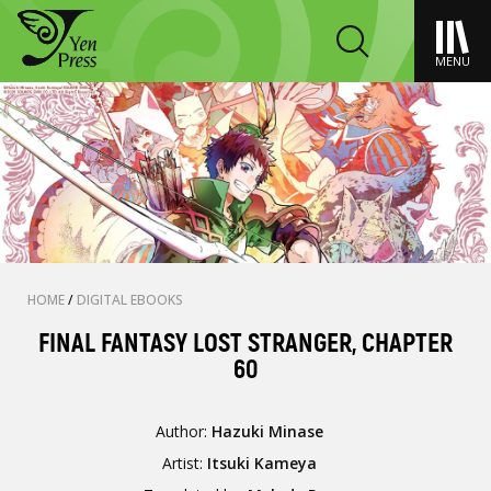
MENU
HOME
/
DIGITAL EBOOKS
FINAL FANTASY LOST STRANGER, CHAPTER
60
Author:
Hazuki Minase
Artist:
Itsuki Kameya