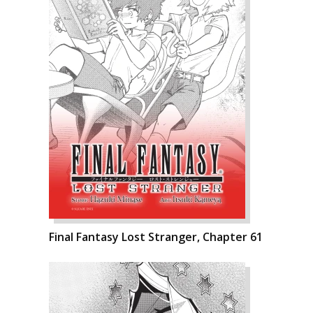
Final Fantasy Lost Stranger, Chapter 61