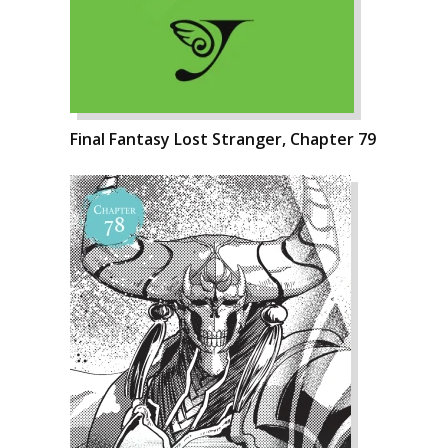
Final Fantasy Lost Stranger, Chapter 79