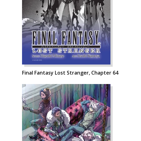
Final Fantasy Lost Stranger, Chapter 64