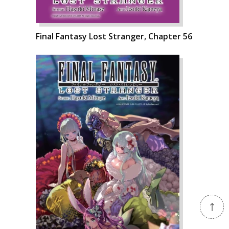
Final Fantasy Lost Stranger, Chapter 56