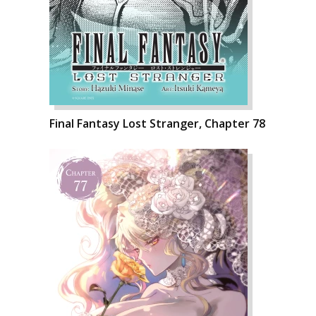
Final Fantasy Lost Stranger, Chapter 78