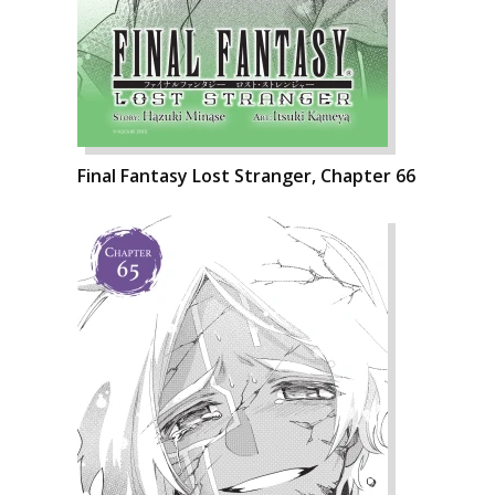
Final Fantasy Lost Stranger, Chapter 66