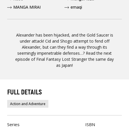
MANGA MIRAI
emaqi
Alexander has been hijacked, and the Gold Saucer is
under attack! Cid and Shogo attempt to fend off
Alexander, but can they find a way through its
seemingly impenetrable defenses…? Read the next
episode of Final Fantasy Lost Stranger the same day
as Japan!
FULL DETAILS
Action and Adventure
Series
ISBN