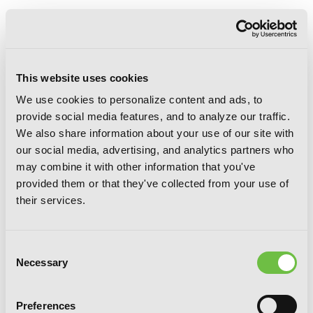
This website uses cookies
We use cookies to personalize content and ads, to
provide social media features, and to analyze our traffic.
We also share information about your use of our site with
our social media, advertising, and analytics partners who
may combine it with other information that you've
provided them or that they've collected from your use of
their services.
Consent
Necessary
Selection
Preferences