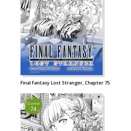
Final Fantasy Lost Stranger, Chapter 75