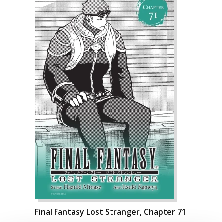
Final Fantasy Lost Stranger, Chapter 71