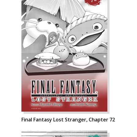
Final Fantasy Lost Stranger, Chapter 72