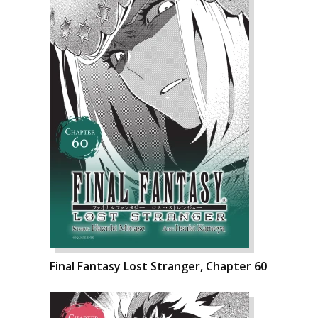
Final Fantasy Lost Stranger, Chapter 60