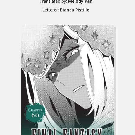
Translated by:
Melody Pan
Letterer:
Bianca Pistillo