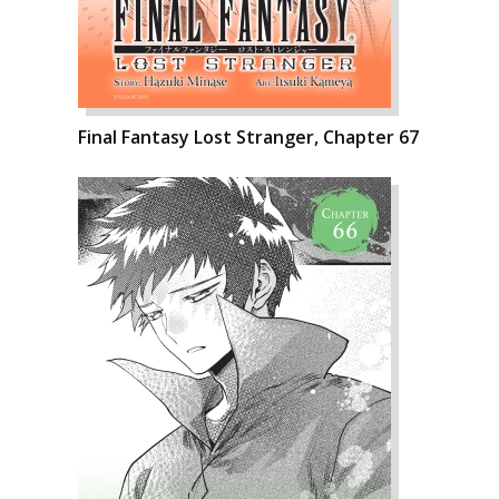
Final Fantasy Lost Stranger, Chapter 67