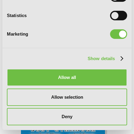
Final Fantasy Lost Stranger, Chapter 70
Statistics
Marketing
Show details
Allow all
Allow selection
Deny