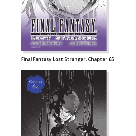
Final Fantasy Lost Stranger, Chapter 65