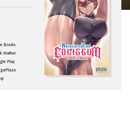
le Books
k Walker
gle Play
gaPlaza
qi