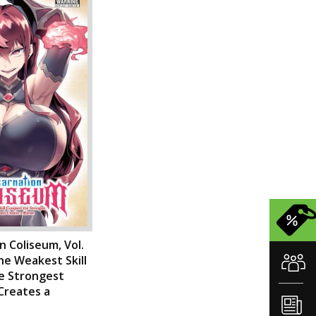
n Coliseum, Vol.
he Weakest Skill
e Strongest
reates a