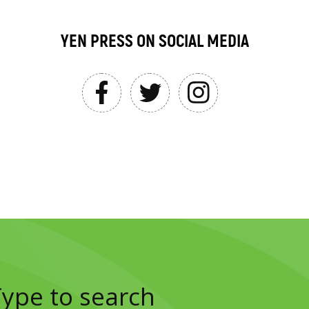
YEN PRESS ON SOCIAL MEDIA