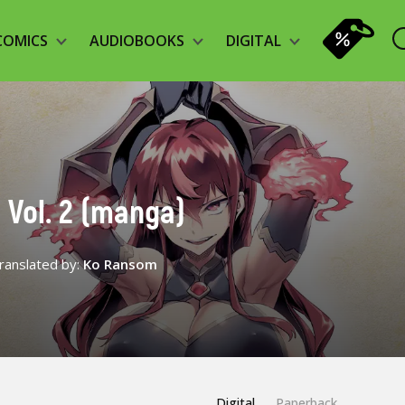
COMICS
AUDIOBOOKS
DIGITAL
 Vol. 2 (manga)
ranslated by:
Ko Ransom
Digital
Paperback