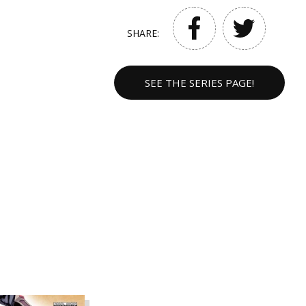
SHARE:
SEE THE SERIES PAGE!