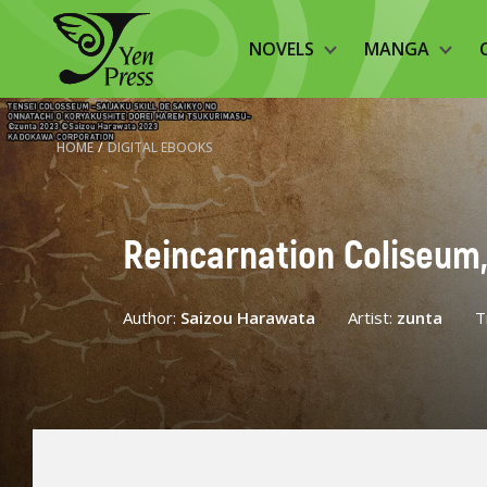
NOVELS
MANGA
HOME
/
DIGITAL EBOOKS
Reincarnation Coliseum,
Author:
Saizou Harawata
Artist:
zunta
T