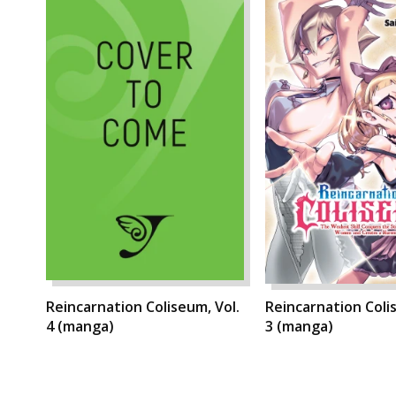
Reincarnation Coliseum, Vol.
Reincarnation Coli
4 (manga)
3 (manga)