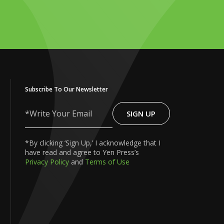
Subscribe To Our Newsletter
SIGN UP
Write
Your
Email
*By clicking ‘Sign Up,’ I acknowledge that I
have read and agree to Yen Press’s
Privacy Policy
and
Terms of Use