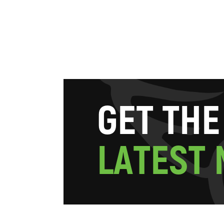
G
E
T
T
H
E
L
A
T
E
S
T