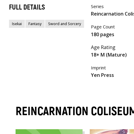
FULL DETAILS
Series
Reincarnation Col
Isekai
Fantasy
Sword and Sorcery
Page Count
180 pages
Age Rating
18+ M (Mature)
Imprint
Yen Press
REINCARNATION COLISEU