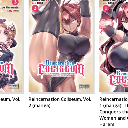
seum, Vol.
Reincarnation Coliseum, Vol.
Reincarnatio
2 (manga)
1 (manga): T
Conquers th
Women and C
Harem