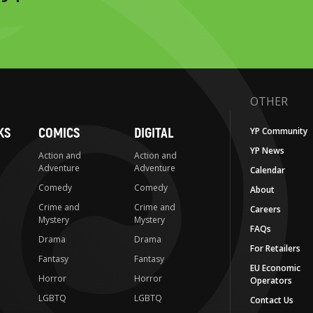
OTHER
KS
COMICS
DIGITAL
YP Community
YP News
Action and
Action and
Adventure
Adventure
Calendar
Comedy
Comedy
About
Crime and
Crime and
Careers
Mystery
Mystery
FAQs
Drama
Drama
For Retailers
Fantasy
Fantasy
EU Economic
Horror
Horror
Operators
LGBTQ
LGBTQ
Contact Us