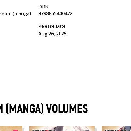
ISBN
iseum (manga)
9798855400472
Release Date
Aug 26, 2025
M (MANGA) VOLUMES