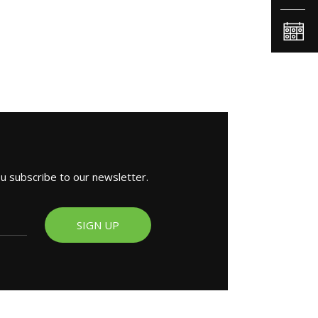
ou subscribe to our newsletter.
SIGN UP