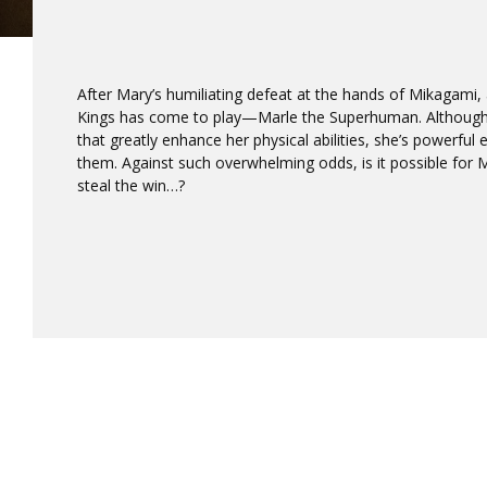
After Mary’s humiliating defeat at the hands of Mikagami,
Kings has come to play—Marle the Superhuman. Although
that greatly enhance her physical abilities, she’s powerfu
them. Against such overwhelming odds, is it possible for 
steal the win…?