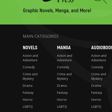
to
search
Graphic Novels, Manga, and More!
MAIN CATEGORIES
NOVELS
MANGA
AUDIOBOO
Action and
Action and
Action and
Adventure
Adventure
Adventure
Comedy
Comedy
Comedy
Crime and
Crime and
Crime and
Mystery
Mystery
Mystery
Drama
Drama
Drama
Fantasy
Fantasy
Fantasy
Horror
Horror
Horror
LGBTQ
LGBTQ
LGBTQ