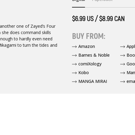
$6.99 US / $8.99 CAN
 another one of Zayed’s Four
 she does command skills
BUY FROM:
l enough to hardly even need
Mikagami to turn the tides and
Amazon
App
Barnes & Noble
Boo
comiXology
Goo
Kobo
Man
MANGA MIRAI
ema