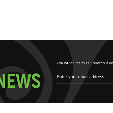
You will never miss updates if y
N
E
W
S