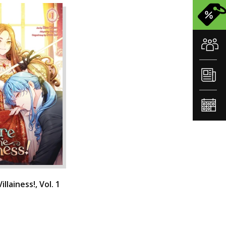
llainess!, Vol. 1