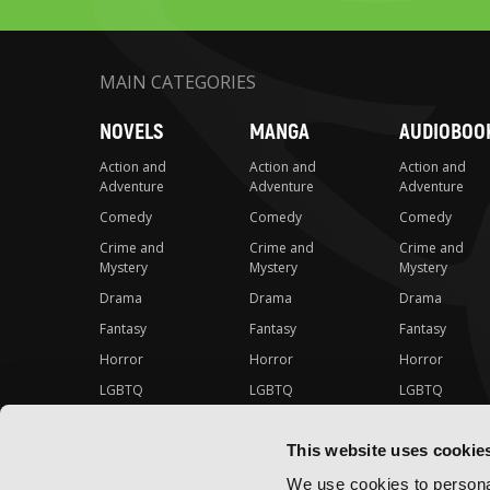
MAIN CATEGORIES
NOVELS
MANGA
AUDIOBOO
Action and
Action and
Action and
Adventure
Adventure
Adventure
Comedy
Comedy
Comedy
Crime and
Crime and
Crime and
Mystery
Mystery
Mystery
Drama
Drama
Drama
Fantasy
Fantasy
Fantasy
Horror
Horror
Horror
LGBTQ
LGBTQ
LGBTQ
Romance
Romance
Romance
This website uses cookie
Science Fiction
Science Fiction
Science Fiction
Slice-of-Life
Slice-of-Life
Slice-of-Life
We use cookies to personal