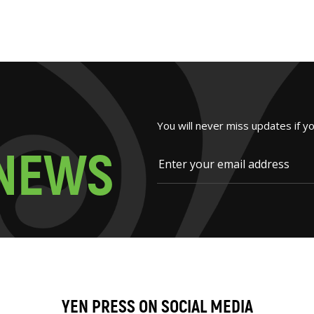
You will never miss updates if y
N
E
W
S
YEN PRESS ON SOCIAL MEDIA