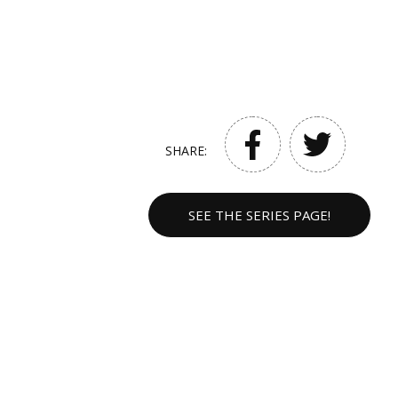
SHARE:
SEE THE SERIES PAGE!