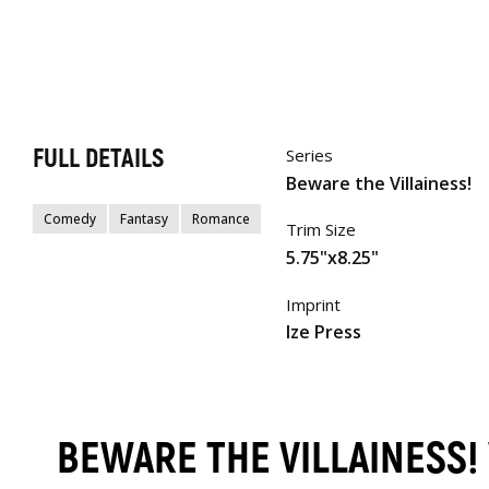
FULL DETAILS
Series
Beware the Villainess!
Comedy
Fantasy
Romance
Trim Size
5.75"x8.25"
Imprint
Ize Press
BEWARE THE VILLAINESS!