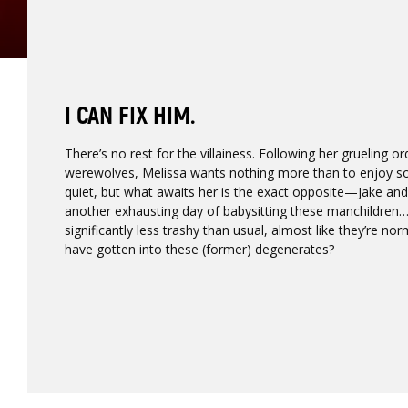
I CAN FIX HIM.
There’s no rest for the villainess. Following her grueling or
werewolves, Melissa wants nothing more than to enjoy s
quiet, but what awaits her is the exact opposite—Jake and 
another exhausting day of babysitting these manchildren…
significantly less trashy than usual, almost like they’re no
have gotten into these (former) degenerates?