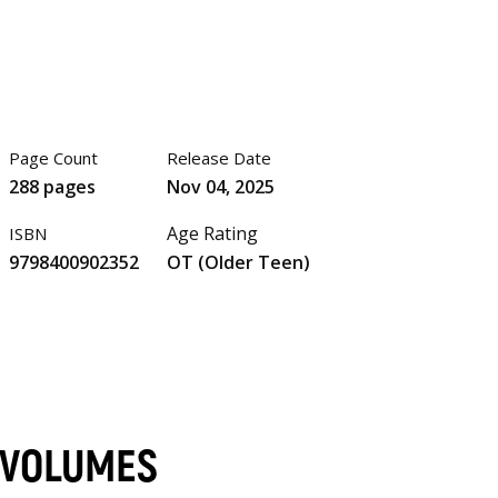
Page Count
Release Date
288 pages
Nov 04, 2025
Age Rating
ISBN
9798400902352
OT (Older Teen)
 VOLUMES