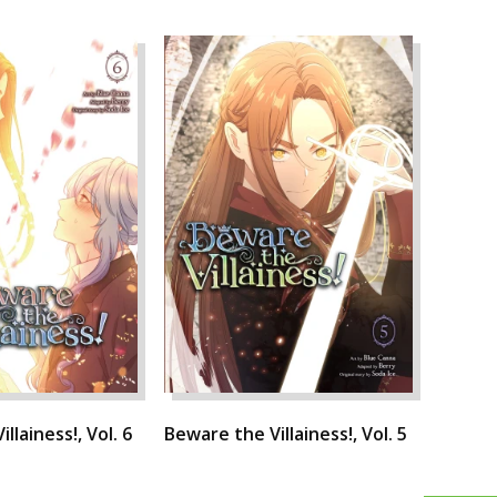
llainess!, Vol. 6
Beware the Villainess!, Vol. 5