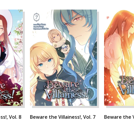
s!, Vol. 8
Beware the Villainess!, Vol. 7
Beware the Vi