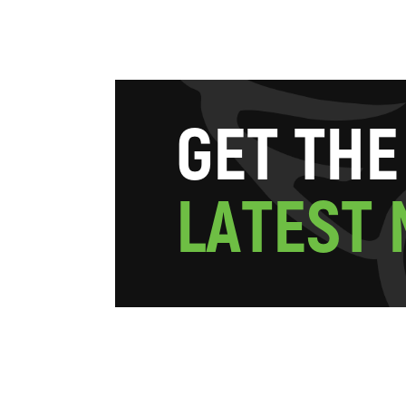
G
E
T
T
H
E
L
A
T
E
S
T