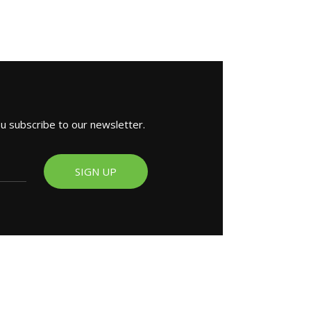
ou subscribe to our newsletter.
SIGN UP