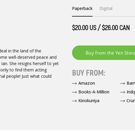
Paperback
Digital
$20.00 US / $26.00 CAN
deal in the land of the
ome well-deserved peace and
Ian. She resigns herself to yet
only to find them acting
BUY FROM:
rmal people! Just what could
Amazon
Bar
Books-A-Million
Indi
Kinokuniya
Crun