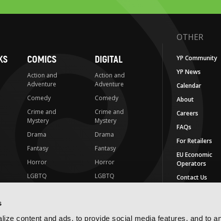
OTHER
KS
COMICS
DIGITAL
YP Community
YP News
Action and
Action and
Adventure
Adventure
Calendar
Comedy
Comedy
About
Crime and
Crime and
Careers
Mystery
Mystery
FAQs
Drama
Drama
For Retailers
Fantasy
Fantasy
EU Economic
Horror
Horror
Operators
LGBTQ
LGBTQ
Contact Us
Media Tie-ins
Romance
IMPRINTS
s
Romance
Science Fiction
Yen Press
Science Fiction
Slice-of-Life
ize content and ads, to provide social media features, and to a