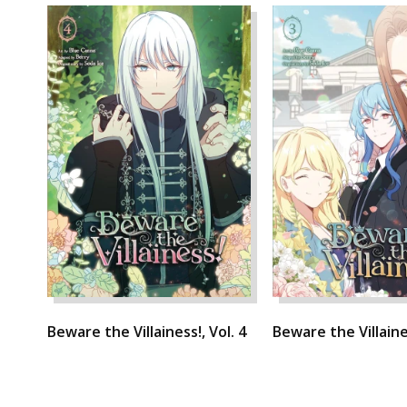
Beware the Villainess!, Vol. 4
Beware the Villaines