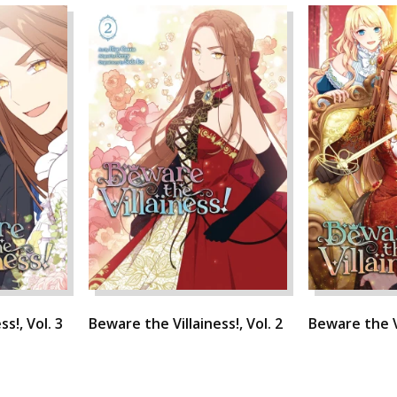
s!, Vol. 3
Beware the Villainess!, Vol. 2
Beware the Vi