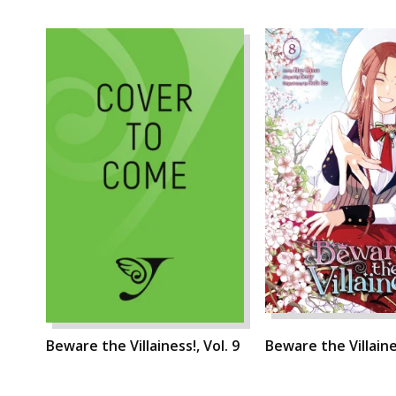
Beware the Villainess!, Vol. 9
Beware the Villaines