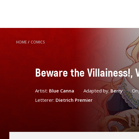
HOME
/
COMICS
Beware the Villainess!, V
Artist:
Blue Canna
Adapted by:
Berry
Ori
Letterer:
Dietrich Premier