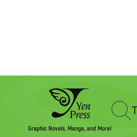
Type
to
search
Graphic Novels, Manga, and More!