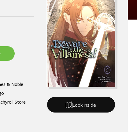
nes & Noble
go
chyroll Store
Look inside