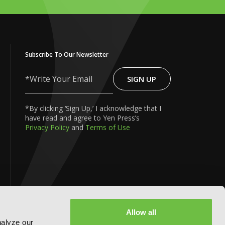
Subscribe To Our Newsletter
SIGN UP
Write
Your
Email
*By clicking ‘Sign Up,’ I acknowledge that I
have read and agree to Yen Press’s
Privacy Policy
and
Terms of Use
FOLLOW US ON:
Allow all
nalyze our