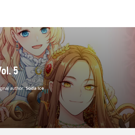
ol. 5
ginal author:
Soda Ice