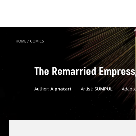
HOME
/
COMICS
The Remarried Empress, 
Author:
Alphatart
Artist:
SUMPUL
Adapt