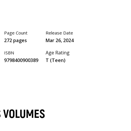
Page Count
Release Date
272 pages
Mar 26, 2024
Age Rating
ISBN
9798400900389
T (Teen)
S VOLUMES