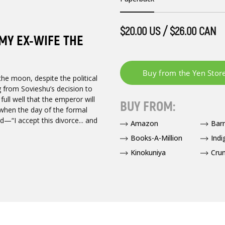
$20.00 US / $26.00 CAN
 MY EX-WIFE THE
he moon, despite the political
ing from Sovieshu’s decision to
ull well that the emperor will
BUY FROM:
 when the day of the formal
d—“I accept this divorce... and
Amazon
Bar
Books-A-Million
Indi
Kinokuniya
Crun