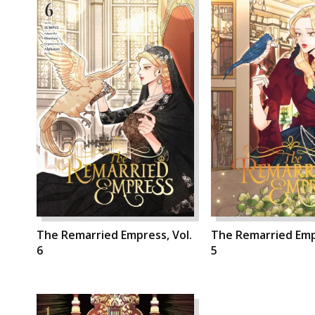
The Remarried Empress, Vol.
The Remarried Empr
6
5