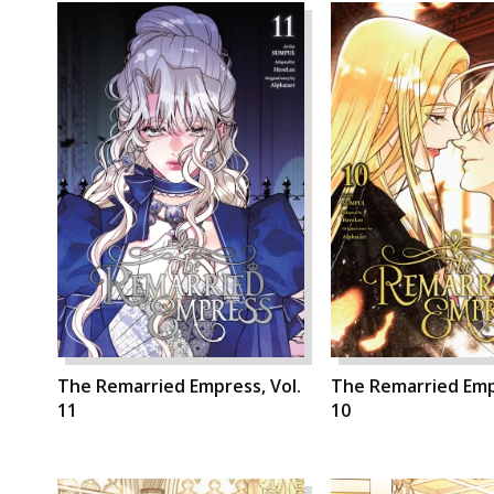
The Remarried Empress, Vol.
The Remarried Empr
11
10