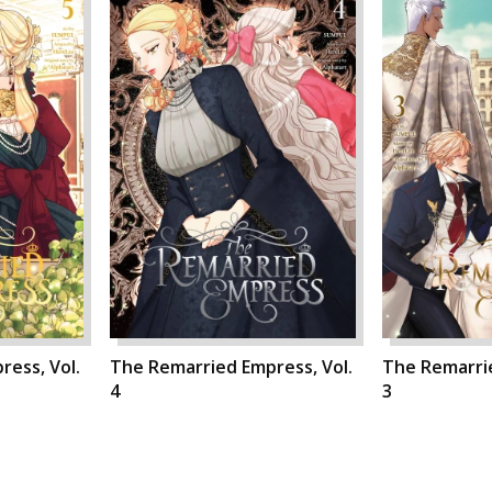
ess, Vol.
The Remarried Empress, Vol.
The Remarrie
4
3