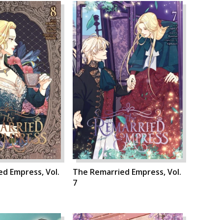
d Empress, Vol.
The Remarried Empress, Vol.
7