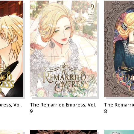
ess, Vol.
The Remarried Empress, Vol.
The Remarrie
9
8