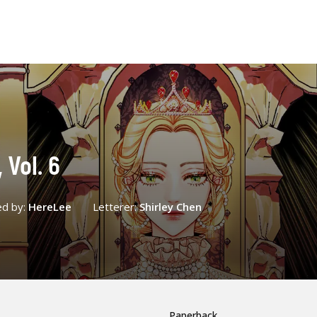
Vol. 6
ed by:
HereLee
Letterer:
Shirley Chen
Paperback