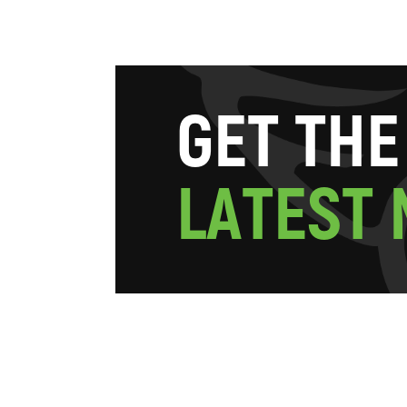
G
E
T
T
H
E
L
A
T
E
S
T