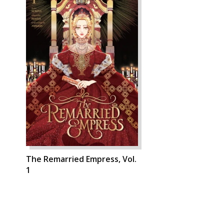
The Remarried Empress, Vol.
1