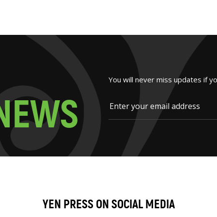
You will never miss updates if y
N
E
W
S
YEN PRESS ON SOCIAL MEDIA