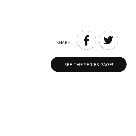
SHARE:
SEE THE SERIES PAGE!