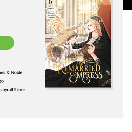
nes & Noble
go
chyroll Store