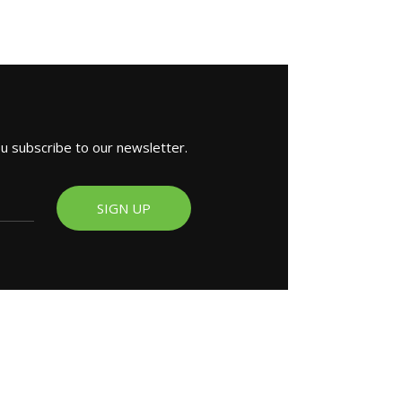
ou subscribe to our newsletter.
SIGN UP