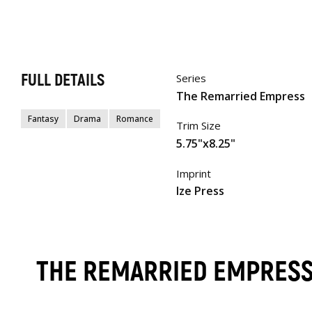
FULL DETAILS
Series
The Remarried Empress
Fantasy
Drama
Romance
Trim Size
5.75"x8.25"
Imprint
Ize Press
THE REMARRIED EMPRES