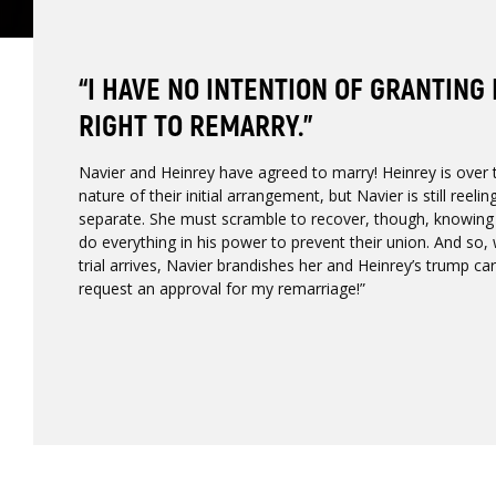
“I HAVE NO INTENTION OF GRANTING
RIGHT TO REMARRY.”
Navier and Heinrey have agreed to marry! Heinrey is over t
nature of their initial arrangement, but Navier is still reel
separate. She must scramble to recover, though, knowing f
do everything in his power to prevent their union. And so,
trial arrives, Navier brandishes her and Heinrey’s trump car
request an approval for my remarriage!”