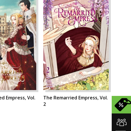
d Empress, Vol.
The Remarried Empress, Vol.
2