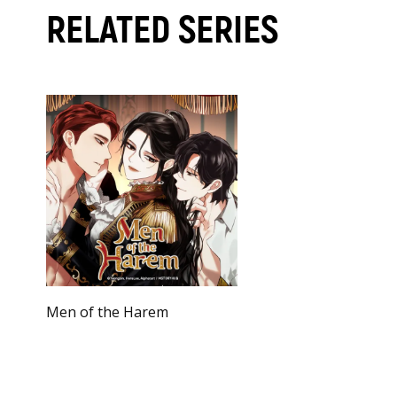
RELATED SERIES
Men of the Harem