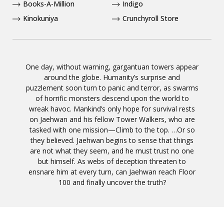
Books-A-Million
Indigo
Kinokuniya
Crunchyroll Store
One day, without warning, gargantuan towers appear
around the globe. Humanity’s surprise and
puzzlement soon turn to panic and terror, as swarms
of horrific monsters descend upon the world to
wreak havoc. Mankind’s only hope for survival rests
on Jaehwan and his fellow Tower Walkers, who are
tasked with one mission—Climb to the top. …Or so
they believed. Jaehwan begins to sense that things
are not what they seem, and he must trust no one
but himself. As webs of deception threaten to
ensnare him at every turn, can Jaehwan reach Floor
100 and finally uncover the truth?