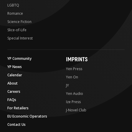
LGBTQ
Romance
Science Fiction
Slice-of-Life
Special Interest
IMPRINTS
YP Community
YP News
Yen Press
Calendar
Yen On
About
JY
Careers
Yen Audio
FAQs
Ize Press
For Retailers
J-Novel Club
EU Economic Operators
Contact Us