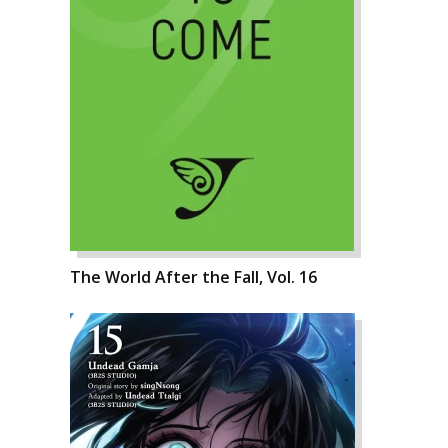
The World After the Fall, Vol. 16