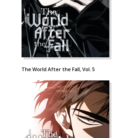
The World After the Fall, Vol. 5