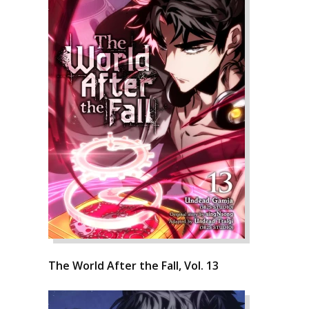
The World After the Fall, Vol. 13