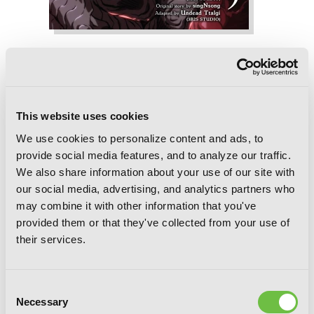
The World After the Fall, Vol. 9
This website uses cookies
We use cookies to personalize content and ads, to
provide social media features, and to analyze our traffic.
We also share information about your use of our site with
our social media, advertising, and analytics partners who
may combine it with other information that you've
provided them or that they've collected from your use of
their services.
Consent
Necessary
Selection