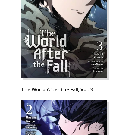
The World After the Fall, Vol. 3