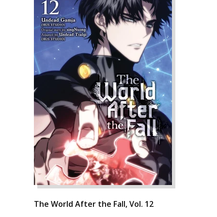
The World After the Fall, Vol. 12