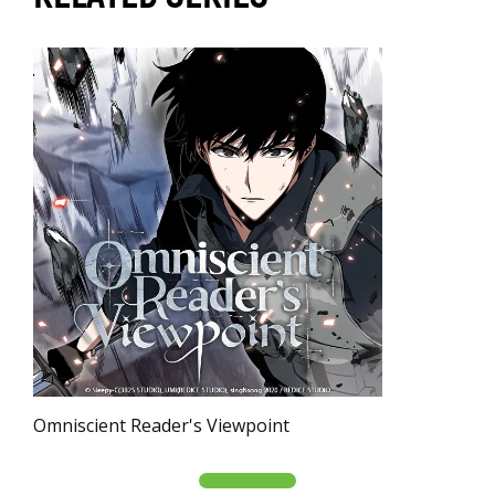
Omniscient Reader's Viewpoint