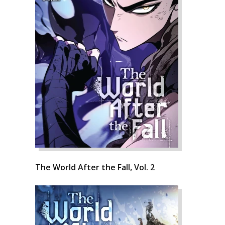
The World After the Fall, Vol. 2