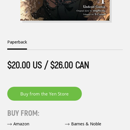
Paperback
$20.00 US / $26.00 CAN
BUY FROM:
Amazon
Barnes & Noble