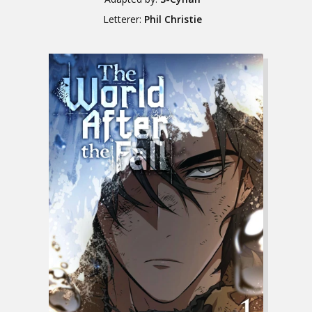
Letterer:
Phil Christie