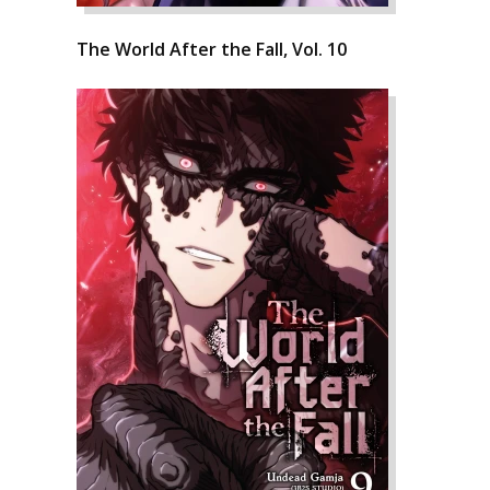
The World After the Fall, Vol. 10