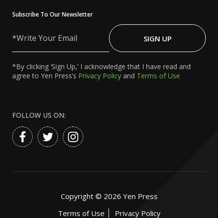
Subscribe To Our Newsletter
Write
Your
SIGN UP
Email
*By clicking ‘Sign Up,’ I acknowledge that I have read and
agree to Yen Press’s
Privacy Policy
and
Terms of Use
FOLLOW US ON:
Copyright ©
2026
Yen Press
Terms of Use
Privacy Policy