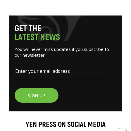
G
E
T
T
H
E
L
A
T
E
S
T
N
E
W
S
You will never miss updates if you subscribe to
our newsletter.
SIGN UP
YEN PRESS ON SOCIAL MEDIA