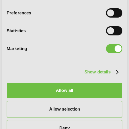
Preferences
Statistics
The World After the Fall, Vol. 8
Marketing
Show details
Allow all
Allow selection
Deny