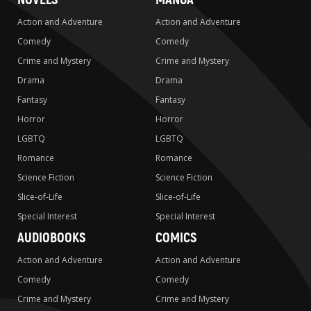
Action and Adventure
Action and Adventure
Comedy
Comedy
Crime and Mystery
Crime and Mystery
Drama
Drama
Fantasy
Fantasy
Horror
Horror
LGBTQ
LGBTQ
Romance
Romance
Science Fiction
Science Fiction
Slice-of-Life
Slice-of-Life
Special Interest
Special Interest
AUDIOBOOKS
COMICS
Action and Adventure
Action and Adventure
Comedy
Comedy
Crime and Mystery
Crime and Mystery