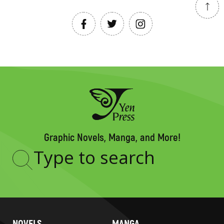
Graphic Novels, Manga, and More!
Type
to
search
NOVELS
MANGA