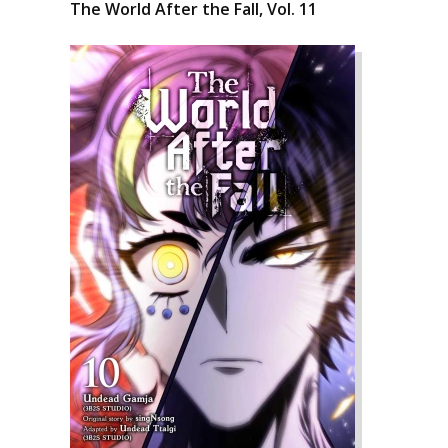
The World After the Fall, Vol. 11