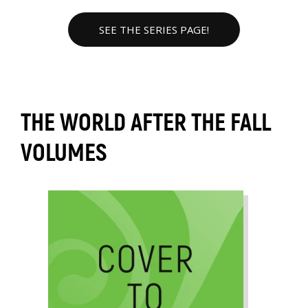
SEE THE SERIES PAGE!
THE WORLD AFTER THE FALL
VOLUMES