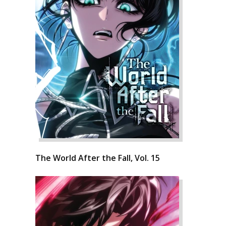
The World After the Fall, Vol. 15