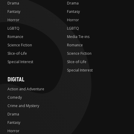
Drama
Drama
Fantasy
Fantasy
Horror
Horror
LGBTQ
LGBTQ
Romance
Media Tie-ins
Science Fiction
Romance
Slice-of-Life
Science Fiction
Special Interest
Slice-of-Life
Special Interest
DIGITAL
Action and Adventure
Comedy
Crime and Mystery
Drama
Fantasy
Horror