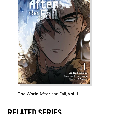
The World After the Fall, Vol. 1
RELATED SERIES