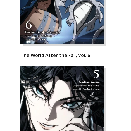
The World After the Fall, Vol. 6