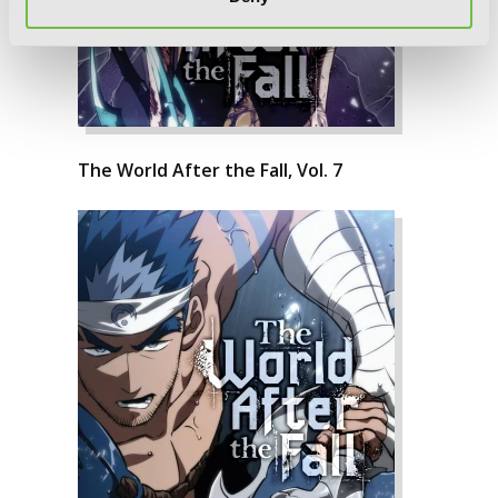
The World After the Fall, Vol. 7