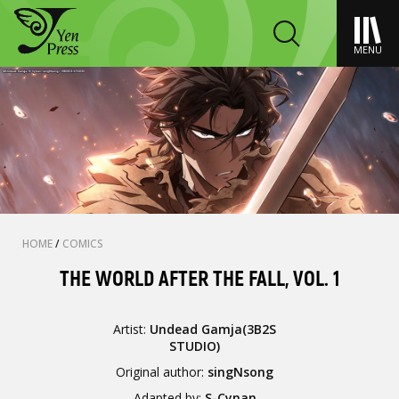
MENU
HOME
/
COMICS
THE WORLD AFTER THE FALL, VOL. 1
Artist:
Undead Gamja(3B2S
STUDIO)
Original author:
singNsong
Adapted by:
S-Cynan