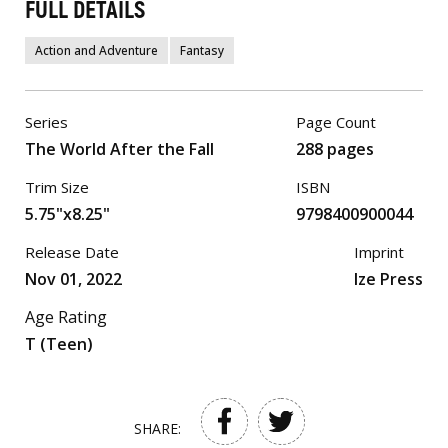
FULL DETAILS
Action and Adventure
Fantasy
Series
Page Count
The World After the Fall
288 pages
Trim Size
ISBN
5.75"x8.25"
9798400900044
Release Date
Imprint
Nov 01, 2022
Ize Press
Age Rating
T (Teen)
SHARE: