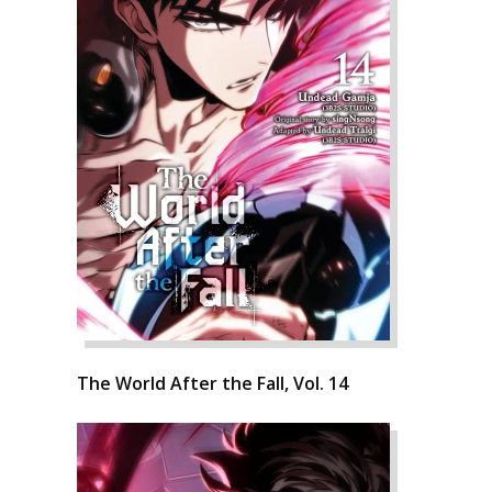
The World After the Fall, Vol. 14