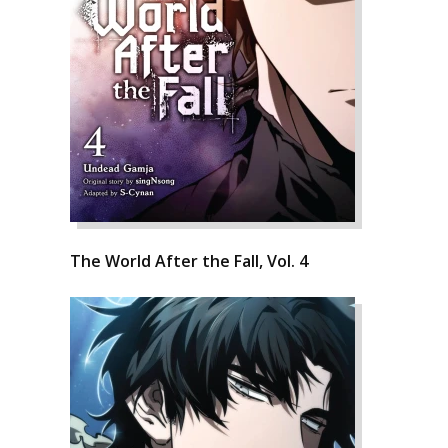
The World After the Fall, Vol. 4