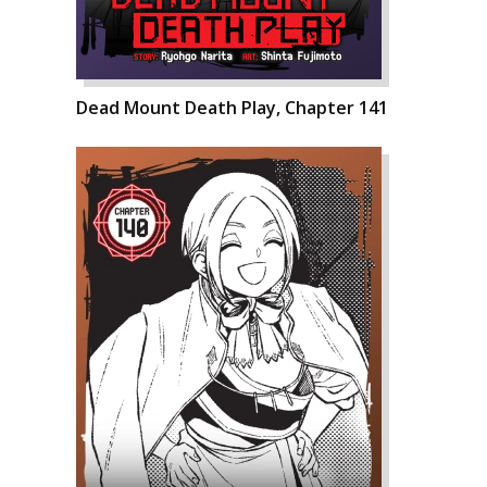
Dead Mount Death Play, Chapter 141