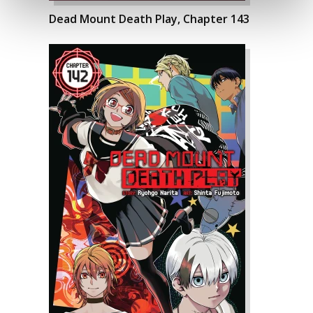
Dead Mount Death Play, Chapter 143