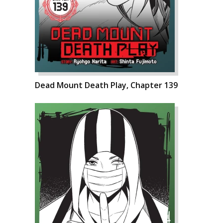
Dead Mount Death Play, Chapter 139