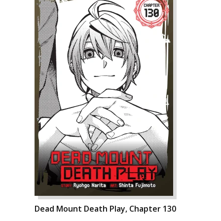
Dead Mount Death Play, Chapter 130