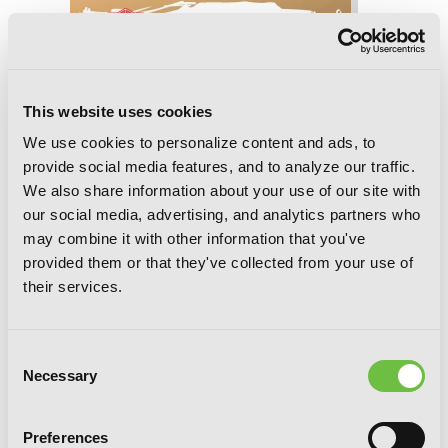
This website uses cookies
We use cookies to personalize content and ads, to
provide social media features, and to analyze our traffic.
We also share information about your use of our site with
our social media, advertising, and analytics partners who
may combine it with other information that you've
provided them or that they've collected from your use of
their services.
Consent
Necessary
Selection
Dead Mount Death Play, Chapter 144
Preferences