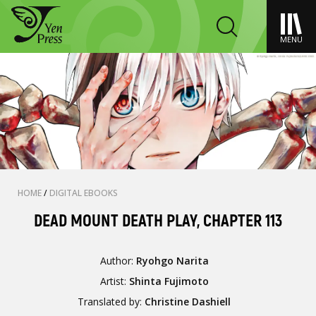
MENU
HOME
/
DIGITAL EBOOKS
DEAD MOUNT DEATH PLAY, CHAPTER 113
Author:
Ryohgo Narita
Artist:
Shinta Fujimoto
Translated by:
Christine Dashiell