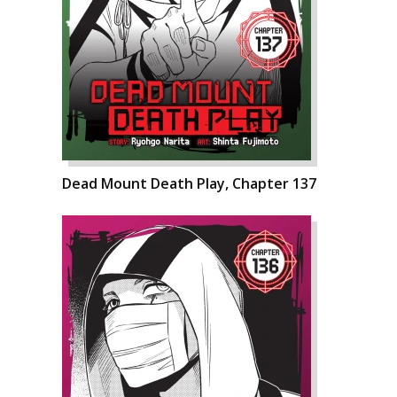
Dead Mount Death Play, Chapter 137