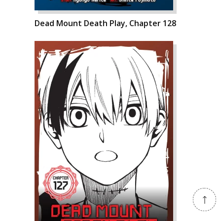
Dead Mount Death Play, Chapter 128