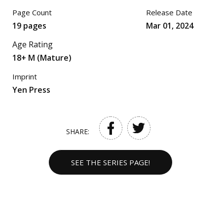
Page Count
Release Date
19 pages
Mar 01, 2024
Age Rating
18+ M (Mature)
Imprint
Yen Press
SHARE:
SEE THE SERIES PAGE!