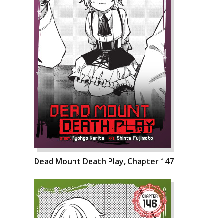
Dead Mount Death Play, Chapter 147