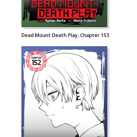
Dead Mount Death Play, Chapter 153