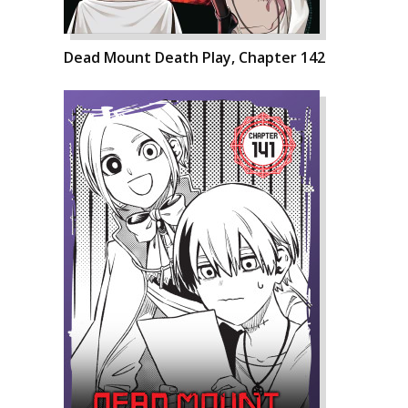
Dead Mount Death Play, Chapter 142