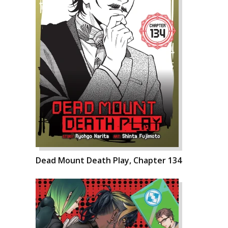
Dead Mount Death Play, Chapter 134