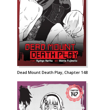
Dead Mount Death Play, Chapter 148