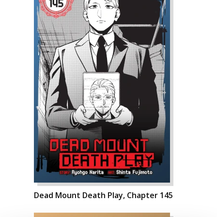
Dead Mount Death Play, Chapter 145