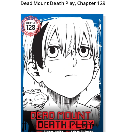
Dead Mount Death Play, Chapter 129