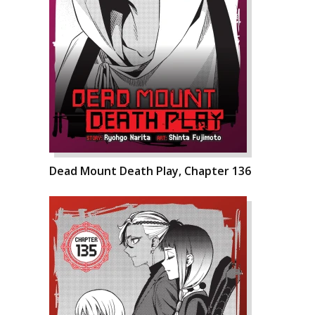
Dead Mount Death Play, Chapter 136