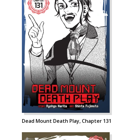
Dead Mount Death Play, Chapter 131