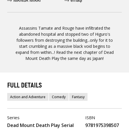
MANGA MIRAI
emaqi
Assassins Tamate and Rouge have infiltrated the
abandoned hospital and stopped two of Higuro's
followers from destroying the building...only for it to
start crumbling as a massive black void begins to
expand from within...! Read the next chapter of Dead
Mount Death Play the same day as Japan!
FULL DETAILS
Action and Adventure
Comedy
Fantasy
Series
ISBN
Dead Mount Death Play Serial
9781975398507