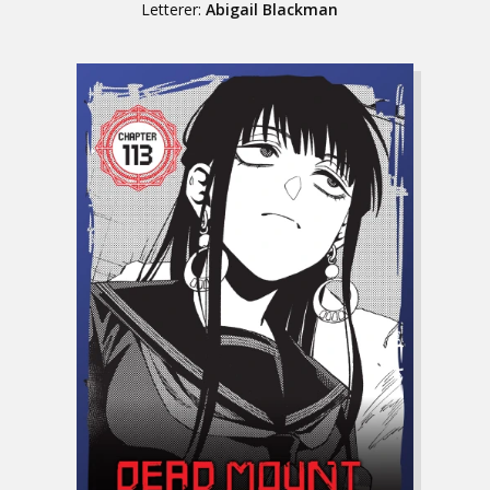
Letterer:
Abigail Blackman