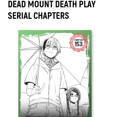
DEAD MOUNT DEATH PLAY
SERIAL CHAPTERS