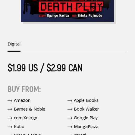
Digital
$1.99 US / $2.99 CAN
BUY FROM:
Amazon
Apple Books
Barnes & Noble
Book Walker
comiXology
Google Play
Kobo
MangaPlaza