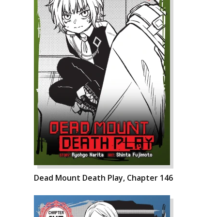
Dead Mount Death Play, Chapter 146