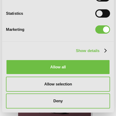
Statistics
Marketing
Show details
Allow all
Allow selection
Deny