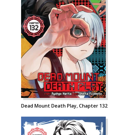
Dead Mount Death Play, Chapter 132