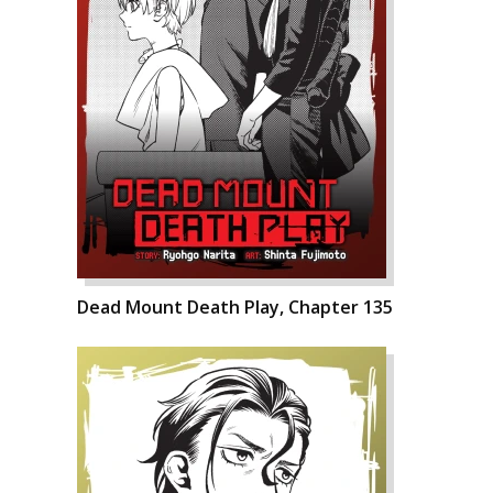
Dead Mount Death Play, Chapter 135