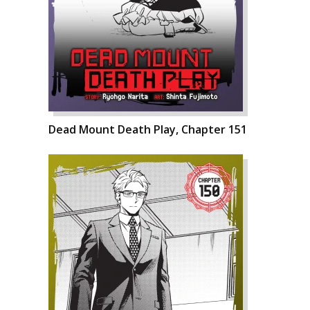
Dead Mount Death Play, Chapter 151