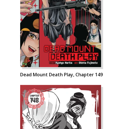
Dead Mount Death Play, Chapter 149