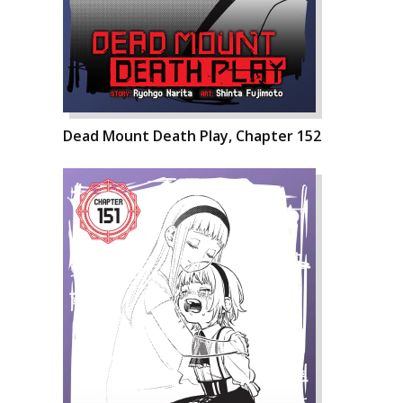
Dead Mount Death Play, Chapter 152