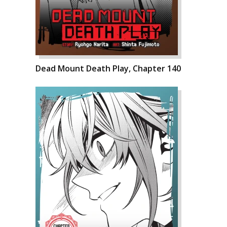
Dead Mount Death Play, Chapter 140