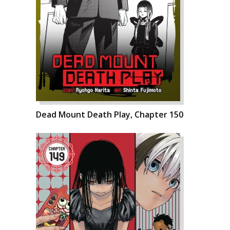
Dead Mount Death Play, Chapter 150