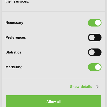
their services.
Consent
Necessary
Selection
Preferences
Statistics
Combatants Will Be Dispatched!, Vol. 6
(manga)
Marketing
Show details
Allow all