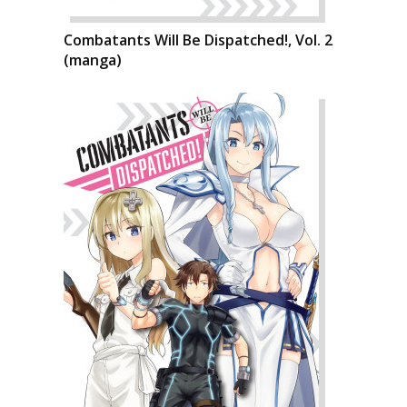
Combatants Will Be Dispatched!, Vol. 2
(manga)