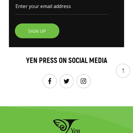
SIGN UP
YEN PRESS ON SOCIAL MEDIA