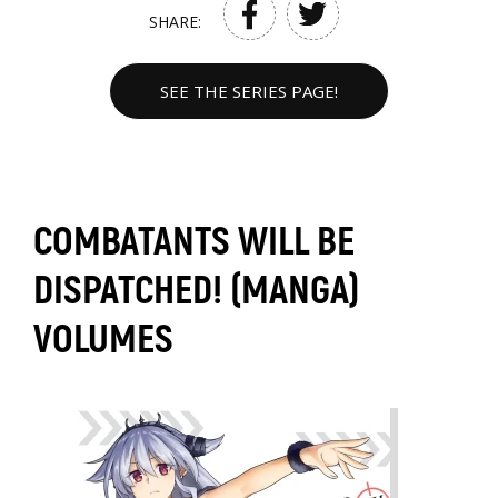
SHARE:
SEE THE SERIES PAGE!
COMBATANTS WILL BE
DISPATCHED! (MANGA)
VOLUMES