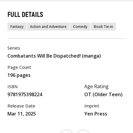
FULL DETAILS
Fantasy
Action and Adventure
Comedy
Book Tie-in
Series
Combatants Will Be Dispatched! (manga)
Page Count
196 pages
Age Rating
ISBN
9781975398224
OT (Older Teen)
Release Date
Imprint
Mar 11, 2025
Yen Press