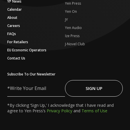
YP News
Yen Press
Calendar
Yen On
About
JY
Careers
Yen Audio
FAQs
Ize Press
For Retailers
J-Novel Club
EU Economic Operators
Contact Us
Subscribe To Our Newsletter
Write
Your
SIGN UP
Email
*By clicking ‘Sign Up,’ I acknowledge that I have read and
agree to Yen Press’s
Privacy Policy
and
Terms of Use