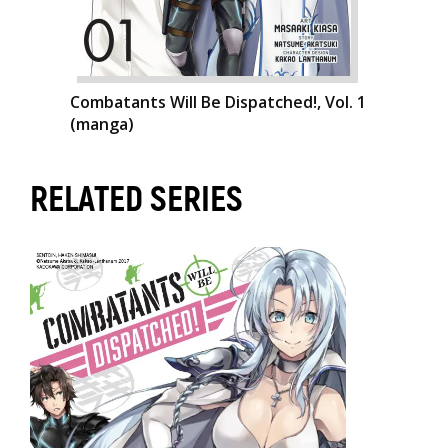
Combatants Will Be Dispatched!, Vol. 1
(manga)
RELATED SERIES