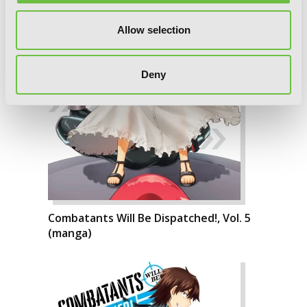
Allow selection
Deny
Combatants Will Be Dispatched!, Vol. 5
(manga)