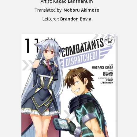
Artist:
Kakao Lanthanum
Translated by:
Noboru Akimoto
Letterer:
Brandon Bovia