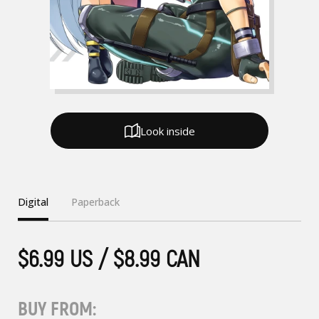
Look inside
Digital
Paperback
$6.99 US / $8.99 CAN
BUY FROM: