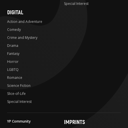
Special Interest
DIGITAL
Action and Adventure
Comedy
Crime and Mystery
Drama
Fantasy
Horror
LGBTQ
Romance
Science Fiction
Slice-of-Life
Special Interest
IMPRINTS
YP Community