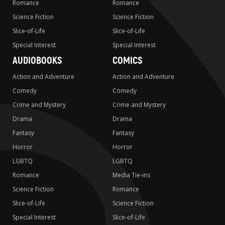
Romance
Romance
Science Fiction
Science Fiction
Slice-of-Life
Slice-of-Life
Special Interest
Special Interest
AUDIOBOOKS
COMICS
Action and Adventure
Action and Adventure
Comedy
Comedy
Crime and Mystery
Crime and Mystery
Drama
Drama
Fantasy
Fantasy
Horror
Horror
LGBTQ
LGBTQ
Romance
Media Tie-ins
Science Fiction
Romance
Slice-of-Life
Science Fiction
Special Interest
Slice-of-Life