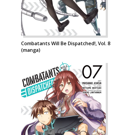
Combatants Will Be Dispatched!, Vol. 8
(manga)