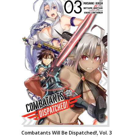
Combatants Will Be Dispatched!, Vol. 3