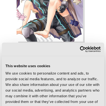
Combatants Will Be Dispatched!, Vol. 7
(manga)
This website uses cookies
We use cookies to personalize content and ads, to
provide social media features, and to analyze our traffic.
We also share information about your use of our site with
our social media, advertising, and analytics partners who
may combine it with other information that you've
provided them or that they've collected from your use of