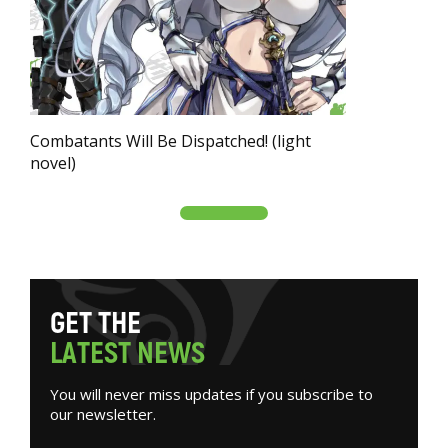
Combatants Will Be Dispatched! (light
novel)
G
E
T
T
H
E
L
A
T
E
S
T
N
E
W
S
You will never miss updates if you subscribe to
our newsletter.