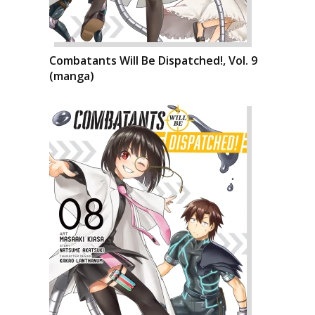
Combatants Will Be Dispatched!, Vol. 9
(manga)