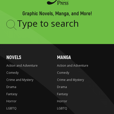
Graphic Novels, Manga, and More!
Type
to
search
NOVELS
MANGA
Action and Adventure
Action and Adventure
Comedy
Comedy
Crime and Mystery
Crime and Mystery
Drama
Drama
Fantasy
Fantasy
Horror
Horror
LGBTQ
LGBTQ