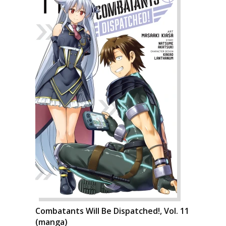
Combatants Will Be Dispatched!, Vol. 11
(manga)