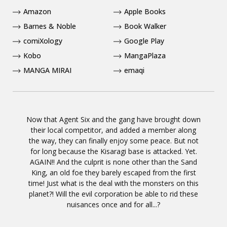
Amazon
Apple Books
Barnes & Noble
Book Walker
comiXology
Google Play
Kobo
MangaPlaza
MANGA MIRAI
emaqi
Now that Agent Six and the gang have brought down
their local competitor, and added a member along
the way, they can finally enjoy some peace. But not
for long because the Kisaragi base is attacked. Yet.
AGAIN!! And the culprit is none other than the Sand
King, an old foe they barely escaped from the first
time! Just what is the deal with the monsters on this
planet?! Will the evil corporation be able to rid these
nuisances once and for all...?