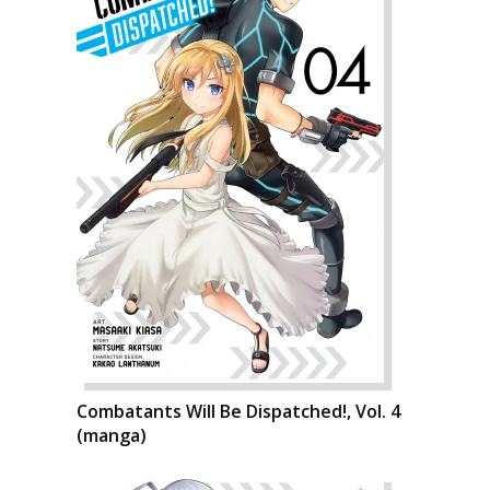
Combatants Will Be Dispatched!, Vol. 4
(manga)