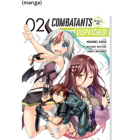
(manga)