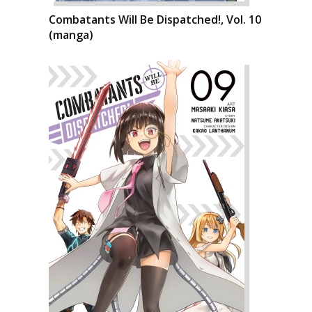
Combatants Will Be Dispatched!, Vol. 10
(manga)