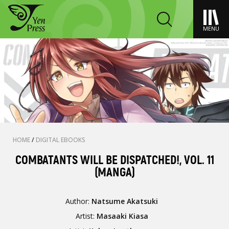
MENU
HOME
/
DIGITAL EBOOKS
COMBATANTS WILL BE DISPATCHED!, VOL. 11
(MANGA)
Author:
Natsume Akatsuki
Artist:
Masaaki Kiasa