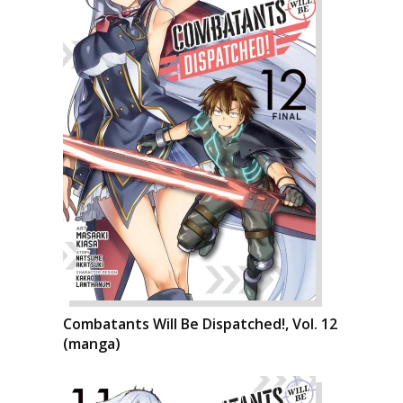
Combatants Will Be Dispatched!, Vol. 12
(manga)