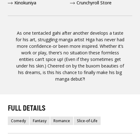
Kinokuniya
Crunchyroll Store
As one tentacled gahi after another develops a taste
for his art, struggling manga artist Higa has never had
more confidence-or been more inspired. Whether it’s
work or play, there’s no situation these formless
entities can’t spice up! (Even if they sometimes get
under his skin.) Cheered on by the buxom beauties of
his dreams, is this his chance to finally make his big
manga debut?!
FULL DETAILS
Comedy
Fantasy
Romance
Slice-of-Life