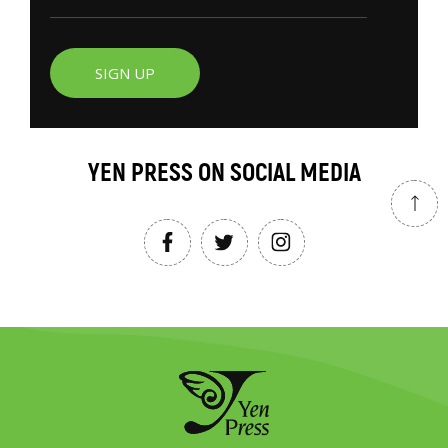
SIGN UP
YEN PRESS ON SOCIAL MEDIA