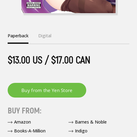
Paperback
Digital
$13.00 US / $17.00 CAN
BUY FROM:
Amazon
Barnes & Noble
Books-A-Million
Indigo