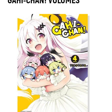
GAHI-CHAN! VOLUMES