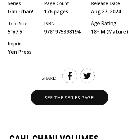
Series
Page Count
Release Date
Gahi-chan!
176 pages
Aug 27, 2024
Age Rating
Trim Size
ISBN
5"x7.5"
9781975398194
18+ M (Mature)
Imprint
Yen Press
SHARE:
SEE THE SERIES PAGE!