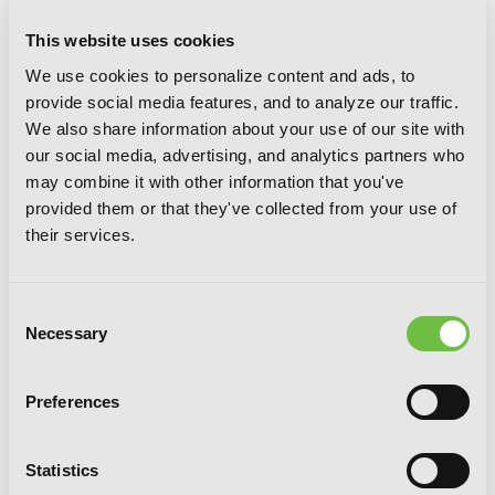
This website uses cookies
We use cookies to personalize content and ads, to
Gahi-chan!, Vol. 3
provide social media features, and to analyze our traffic.
We also share information about your use of our site with
our social media, advertising, and analytics partners who
may combine it with other information that you've
provided them or that they've collected from your use of
their services.
Consent
Necessary
Selection
Preferences
Statistics