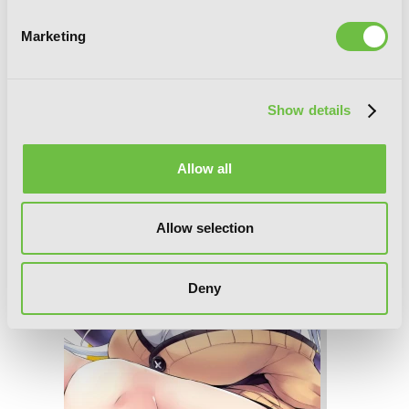
Marketing
Show details
Gahi-chan!, Vol. 2
Allow all
Allow selection
Deny