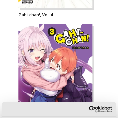
Gahi-chan!, Vol. 4