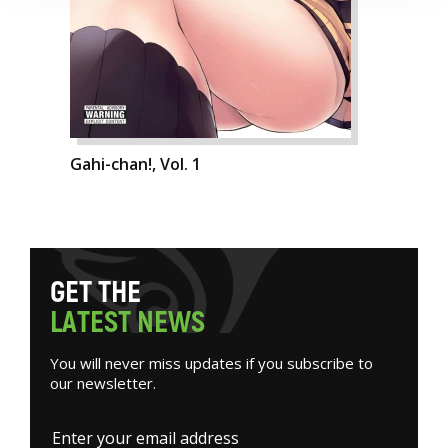
Gahi-chan!, Vol. 1
G
E
T
T
H
E
L
A
T
E
S
T
N
E
W
S
You will never miss updates if you subscribe to
our newsletter.