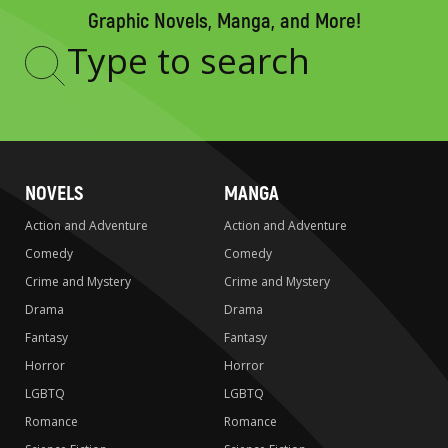
Graphic Novels, Manga, and More!
Type
to
search
NOVELS
MANGA
Action and Adventure
Action and Adventure
Comedy
Comedy
Crime and Mystery
Crime and Mystery
Drama
Drama
Fantasy
Fantasy
Horror
Horror
LGBTQ
LGBTQ
Romance
Romance