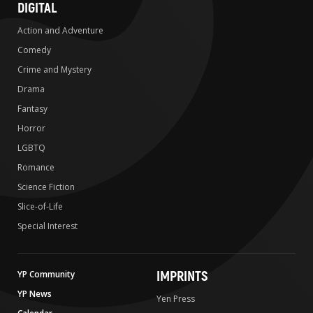
DIGITAL
Action and Adventure
Comedy
Crime and Mystery
Drama
Fantasy
Horror
LGBTQ
Romance
Science Fiction
Slice-of-Life
Special Interest
IMPRINTS
YP Community
YP News
Yen Press