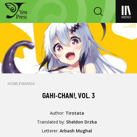
MENU
HOME
/
MANGA
GAHI-CHAN!, VOL. 3
Author:
Tirotata
Translated by:
Sheldon Drzka
Letterer:
Arbash Mughal