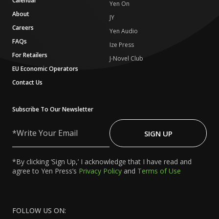
Calendar
Yen On
About
JY
Careers
Yen Audio
FAQs
Ize Press
For Retailers
J-Novel Club
EU Economic Operators
Contact Us
Subscribe To Our Newsletter
Write
Your
SIGN UP
Email
*By clicking ‘Sign Up,’ I acknowledge that I have read and
agree to Yen Press’s
Privacy Policy
and
Terms of Use
FOLLOW US ON: