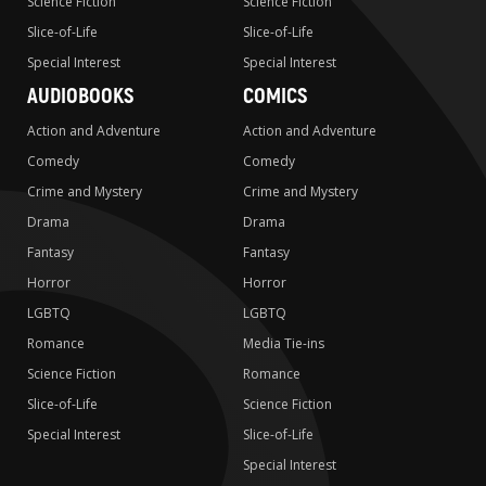
Science Fiction
Science Fiction
Slice-of-Life
Slice-of-Life
Special Interest
Special Interest
AUDIOBOOKS
COMICS
Action and Adventure
Action and Adventure
Comedy
Comedy
Crime and Mystery
Crime and Mystery
Drama
Drama
Fantasy
Fantasy
Horror
Horror
LGBTQ
LGBTQ
Romance
Media Tie-ins
Science Fiction
Romance
Slice-of-Life
Science Fiction
Special Interest
Slice-of-Life
Special Interest