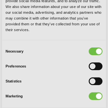
provide social media features, and to analyze our traffic.
We also share information about your use of our site with
our social media, advertising, and analytics partners who
may combine it with other information that you've
provided them or that they've collected from your use of
their services.
Consent
Necessary
Selection
Preferences
Statistics
Be My Worst Nightmare!, Vol. 3
Marketing