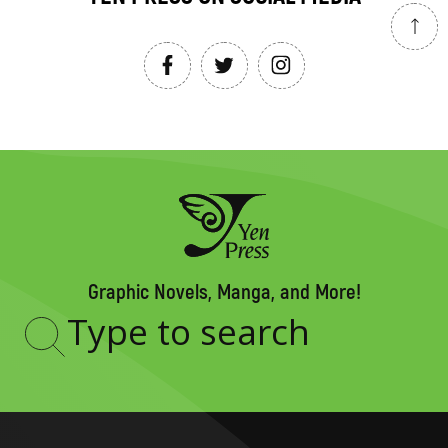
Graphic Novels, Manga, and More!
Type
to
search