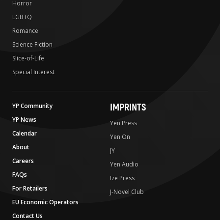
Horror
LGBTQ
Romance
Science Fiction
Slice-of-Life
Special Interest
IMPRINTS
YP Community
YP News
Yen Press
Calendar
Yen On
About
JY
Careers
Yen Audio
FAQs
Ize Press
For Retailers
J-Novel Club
EU Economic Operators
Contact Us