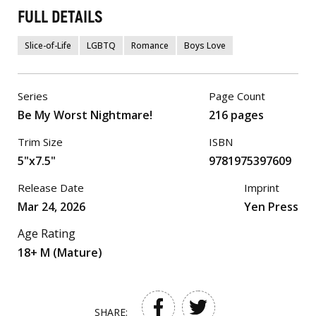
FULL DETAILS
Slice-of-Life
LGBTQ
Romance
Boys Love
Series
Page Count
Be My Worst Nightmare!
216 pages
Trim Size
ISBN
5"x7.5"
9781975397609
Release Date
Imprint
Mar 24, 2026
Yen Press
Age Rating
18+ M (Mature)
SHARE: