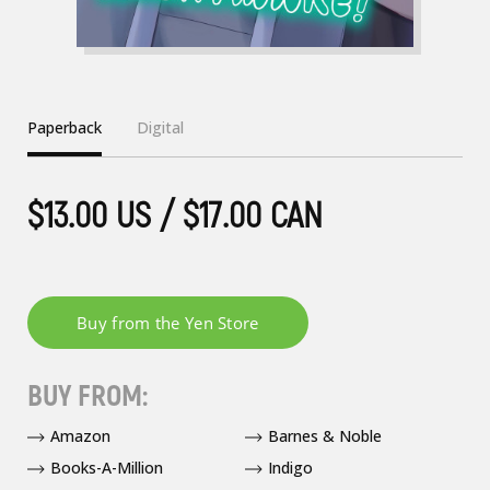
Paperback
Digital
$13.00 US / $17.00 CAN
BUY FROM:
Amazon
Barnes & Noble
Books-A-Million
Indigo