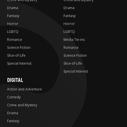
Drama
Drama
Fantasy
Fantasy
Horror
Horror
LGBTQ
LGBTQ
Romance
Media Tie-ins
Science Fiction
Romance
Slice-of-Life
Science Fiction
Special Interest
Slice-of-Life
Special Interest
DIGITAL
Action and Adventure
Comedy
Crime and Mystery
Drama
Fantasy