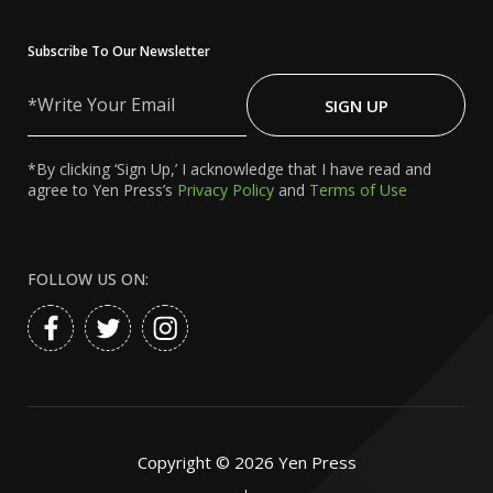
Subscribe To Our Newsletter
Write
Your
SIGN UP
Email
*By clicking ‘Sign Up,’ I acknowledge that I have read and
agree to Yen Press’s
Privacy Policy
and
Terms of Use
FOLLOW US ON:
Copyright ©
2026
Yen Press