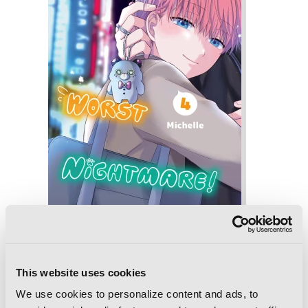
Be My Worst Nightmare!, Vol. 4
This website uses cookies
We use cookies to personalize content and ads, to