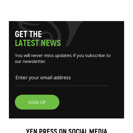
G
E
T
T
H
E
L
A
T
E
S
T
N
E
W
S
You will never miss updates if you subscribe to
our newsletter.
SIGN UP
YEN PRESS ON SOCIAL MEDIA