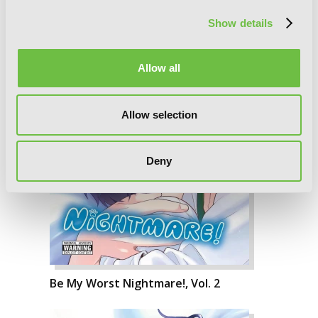
Show details
Allow all
Allow selection
Deny
Be My Worst Nightmare!, Vol. 2