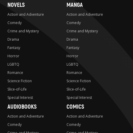
NOVELS
MANGA
Action and Adventure
Action and Adventure
Comedy
Comedy
Crime and Mystery
Crime and Mystery
Drama
Drama
Fantasy
Fantasy
Horror
Horror
LGBTQ
LGBTQ
Romance
Romance
Science Fiction
Science Fiction
Slice-of-Life
Slice-of-Life
Special Interest
Special Interest
AUDIOBOOKS
COMICS
Action and Adventure
Action and Adventure
Comedy
Comedy
Crime and Mystery
Crime and Mystery