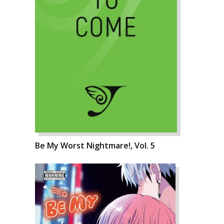
Be My Worst Nightmare!, Vol. 5