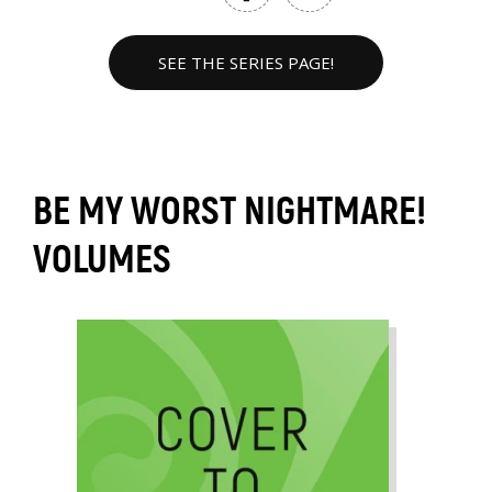
SEE THE SERIES PAGE!
BE MY WORST NIGHTMARE!
VOLUMES