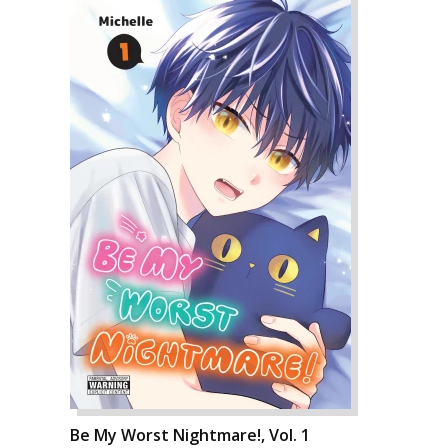
Be My Worst Nightmare!, Vol. 1