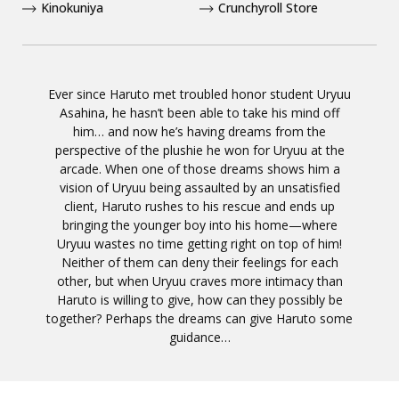
Kinokuniya
Crunchyroll Store
Ever since Haruto met troubled honor student Uryuu
Asahina, he hasn’t been able to take his mind off
him… and now he’s having dreams from the
perspective of the plushie he won for Uryuu at the
arcade. When one of those dreams shows him a
vision of Uryuu being assaulted by an unsatisfied
client, Haruto rushes to his rescue and ends up
bringing the younger boy into his home—where
Uryuu wastes no time getting right on top of him!
Neither of them can deny their feelings for each
other, but when Uryuu craves more intimacy than
Haruto is willing to give, how can they possibly be
together? Perhaps the dreams can give Haruto some
guidance…