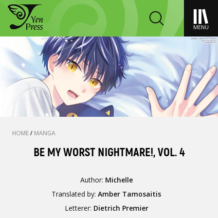
MENU
HOME
/
MANGA
BE MY WORST NIGHTMARE!, VOL. 4
Author:
Michelle
Translated by:
Amber Tamosaitis
Letterer:
Dietrich Premier