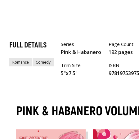
FULL DETAILS
Series
Page Count
Pink & Habanero
192 pages
Romance
Comedy
Trim Size
ISBN
5"x7.5"
9781975397
PINK & HABANERO VOLUM