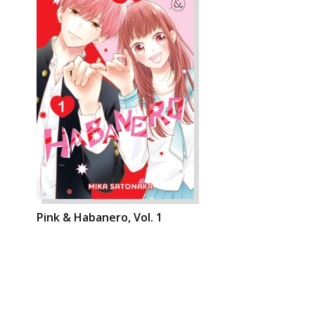
Pink & Habanero, Vol. 1