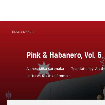
HOME
/
MANGA
Pink & Habanero, Vol. 6
Author:
Mika Satonaka
Translated by:
Aleth
Letterer:
Dietrich Premier