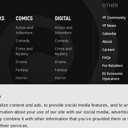
OTHER
KS
COMICS
DIGITAL
YP Community
YP News
Action and
Action and
Adventure
Adventure
Calendar
Comedy
Comedy
About
Crime and
Crime and
Careers
Mystery
Mystery
FAQs
Drama
Drama
For Retailers
Fantasy
Fantasy
EU Economic
Horror
Horror
Operators
LGBTQ
LGBTQ
Contact Us
Media Tie-ins
Romance
s
IMPRINTS
Romance
Science Fiction
ize content and ads, to provide social media features, and to a
Yen Press
Science Fiction
Slice-of-Life
rmation about your use of our site with our social media, advertis
Yen On
t
Slice-of-Life
Special Interest
 combine it with other information that you've provided them or 
JY
their services.
Special Interest