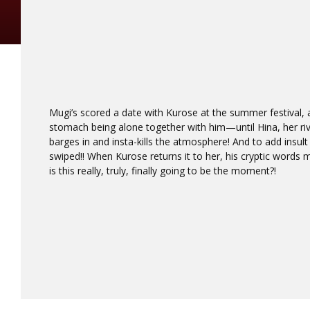
Mugi’s scored a date with Kurose at the summer festival, an
stomach being alone together with him—until Hina, her riva
barges in and insta-kills the atmosphere! And to add insult 
swiped!! When Kurose returns it to her, his cryptic words m
is this really, truly, finally going to be the moment?!