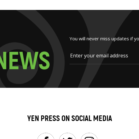
You will never miss updates if y
N
E
W
S
YEN PRESS ON SOCIAL MEDIA