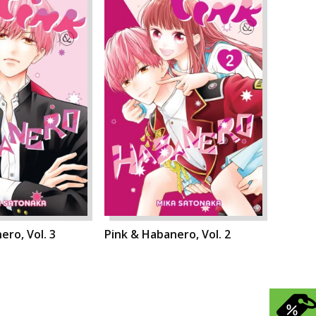
ero, Vol. 3
Pink & Habanero, Vol. 2