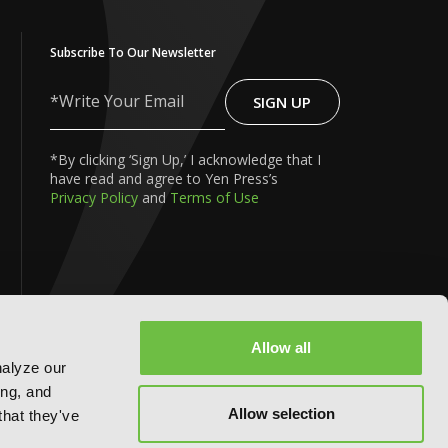
Subscribe To Our Newsletter
SIGN UP
Write
Your
Email
*By clicking ‘Sign Up,’ I acknowledge that I
have read and agree to Yen Press’s
Privacy Policy
and
Terms of Use
FOLLOW US ON:
Allow all
nalyze our
ing, and
Allow selection
that they've