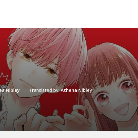
ea Nibley
Translated by:
Athena Nibley