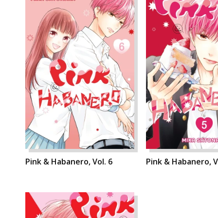
Pink & Habanero, Vol. 6
Pink & Habanero, Vo