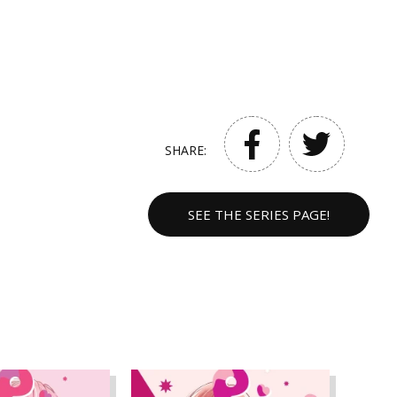
SHARE:
SEE THE SERIES PAGE!