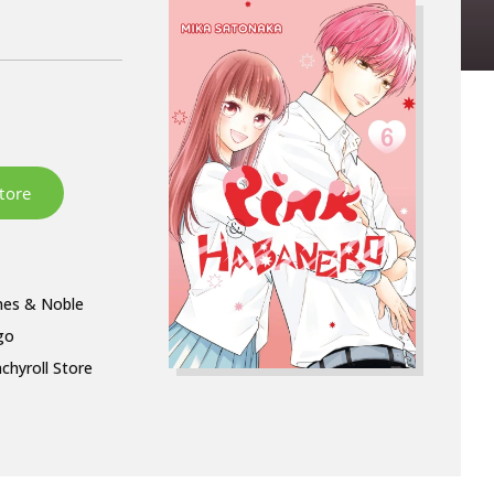
nes & Noble
go
chyroll Store