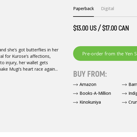
Paperback
Digital
$13.00 US / $17.00 CAN
d she’s got butterflies in her
l for Kurose’s affections,
to injury, her wallet gets
ake Mugi’s heart race again...
BUY FROM:
Amazon
Bar
Books-A-Million
Indi
Kinokuniya
Crun