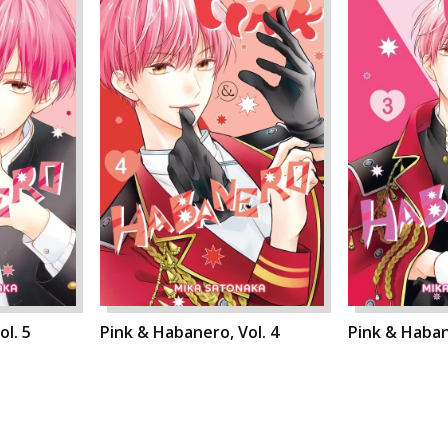
l. 5
Pink & Habanero, Vol. 4
Pink & Haban