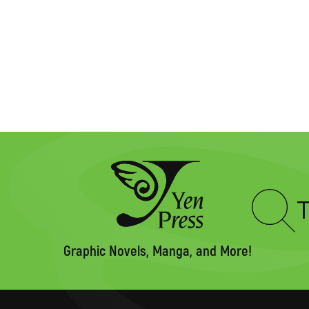
Type
to
search
Graphic Novels, Manga, and More!