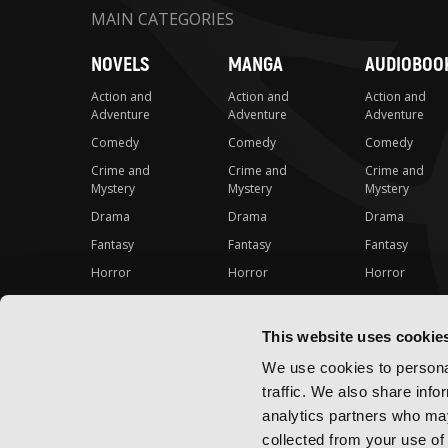
MAIN CATEGORIES
NOVELS
MANGA
AUDIOBOO
Action and
Action and
Action and
Adventure
Adventure
Adventure
Comedy
Comedy
Comedy
Crime and
Crime and
Crime and
Mystery
Mystery
Mystery
Drama
Drama
Drama
Fantasy
Fantasy
Fantasy
Horror
Horror
Horror
LGBTQ
LGBTQ
LGBTQ
Romance
Romance
Romance
This website uses cookie
Science Fiction
Science Fiction
Science Fiction
We use cookies to personal
Slice-of-Life
Slice-of-Life
Slice-of-Life
traffic. We also share info
Special Interest
Special Interest
Special Interes
analytics partners who may
collected from your use of 