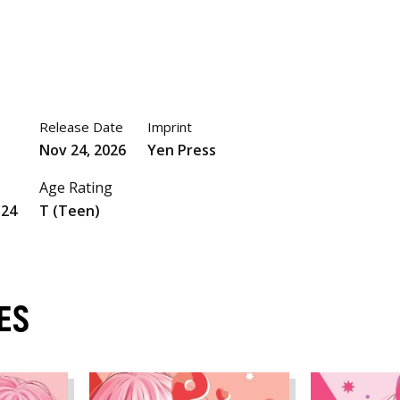
Release Date
Imprint
Nov 24, 2026
Yen Press
Age Rating
524
T (Teen)
ES