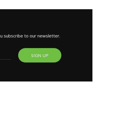
ou subscribe to our newsletter.
SIGN UP