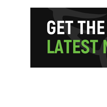
G
E
T
T
H
E
L
A
T
E
S
T