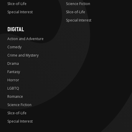
Slice-of-Life
Science Fiction
Special Interest
Slice-of-Life
Special Interest
DIGITAL
Action and Adventure
Comedy
Crime and Mystery
Drama
Fantasy
Horror
LGBTQ
Romance
Science Fiction
Slice-of-Life
Special Interest