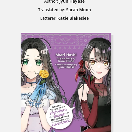
Author:
Jyun Hayase
Translated by:
Sarah Moon
Letterer:
Katie Blakeslee