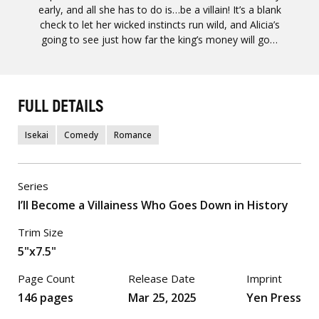
early, and all she has to do is…be a villain! It’s a blank
check to let her wicked instincts run wild, and Alicia’s
going to see just how far the king’s money will go…
FULL DETAILS
Isekai
Comedy
Romance
Series
I’ll Become a Villainess Who Goes Down in History
Trim Size
5"x7.5"
Page Count
Release Date
Imprint
146 pages
Mar 25, 2025
Yen Press