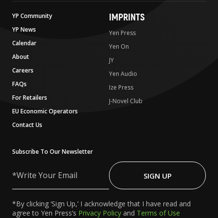
IMPRINTS
YP Community
YP News
Yen Press
Calendar
Yen On
About
JY
Careers
Yen Audio
FAQs
Ize Press
For Retailers
J-Novel Club
EU Economic Operators
Contact Us
Subscribe To Our Newsletter
Write
Your
SIGN UP
Email
*By clicking ‘Sign Up,’ I acknowledge that I have read and
agree to Yen Press’s
Privacy Policy
and
Terms of Use