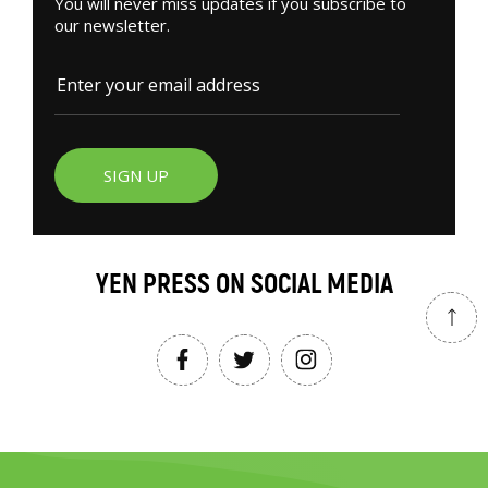
You will never miss updates if you subscribe to
our newsletter.
SIGN UP
YEN PRESS ON SOCIAL MEDIA