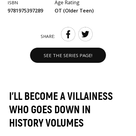
Age Rating
ISBN
9781975397289
OT (Older Teen)
SHARE:
SEE THE SERIES PAGE!
I’LL BECOME A VILLAINESS
WHO GOES DOWN IN
HISTORY VOLUMES