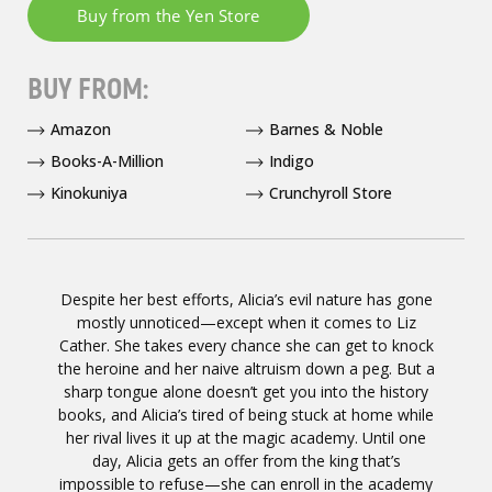
BUY FROM:
Amazon
Barnes & Noble
Books-A-Million
Indigo
Kinokuniya
Crunchyroll Store
Despite her best efforts, Alicia’s evil nature has gone
mostly unnoticed—except when it comes to Liz
Cather. She takes every chance she can get to knock
the heroine and her naive altruism down a peg. But a
sharp tongue alone doesn’t get you into the history
books, and Alicia’s tired of being stuck at home while
her rival lives it up at the magic academy. Until one
day, Alicia gets an offer from the king that’s
impossible to refuse—she can enroll in the academy