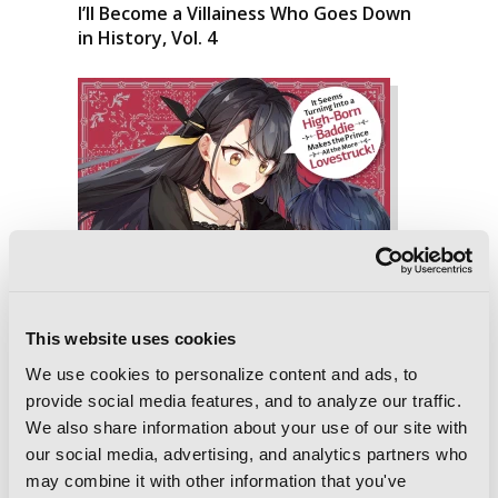
I’ll Become a Villainess Who Goes Down
in History, Vol. 4
This website uses cookies
We use cookies to personalize content and ads, to
provide social media features, and to analyze our traffic.
We also share information about your use of our site with
our social media, advertising, and analytics partners who
may combine it with other information that you've