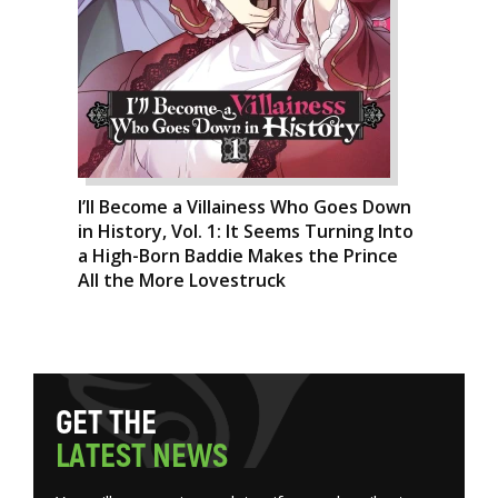
I’ll Become a Villainess Who Goes Down
in History, Vol. 1: It Seems Turning Into
a High-Born Baddie Makes the Prince
All the More Lovestruck
G
E
T
T
H
E
L
A
T
E
S
T
N
E
W
S