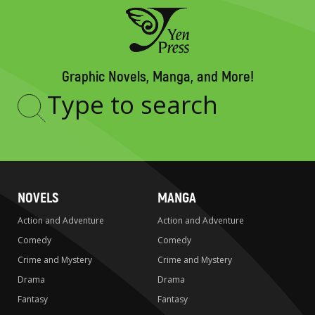
Graphic Novels, Manga, and More!
Type
to
search
NOVELS
MANGA
Action and Adventure
Action and Adventure
Comedy
Comedy
Crime and Mystery
Crime and Mystery
Drama
Drama
Fantasy
Fantasy