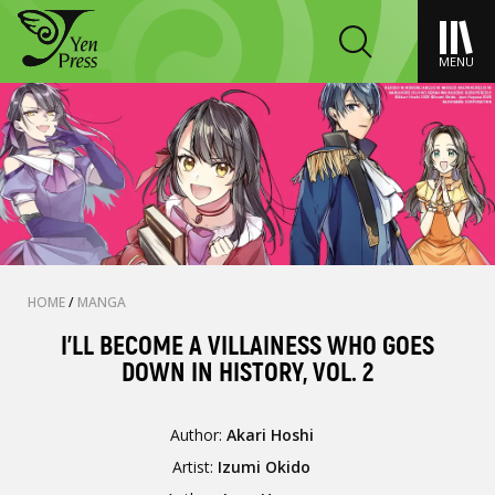
MENU
HOME
/
MANGA
I’LL BECOME A VILLAINESS WHO GOES
DOWN IN HISTORY, VOL. 2
Author:
Akari Hoshi
Artist:
Izumi Okido