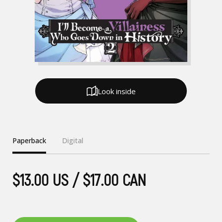
Look inside
Paperback
Digital
$13.00 US / $17.00 CAN