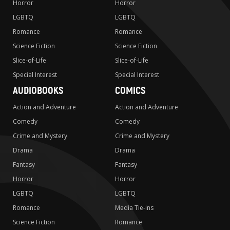
Horror
Horror
LGBTQ
LGBTQ
Romance
Romance
Science Fiction
Science Fiction
Slice-of-Life
Slice-of-Life
Special Interest
Special Interest
AUDIOBOOKS
COMICS
Action and Adventure
Action and Adventure
Comedy
Comedy
Crime and Mystery
Crime and Mystery
Drama
Drama
Fantasy
Fantasy
Horror
Horror
LGBTQ
LGBTQ
Romance
Media Tie-ins
Science Fiction
Romance