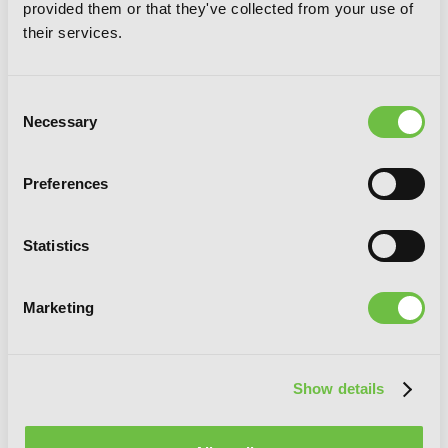
provided them or that they've collected from your use of
their services.
I’ll Become a Villainess Who Goes Down
in History, Vol. 3
Consent
Necessary
Selection
Preferences
Statistics
Marketing
Show details