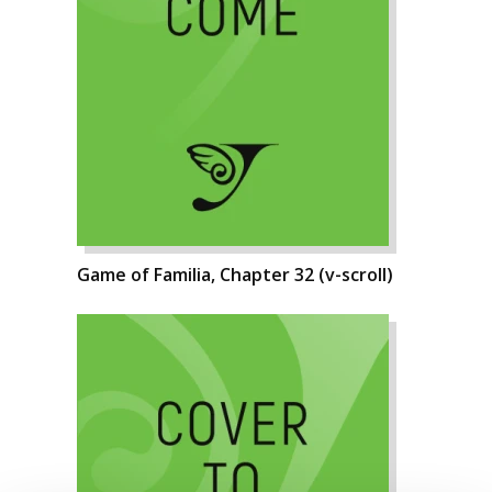
Game of Familia, Chapter 32 (v-scroll)