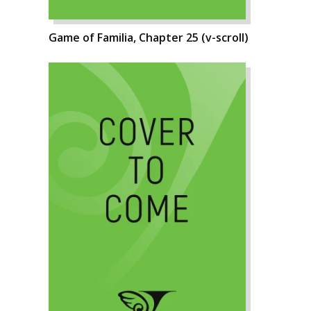
Game of Familia, Chapter 25 (v-scroll)