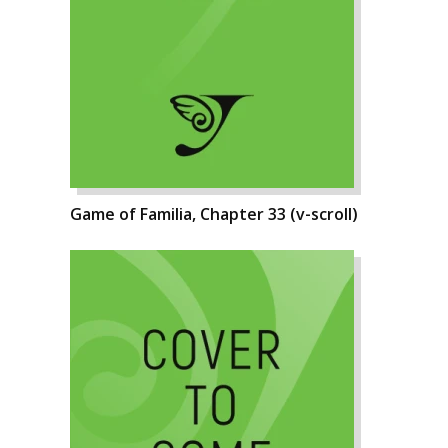
Game of Familia, Chapter 33 (v-scroll)