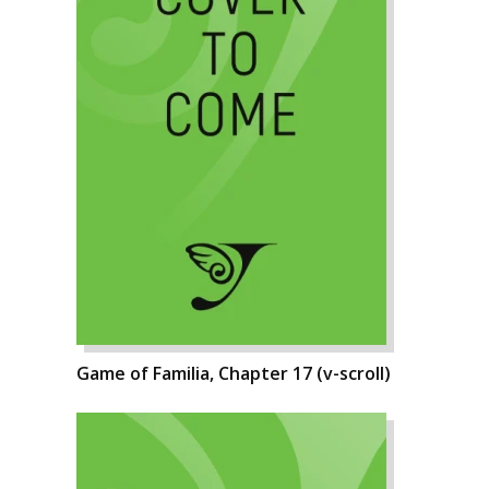
Game of Familia, Chapter 17 (v-scroll)