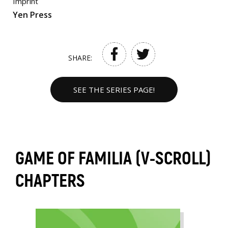
Imprint
Yen Press
SHARE:
SEE THE SERIES PAGE!
GAME OF FAMILIA (V-SCROLL)
CHAPTERS