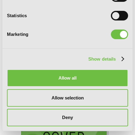
Statistics
Marketing
Show details
Allow all
Game of Familia, Chapter 30 (v-scroll)
Allow selection
Deny