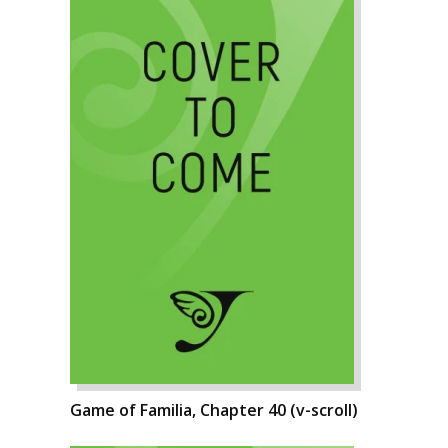
Game of Familia, Chapter 40 (v-scroll)