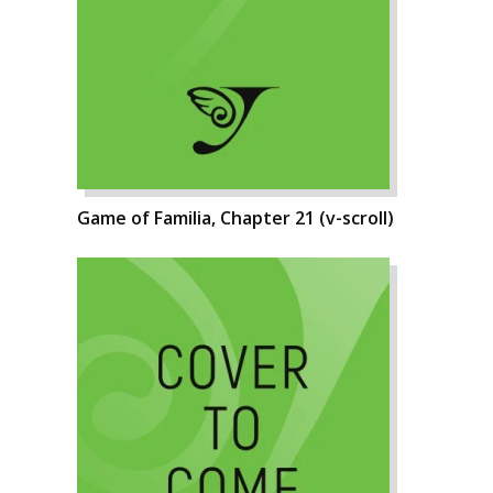
Game of Familia, Chapter 21 (v-scroll)