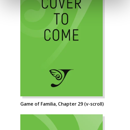
Game of Familia, Chapter 29 (v-scroll)