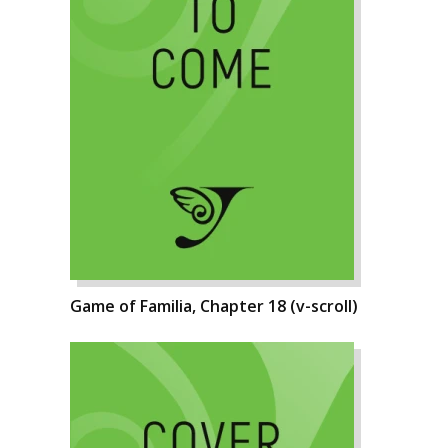
Game of Familia, Chapter 18 (v-scroll)