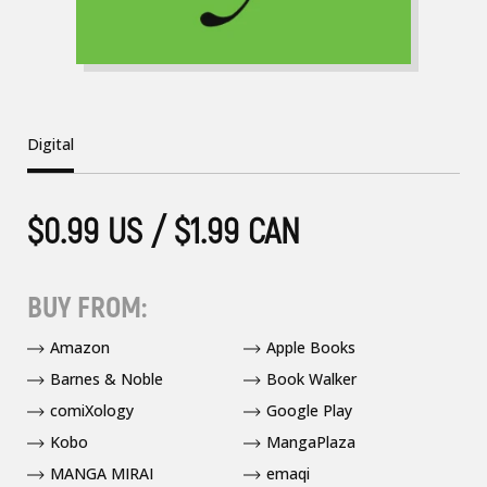
Digital
$0.99 US / $1.99 CAN
BUY FROM:
Amazon
Apple Books
Barnes & Noble
Book Walker
comiXology
Google Play
Kobo
MangaPlaza
MANGA MIRAI
emaqi