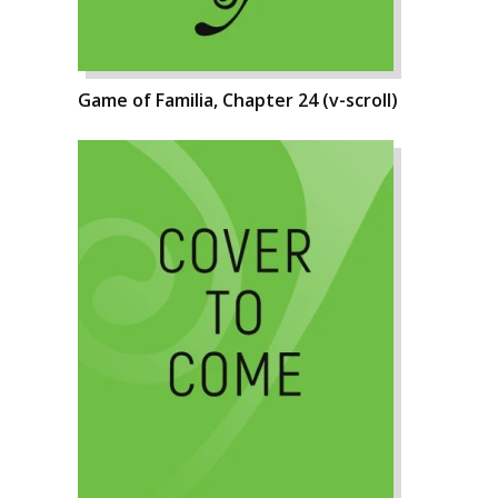
Game of Familia, Chapter 24 (v-scroll)