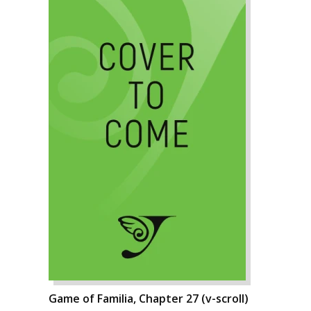
Game of Familia, Chapter 27 (v-scroll)