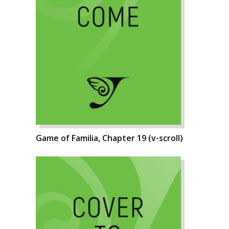
Game of Familia, Chapter 19 (v-scroll)