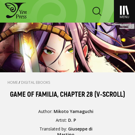
MENU
HOME
/
DIGITAL EBOOKS
GAME OF FAMILIA, CHAPTER 28 (V-SCROLL)
Author:
Mikoto Yamaguchi
Artist:
D. P
Translated by:
Giuseppe di
Martino