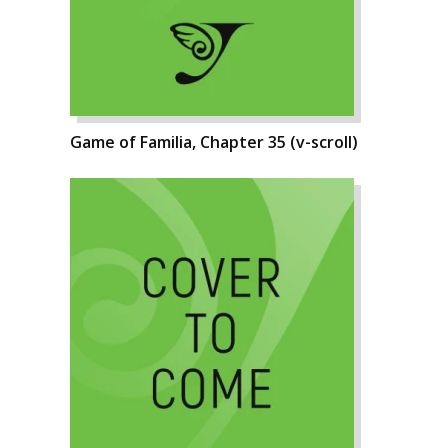
Game of Familia, Chapter 35 (v-scroll)