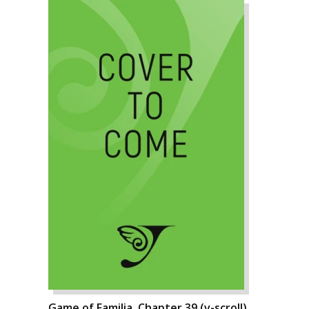
Game of Familia, Chapter 39 (v-scroll)