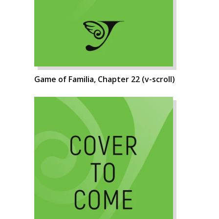
Game of Familia, Chapter 22 (v-scroll)