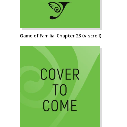
Game of Familia, Chapter 23 (v-scroll)