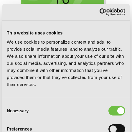
This website uses cookies
We use cookies to personalize content and ads, to
provide social media features, and to analyze our traffic.
We also share information about your use of our site with
our social media, advertising, and analytics partners who
may combine it with other information that you've
provided them or that they've collected from your use of
Game of Familia, Chapter 31 (v-scroll)
their services.
Consent
Necessary
Selection
Preferences