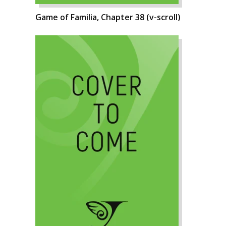
Game of Familia, Chapter 38 (v-scroll)