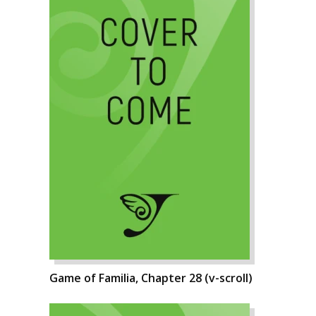
Game of Familia, Chapter 28 (v-scroll)