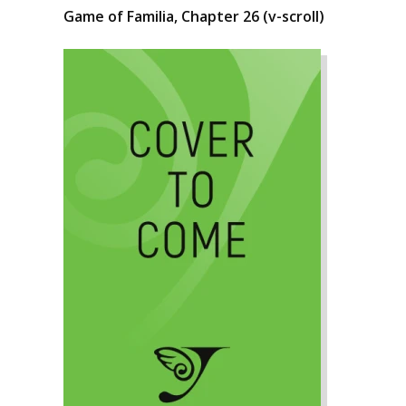
Game of Familia, Chapter 26 (v-scroll)