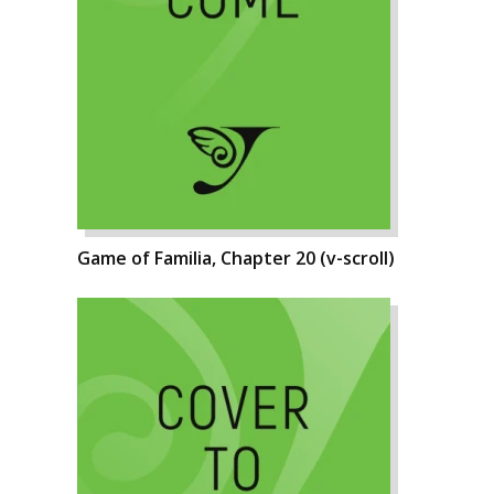
Game of Familia, Chapter 20 (v-scroll)