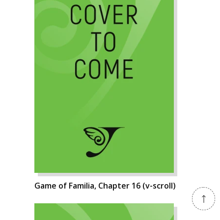
Game of Familia, Chapter 16 (v-scroll)