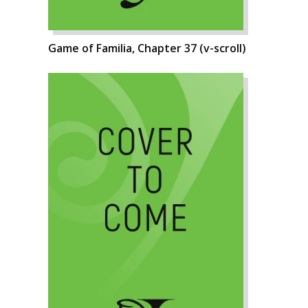
Game of Familia, Chapter 37 (v-scroll)