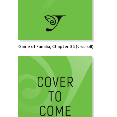
Game of Familia, Chapter 34 (v-scroll)