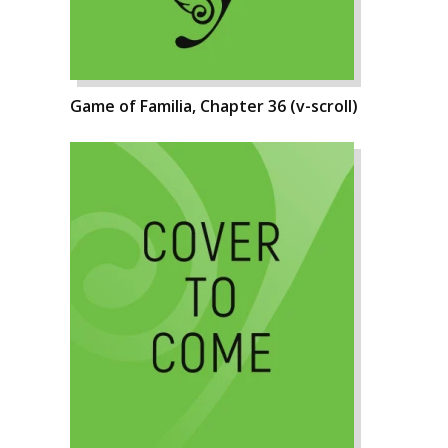
Game of Familia, Chapter 36 (v-scroll)