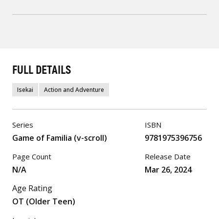
FULL DETAILS
Isekai
Action and Adventure
Series
ISBN
Game of Familia (v-scroll)
9781975396756
Page Count
Release Date
N/A
Mar 26, 2024
Age Rating
OT (Older Teen)