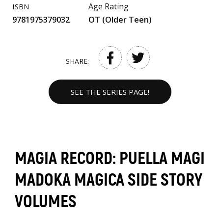
Age Rating
ISBN
9781975379032
OT (Older Teen)
SHARE:
SEE THE SERIES PAGE!
MAGIA RECORD: PUELLA MAGI
MADOKA MAGICA SIDE STORY
VOLUMES