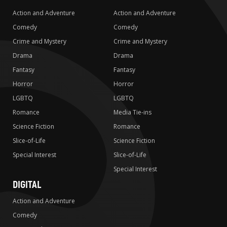
Action and Adventure
Action and Adventure
Comedy
Comedy
Crime and Mystery
Crime and Mystery
Drama
Drama
Fantasy
Fantasy
Horror
Horror
LGBTQ
LGBTQ
Romance
Media Tie-ins
Science Fiction
Romance
Slice-of-Life
Science Fiction
Special Interest
Slice-of-Life
Special Interest
DIGITAL
Action and Adventure
Comedy