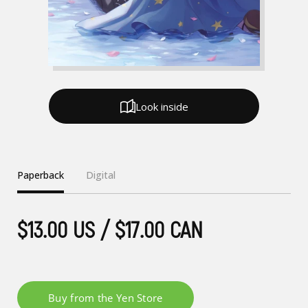
Look inside
Paperback
Digital
$13.00 US / $17.00 CAN