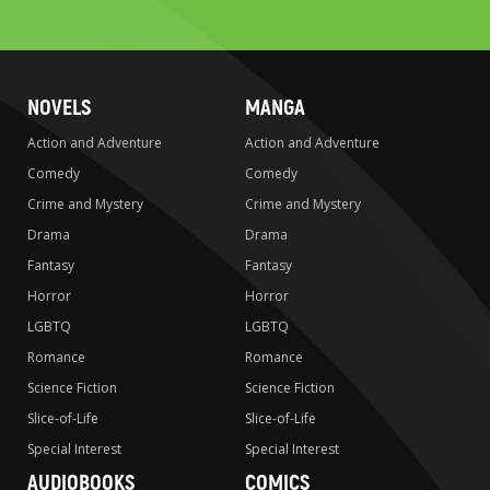
search
NOVELS
MANGA
Action and Adventure
Action and Adventure
Comedy
Comedy
Crime and Mystery
Crime and Mystery
Drama
Drama
Fantasy
Fantasy
Horror
Horror
LGBTQ
LGBTQ
Romance
Romance
Science Fiction
Science Fiction
Slice-of-Life
Slice-of-Life
Special Interest
Special Interest
AUDIOBOOKS
COMICS