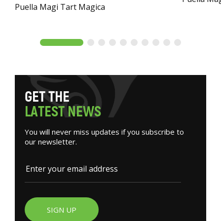
Puella Magi Tart Magica
G
E
T
T
H
E
L
A
T
E
S
T
N
E
W
S
You will never miss updates if you subscribe to
our newsletter.
SIGN UP