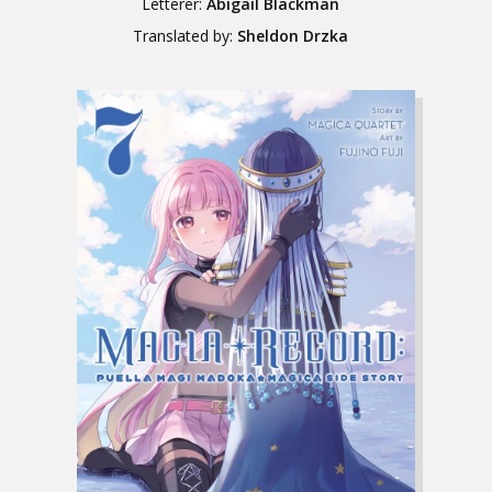
Letterer:
Abigail Blackman
Translated by:
Sheldon Drzka