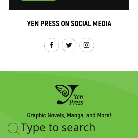
YEN PRESS ON SOCIAL MEDIA
Graphic Novels, Manga, and More!
Type
to