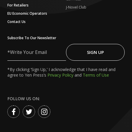
For Retailers
J-Novel Club
EU Economic Operators
Contact Us
Subscribe To Our Newsletter
Write
Your
SIGN UP
Email
*By clicking ‘Sign Up,’ I acknowledge that I have read and
agree to Yen Press’s
Privacy Policy
and
Terms of Use
FOLLOW US ON: