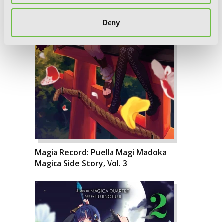
Deny
Magia Record: Puella Magi Madoka
Magica Side Story, Vol. 3