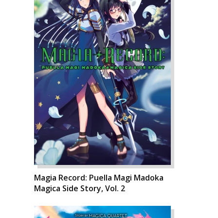
Magia Record: Puella Magi Madoka
Magica Side Story, Vol. 2