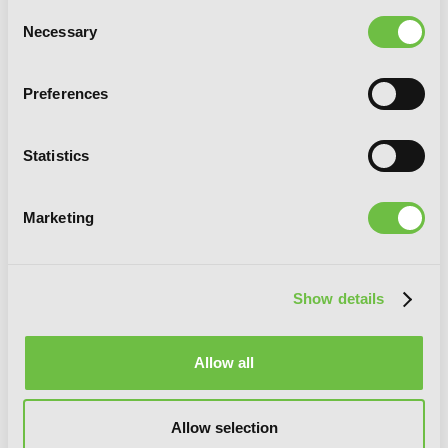
Consent
Necessary
Selection
Preferences
Statistics
Marketing
Magia Record: Puella Magi Madoka
Magica Side Story, Vol. 4
Show details
Allow all
Allow selection