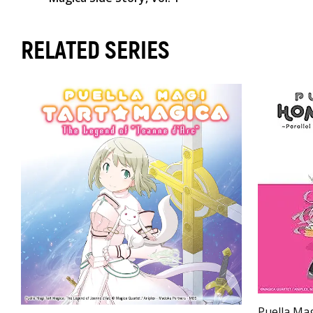
RELATED SERIES
Puella Ma