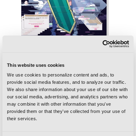
Magia Record: Puella Magi Madoka
Magica Side Story, Vol. 5
This website uses cookies
We use cookies to personalize content and ads, to
provide social media features, and to analyze our traffic.
We also share information about your use of our site with
our social media, advertising, and analytics partners who
may combine it with other information that you've
provided them or that they've collected from your use of
their services.