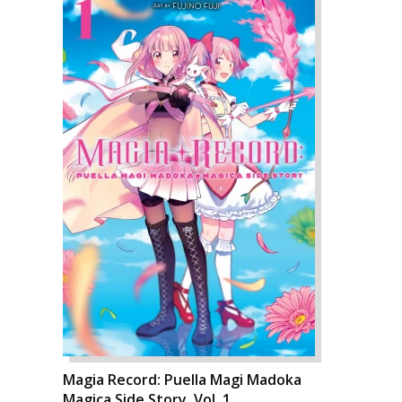
Magia Record: Puella Magi Madoka
Magica Side Story, Vol. 1