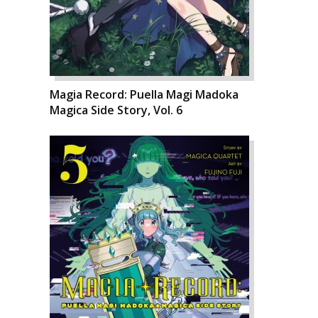
Magia Record: Puella Magi Madoka
Magica Side Story, Vol. 6