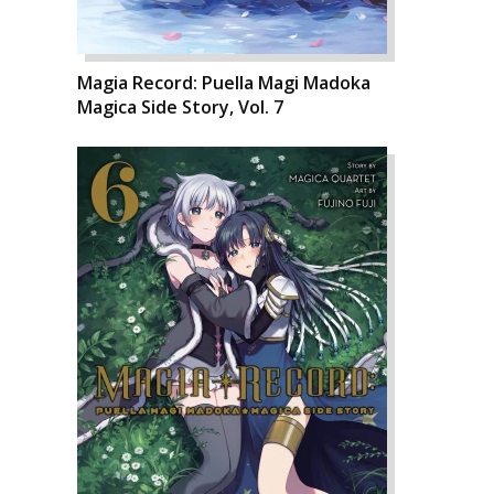
Magia Record: Puella Magi Madoka
Magica Side Story, Vol. 7