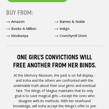
BUY FROM:
Amazon
Barnes & Noble
Books-A-Million
Indigo
Kinokuniya
Crunchyroll Store
ONE GIRL’S CONVICTIONS WILL
FREE ANOTHER FROM HER BINDS.
At the Memory Museum, the past is on full display…
and Iroha and the others are confronted with the
undeniable truth about their soul gems and eventual
fate. The Wings of Magius maintains that its only
goal is to save magical girls—except the ones who
disagree with its methods. With her newfound
knowledge, will Iroha accept the Wings’s offer to join