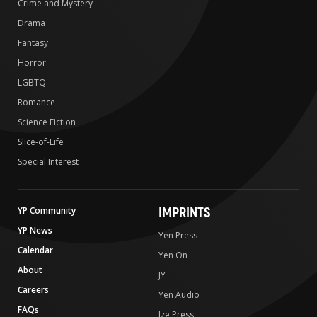
Crime and Mystery
Drama
Fantasy
Horror
LGBTQ
Romance
Science Fiction
Slice-of-Life
Special Interest
IMPRINTS
YP Community
YP News
Yen Press
Calendar
Yen On
About
JY
Careers
Yen Audio
FAQs
Ize Press