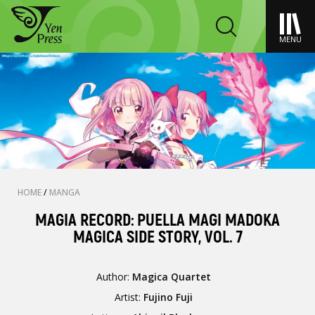
MENU
HOME
/
MANGA
MAGIA RECORD: PUELLA MAGI MADOKA
MAGICA SIDE STORY, VOL. 7
Author:
Magica Quartet
Artist:
Fujino Fuji