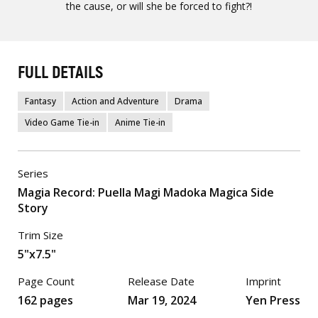
the cause, or will she be forced to fight?!
FULL DETAILS
Fantasy
Action and Adventure
Drama
Video Game Tie-in
Anime Tie-in
Series
Magia Record: Puella Magi Madoka Magica Side
Story
Trim Size
5"x7.5"
Page Count
Release Date
Imprint
162 pages
Mar 19, 2024
Yen Press