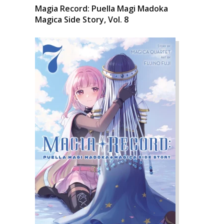
Magia Record: Puella Magi Madoka
Magica Side Story, Vol. 8