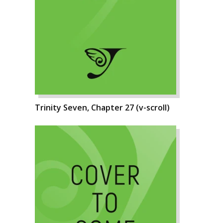
Trinity Seven, Chapter 27 (v-scroll)