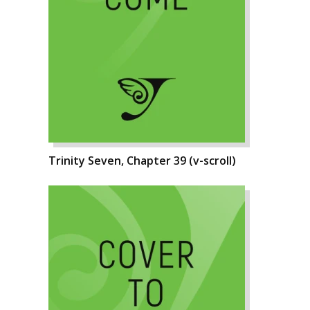
Trinity Seven, Chapter 39 (v-scroll)