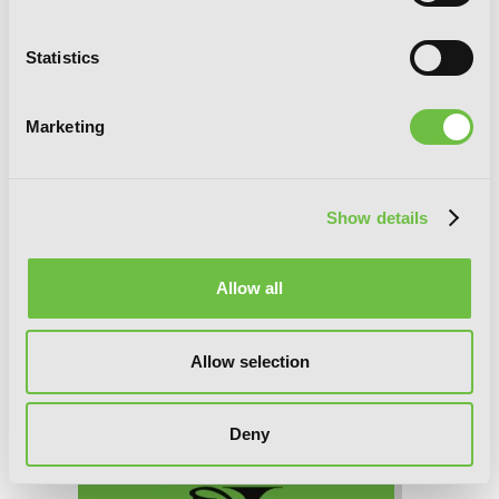
Statistics
Trinity Seven, Chapter 31 (v-scroll)
Marketing
Show details
Allow all
Allow selection
Deny