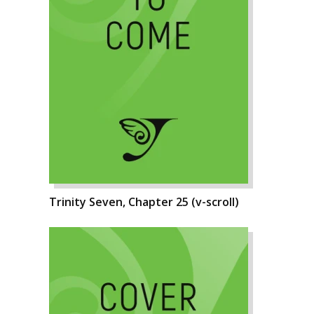
Trinity Seven, Chapter 25 (v-scroll)