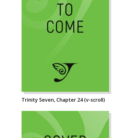
Trinity Seven, Chapter 24 (v-scroll)