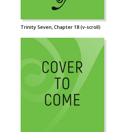
Trinity Seven, Chapter 18 (v-scroll)