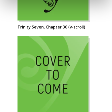
Trinity Seven, Chapter 30 (v-scroll)