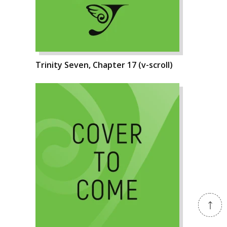
Trinity Seven, Chapter 17 (v-scroll)