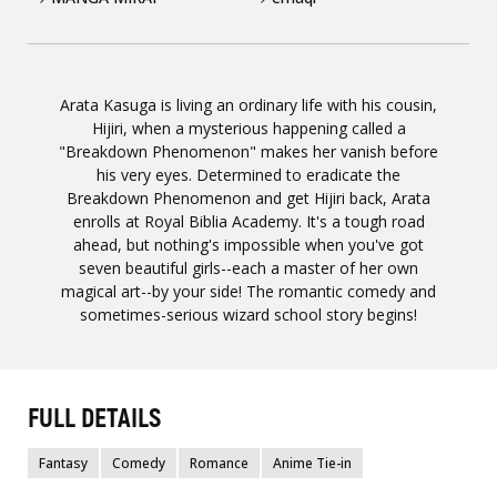
Arata Kasuga is living an ordinary life with his cousin,
Hijiri, when a mysterious happening called a
"Breakdown Phenomenon" makes her vanish before
his very eyes. Determined to eradicate the
Breakdown Phenomenon and get Hijiri back, Arata
enrolls at Royal Biblia Academy. It's a tough road
ahead, but nothing's impossible when you've got
seven beautiful girls--each a master of her own
magical art--by your side! The romantic comedy and
sometimes-serious wizard school story begins!
FULL DETAILS
Fantasy
Comedy
Romance
Anime Tie-in