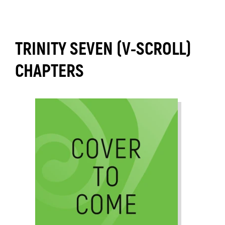
TRINITY SEVEN (V-SCROLL)
CHAPTERS