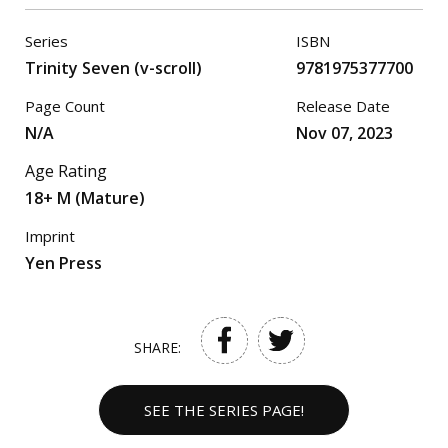
Series
ISBN
Trinity Seven (v-scroll)
9781975377700
Page Count
Release Date
N/A
Nov 07, 2023
Age Rating
18+ M (Mature)
Imprint
Yen Press
SHARE:
SEE THE SERIES PAGE!