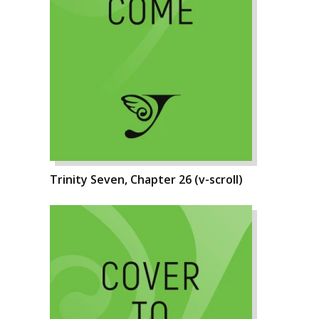
Trinity Seven, Chapter 26 (v-scroll)