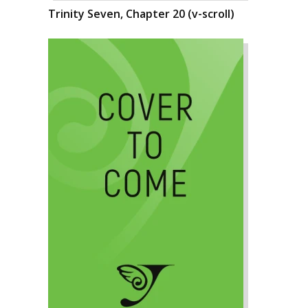
Trinity Seven, Chapter 20 (v-scroll)