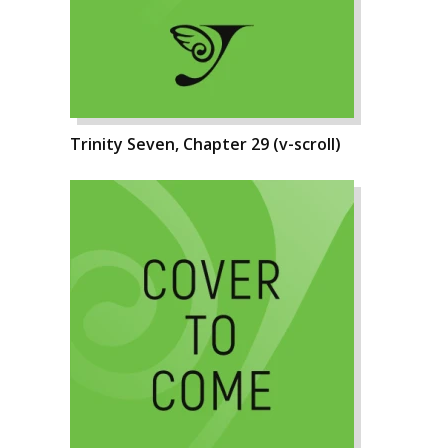
Trinity Seven, Chapter 29 (v-scroll)