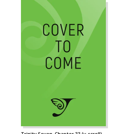
Trinity Seven, Chapter 33 (v-scroll)