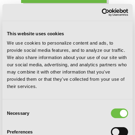
Trinity Seven, Chapter 32 (v-scroll)
This website uses cookies
We use cookies to personalize content and ads, to
provide social media features, and to analyze our traffic.
We also share information about your use of our site with
our social media, advertising, and analytics partners who
may combine it with other information that you've
provided them or that they've collected from your use of
their services.
Consent
Necessary
Selection
Preferences