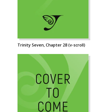
Trinity Seven, Chapter 28 (v-scroll)