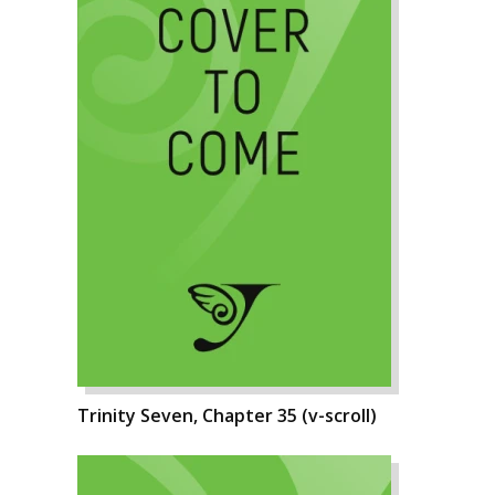
Trinity Seven, Chapter 35 (v-scroll)