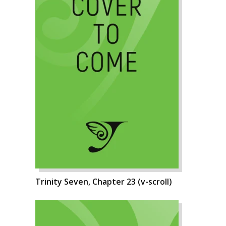
Trinity Seven, Chapter 23 (v-scroll)