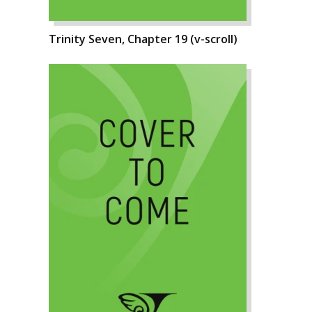
Trinity Seven, Chapter 19 (v-scroll)