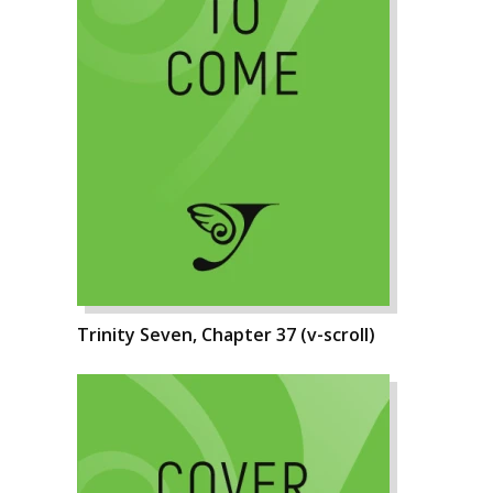
Trinity Seven, Chapter 37 (v-scroll)