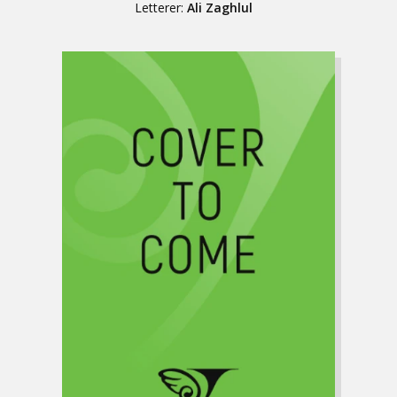
Letterer:
Ali Zaghlul