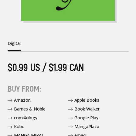
Digital
$0.99 US / $1.99 CAN
BUY FROM:
Amazon
Apple Books
Barnes & Noble
Book Walker
comiXology
Google Play
Kobo
MangaPlaza
MANGA MIRAI
emaqi