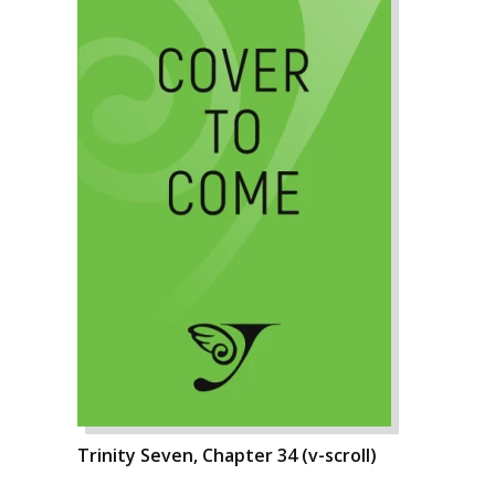
Trinity Seven, Chapter 34 (v-scroll)