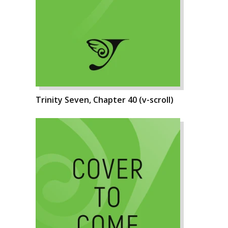
Trinity Seven, Chapter 40 (v-scroll)