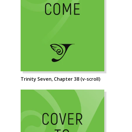
Trinity Seven, Chapter 38 (v-scroll)