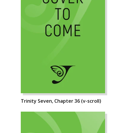
Trinity Seven, Chapter 36 (v-scroll)