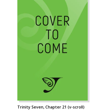
Trinity Seven, Chapter 21 (v-scroll)