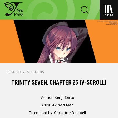
MENU
HOME
/
DIGITAL EBOOKS
TRINITY SEVEN, CHAPTER 25 (V-SCROLL)
Author:
Kenji Saito
Artist:
Akinari Nao
Translated by:
Christine Dashiell