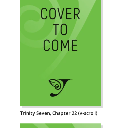
Trinity Seven, Chapter 22 (v-scroll)