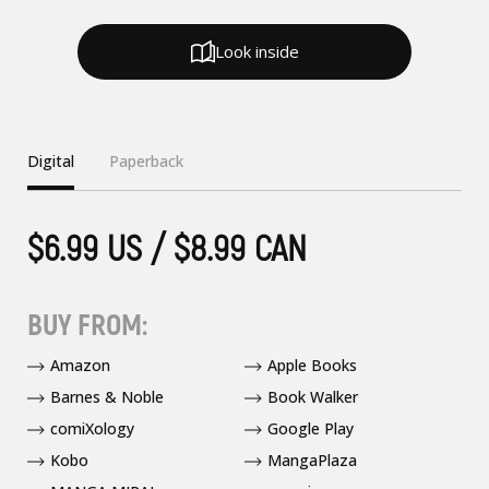
Look inside
Digital
Paperback
$6.99 US / $8.99 CAN
BUY FROM:
Amazon
Apple Books
Barnes & Noble
Book Walker
comiXology
Google Play
Kobo
MangaPlaza