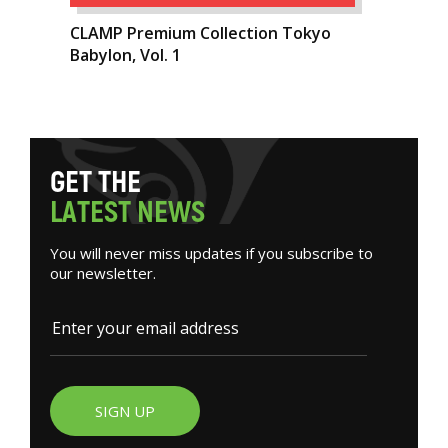
CLAMP Premium Collection Tokyo
Babylon, Vol. 1
G
E
T
T
H
E
L
A
T
E
S
T
N
E
W
S
You will never miss updates if you subscribe to
our newsletter.
SIGN UP