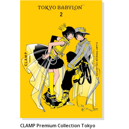
CLAMP Premium Collection Tokyo