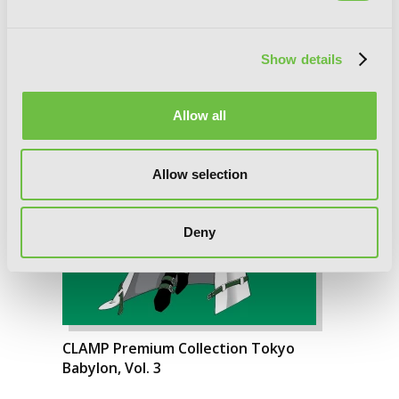
Show details
Allow all
Allow selection
Deny
CLAMP Premium Collection Tokyo
Babylon, Vol. 3