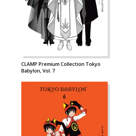
CLAMP Premium Collection Tokyo
Babylon, Vol. 7