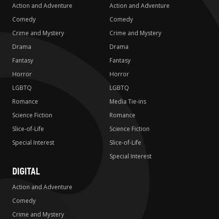
Action and Adventure
Action and Adventure
Comedy
Comedy
Crime and Mystery
Crime and Mystery
Drama
Drama
Fantasy
Fantasy
Horror
Horror
LGBTQ
LGBTQ
Romance
Media Tie-ins
Science Fiction
Romance
Slice-of-Life
Science Fiction
Special Interest
Slice-of-Life
Special Interest
DIGITAL
Action and Adventure
Comedy
Crime and Mystery