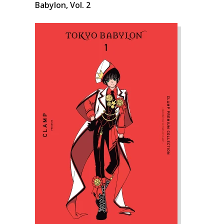
Babylon, Vol. 2