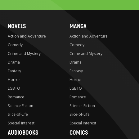
NOVELS
MANGA
Action and Adventure
Action and Adventure
Comedy
Comedy
Crime and Mystery
Crime and Mystery
Drama
Drama
Fantasy
Fantasy
Horror
Horror
LGBTQ
LGBTQ
Romance
Romance
Science Fiction
Science Fiction
Slice-of-Life
Slice-of-Life
Special Interest
Special Interest
AUDIOBOOKS
COMICS