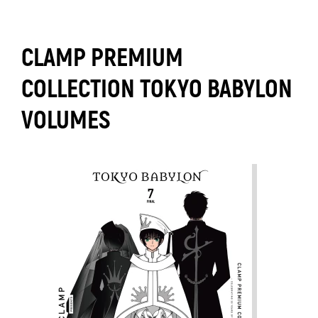
CLAMP PREMIUM
COLLECTION TOKYO BABYLON
VOLUMES