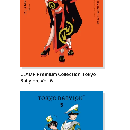
CLAMP Premium Collection Tokyo
Babylon, Vol. 6