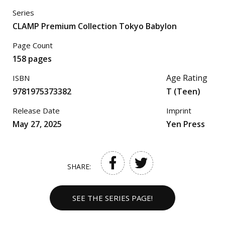
Series
CLAMP Premium Collection Tokyo Babylon
Page Count
158 pages
Age Rating
ISBN
9781975373382
T (Teen)
Release Date
Imprint
May 27, 2025
Yen Press
SHARE:
SEE THE SERIES PAGE!