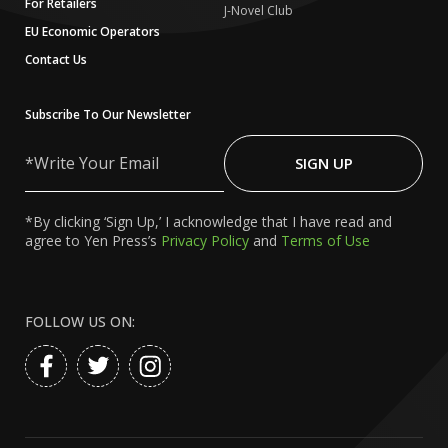
For Retailers
J-Novel Club
EU Economic Operators
Contact Us
Subscribe To Our Newsletter
Write
Your
SIGN UP
Email
*By clicking ‘Sign Up,’ I acknowledge that I have read and
agree to Yen Press’s
Privacy Policy
and
Terms of Use
FOLLOW US ON: