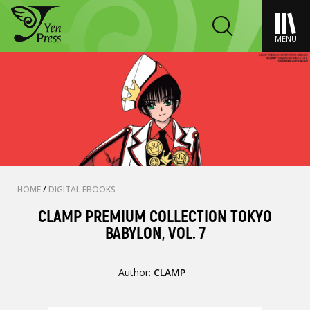
MENU
HOME
/
DIGITAL EBOOKS
CLAMP PREMIUM COLLECTION TOKYO
BABYLON, VOL. 7
Author:
CLAMP