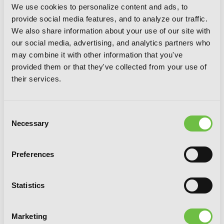
We use cookies to personalize content and ads, to
provide social media features, and to analyze our traffic.
We also share information about your use of our site with
our social media, advertising, and analytics partners who
may combine it with other information that you've
provided them or that they've collected from your use of
their services.
Consent
Necessary
Selection
Preferences
CLAMP Premium Collection Tokyo
Babylon, Vol. 4
Statistics
Marketing