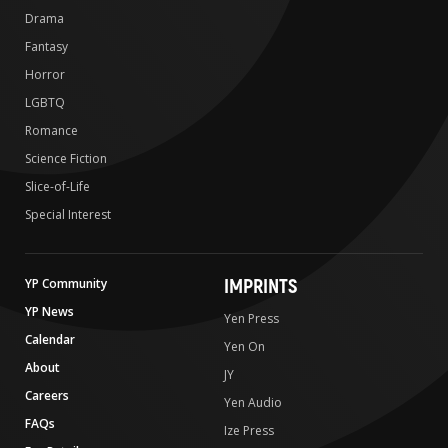
Drama
Fantasy
Horror
LGBTQ
Romance
Science Fiction
Slice-of-Life
Special Interest
IMPRINTS
YP Community
YP News
Yen Press
Calendar
Yen On
About
JY
Careers
Yen Audio
FAQs
Ize Press