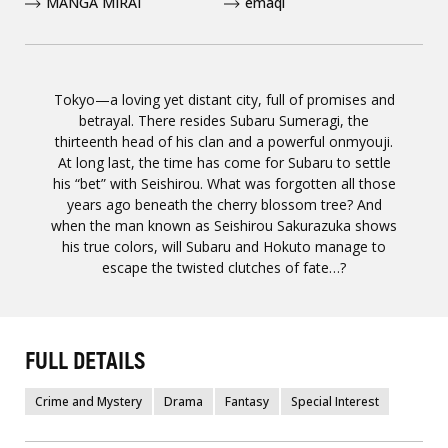
MANGA MIRAI
emaqi
Tokyo—a loving yet distant city, full of promises and
betrayal. There resides Subaru Sumeragi, the
thirteenth head of his clan and a powerful onmyouji.
At long last, the time has come for Subaru to settle
his “bet” with Seishirou. What was forgotten all those
years ago beneath the cherry blossom tree? And
when the man known as Seishirou Sakurazuka shows
his true colors, will Subaru and Hokuto manage to
escape the twisted clutches of fate…?
FULL DETAILS
Crime and Mystery
Drama
Fantasy
Special Interest