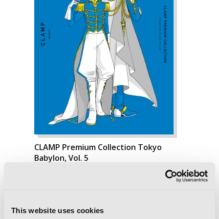
CLAMP Premium Collection Tokyo
Babylon, Vol. 5
This website uses cookies