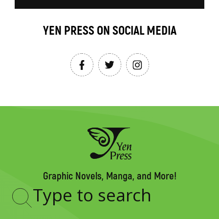
YEN PRESS ON SOCIAL MEDIA
Graphic Novels, Manga, and More!
Type
to
search