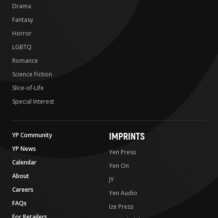
Drama
Fantasy
Horror
LGBTQ
Romance
Science Fiction
Slice-of-Life
Special Interest
IMPRINTS
YP Community
YP News
Yen Press
Calendar
Yen On
About
JY
Careers
Yen Audio
FAQs
Ize Press
For Retailers