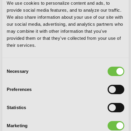
We use cookies to personalize content and ads, to
provide social media features, and to analyze our traffic.
We also share information about your use of our site with
our social media, advertising, and analytics partners who
may combine it with other information that you've
The Angel Next Door Spoils Me Rotten,
provided them or that they've collected from your use of
Vol. 6 (light novel)
their services.
Consent
Necessary
Selection
Preferences
Statistics
Marketing