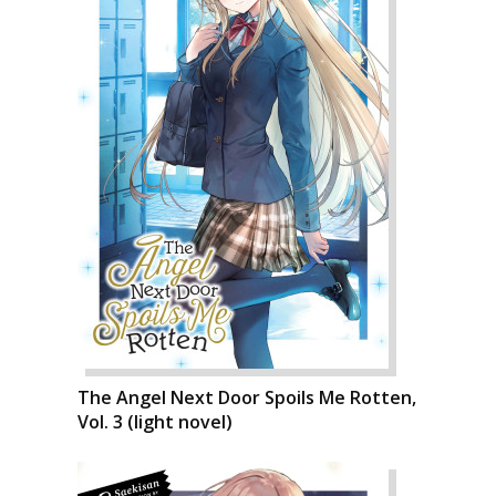
The Angel Next Door Spoils Me Rotten,
Vol. 3 (light novel)