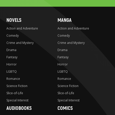
NOVELS
MANGA
Action and Adventure
Action and Adventure
Comedy
Comedy
Crime and Mystery
Crime and Mystery
Drama
Drama
Fantasy
Fantasy
Horror
Horror
LGBTQ
LGBTQ
Romance
Romance
Science Fiction
Science Fiction
Slice-of-Life
Slice-of-Life
Special Interest
Special Interest
AUDIOBOOKS
COMICS