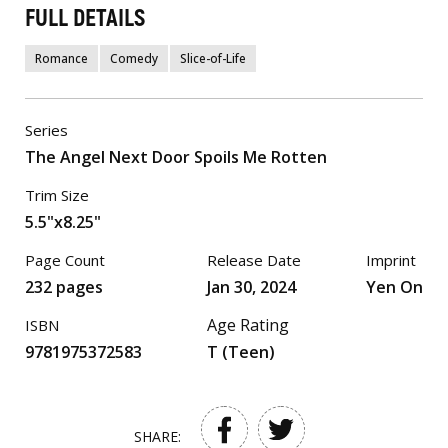
FULL DETAILS
Romance
Comedy
Slice-of-Life
Series
The Angel Next Door Spoils Me Rotten
Trim Size
5.5"x8.25"
Page Count
Release Date
Imprint
232 pages
Jan 30, 2024
Yen On
Age Rating
ISBN
9781975372583
T (Teen)
SHARE: