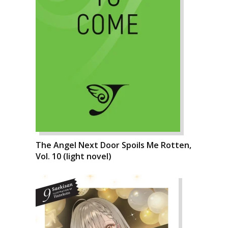
The Angel Next Door Spoils Me Rotten,
Vol. 10 (light novel)