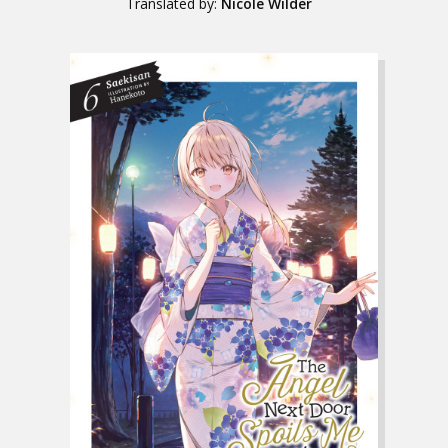
Translated by:
Nicole Wilder