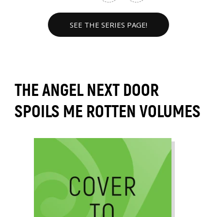
SEE THE SERIES PAGE!
THE ANGEL NEXT DOOR
SPOILS ME ROTTEN VOLUMES