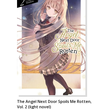
The Angel Next Door Spoils Me Rotten,
Vol. 2 (light novel)