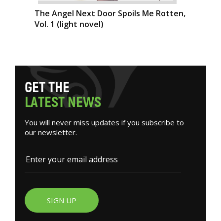
The Angel Next Door Spoils Me Rotten,
Vol. 1 (light novel)
G
E
T
T
H
E
L
A
T
E
S
T
N
E
W
S
You will never miss updates if you subscribe to
our newsletter.
SIGN UP