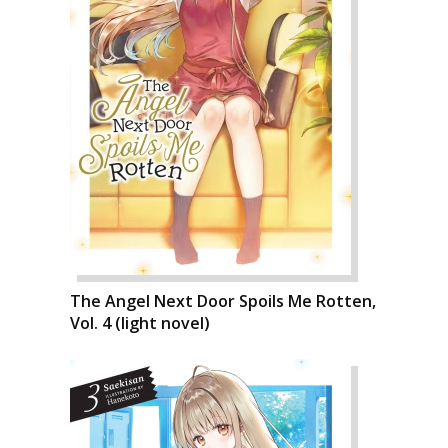
The Angel Next Door Spoils Me Rotten,
Vol. 4 (light novel)