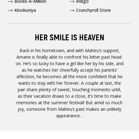
Books-A-Million
Indigo
Kinokuniya
Crunchyroll Store
HER SMILE IS HEAVEN
Back in his hometown, and with Mahiru’s support,
Amane is finally able to confront his bitter past head-
on. He’s so lucky to have a girl like her by his side, and
as he watches her cheerfully accept his parents’
affection, he becomes all the more confident that he
wants to stay with her forever. A couple at last, the
pair share plenty of sweet, touching moments until,
as their vacation draws to a close, it’s time to make
memories at the summer festival! But amid so much
joy, someone from Mahiru’s past makes an unlikely
appearance…