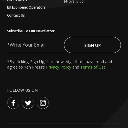
J-Novel Club
EU Economic Operators
Contact Us
Subscribe To Our Newsletter
Write
Your
SIGN UP
Email
*By clicking ‘Sign Up,’ I acknowledge that I have read and
agree to Yen Press’s
Privacy Policy
and
Terms of Use
FOLLOW US ON: