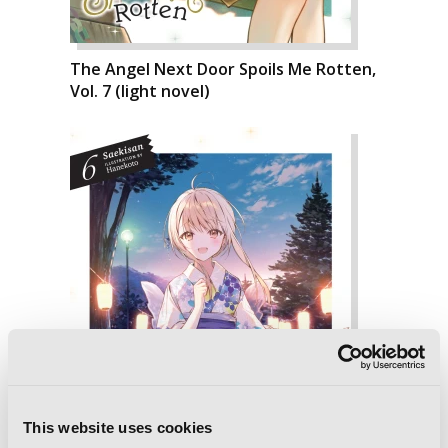
The Angel Next Door Spoils Me Rotten,
Vol. 7 (light novel)
This website uses cookies