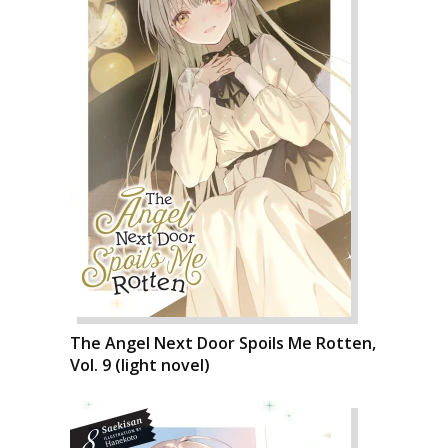
The Angel Next Door Spoils Me Rotten,
Vol. 9 (light novel)