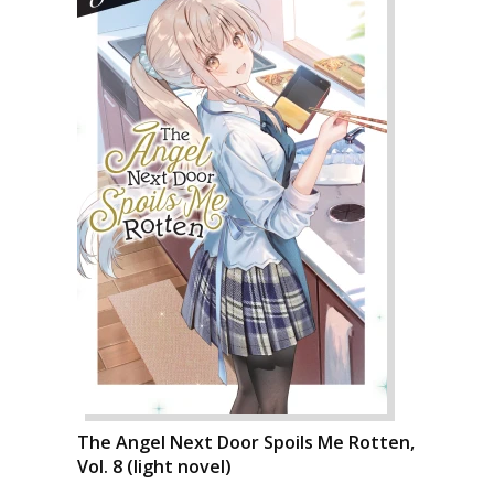
The Angel Next Door Spoils Me Rotten,
Vol. 8 (light novel)