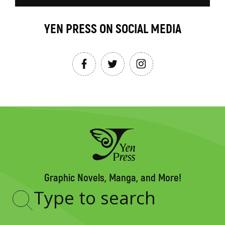
YEN PRESS ON SOCIAL MEDIA
Graphic Novels, Manga, and More!
Type
to
search