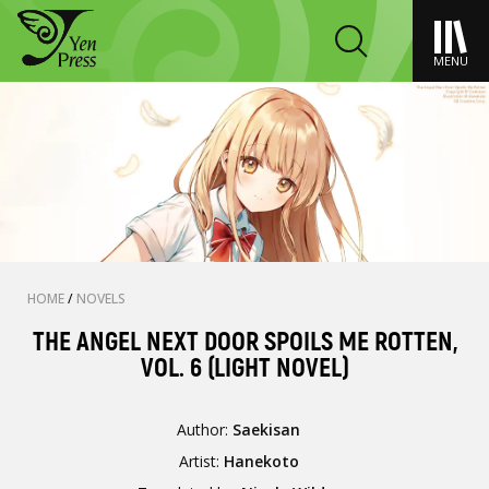
MENU
HOME
/
NOVELS
THE ANGEL NEXT DOOR SPOILS ME ROTTEN,
VOL. 6 (LIGHT NOVEL)
Author:
Saekisan
Artist:
Hanekoto