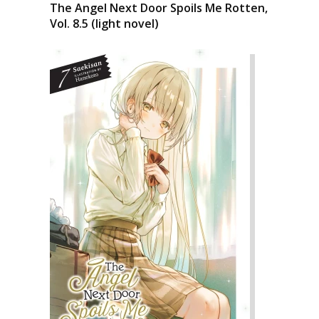
The Angel Next Door Spoils Me Rotten,
Vol. 8.5 (light novel)