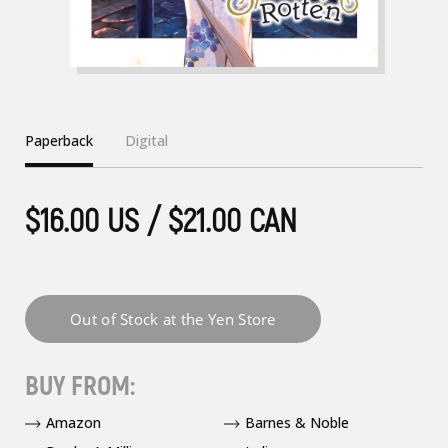
Paperback
Digital
$16.00 US / $21.00 CAN
BUY FROM:
Amazon
Barnes & Noble