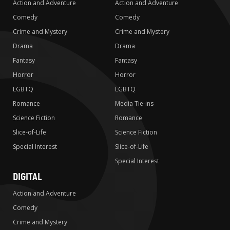
Action and Adventure
Action and Adventure
Comedy
Comedy
Crime and Mystery
Crime and Mystery
Drama
Drama
Fantasy
Fantasy
Horror
Horror
LGBTQ
LGBTQ
Romance
Media Tie-ins
Science Fiction
Romance
Slice-of-Life
Science Fiction
Special Interest
Slice-of-Life
Special Interest
DIGITAL
Action and Adventure
Comedy
Crime and Mystery