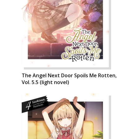
The Angel Next Door Spoils Me Rotten,
Vol. 5.5 (light novel)