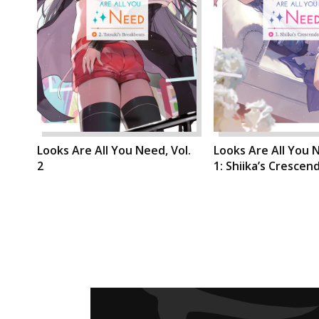
Looks Are All You Need, Vol.
Looks Are All You N
2
1: Shiika’s Crescen