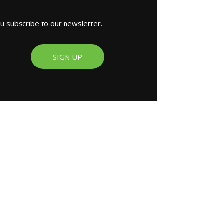
ou subscribe to our newsletter.
SIGN UP