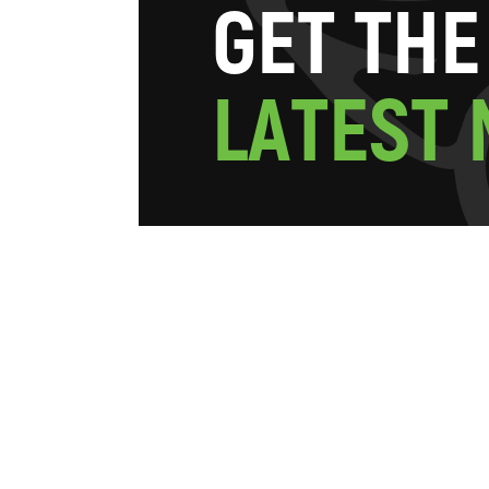
G
E
T
T
H
E
L
A
T
E
S
T