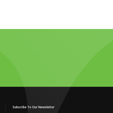
Subscribe To Our Newsletter