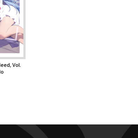
eed, Vol.
do