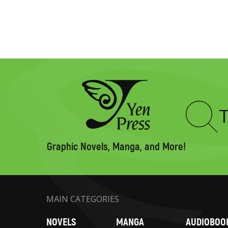
Type
to
search
Graphic Novels, Manga, and More!
MAIN CATEGORIES
NOVELS
MANGA
AUDIOBOO