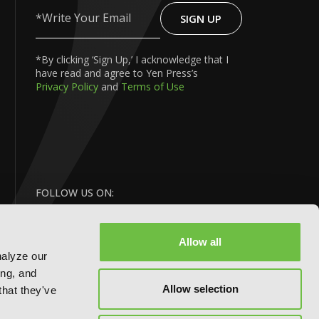
SIGN UP
Write
Your
Email
*By clicking ‘Sign Up,’ I acknowledge that I
have read and agree to Yen Press’s
Privacy Policy
and
Terms of Use
FOLLOW US ON:
Allow all
nalyze our
ing, and
Allow selection
that they've