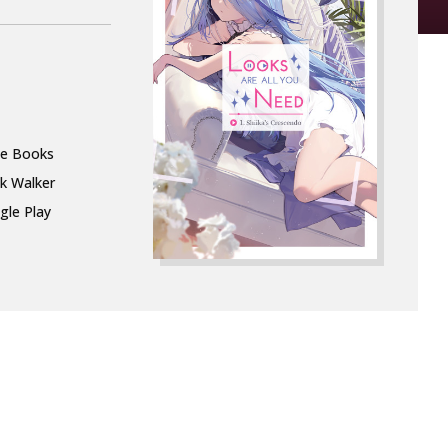
le Books
k Walker
gle Play