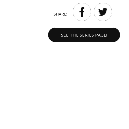
SHARE:
SEE THE SERIES PAGE!