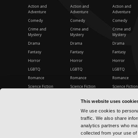
Action and
Action and
Action and
Adventure
Adventure
Adventure
Comedy
Comedy
Comedy
Crime and
Crime and
Crime and
Mystery
Mystery
Mystery
Drama
Drama
Drama
Fantasy
Fantasy
Fantasy
Horror
Horror
Horror
LGBTQ
LGBTQ
LGBTQ
Romance
Romance
Romance
Science Fiction
Science Fiction
Science Fiction
Slice-of-Life
Slice-of-Life
Slice-of-Life
This website uses cookie
Special Interest
Special Interest
Special Interes
We use cookies to personal
traffic. We also share info
analytics partners who may
collected from your use of 