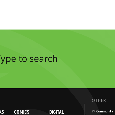
OTHER
KS
COMICS
DIGITAL
YP Community