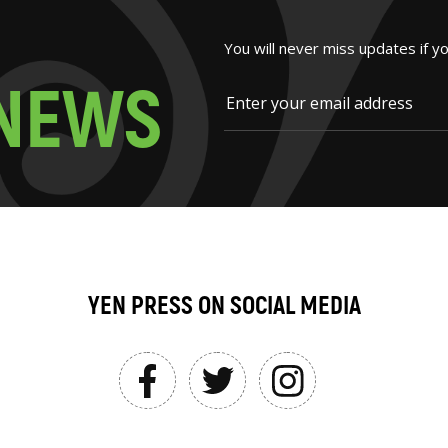
You will never miss updates if y
N
E
W
S
YEN PRESS ON SOCIAL MEDIA