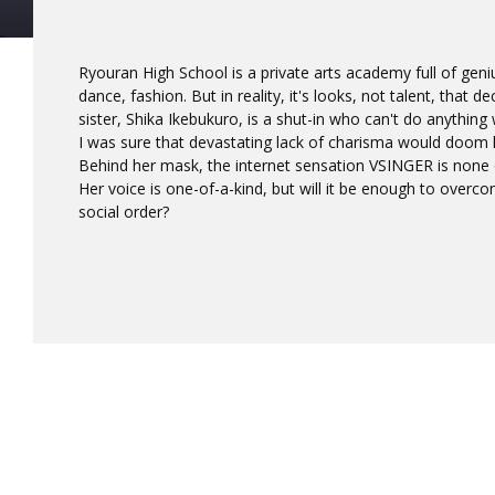
Ryouran High School is a private arts academy full of geniu
dance, fashion. But in reality, it's looks, not talent, that d
sister, Shika Ikebukuro, is a shut-in who can't do anything
I was sure that devastating lack of charisma would doom h
Behind her mask, the internet sensation VSINGER is none o
Her voice is one-of-a-kind, but will it be enough to overc
social order?