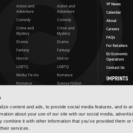
YP News
Action and
Action and
Adventure
Adventure
Calendar
Comedy
Comedy
About
Crime and
Crime and
Careers
Mystery
Mystery
FAQs
Drama
Drama
For Retailers
Fantasy
Fantasy
EU Economic
Horror
Horror
Operators
LGBTQ
LGBTQ
Contact Us
Media Tie-ins
Romance
IMPRINTS
Romance
Science Fiction
Yen Press
Science Fiction
Slice-of-Life
Yen On
s
t
Slice-of-Life
Special Interest
JY
ize content and ads, to provide social media features, and to a
Special Interest
Yen Audio
rmation about your use of our site with our social media, advertis
 combine it with other information that you've provided them or 
Ize Press
their services.
J-Novel Club