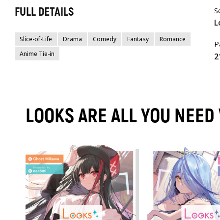
FULL DETAILS
S
L
Slice-of-Life
Drama
Comedy
Fantasy
Romance
P
Anime Tie-in
2
LOOKS ARE ALL YOU NEED