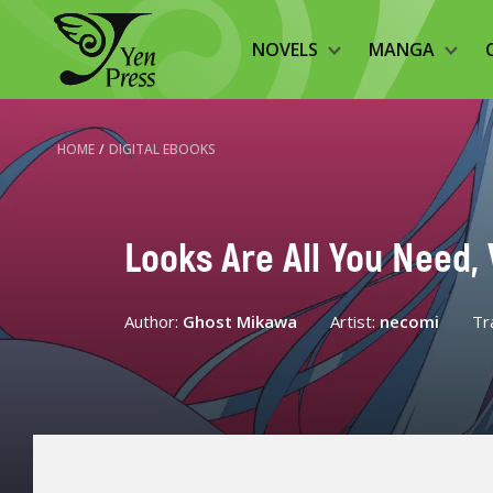
NOVELS
MANGA
HOME
/
DIGITAL EBOOKS
Looks Are All You Need, V
Author:
Ghost Mikawa
Artist:
necomi
Tr