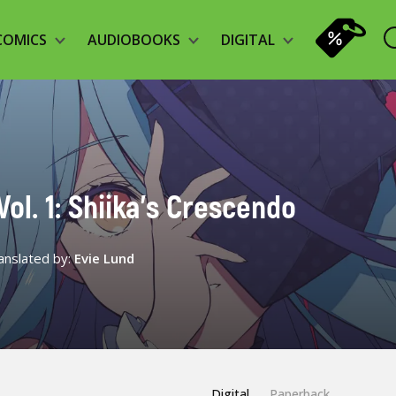
COMICS
AUDIOBOOKS
DIGITAL
ol. 1: Shiika’s Crescendo
anslated by:
Evie Lund
Digital
Paperback