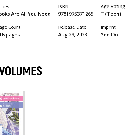
Age Rating
eries
ISBN
ooks Are All You Need
9781975371265
T (Teen)
age Count
Release Date
Imprint
16 pages
Aug 29, 2023
Yen On
 VOLUMES