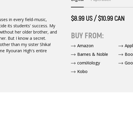
$8.99 US / $10.99 CAN
ses in every field-music,
ecide its students' success. My
 without her older brother, and
BUY FROM:
er. But I know a secret.
ther than my sister Shika!
Amazon
App
ome Ryouran High's entire
Barnes & Noble
Boo
comiXology
Goo
Kobo