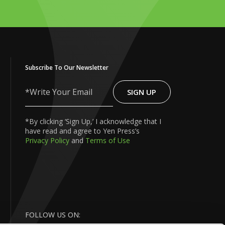
Subscribe To Our Newsletter
SIGN UP
Write
Your
Email
*By clicking ‘Sign Up,’ I acknowledge that I
have read and agree to Yen Press’s
Privacy Policy
and
Terms of Use
FOLLOW US ON: