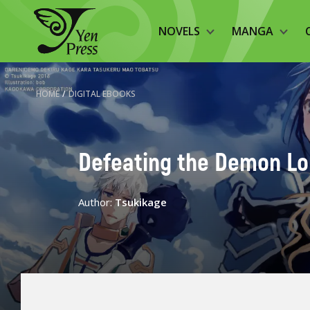
NOVELS
MANGA
HOME
/
DIGITAL EBOOKS
Defeating the Demon Lord
Author:
Tsukikage