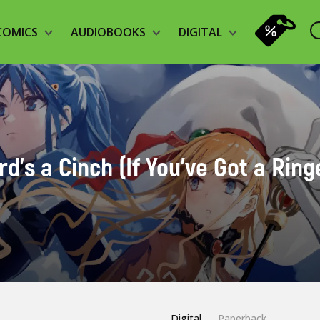
COMICS
AUDIOBOOKS
DIGITAL
's a Cinch (If You've Got a Ringer
Digital
Paperback