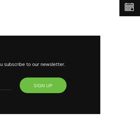
ou subscribe to our newsletter.
SIGN UP