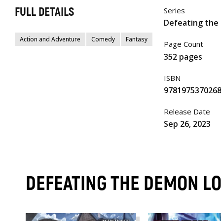
FULL DETAILS
Series
Defeating the 
Action and Adventure
Comedy
Fantasy
Page Count
352 pages
ISBN
978197537026
Release Date
Sep 26, 2023
DEFEATING THE DEMON LOR