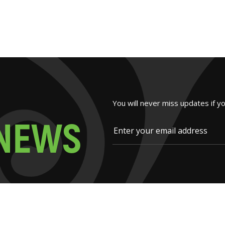
You will never miss updates if y
N
E
W
S