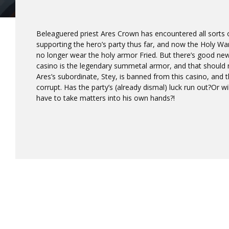
Beleaguered priest Ares Crown has encountered all sorts of 
supporting the hero’s party thus far, and now the Holy 
no longer wear the holy armor Fried. But there’s good news
casino is the legendary summetal armor, and that should m
Ares’s subordinate, Stey, is banned from this casino, and 
corrupt. Has the party’s (already dismal) luck run out?Or w
have to take matters into his own hands?!