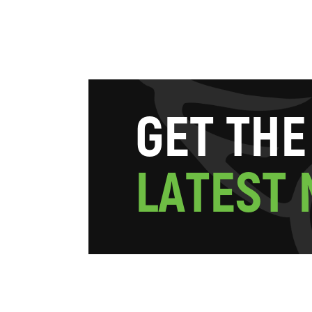
G
E
T
T
H
E
L
A
T
E
S
T