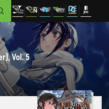
), Vol. 5