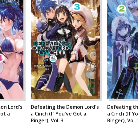
on Lord's
Defeating the Demon Lord's
Defeating t
Got a
a Cinch (If You've Got a
a Cinch (If Y
Ringer), Vol. 3
Ringer), Vol. 