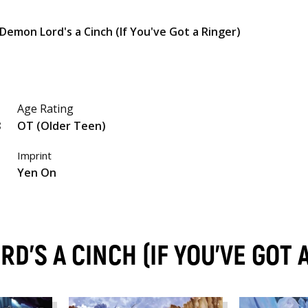
Demon Lord's a Cinch (If You've Got a Ringer)
Age Rating
8
OT (Older Teen)
Imprint
Yen On
D'S A CINCH (IF YOU'VE GOT