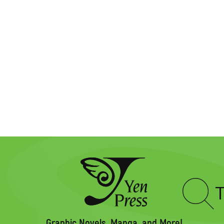
Type
to
search
Graphic Novels, Manga, and More!