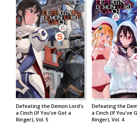
Defeating the Demon Lord's
Defeating the Dem
a Cinch (If You've Got a
a Cinch (If You've 
Ringer), Vol. 5
Ringer), Vol. 4