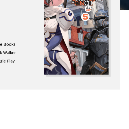
le Books
k Walker
gle Play