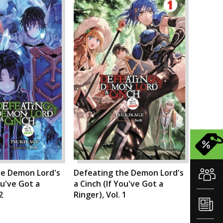
he Demon Lord's
Defeating the Demon Lord's
ou've Got a
a Cinch (If You've Got a
2
Ringer), Vol. 1