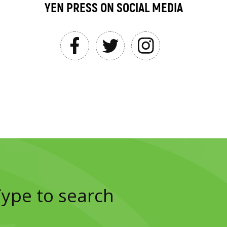
YEN PRESS ON SOCIAL MEDIA