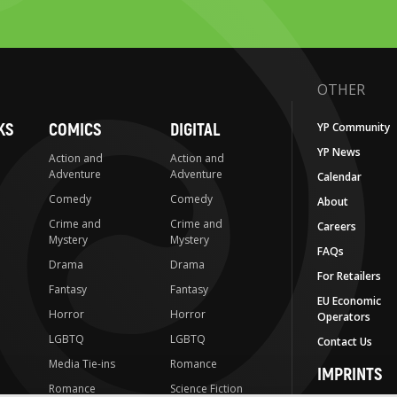
OTHER
KS
COMICS
DIGITAL
YP Community
YP News
Action and
Action and
Adventure
Adventure
Calendar
Comedy
Comedy
About
Crime and
Crime and
Careers
Mystery
Mystery
FAQs
Drama
Drama
For Retailers
Fantasy
Fantasy
EU Economic
Horror
Horror
Operators
LGBTQ
LGBTQ
Contact Us
Media Tie-ins
Romance
IMPRINTS
Romance
Science Fiction