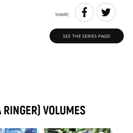
SHARE:
SEE THE SERIES PAGE!
 A RINGER) VOLUMES