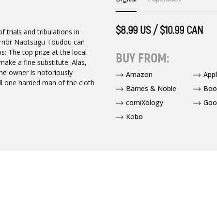
$8.99 US / $10.99 CAN
trials and tribulations in
Warrior Naotsugu Toudou can
: The top prize at the local
BUY FROM:
ake a fine substitute. Alas,
the owner is notoriously
Amazon
App
ill one harried man of the cloth
Barnes & Noble
Boo
comiXology
Goo
Kobo