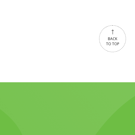
BACK
TO TOP