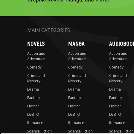
MAIN CATEGORIES
NOVELS
MANGA
AUDIOBOO
Action and
Action and
Action and
Adventure
Adventure
Adventure
Comedy
Comedy
Comedy
Crime and
Crime and
Crime and
Mystery
Mystery
Mystery
Drama
Drama
Drama
Fantasy
Fantasy
Fantasy
Horror
Horror
Horror
LGBTQ
LGBTQ
LGBTQ
Romance
Romance
Romance
Science Fiction
Science Fiction
Science Fiction