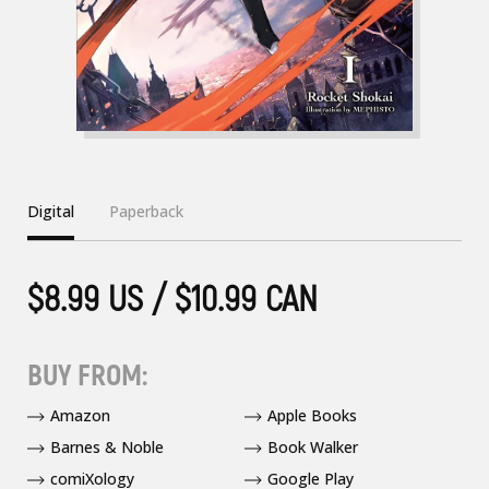
Digital
Paperback
$8.99 US / $10.99 CAN
BUY FROM:
Amazon
Apple Books
Barnes & Noble
Book Walker
comiXology
Google Play