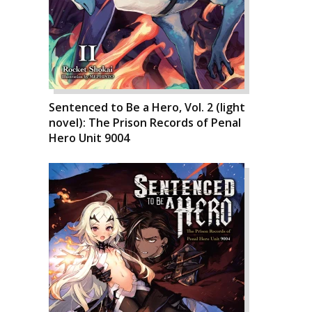
Sentenced to Be a Hero, Vol. 2 (light
novel): The Prison Records of Penal
Hero Unit 9004