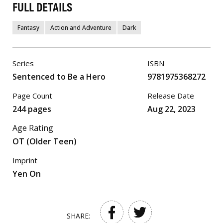
FULL DETAILS
Fantasy
Action and Adventure
Dark
Series
ISBN
Sentenced to Be a Hero
9781975368272
Page Count
Release Date
244 pages
Aug 22, 2023
Age Rating
OT (Older Teen)
Imprint
Yen On
SHARE: