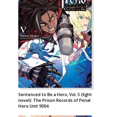
Sentenced to Be a Hero, Vol. 5 (light
novel): The Prison Records of Penal
Hero Unit 9004