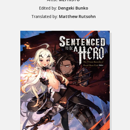
Edited by:
Dengeki Bunko
Translated by:
Matthew Rutsohn