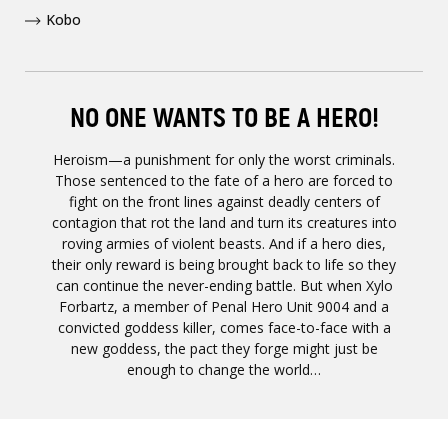
Kobo
NO ONE WANTS TO BE A HERO!
Heroism—a punishment for only the worst criminals.
Those sentenced to the fate of a hero are forced to
fight on the front lines against deadly centers of
contagion that rot the land and turn its creatures into
roving armies of violent beasts. And if a hero dies,
their only reward is being brought back to life so they
can continue the never-ending battle. But when Xylo
Forbartz, a member of Penal Hero Unit 9004 and a
convicted goddess killer, comes face-to-face with a
new goddess, the pact they forge might just be
enough to change the world…