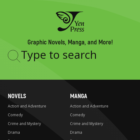
Graphic Novels, Manga, and More!
Type
to
search
NOVELS
MANGA
Action and Adventure
Action and Adventure
Comedy
Comedy
Crime and Mystery
Crime and Mystery
Drama
Drama