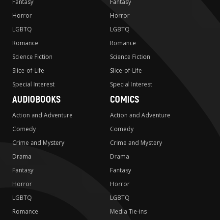
Fantasy
Fantasy
Horror
Horror
LGBTQ
LGBTQ
Romance
Romance
Science Fiction
Science Fiction
Slice-of-Life
Slice-of-Life
Special Interest
Special Interest
AUDIOBOOKS
COMICS
Action and Adventure
Action and Adventure
Comedy
Comedy
Crime and Mystery
Crime and Mystery
Drama
Drama
Fantasy
Fantasy
Horror
Horror
LGBTQ
LGBTQ
Romance
Media Tie-ins