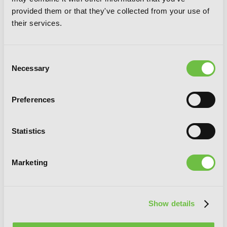
novel): The Prison Records of Penal
provided them or that they've collected from your use of
Hero Unit 9004
their services.
Consent
Necessary
Selection
Preferences
Statistics
Marketing
Show details