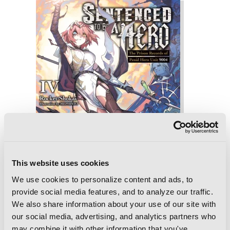
This website uses cookies
We use cookies to personalize content and ads, to
provide social media features, and to analyze our traffic.
We also share information about your use of our site with
our social media, advertising, and analytics partners who
Sentenced to Be a Hero, Vol. 4 (light
may combine it with other information that you've