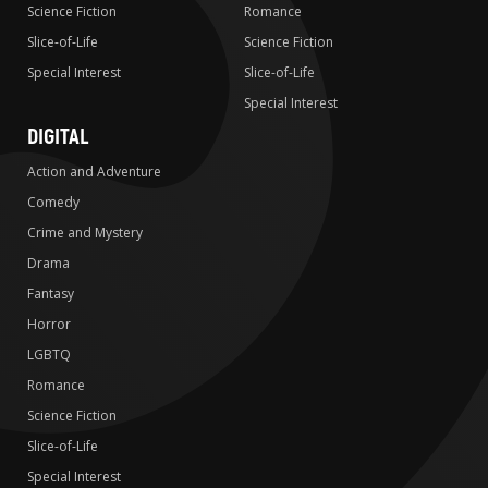
Science Fiction
Romance
Slice-of-Life
Science Fiction
Special Interest
Slice-of-Life
Special Interest
DIGITAL
Action and Adventure
Comedy
Crime and Mystery
Drama
Fantasy
Horror
LGBTQ
Romance
Science Fiction
Slice-of-Life
Special Interest