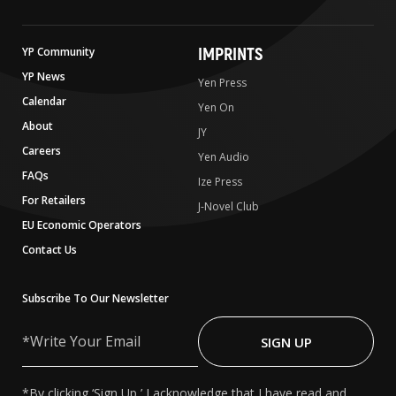
IMPRINTS
YP Community
YP News
Yen Press
Calendar
Yen On
About
JY
Careers
Yen Audio
FAQs
Ize Press
For Retailers
J-Novel Club
EU Economic Operators
Contact Us
Subscribe To Our Newsletter
Write
Your
SIGN UP
Email
*By clicking ‘Sign Up,’ I acknowledge that I have read and