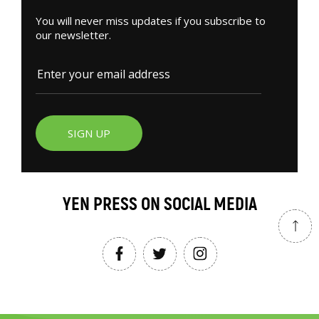
You will never miss updates if you subscribe to
our newsletter.
SIGN UP
YEN PRESS ON SOCIAL MEDIA