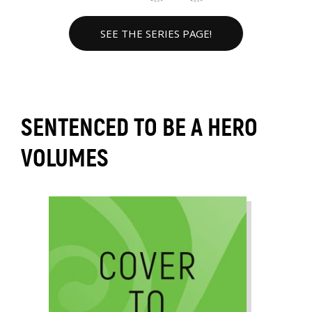
SEE THE SERIES PAGE!
SENTENCED TO BE A HERO
VOLUMES