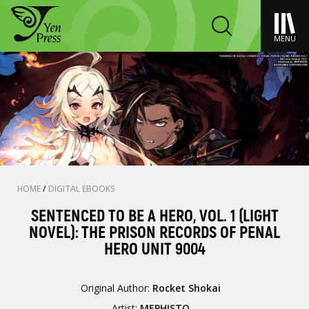
MENU
HOME
/
DIGITAL EBOOKS
SENTENCED TO BE A HERO, VOL. 1 (LIGHT
NOVEL): THE PRISON RECORDS OF PENAL
HERO UNIT 9004
Original Author:
Rocket Shokai
Artist:
MEPHISTO