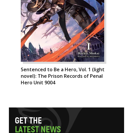
Sentenced to Be a Hero, Vol. 1 (light
novel): The Prison Records of Penal
Hero Unit 9004
G
E
T
T
H
E
L
A
T
E
S
T
N
E
W
S