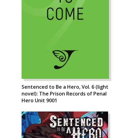
Sentenced to Be a Hero, Vol. 6 (light
novel): The Prison Records of Penal
Hero Unit 9001