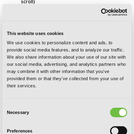
scroll)
This website uses cookies
We use cookies to personalize content and ads, to
provide social media features, and to analyze our traffic.
We also share information about your use of our site with
our social media, advertising, and analytics partners who
may combine it with other information that you've
provided them or that they've collected from your use of
their services.
Consent
Necessary
Selection
Preferences