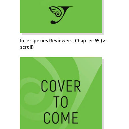
Interspecies Reviewers, Chapter 65 (v-
scroll)