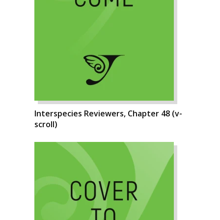
Interspecies Reviewers, Chapter 48 (v-
scroll)