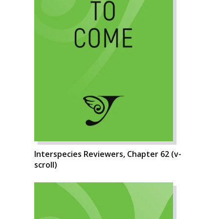
Interspecies Reviewers, Chapter 62 (v-
scroll)