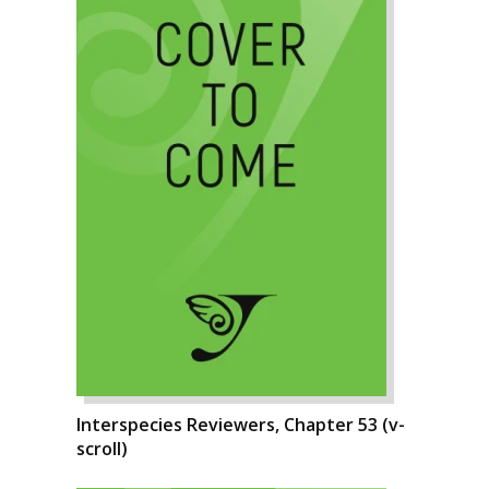
Interspecies Reviewers, Chapter 53 (v-
scroll)