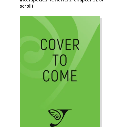
scroll)