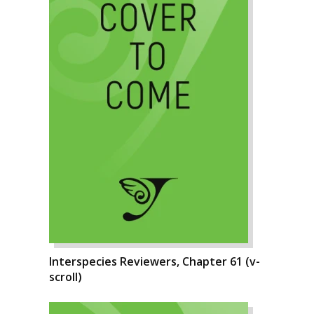
Interspecies Reviewers, Chapter 61 (v-
scroll)