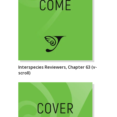
Interspecies Reviewers, Chapter 63 (v-
scroll)