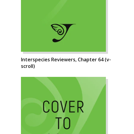
Interspecies Reviewers, Chapter 64 (v-
scroll)