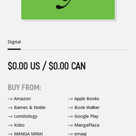
Digital
$0.00 US / $0.00 CAN
BUY FROM:
Amazon
Apple Books
Barnes & Noble
Book Walker
comiXology
Google Play
Kobo
MangaPlaza
MANGA MIRAI
emaqi