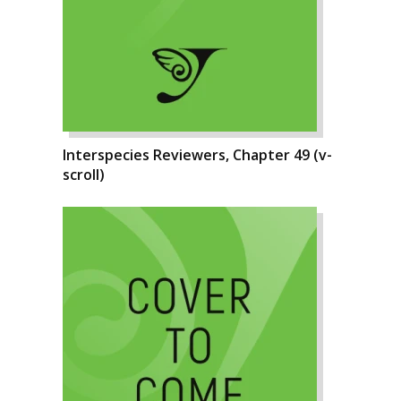
Interspecies Reviewers, Chapter 49 (v-
scroll)