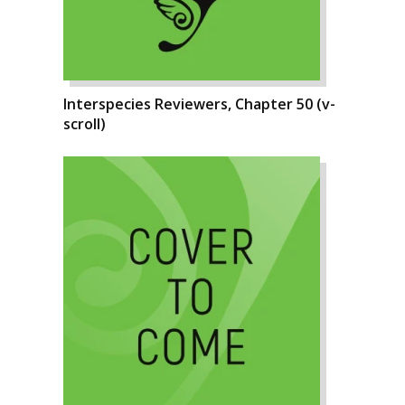
Interspecies Reviewers, Chapter 50 (v-
scroll)