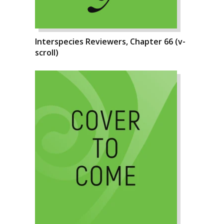
Interspecies Reviewers, Chapter 66 (v-
scroll)