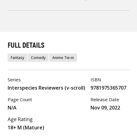
FULL DETAILS
Fantasy
Comedy
Anime Tie-in
Series
ISBN
Interspecies Reviewers (v-scroll)
9781975365707
Page Count
Release Date
N/A
Nov 09, 2022
Age Rating
18+ M (Mature)