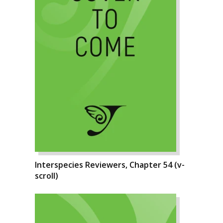
Interspecies Reviewers, Chapter 54 (v-
scroll)