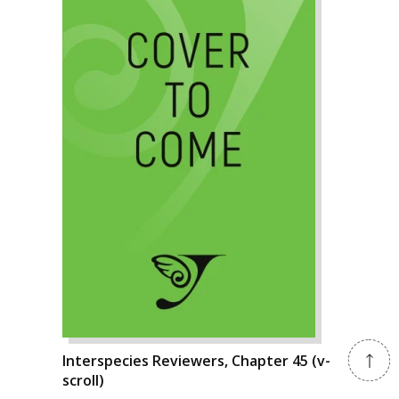
Interspecies Reviewers, Chapter 45 (v-
scroll)