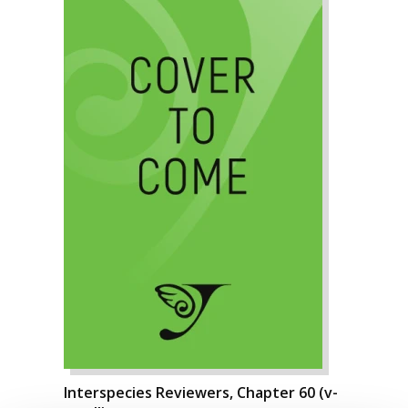
Interspecies Reviewers, Chapter 60 (v-