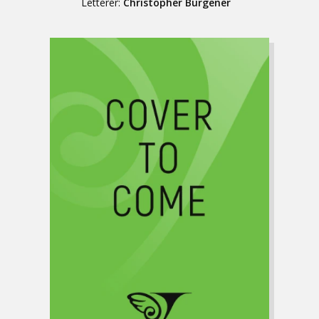
Letterer:
Christopher Burgener