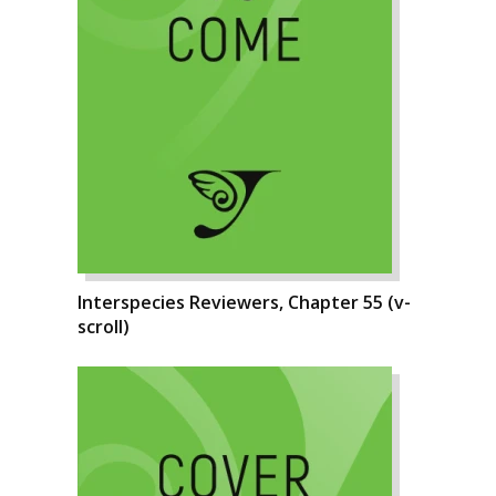
Interspecies Reviewers, Chapter 55 (v-
scroll)