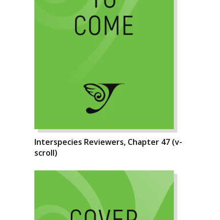
Interspecies Reviewers, Chapter 47 (v-
scroll)