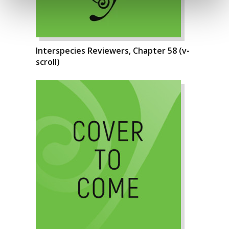
Interspecies Reviewers, Chapter 58 (v-
scroll)