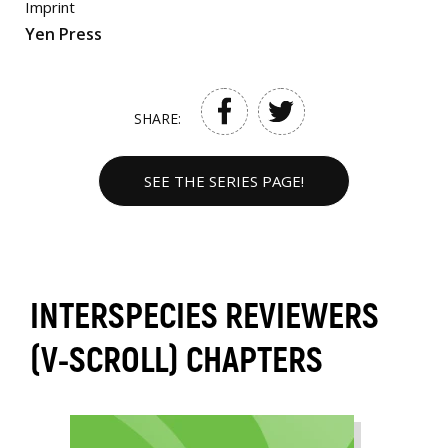
Imprint
Yen Press
SHARE:
SEE THE SERIES PAGE!
INTERSPECIES REVIEWERS
(V-SCROLL) CHAPTERS