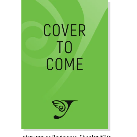
Interspecies Reviewers, Chapter 52 (v-