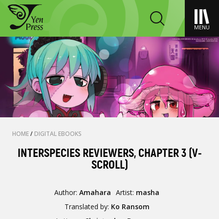
MENU
HOME
/
DIGITAL EBOOKS
INTERSPECIES REVIEWERS, CHAPTER 3 (V-
SCROLL)
Author:
Amahara
Artist:
masha
Translated by:
Ko Ransom