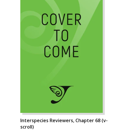
Interspecies Reviewers, Chapter 68 (v-
scroll)