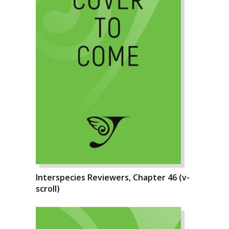
Interspecies Reviewers, Chapter 46 (v-
scroll)