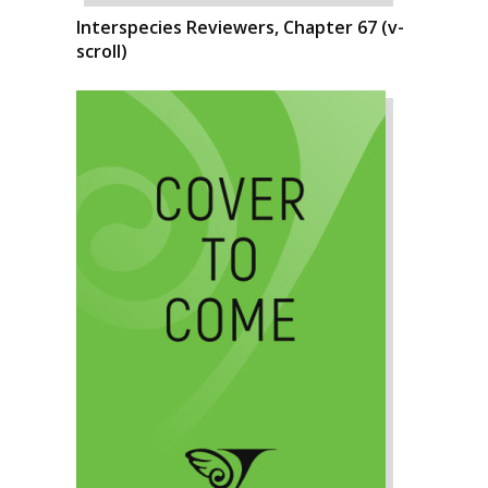
Interspecies Reviewers, Chapter 67 (v-
scroll)