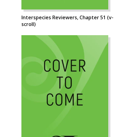
Interspecies Reviewers, Chapter 51 (v-
scroll)