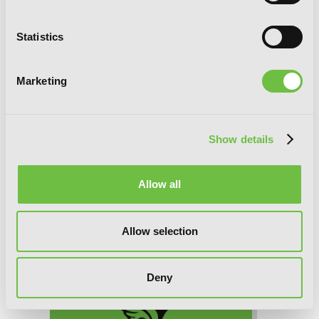
Interspecies Reviewers, Chapter 59 (v-
Statistics
scroll)
Marketing
Show details
Allow all
Allow selection
Deny