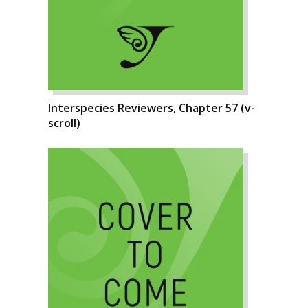
Interspecies Reviewers, Chapter 57 (v-
scroll)