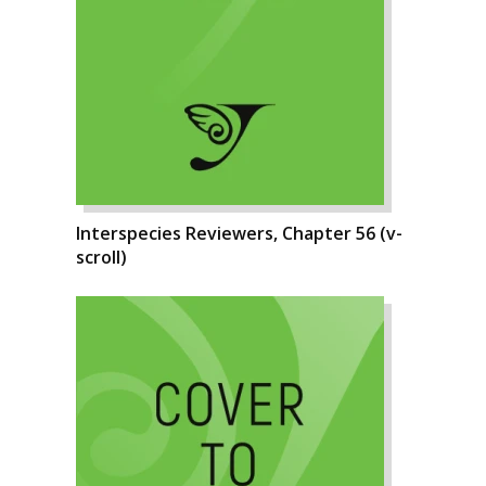
Interspecies Reviewers, Chapter 56 (v-
scroll)